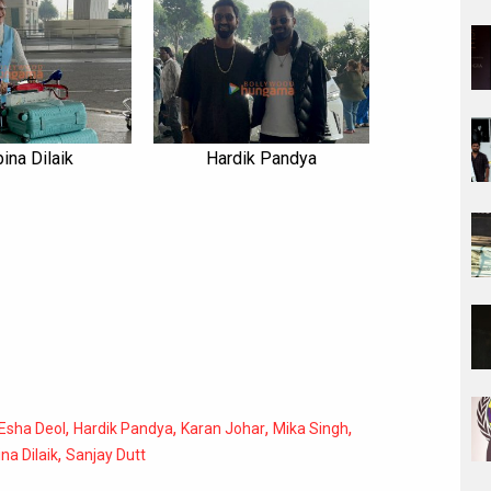
ina Dilaik
Hardik Pandya
,
,
,
,
Esha Deol
Hardik Pandya
Karan Johar
Mika Singh
,
na Dilaik
Sanjay Dutt