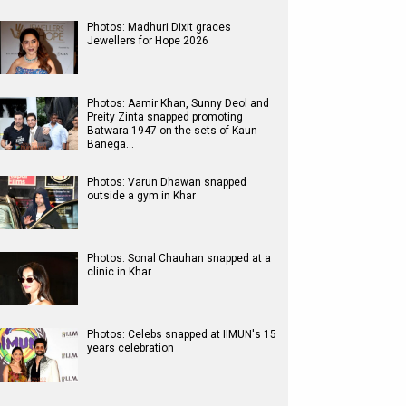
Photos: Madhuri Dixit graces
Jewellers for Hope 2026
Photos: Aamir Khan, Sunny Deol and
Preity Zinta snapped promoting
Batwara 1947 on the sets of Kaun
Banega…
Photos: Varun Dhawan snapped
outside a gym in Khar
Photos: Sonal Chauhan snapped at a
clinic in Khar
Photos: Celebs snapped at IIMUN's 15
years celebration