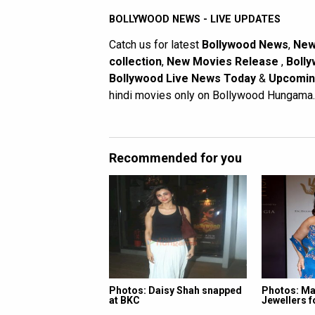
BOLLYWOOD NEWS - LIVE UPDATES
Catch us for latest
Bollywood News
,
New
collection
,
New Movies Release
,
Bolly
Bollywood Live News Today
&
Upcomin
hindi movies only on Bollywood Hungama.
Recommended for you
Photos: Daisy Shah snapped
Photos: Ma
at BKC
Jewellers 