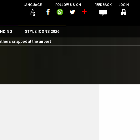
LANGUAGE
FOLLOW US ON
FEEDBACK
LOGIN
NDING
STYLE ICONS 2026
others snapped at the airport
n
rs