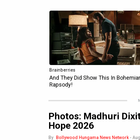
N
Photos: Madhuri Dixit
Hope 2026
By
Bollywood Hungama News Network
-
Aug