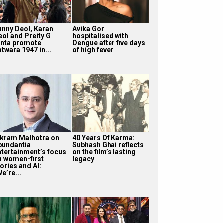
unny Deol, Karan
Avika Gor
eol and Preity G
hospitalised with
inta promote
Dengue after five days
twara 1947 in...
of high fever
ikram Malhotra on
40 Years Of Karma:
bundantia
Subhash Ghai reflects
ntertainment’s focus
on the film’s lasting
n women-first
legacy
ories and AI:
e’re...