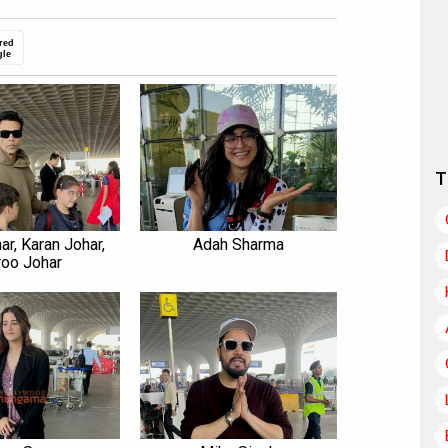
red
gle
T
ar, Karan Johar,
Adah Sharma
roo Johar