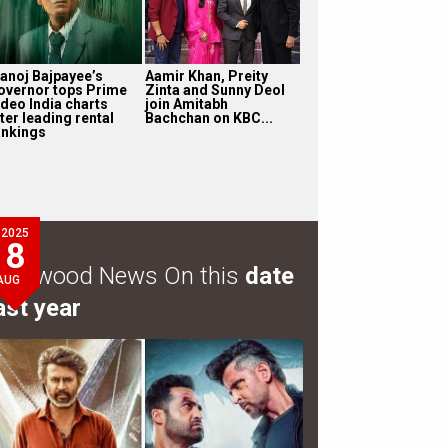
anoj Bajpayee’s
Aamir Khan, Preity
overnor tops Prime
Zinta and Sunny Deol
ideo India charts
join Amitabh
ter leading rental
Bachchan on KBC...
ankings
2025
8
ollywood News On this
date
AUG
ast year