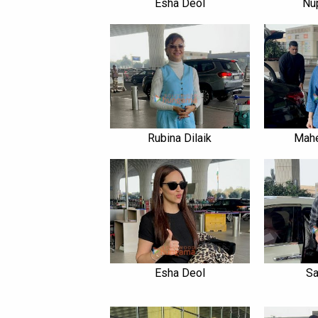
Esha Deol
Nu
Rubina Dilaik
Mah
Esha Deol
Sa