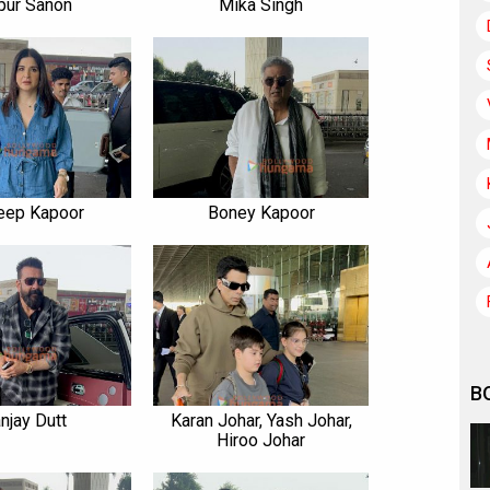
pur Sanon
Mika Singh
eep Kapoor
Boney Kapoor
B
njay Dutt
Karan Johar, Yash Johar,
Hiroo Johar