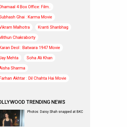
Dhamaal 4 Box Office: Film..
Subhash Ghai : Karma Movie
Vikram Malhotra
Kranti Shanbhag
Mithun Chakraborty
Karan Deol : Batwara 1947 Movie
Jay Mehta
Soha Ali Khan
Aisha Sharma
Farhan Akhtar : Dil Chahta Hai Movie
OLLYWOOD TRENDING NEWS
Photos: Daisy Shah snapped at BKC