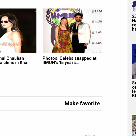
2
H
r
he
nal Chauhan
Photos: Celebs snapped at
a clinic in Khar
IIMUN's 15 years…
S
o
l
Kh
Make favorite