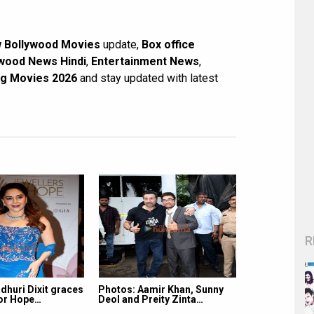
 Bollywood Movies
update,
Box office
wood News Hindi
,
Entertainment News
,
g Movies 2026
and stay updated with latest
R
dhuri Dixit graces
Photos: Aamir Khan, Sunny
for Hope…
Deol and Preity Zinta…