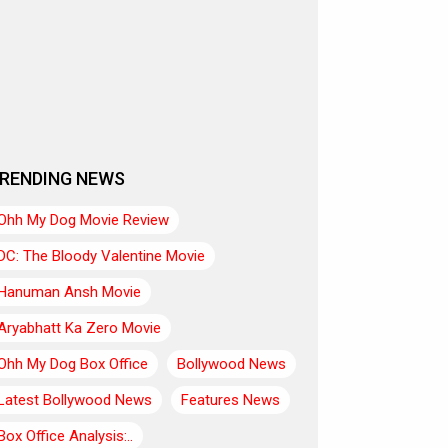
RENDING NEWS
Ohh My Dog Movie Review
DC: The Bloody Valentine Movie
Hanuman Ansh Movie
Aryabhatt Ka Zero Movie
Ohh My Dog Box Office
Bollywood News
Latest Bollywood News
Features News
Box Office Analysis:..