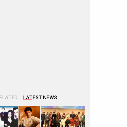
ELATED
LATEST NEWS