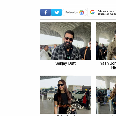
Add as a prefer
source on Goo
Sanjay Dutt
Yash Joh
Hi