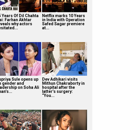
5 Years Of Dil Chahta
Netflix marks 10 Years
ai: Farhan Akhtar
in India with Operation
eveals why actors
Safed Sagar premiere
sitated...
at...
upriya Sule opens up
Dev Adhikari visits
n gender and
Mithun Chakraborty in
eadership on Soha Ali
hospital after the
an’s...
latter’s surgery:
“You...