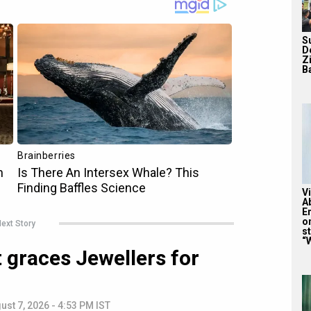
S
D
Z
Ba
V
A
E
o
ext Story
st
“W
 graces Jewellers for
ust 7, 2026 - 4:53 PM IST