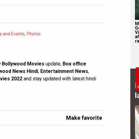
M
G
V
,
es and Events
Photos
af
r
 Bollywood Movies
update,
Box office
wood News Hindi
,
Entertainment News
,
vies 2022
and stay updated with latest hindi
B
l
Make favorite