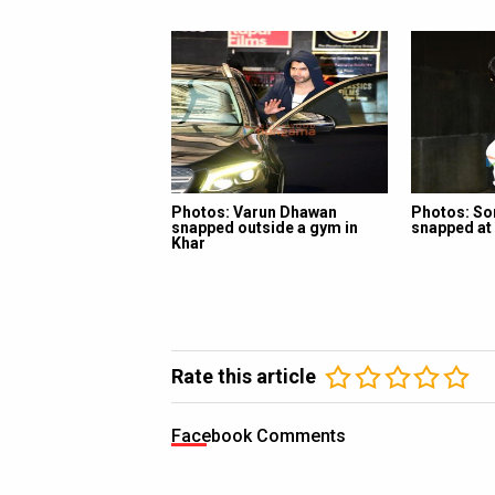
Photos: Varun Dhawan
Photos: So
snapped outside a gym in
snapped at 
Khar
Rate this article
Facebook Comments