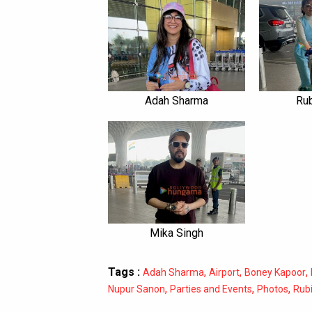
Adah Sharma
Rub
Mika Singh
Tags :
,
,
,
Adah Sharma
Airport
Boney Kapoor
,
,
,
Nupur Sanon
Parties and Events
Photos
Rubi