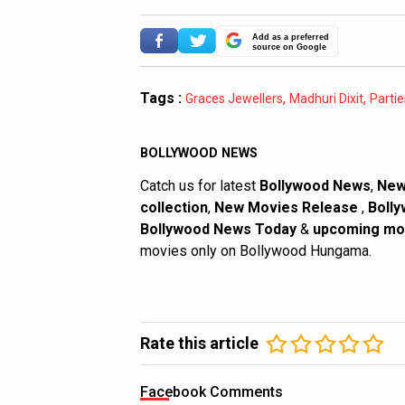
Add as a preferred
source on Google
Tags :
,
,
Graces Jewellers
Madhuri Dixit
Parti
BOLLYWOOD NEWS
Catch us for latest
Bollywood News
,
New
collection
,
New Movies Release
,
Bolly
Bollywood News Today
&
upcoming mo
movies only on Bollywood Hungama.
Rate this article
Facebook Comments