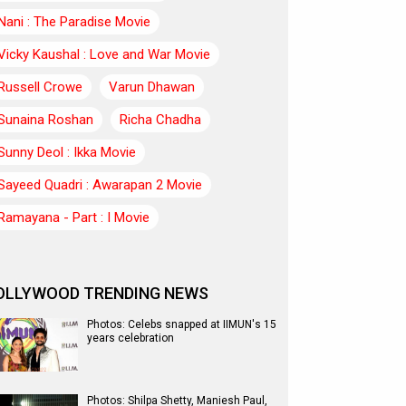
Nani : The Paradise Movie
Vicky Kaushal : Love and War Movie
Russell Crowe
Varun Dhawan
Sunaina Roshan
Richa Chadha
Sunny Deol : Ikka Movie
Sayeed Quadri : Awarapan 2 Movie
Ramayana - Part : I Movie
OLLYWOOD TRENDING NEWS
Photos: Celebs snapped at IIMUN's 15
years celebration
Photos: Shilpa Shetty, Maniesh Paul,