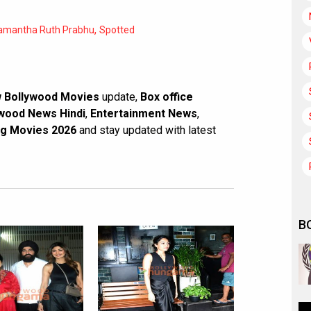
,
amantha Ruth Prabhu
Spotted
 Bollywood Movies
update,
Box office
wood News Hindi
,
Entertainment News
,
g Movies 2026
and stay updated with latest
B