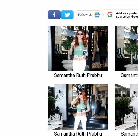
Add as a prefer
source on Goo
Samantha Ruth Prabhu
Samanth
Samantha Ruth Prabhu
Samanth