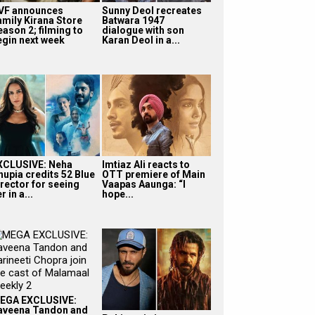
VF announces
Sunny Deol recreates
amily Kirana Store
Batwara 1947
eason 2; filming to
dialogue with son
egin next week
Karan Deol in a...
XCLUSIVE: Neha
Imtiaz Ali reacts to
hupia credits 52 Blue
OTT premiere of Main
irector for seeing
Vaapas Aaunga: “I
r in a...
hope...
EGA EXCLUSIVE:
aveena Tandon and