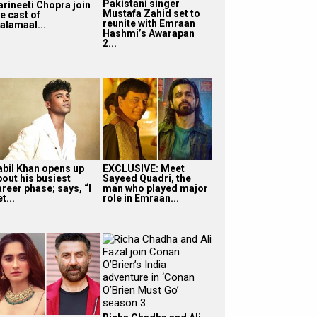
Pakistani singer
arineeti Chopra join
Mustafa Zahid set to
e cast of
reunite with Emraan
alamaal...
Hashmi’s Awarapan
2...
abil Khan opens up
EXCLUSIVE: Meet
bout his busiest
Sayeed Quadri, the
reer phase; says, “I
man who played major
t...
role in Emraan...