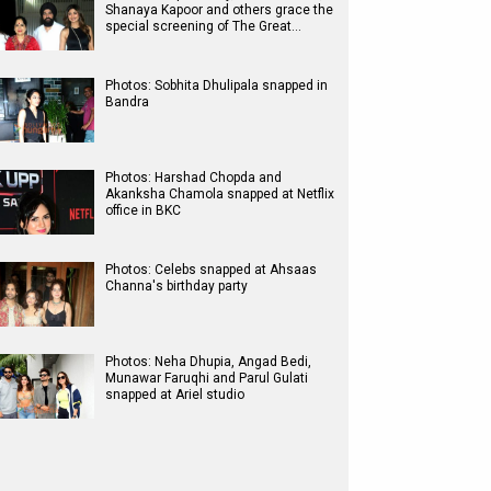
Shanaya Kapoor and others grace the
special screening of The Great…
Photos: Sobhita Dhulipala snapped in
Bandra
Photos: Harshad Chopda and
Akanksha Chamola snapped at Netflix
office in BKC
Photos: Celebs snapped at Ahsaas
Channa's birthday party
Photos: Neha Dhupia, Angad Bedi,
Munawar Faruqhi and Parul Gulati
snapped at Ariel studio