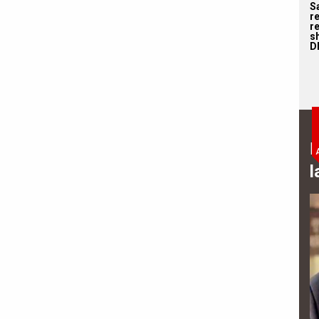
S
r
re
s
D
B
l