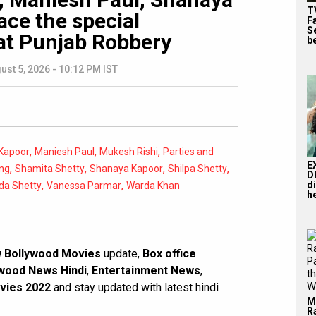
T
ace the special
F
S
at Punjab Robbery
b
ust 5, 2026 - 10:12 PM IST
,
,
,
Kapoor
Maniesh Paul
Mukesh Rishi
Parties and
E
,
,
,
,
ng
Shamita Shetty
Shanaya Kapoor
Shilpa Shetty
D
,
,
d
da Shetty
Vanessa Parmar
Warda Khan
he
 Bollywood Movies
update,
Box office
wood News Hindi
,
Entertainment News
,
vies 2022
and stay updated with latest hindi
M
R