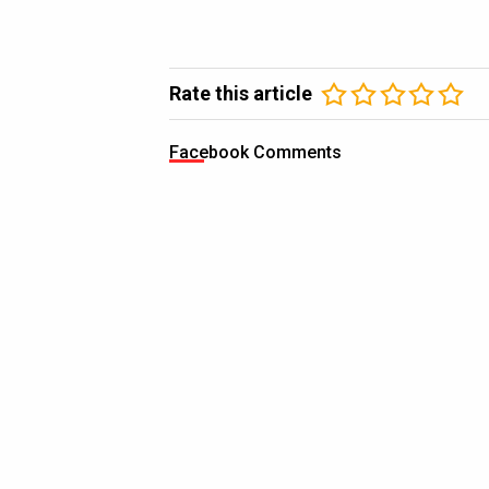
Rate this article
Facebook Comments