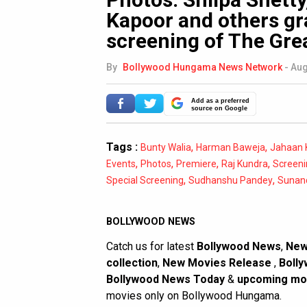
Kapoor and others gr
screening of The Gre
By
Bollywood Hungama News Network
-
Aug
Add as a preferred
source on Google
Tags :
,
,
Bunty Walia
Harman Baweja
Jahaan 
,
,
,
,
Events
Photos
Premiere
Raj Kundra
Screeni
,
,
Special Screening
Sudhanshu Pandey
Sunan
BOLLYWOOD NEWS
Catch us for latest
Bollywood News
,
New
collection
,
New Movies Release
,
Bolly
Bollywood News Today
&
upcoming mo
movies only on Bollywood Hungama.