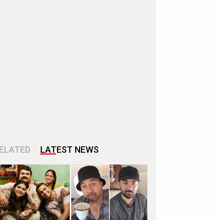
ELATED
LATEST NEWS