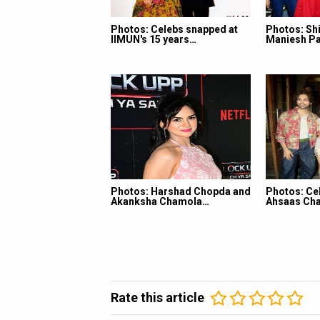
Photos: Celebs snapped at
Photos: Shi
IIMUN's 15 years…
Maniesh Pa
Photos: Harshad Chopda and
Photos: Ce
Akanksha Chamola…
Ahsaas Cha
Rate this article