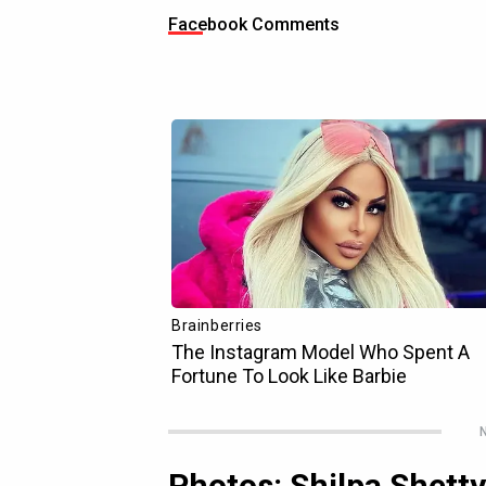
Facebook Comments
N
Photos: Shilpa Shett