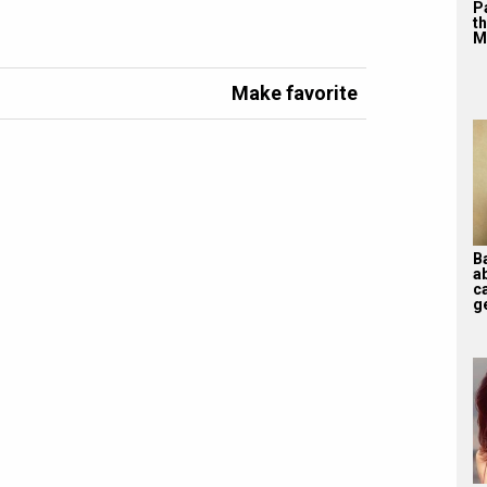
P
th
M
Make favorite
B
a
ca
ge