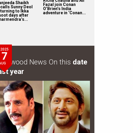
Richa Chadha and Ali
anjeeda Shaikh
Fazal join Conan
ecalls Sunny Deol
O’Brien’s India
turning to Ikka
adventure in ‘Conan...
hoot days after
harmendra’s...
2025
7
ollywood News On this
date
AUG
ast year