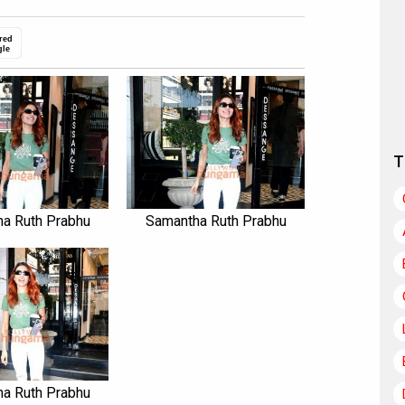
red
gle
T
a Ruth Prabhu
Samantha Ruth Prabhu
a Ruth Prabhu