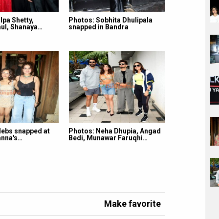
lpa Shetty,
Photos: Sobhita Dhulipala
ul, Shanaya…
snapped in Bandra
lebs snapped at
Photos: Neha Dhupia, Angad
nna's…
Bedi, Munawar Faruqhi…
Make favorite