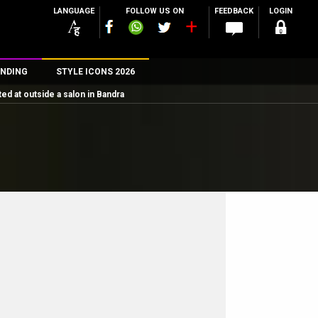
LANGUAGE
FOLLOW US ON
FEEDBACK
LOGIN
NDING
STYLE ICONS 2026
d at outside a salon in Bandra
n
rs