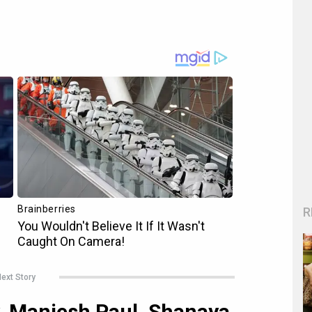
R
ext Story
y, Maniesh Paul, Shanaya