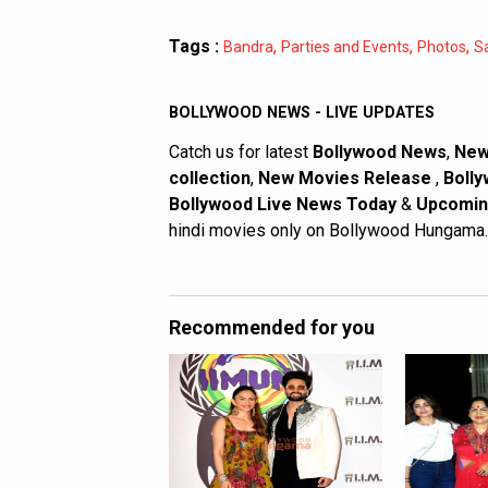
Tags :
,
,
,
Bandra
Parties and Events
Photos
S
BOLLYWOOD NEWS - LIVE UPDATES
Catch us for latest
Bollywood News
,
New
collection
,
New Movies Release
,
Bolly
Bollywood Live News Today
&
Upcomin
hindi movies only on Bollywood Hungama.
Recommended for you