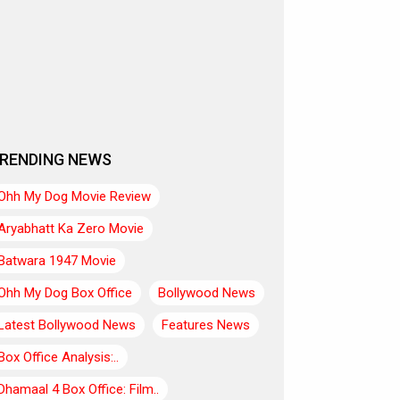
RENDING NEWS
Ohh My Dog Movie Review
Aryabhatt Ka Zero Movie
Batwara 1947 Movie
Ohh My Dog Box Office
Bollywood News
Latest Bollywood News
Features News
Box Office Analysis:..
Dhamaal 4 Box Office: Film..