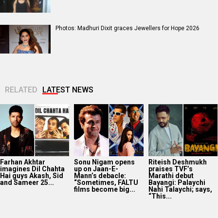
Photos: Madhuri Dixit graces Jewellers for Hope 2026
RELATED
LATEST NEWS
Farhan Akhtar
Sonu Nigam opens
Riteish Deshmukh
imagines Dil Chahta
up on Jaan-E-
praises TVF’s
Hai guys Akash, Sid
Mann’s debacle:
Marathi debut
and Sameer 25...
“Sometimes, FALTU
Bayangi: Palaychi
films become big...
Nahi Talaychi; says,
“This...