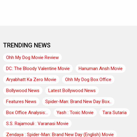
TRENDING NEWS
Ohh My Dog Movie Review
DC: The Bloody Valentine Movie
Hanuman Ansh Movie
Aryabhatt Ka Zero Movie
Ohh My Dog Box Office
Bollywood News
Latest Bollywood News
Features News
Spider-Man: Brand New Day Box..
Box Office Analysis:..
Yash : Toxic Movie
Tara Sutaria
S.S. Rajamouli : Varanasi Movie
Zendaya : Spider-Man: Brand New Day (English) Movie