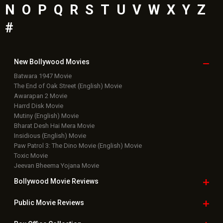
N
O
P
Q
R
S
T
U
V
W
X
Y
Z
#
New Bollywood
Movies
Batwara 1947 Movie
The End of Oak Street (English) Movie
Awarapan 2 Movie
Harrd Disk Movie
Mutiny (English) Movie
Bharat Desh Hai Mera Movie
Insidious (English) Movie
Paw Patrol 3: The Dino Movie (English) Movie
Toxic Movie
Jeevan Bheema Yojana Movie
Bollywood Movie
Reviews
Public Movie
Reviews