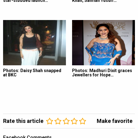
star-studded launch…
Khan, Salman Yusuff…
Photos: Daisy Shah snapped
Photos: Madhuri Dixit graces
at BKC
Jewellers for Hope…
Rate this article
Make favorite
Facebook Comments