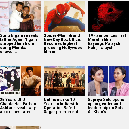
Sonu Nigam reveals
Spider-Man: Brand
TVF announces first
father Agam Nigam
New Day Box Office:
Marathi film
stopped him from
Becomes highest
Bayangi: Palaychi
doing Mumbai
grossing Hollywood
Nahi, Talaychi
shows:...
film in...
25 Years Of Dil
Netflix marks 10
Supriya Sule opens
Chahta Hai: Farhan
Years in India with
up on gender and
Akhtar reveals why
Operation Safed
leadership on Soha
actors hesitated...
Sagar premiere at...
Ali Khan’s...