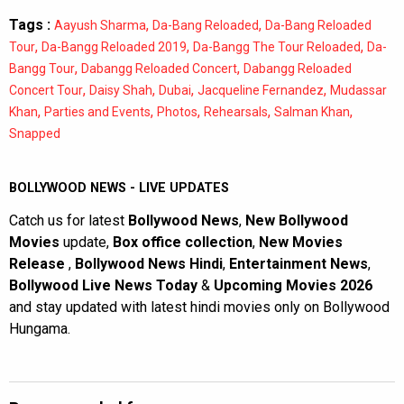
Tags :
,
,
Aayush Sharma
Da-Bang Reloaded
Da-Bang Reloaded
,
,
,
Tour
Da-Bangg Reloaded 2019
Da-Bangg The Tour Reloaded
Da-
,
,
Bangg Tour
Dabangg Reloaded Concert
Dabangg Reloaded
,
,
,
,
Concert Tour
Daisy Shah
Dubai
Jacqueline Fernandez
Mudassar
,
,
,
,
,
Khan
Parties and Events
Photos
Rehearsals
Salman Khan
Snapped
BOLLYWOOD NEWS - LIVE UPDATES
Catch us for latest
Bollywood News
,
New Bollywood
Movies
update,
Box office collection
,
New Movies
Release
,
Bollywood News Hindi
,
Entertainment News
,
Bollywood Live News Today
&
Upcoming Movies 2026
and stay updated with latest hindi movies only on Bollywood
Hungama.