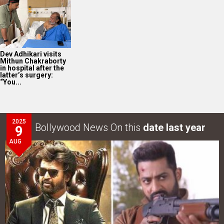
Dev Adhikari visits
Mithun Chakraborty
in hospital after the
latter’s surgery:
“You...
2025
Bollywood News On this
date last year
9
AUG