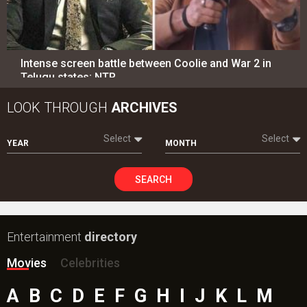
Intense screen battle between Coolie and War 2 in
Telugu states; NTR…
LOOK THROUGH
ARCHIVES
Select
Select
YEAR
MONTH
SEARCH
Entertainment
directory
Movies
Celebrities
A
B
C
D
E
F
G
H
I
J
K
L
M