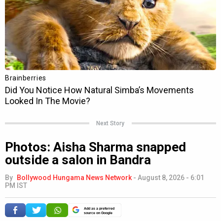
Next Story
Photos: Aisha Sharma snapped
outside a salon in Bandra
By
Bollywood Hungama News Network
-
August 8, 2026 - 6:01
PM IST
Add as a preferred
source on Google