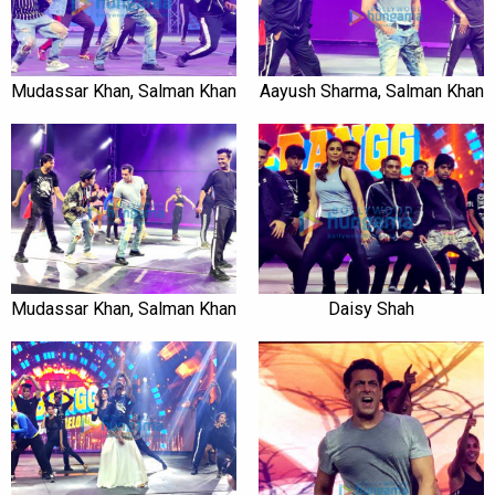
Mudassar Khan, Salman Khan
Aayush Sharma, Salman Khan
Mudassar Khan, Salman Khan
Daisy Shah