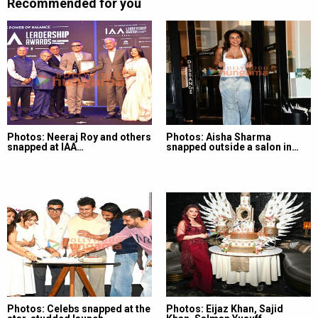
Recommended for you
Photos: Neeraj Roy and others
Photos: Aisha Sharma
snapped at IAA…
snapped outside a salon in…
Photos: Celebs snapped at the
Photos: Eijaz Khan, Sajid