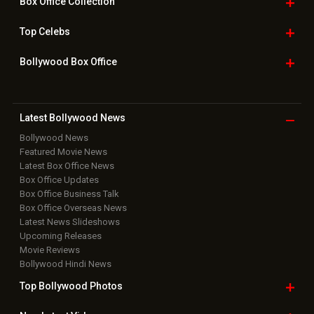
Box Office
Collection
Top
Celebs
Bollywood Box
Office
Latest Bollywood
News
Bollywood News
Featured Movie News
Latest Box Office News
Box Office Updates
Box Office Business Talk
Box Office Overseas News
Latest News Slideshows
Upcoming Releases
Movie Reviews
Bollywood Hindi News
Top Bollywood
Photos