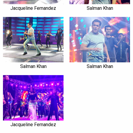
Jacqueline Fernandez
Salman Khan
Salman Khan
Salman Khan
Jacqueline Fernandez