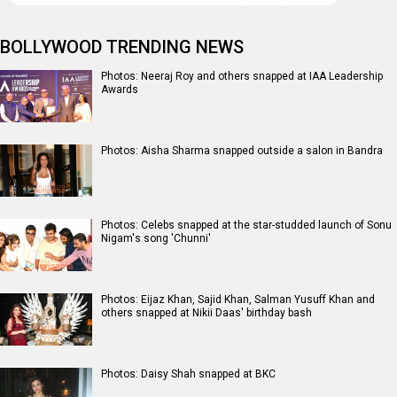
BOLLYWOOD TRENDING NEWS
Photos: Neeraj Roy and others snapped at IAA Leadership
Awards
Photos: Aisha Sharma snapped outside a salon in Bandra
Photos: Celebs snapped at the star-studded launch of Sonu
Nigam's song 'Chunni'
Photos: Eijaz Khan, Sajid Khan, Salman Yusuff Khan and
others snapped at Nikii Daas' birthday bash
Photos: Daisy Shah snapped at BKC