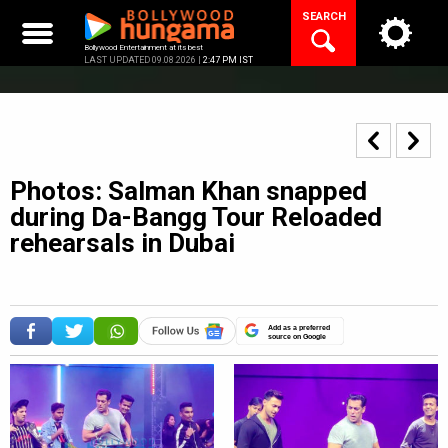
Skip
SEARCH
to
content
Bollywood Entertainment at its best
LAST UPDATED 09.08.2026 |
2:47 PM IST
Photos: Salman Khan snapped
during Da-Bangg Tour Reloaded
rehearsals in Dubai
Add as a preferred
source on Google