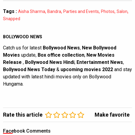
Tags :
,
,
,
,
,
Aisha Sharma
Bandra
Parties and Events
Photos
Salon
Snapped
BOLLYWOOD NEWS
Catch us for latest
Bollywood News
,
New Bollywood
Movies
update,
Box office collection
,
New Movies
Release
,
Bollywood News Hindi
,
Entertainment News
,
Bollywood News Today
&
upcoming movies 2022
and stay
updated with latest hindi movies only on Bollywood
Hungama.
Rate this article
Make favorite
Facebook Comments