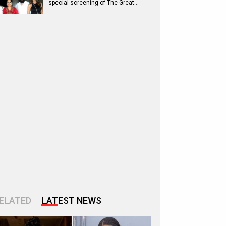
special screening of The Great…
ELATED
LATEST NEWS