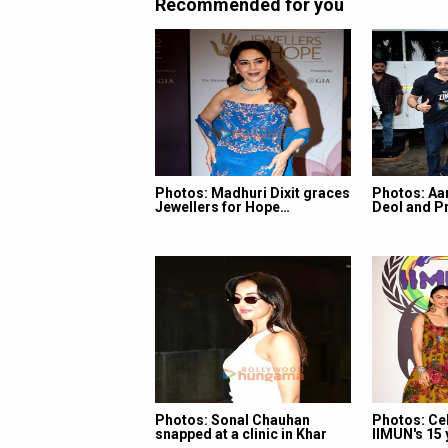
Recommended for you
Photos: Madhuri Dixit graces
Photos: Aa
Jewellers for Hope…
Deol and Pr
Photos: Sonal Chauhan
Photos: Ce
snapped at a clinic in Khar
IIMUN's 15