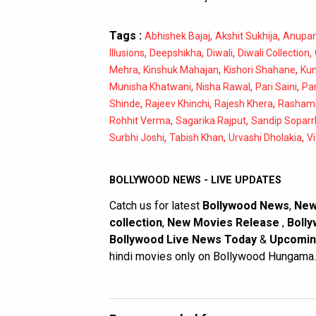
Tags :
,
,
Abhishek Bajaj
Akshit Sukhija
Anupa
,
,
,
,
Illusions
Deepshikha
Diwali
Diwali Collection
,
,
,
Mehra
Kinshuk Mahajan
Kishori Shahane
Kun
,
,
,
Munisha Khatwani
Nisha Rawal
Pari Saini
Par
,
,
,
Shinde
Rajeev Khinchi
Rajesh Khera
Rashami
,
,
Rohhit Verma
Sagarika Rajput
Sandip Soparr
,
,
,
Surbhi Joshi
Tabish Khan
Urvashi Dholakia
V
BOLLYWOOD NEWS - LIVE UPDATES
Catch us for latest
Bollywood News
,
New
collection
,
New Movies Release
,
Bolly
Bollywood Live News Today
&
Upcomin
hindi movies only on Bollywood Hungama.