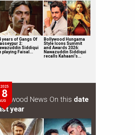
4 years of Gangs Of
Bollywood Hungama
asseypur 2:
Style Icons Summit
awazuddin Siddiqui
and Awards 2026:
 playing Faisal...
Nawazuddin Siddiqui
recalls Kahaani’s...
2025
8
ollywood News On this
date
AUG
ast year