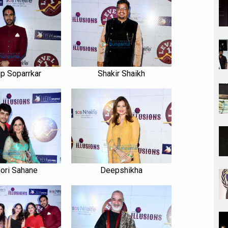
p Soparrkar
Shakir Shaikh
ori Sahane
Deepshikha