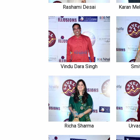
Rashami Desai
Karan Meh
Vindu Dara Singh
Smi
Richa Sharma
Urva