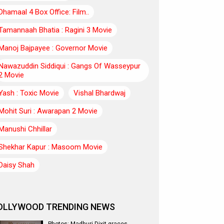
Dhamaal 4 Box Office: Film..
Tamannaah Bhatia : Ragini 3 Movie
Manoj Bajpayee : Governor Movie
Nawazuddin Siddiqui : Gangs Of Wasseypur
2 Movie
Yash : Toxic Movie
Vishal Bhardwaj
Mohit Suri : Awarapan 2 Movie
Manushi Chhillar
Shekhar Kapur : Masoom Movie
Daisy Shah
OLLYWOOD TRENDING NEWS