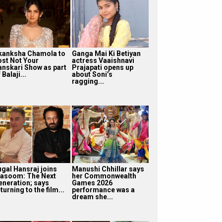
kanksha Chamola to
Ganga Mai Ki Betiyan
ost Not Your
actress Vaaishnavi
anskari Show as part
Prajapati opens up
 Balaji...
about Soni’s
ragging...
ugal Hansraj joins
Manushi Chhillar says
asoom: The Next
her Commonwealth
eneration; says
Games 2026
turning to the film...
performance was a
dream she...