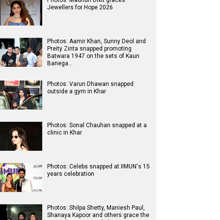
Photos: Madhuri Dixit graces
Jewellers for Hope 2026
Photos: Aamir Khan, Sunny Deol and
Preity Zinta snapped promoting
Batwara 1947 on the sets of Kaun
Banega…
Photos: Varun Dhawan snapped
outside a gym in Khar
Photos: Sonal Chauhan snapped at a
clinic in Khar
Photos: Celebs snapped at IIMUN's 15
years celebration
Photos: Shilpa Shetty, Maniesh Paul,
Shanaya Kapoor and others grace the