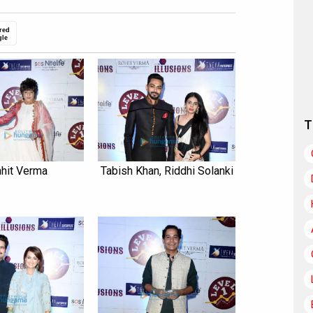
red
gle
T
hit Verma
Tabish Khan, Riddhi Solanki