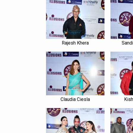
Rajesh Khera
Sandi
Claudia Ciesla
Kish