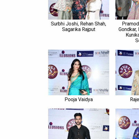
Surbhi Joshi, Rehan Shah,
Pramod 
Sagarika Rajput
Gondkar, 
Kunika
S
Pooja Vaidya
Raj