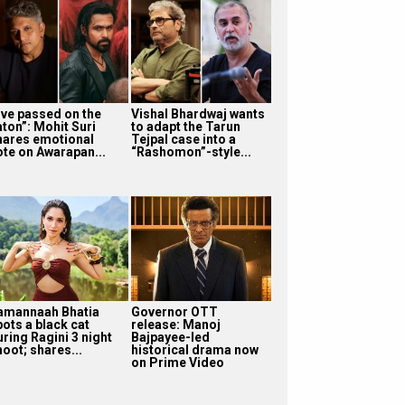
I’ve passed on the
Vishal Bhardwaj wants
aton”: Mohit Suri
to adapt the Tarun
hares emotional
Tejpal case into a
ote on Awarapan...
“Rashomon”-style...
amannaah Bhatia
Governor OTT
pots a black cat
release: Manoj
uring Ragini 3 night
Bajpayee-led
oot; shares...
historical drama now
on Prime Video