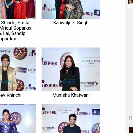
Shinde, Smita
Kanwaljeet Singh
Mridul Soparkar,
, Lal, Sandip
oparrkar
eev Khinchi
Munisha Khatwani
R