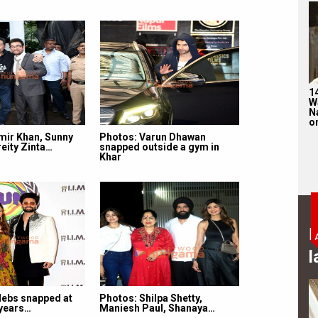
1
W
N
on
mir Khan, Sunny
Photos: Varun Dhawan
eity Zinta…
snapped outside a gym in
Khar
B
l
lebs snapped at
Photos: Shilpa Shetty,
 years…
Maniesh Paul, Shanaya…