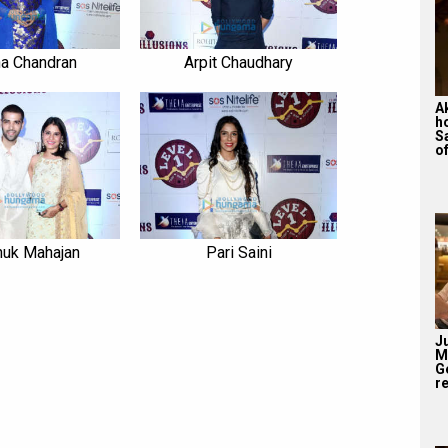
a Chandran
Arpit Chaudhary
A
h
S
of
huk Mahajan
Pari Saini
J
M
G
re