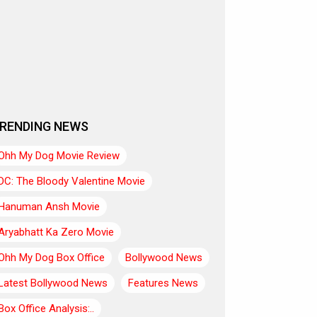
RENDING NEWS
Ohh My Dog Movie Review
DC: The Bloody Valentine Movie
Hanuman Ansh Movie
Aryabhatt Ka Zero Movie
Ohh My Dog Box Office
Bollywood News
Latest Bollywood News
Features News
Box Office Analysis:..