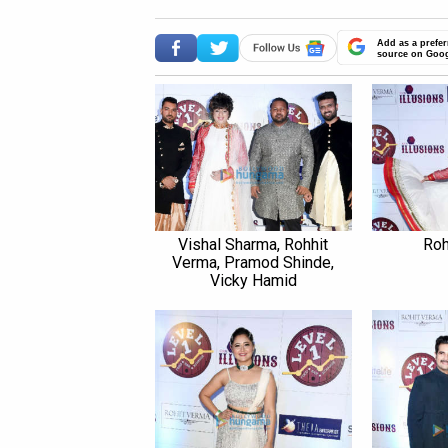
Add as a prefer
source on Goo
Vishal Sharma, Rohhit
Roh
Verma, Pramod Shinde,
Vicky Hamid