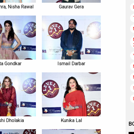
ra, Nisha Rawal
Gaurav Gera
ta Gondkar
Ismail Darbar
shi Dholakia
Kunika Lal
B