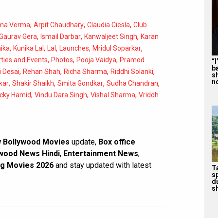
,
,
,
ma Verma
Arpit Chaudhary
Claudia Ciesla
Club
,
,
,
Gaurav Gera
Ismail Darbar
Kanwaljeet Singh
Karan
,
,
,
,
,
ika
Kunika Lal
Lal
Launches
Mridul Soparkar
,
,
,
ties and Events
Photos
Pooja Vaidya
Pramod
“
b
,
,
,
,
 Desai
Rehan Shah
Richa Sharma
Riddhi Solanki
s
n
,
,
,
,
kar
Shakir Shaikh
Smita Gondkar
Sudha Chandran
,
,
,
icky Hamid
Vindu Dara Singh
Vishal Sharma
Vriddh
 Bollywood Movies
update,
Box office
wood News Hindi
,
Entertainment News
,
g Movies 2026
and stay updated with latest
T
s
d
sh