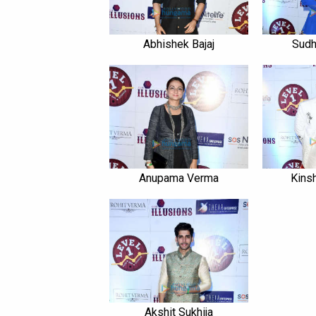
Abhishek Bajaj
Sudh
Anupama Verma
Kins
Akshit Sukhija