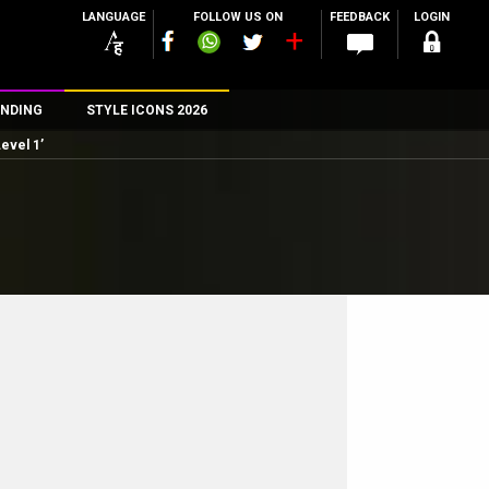
LANGUAGE
FOLLOW US ON
FEEDBACK
LOGIN
NDING
STYLE ICONS 2026
Level 1’
n
rs