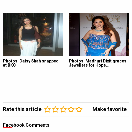
Photos: Daisy Shah snapped
Photos: Madhuri Dixit graces
at BKC
Jewellers for Hope…
Rate this article
Make favorite
Facebook Comments