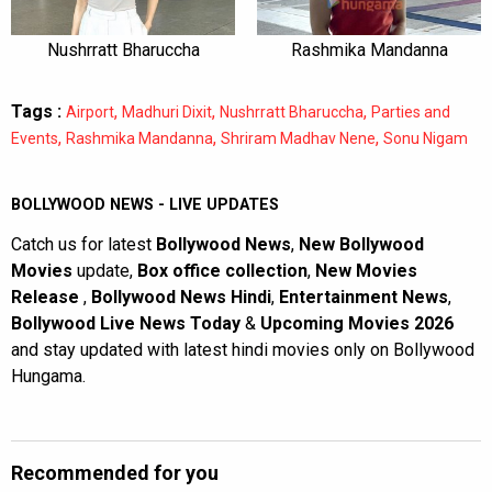
Nushrratt Bharuccha
Rashmika Mandanna
Tags :
,
,
,
Airport
Madhuri Dixit
Nushrratt Bharuccha
Parties and
,
,
,
Events
Rashmika Mandanna
Shriram Madhav Nene
Sonu Nigam
BOLLYWOOD NEWS - LIVE UPDATES
Catch us for latest
Bollywood News
,
New Bollywood
Movies
update,
Box office collection
,
New Movies
Release
,
Bollywood News Hindi
,
Entertainment News
,
Bollywood Live News Today
&
Upcoming Movies 2026
and stay updated with latest hindi movies only on Bollywood
Hungama.
Recommended for you