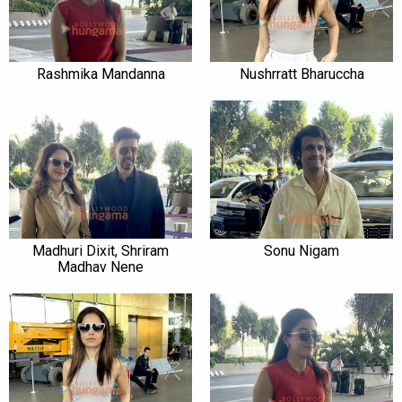
Rashmika Mandanna
Nushrratt Bharuccha
Madhuri Dixit, Shriram
Sonu Nigam
Madhav Nene