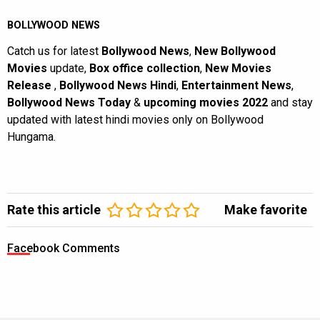
BOLLYWOOD NEWS
Catch us for latest
Bollywood News
,
New Bollywood
Movies
update,
Box office collection
,
New Movies
Release
,
Bollywood News Hindi
,
Entertainment News
,
Bollywood News Today
&
upcoming movies 2022
and stay
updated with latest hindi movies only on Bollywood
Hungama.
Rate this article
Make favorite
Facebook Comments