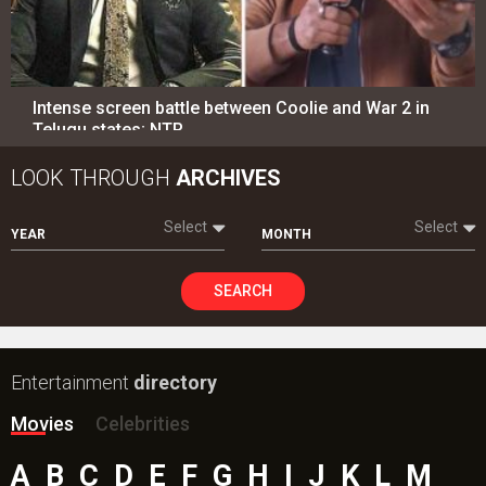
Intense screen battle between Coolie and War 2 in
Telugu states; NTR…
LOOK THROUGH
ARCHIVES
Select
Select
YEAR
MONTH
SEARCH
Entertainment
directory
Movies
Celebrities
A
B
C
D
E
F
G
H
I
J
K
L
M