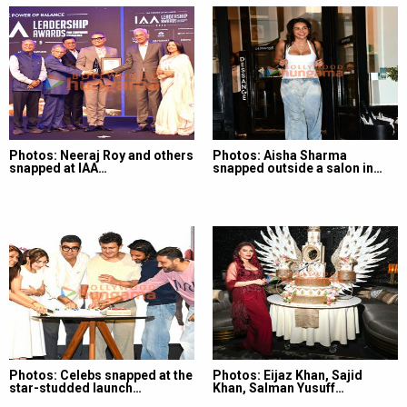
Photos: Neeraj Roy and others
Photos: Aisha Sharma
snapped at IAA…
snapped outside a salon in…
Photos: Celebs snapped at the
Photos: Eijaz Khan, Sajid
star-studded launch…
Khan, Salman Yusuff…