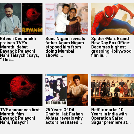
Riteish Deshmukh
Sonu Nigam reveals
Spider-Man: Brand
praises TVF’s
father Agam Nigam
New Day Box Office:
Marathi debut
stopped him from
Becomes highest
Bayangi: Palaychi
doing Mumbai
grossing Hollywood
Nahi Talaychi; says,
shows:...
film in...
“This...
TVF announces first
25 Years Of Dil
Netflix marks 10
Marathi film
Chahta Hai: Farhan
Years in India with
Bayangi: Palaychi
Akhtar reveals why
Operation Safed
Nahi, Talaychi
actors hesitated...
Sagar premiere at...