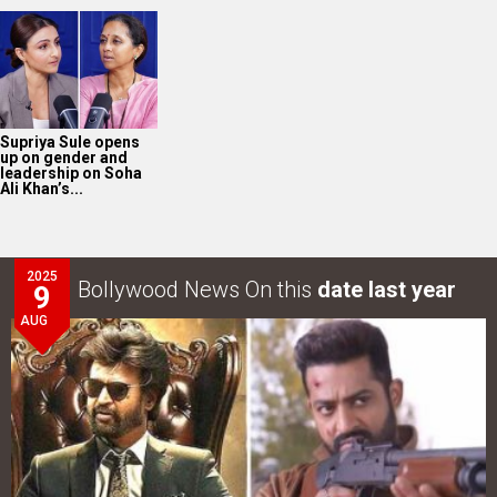
Supriya Sule opens
up on gender and
leadership on Soha
Ali Khan’s...
2025
Bollywood News On this
date last year
9
AUG