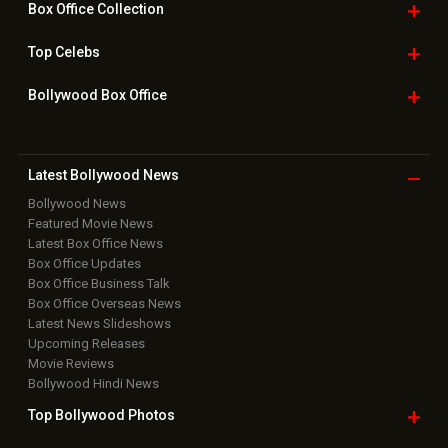
Box Office
Collection
Top
Celebs
Bollywood Box
Office
Latest Bollywood
News
Bollywood News
Featured Movie News
Latest Box Office News
Box Office Updates
Box Office Business Talk
Box Office Overseas News
Latest News Slideshows
Upcoming Releases
Movie Reviews
Bollywood Hindi News
Top Bollywood
Photos