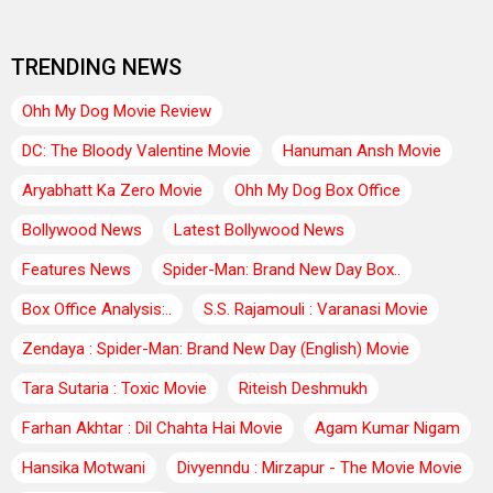
TRENDING NEWS
Ohh My Dog Movie Review
DC: The Bloody Valentine Movie
Hanuman Ansh Movie
Aryabhatt Ka Zero Movie
Ohh My Dog Box Office
Bollywood News
Latest Bollywood News
Features News
Spider-Man: Brand New Day Box..
Box Office Analysis:..
S.S. Rajamouli : Varanasi Movie
Zendaya : Spider-Man: Brand New Day (English) Movie
Tara Sutaria : Toxic Movie
Riteish Deshmukh
Farhan Akhtar : Dil Chahta Hai Movie
Agam Kumar Nigam
Hansika Motwani
Divyenndu : Mirzapur - The Movie Movie