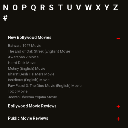
N
O
P
Q
R
S
T
U
V
W
X
Y
Z
#
New Bollywood
Movies
Batwara 1947 Movie
The End of Oak Street (English) Movie
Awarapan 2 Movie
Harrd Disk Movie
Mutiny (English) Movie
Bharat Desh Hai Mera Movie
Insidious (English) Movie
Paw Patrol 3: The Dino Movie (English) Movie
Toxic Movie
Jeevan Bheema Yojana Movie
Bollywood Movie
Reviews
Public Movie
Reviews