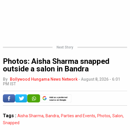
Next Story
Photos: Aisha Sharma snapped
outside a salon in Bandra
By
Bollywood Hungama News Network
-
August 8, 2026 - 6:01
PM IST
Add as a preferred
source on Google
Tags :
,
,
,
,
,
Aisha Sharma
Bandra
Parties and Events
Photos
Salon
Snapped