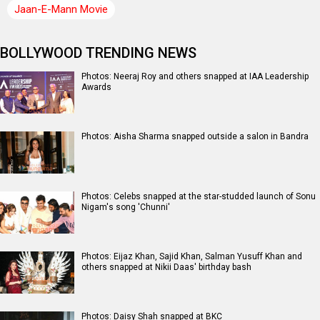
Jaan-E-Mann Movie
BOLLYWOOD TRENDING NEWS
Photos: Neeraj Roy and others snapped at IAA Leadership
Awards
Photos: Aisha Sharma snapped outside a salon in Bandra
Photos: Celebs snapped at the star-studded launch of Sonu
Nigam's song 'Chunni'
Photos: Eijaz Khan, Sajid Khan, Salman Yusuff Khan and
others snapped at Nikii Daas' birthday bash
Photos: Daisy Shah snapped at BKC