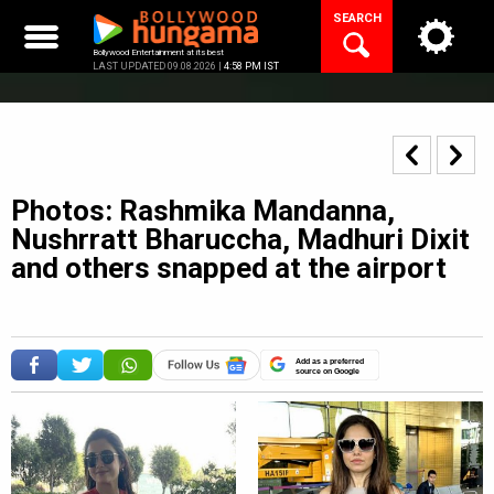
Skip
SEARCH
to
content
Bollywood Entertainment at its best
LAST UPDATED 09.08.2026 |
4:58 PM IST
Photos: Rashmika Mandanna,
Nushrratt Bharuccha, Madhuri Dixit
and others snapped at the airport
Add as a preferred
source on Google