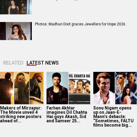
Photos: Madhuri Dixit graces Jewellers for Hope 2026
RELATED
LATEST NEWS
Makers of Mirzapur:
Farhan Akhtar
Sonu Nigam opens
The Movie unveil 4
imagines Dil Chahta
up on Jaan-E-
striking new posters
Hai guys Akash, Sid
Mann’s debacle:
ahead of...
and Sameer 25...
“Sometimes, FALTU
films become big...