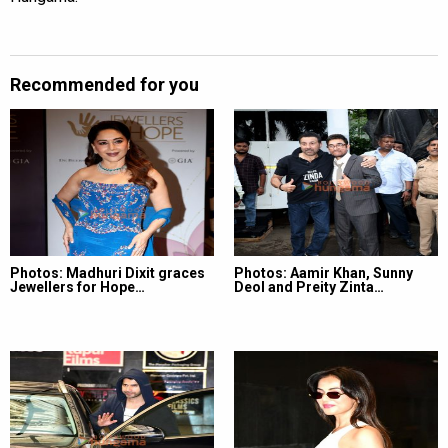
Recommended for you
Photos: Madhuri Dixit graces
Photos: Aamir Khan, Sunny
Jewellers for Hope…
Deol and Preity Zinta…