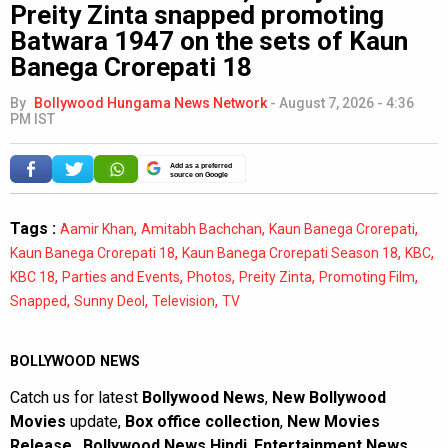
Preity Zinta snapped promoting
Batwara 1947 on the sets of Kaun
Banega Crorepati 18
By
Bollywood Hungama News Network
-
August 7, 2026 - 4:36
PM IST
Add as a preferred
source on Google
Tags :
,
,
,
Aamir Khan
Amitabh Bachchan
Kaun Banega Crorepati
,
,
,
Kaun Banega Crorepati 18
Kaun Banega Crorepati Season 18
KBC
,
,
,
,
,
KBC 18
Parties and Events
Photos
Preity Zinta
Promoting Film
,
,
,
Snapped
Sunny Deol
Television
TV
BOLLYWOOD NEWS
Catch us for latest
Bollywood News
,
New Bollywood
Movies
update,
Box office collection
,
New Movies
Release
,
Bollywood News Hindi
,
Entertainment News
,