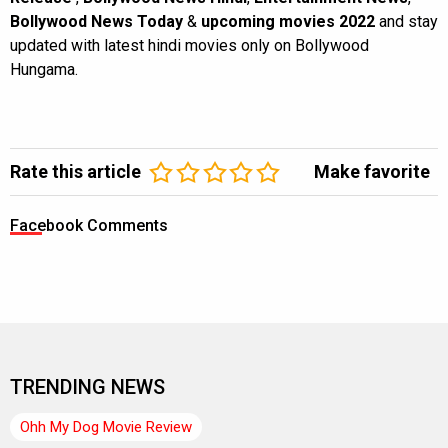
Bollywood News Today
&
upcoming movies 2022
and stay
updated with latest hindi movies only on Bollywood
Hungama.
Rate this article
Make favorite
Facebook Comments
TRENDING NEWS
Ohh My Dog Movie Review