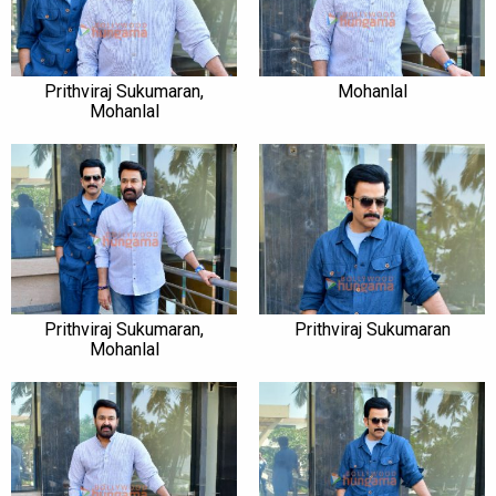
Prithviraj Sukumaran,
Mohanlal
Mohanlal
Prithviraj Sukumaran,
Prithviraj Sukumaran
Mohanlal