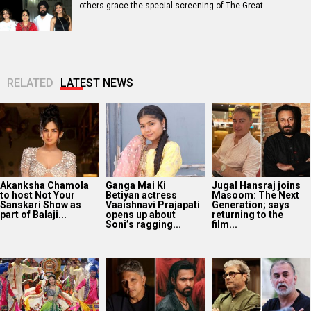
others grace the special screening of The Great…
RELATED
LATEST NEWS
Akanksha Chamola
Ganga Mai Ki
Jugal Hansraj joins
to host Not Your
Betiyan actress
Masoom: The Next
Sanskari Show as
Vaaishnavi Prajapati
Generation; says
part of Balaji...
opens up about
returning to the
Soni’s ragging...
film...