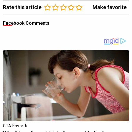
Rate this article
Make favorite
Facebook Comments