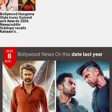
Bollywood Hungama
Style Icons Summit
and Awards 2026:
Nawazuddin
Siddiqui recalls
Kahaani’s...
2025
Bollywood News On this
date last year
8
AUG