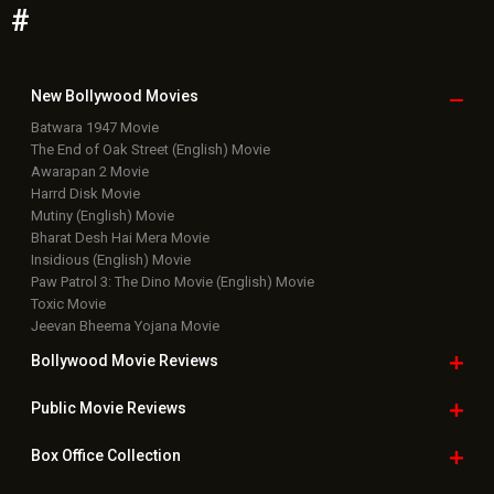
#
New Bollywood
Movies
Batwara 1947 Movie
The End of Oak Street (English) Movie
Awarapan 2 Movie
Harrd Disk Movie
Mutiny (English) Movie
Bharat Desh Hai Mera Movie
Insidious (English) Movie
Paw Patrol 3: The Dino Movie (English) Movie
Toxic Movie
Jeevan Bheema Yojana Movie
Bollywood Movie
Reviews
Public Movie
Reviews
Box Office
Collection