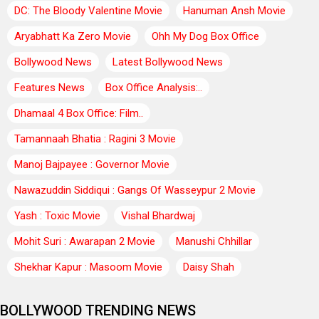
DC: The Bloody Valentine Movie
Hanuman Ansh Movie
Aryabhatt Ka Zero Movie
Ohh My Dog Box Office
Bollywood News
Latest Bollywood News
Features News
Box Office Analysis:..
Dhamaal 4 Box Office: Film..
Tamannaah Bhatia : Ragini 3 Movie
Manoj Bajpayee : Governor Movie
Nawazuddin Siddiqui : Gangs Of Wasseypur 2 Movie
Yash : Toxic Movie
Vishal Bhardwaj
Mohit Suri : Awarapan 2 Movie
Manushi Chhillar
Shekhar Kapur : Masoom Movie
Daisy Shah
BOLLYWOOD TRENDING NEWS