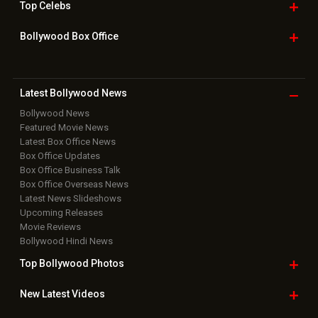
Top
Celebs
Bollywood Box
Office
Latest Bollywood
News
Bollywood News
Featured Movie News
Latest Box Office News
Box Office Updates
Box Office Business Talk
Box Office Overseas News
Latest News Slideshows
Upcoming Releases
Movie Reviews
Bollywood Hindi News
Top Bollywood
Photos
New Latest
Videos