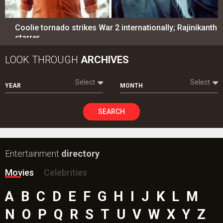
Coolie tornado strikes War 2 internationally; Rajinikanth
starrer…
LOOK THROUGH
ARCHIVES
Select
Select
YEAR
MONTH
SEARCH
Entertainment
directory
Movies
Celebrities
A
B
C
D
E
F
G
H
I
J
K
L
M
N
O
P
Q
R
S
T
U
V
W
X
Y
Z