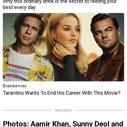
Next Story
Photos: Aamir Khan, Sunny Deol and