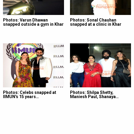
Photos: Varun Dhawan
Photos: Sonal Chauhan
snapped outside a gym in Khar
snapped at a clinic in Khar
Photos: Celebs snapped at
Photos: Shilpa Shetty,
IIMUN's 15 years…
Maniesh Paul, Shanaya…