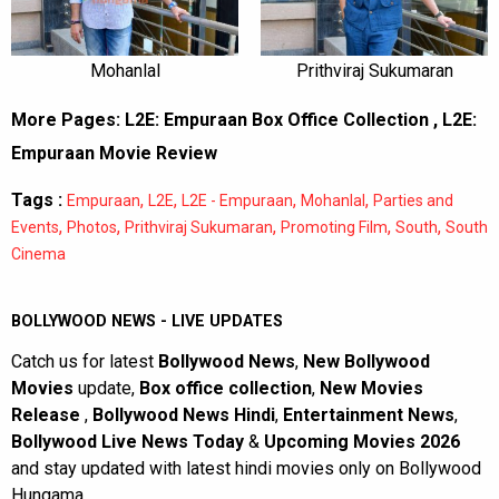
Mohanlal
Prithviraj Sukumaran
More Pages:
L2E: Empuraan Box Office Collection
,
L2E:
Empuraan Movie Review
Tags :
,
,
,
,
Empuraan
L2E
L2E - Empuraan
Mohanlal
Parties and
,
,
,
,
,
Events
Photos
Prithviraj Sukumaran
Promoting Film
South
South
Cinema
BOLLYWOOD NEWS - LIVE UPDATES
Catch us for latest
Bollywood News
,
New Bollywood
Movies
update,
Box office collection
,
New Movies
Release
,
Bollywood News Hindi
,
Entertainment News
,
Bollywood Live News Today
&
Upcoming Movies 2026
and stay updated with latest hindi movies only on Bollywood
Hungama.