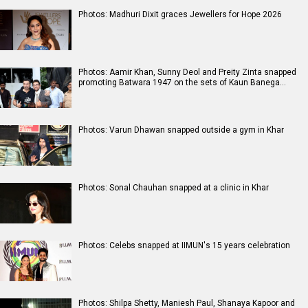
Photos: Madhuri Dixit graces Jewellers for Hope 2026
Photos: Aamir Khan, Sunny Deol and Preity Zinta snapped
promoting Batwara 1947 on the sets of Kaun Banega…
Photos: Varun Dhawan snapped outside a gym in Khar
Photos: Sonal Chauhan snapped at a clinic in Khar
Photos: Celebs snapped at IIMUN's 15 years celebration
Photos: Shilpa Shetty, Maniesh Paul, Shanaya Kapoor and