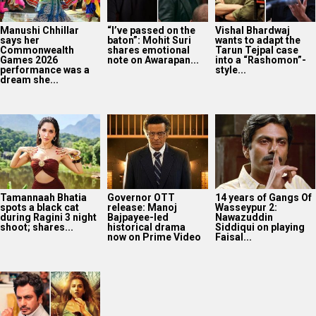
Manushi Chhillar
“I’ve passed on the
Vishal Bhardwaj
says her
baton”: Mohit Suri
wants to adapt the
Commonwealth
shares emotional
Tarun Tejpal case
Games 2026
note on Awarapan...
into a “Rashomon”-
performance was a
style...
dream she...
Tamannaah Bhatia
Governor OTT
14 years of Gangs Of
spots a black cat
release: Manoj
Wasseypur 2:
during Ragini 3 night
Bajpayee-led
Nawazuddin
shoot; shares...
historical drama
Siddiqui on playing
now on Prime Video
Faisal...