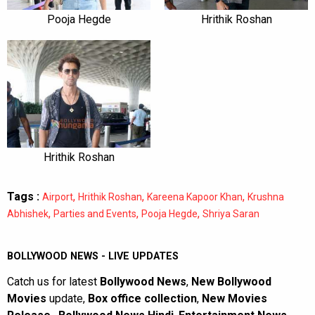
Pooja Hegde
Hrithik Roshan
Hrithik Roshan
Tags :
,
,
,
Airport
Hrithik Roshan
Kareena Kapoor Khan
Krushna
,
,
,
Abhishek
Parties and Events
Pooja Hegde
Shriya Saran
BOLLYWOOD NEWS - LIVE UPDATES
Catch us for latest
Bollywood News
,
New Bollywood
Movies
update,
Box office collection
,
New Movies