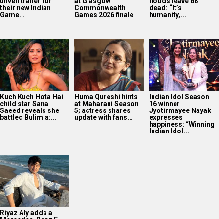
unveil trailer for
at Glasgow
floods leave 68
their new Indian
Commonwealth
dead: “It’s
Game...
Games 2026 finale
humanity,...
Kuch Kuch Hota Hai
Huma Qureshi hints
Indian Idol Season
child star Sana
at Maharani Season
16 winner
Saeed reveals she
5; actress shares
Jyotirmayee Nayak
battled Bulimia:...
update with fans...
expresses
happiness: “Winning
Indian Idol...
Riyaz Aly adds a