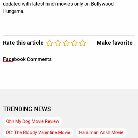
updated with latest hindi movies only on Bollywood
Hungama.
Rate this article
Make favorite
Facebook Comments
TRENDING NEWS
Ohh My Dog Movie Review
DC: The Bloody Valentine Movie
Hanuman Ansh Movie