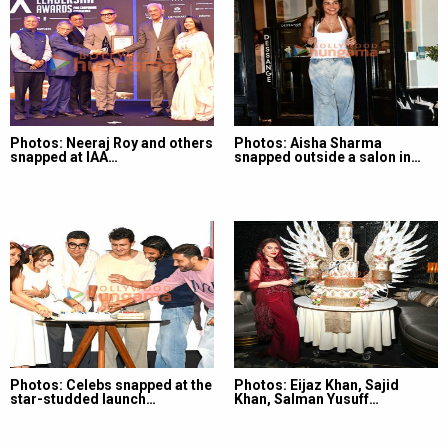
Photos: Neeraj Roy and others
Photos: Aisha Sharma
snapped at IAA…
snapped outside a salon in…
Photos: Celebs snapped at the
Photos: Eijaz Khan, Sajid
star-studded launch…
Khan, Salman Yusuff…