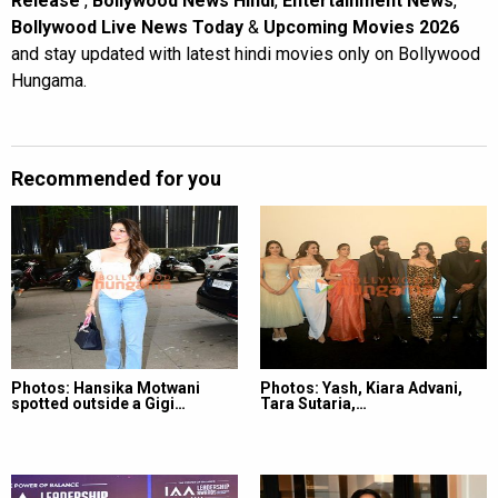
Release
,
Bollywood News Hindi
,
Entertainment News
,
Bollywood Live News Today
&
Upcoming Movies 2026
and stay updated with latest hindi movies only on Bollywood
Hungama.
Recommended for you
Photos: Hansika Motwani
Photos: Yash, Kiara Advani,
spotted outside a Gigi…
Tara Sutaria,…