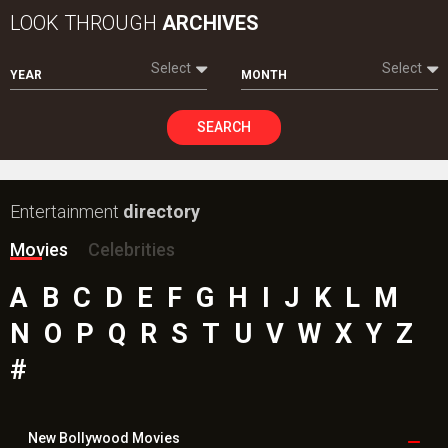
LOOK THROUGH
ARCHIVES
Select
Select
YEAR
MONTH
SEARCH
Entertainment
directory
Movies
Celebrities
A
B
C
D
E
F
G
H
I
J
K
L
M
N
O
P
Q
R
S
T
U
V
W
X
Y
Z
#
New Bollywood
Movies