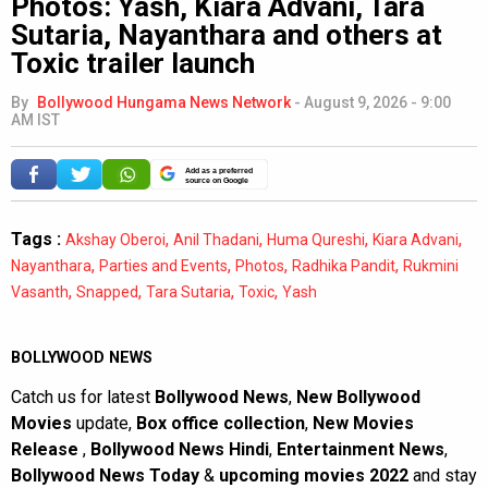
Photos: Yash, Kiara Advani, Tara
Sutaria, Nayanthara and others at
Toxic trailer launch
By
Bollywood Hungama News Network
-
August 9, 2026 - 9:00
AM IST
Add as a preferred
source on Google
Tags :
,
,
,
,
Akshay Oberoi
Anil Thadani
Huma Qureshi
Kiara Advani
,
,
,
,
Nayanthara
Parties and Events
Photos
Radhika Pandit
Rukmini
,
,
,
,
Vasanth
Snapped
Tara Sutaria
Toxic
Yash
BOLLYWOOD NEWS
Catch us for latest
Bollywood News
,
New Bollywood
Movies
update,
Box office collection
,
New Movies
Release
,
Bollywood News Hindi
,
Entertainment News
,
Bollywood News Today
&
upcoming movies 2022
and stay