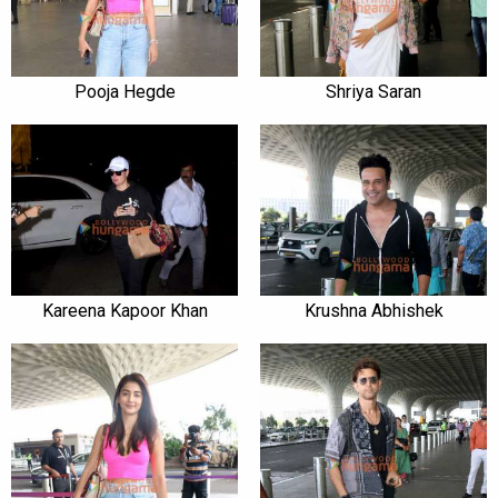
Pooja Hegde
Shriya Saran
Kareena Kapoor Khan
Krushna Abhishek