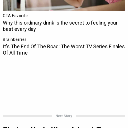
Next Story