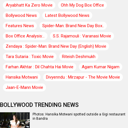
Aryabhatt Ka Zero Movie
Ohh My Dog Box Office
Bollywood News
Latest Bollywood News
Features News
Spider-Man: Brand New Day Box..
Box Office Analysis:..
S.S. Rajamouli : Varanasi Movie
Zendaya : Spider-Man: Brand New Day (English) Movie
Tara Sutaria : Toxic Movie
Riteish Deshmukh
Farhan Akhtar : Dil Chahta Hai Movie
Agam Kumar Nigam
Hansika Motwani
Divyenndu : Mirzapur - The Movie Movie
Jaan-E-Mann Movie
BOLLYWOOD TRENDING NEWS
Photos: Hansika Motwani spotted outside a Gigi restaurant
in Bandra