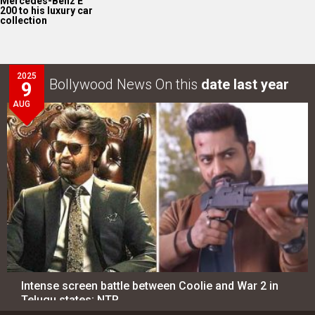
Mercedes-Benz E
200 to his luxury car
collection
2025
Bollywood News On this
date last year
9
AUG
Intense screen battle between Coolie and War 2 in
Telugu states; NTR…