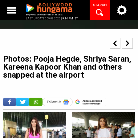
Skip
SEARCH
to
content
Bollywood Entertainment at its best
LAST UPDATED 09.08.2026 |
9:14 PM IST
Photos: Pooja Hegde, Shriya Saran,
Kareena Kapoor Khan and others
snapped at the airport
Add as a preferred
source on Google