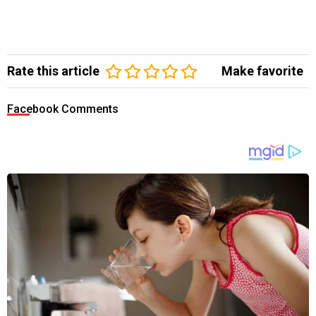
Rate this article
Make favorite
Facebook Comments