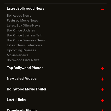
Latest Bollywood
News
Bollywood News
Featured Movie News
Latest Box Office News
Box Office Updates
Box Office Business Talk
Box Office Overseas News
Latest News Slideshows
Upcoming Releases
Movie Reviews
Bollywood Hindi News
Top Bollywood
Photos
New Latest
Videos
Bollywood
Movie Trailer
Useful
links
Downloads
Photos