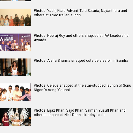
Photos: Yash, Kiara Advani, Tara Sutaria, Nayanthara and
others at Toxic trailer launch
Photos: Neeraj Roy and others snapped at IAA Leadership
Awards
Photos: Aisha Sharma snapped outside a salon in Bandra
Photos: Celebs snapped at the star-studded launch of Sonu
Nigam's song 'Chunni'
Photos: Eijaz Khan, Sajid Khan, Salman Yusuff Khan and
others snapped at Nikii Daas' birthday bash