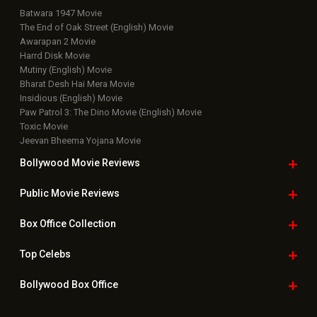
Batwara 1947 Movie
The End of Oak Street (English) Movie
Awarapan 2 Movie
Harrd Disk Movie
Mutiny (English) Movie
Bharat Desh Hai Mera Movie
Insidious (English) Movie
Paw Patrol 3: The Dino Movie (English) Movie
Toxic Movie
Jeevan Bheema Yojana Movie
Bollywood Movie
Reviews
Public Movie
Reviews
Box Office
Collection
Top
Celebs
Bollywood Box
Office