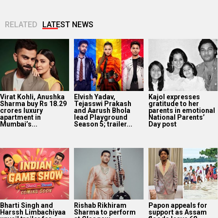
RELATED
LATEST NEWS
Virat Kohli, Anushka
Elvish Yadav,
Kajol expresses
Sharma buy Rs 18.29
Tejasswi Prakash
gratitude to her
crores luxury
and Aarush Bhola
parents in emotional
apartment in
lead Playground
National Parents’
Mumbai’s...
Season 5; trailer...
Day post
Bharti Singh and
Rishab Rikhiram
Papon appeals for
Harssh Limbachiyaa
Sharma to perform
support as Assam