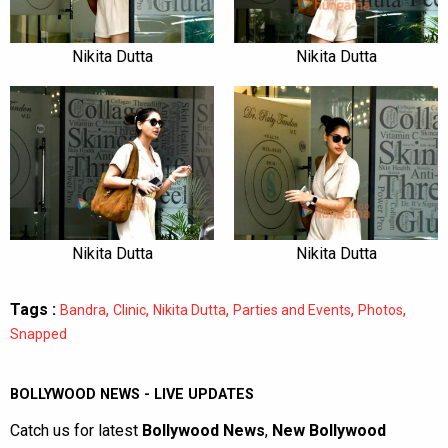
Nikita Dutta
Nikita Dutta
Nikita Dutta
Nikita Dutta
Tags :
,
,
,
,
,
Bandra
Clinic
Nikita Dutta
Parties and Events
Photos
Snapped
BOLLYWOOD NEWS - LIVE UPDATES
Catch us for latest
Bollywood News
,
New Bollywood