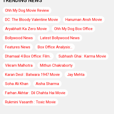
TRENDING NEWS
Ohh My Dog Movie Review
DC: The Bloody Valentine Movie
Hanuman Ansh Movie
Aryabhatt Ka Zero Movie
Ohh My Dog Box Office
Bollywood News
Latest Bollywood News
Features News
Box Office Analysis:..
Dhamaal 4 Box Office: Film..
Subhash Ghai : Karma Movie
Vikram Malhotra
Mithun Chakraborty
Karan Deol : Batwara 1947 Movie
Jay Mehta
Soha Ali Khan
Aisha Sharma
Farhan Akhtar : Dil Chahta Hai Movie
Rukmini Vasanth : Toxic Movie