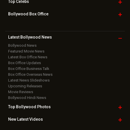
Top
Celebs
Bollywood Box
Office
Latest Bollywood
News
Bollywood News
Featured Movie News
Latest Box Office News
Box Office Updates
Box Office Business Talk
Box Office Overseas News
Latest News Slideshows
Upcoming Releases
Movie Reviews
Bollywood Hindi News
Top Bollywood
Photos
New Latest
Videos