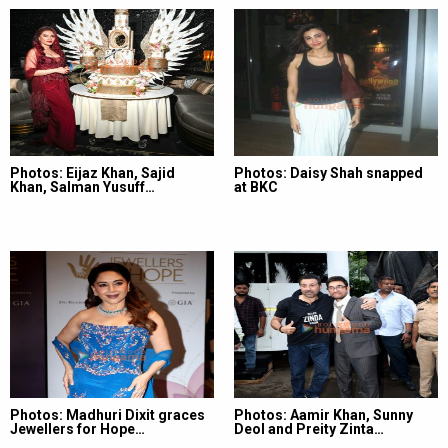
Photos: Eijaz Khan, Sajid
Photos: Daisy Shah snapped
Khan, Salman Yusuff…
at BKC
Photos: Madhuri Dixit graces
Photos: Aamir Khan, Sunny
Jewellers for Hope…
Deol and Preity Zinta…