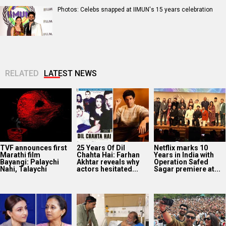
Photos: Celebs snapped at IIMUN's 15 years celebration
RELATED
LATEST NEWS
TVF announces first
25 Years Of Dil
Netflix marks 10
Marathi film
Chahta Hai: Farhan
Years in India with
Bayangi: Palaychi
Akhtar reveals why
Operation Safed
Nahi, Talaychi
actors hesitated...
Sagar premiere at...