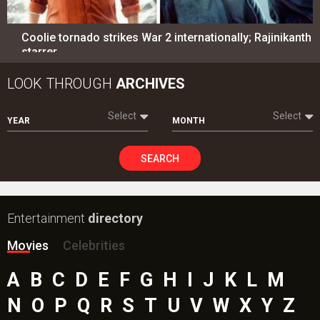
Coolie tornado strikes War 2 internationally; Rajinikanth
starrer…
LOOK THROUGH
ARCHIVES
Select
Select
YEAR
MONTH
SEARCH
Entertainment
directory
Movies
Celebrities
A
B
C
D
E
F
G
H
I
J
K
L
M
N
O
P
Q
R
S
T
U
V
W
X
Y
Z