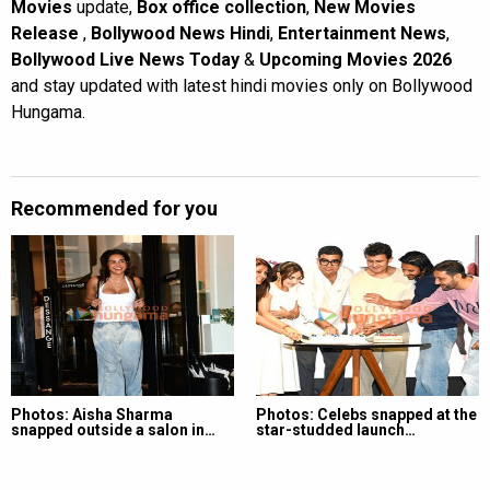
Movies
update,
Box office collection
,
New Movies
Release
,
Bollywood News Hindi
,
Entertainment News
,
Bollywood Live News Today
&
Upcoming Movies 2026
and stay updated with latest hindi movies only on Bollywood
Hungama.
Recommended for you
Photos: Aisha Sharma
Photos: Celebs snapped at the
snapped outside a salon in…
star-studded launch…