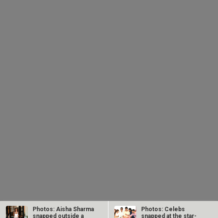
Photos: Aisha Sharma
Photos: Celebs
snapped outside a
snapped at the star-