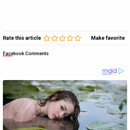
Rate this article
Make favorite
Facebook Comments