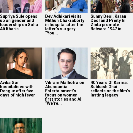
Supriya Sule opens
Dev Adhikari visits
Sunny Deol, Karan
up on gender and
Mithun Chakraborty
Deol and Preity G
leadership on Soha
in hospital after the
Zinta promote
Ali Khan’s...
latter’s surgery:
Batwara 1947 in...
“You...
Avika Gor
Vikram Malhotra on
40 Years Of Karma:
hospitalised with
Abundantia
Subhash Ghai
Dengue after five
Entertainment’s
reflects on the film’s
days of high fever
focus on women-
lasting legacy
first stories and AI:
“We’re...