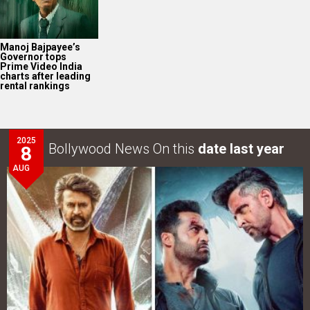
Manoj Bajpayee’s
Governor tops
Prime Video India
charts after leading
rental rankings
2025
Bollywood News On this
date last year
8
AUG