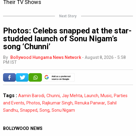
Next Story
Photos: Celebs snapped at the star-
studded launch of Sonu Nigam’s
song ‘Chunni’
By
Bollywood Hungama News Network
-
August 8, 2026 - 5:58
PM IST
Add as a preferred
source on Google
Tags :
,
,
,
,
,
Aamin Barodi
Chunni
Jay Mehta
Launch
Music
Parties
,
,
,
,
and Events
Photos
Rajkumar Singh
Renuka Panwar
Sahil
,
,
,
Sandhu
Snapped
Song
Sonu Nigam
BOLLYWOOD NEWS