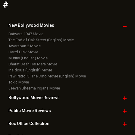
#
New Bollywood
Movies
Batwara 1947 Movie
The End of Oak Street (English) Movie
Awarapan 2 Movie
Harrd Disk Movie
Mutiny (English) Movie
Bharat Desh Hai Mera Movie
Insidious (English) Movie
Paw Patrol 3: The Dino Movie (English) Movie
Toxic Movie
Jeevan Bheema Yojana Movie
Bollywood Movie
Reviews
Public Movie
Reviews
Box Office
Collection