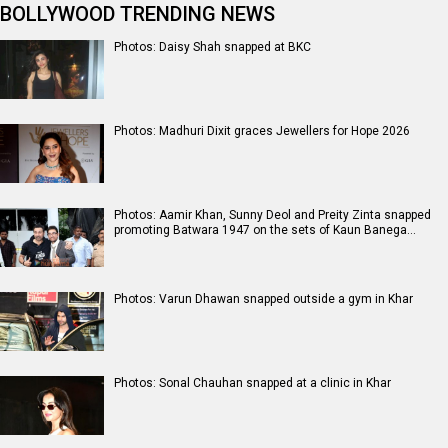
BOLLYWOOD TRENDING NEWS
Photos: Daisy Shah snapped at BKC
Photos: Madhuri Dixit graces Jewellers for Hope 2026
Photos: Aamir Khan, Sunny Deol and Preity Zinta snapped
promoting Batwara 1947 on the sets of Kaun Banega…
Photos: Varun Dhawan snapped outside a gym in Khar
Photos: Sonal Chauhan snapped at a clinic in Khar