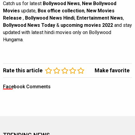
Catch us for latest
Bollywood News
,
New Bollywood
Movies
update,
Box office collection
,
New Movies
Release
,
Bollywood News Hindi
,
Entertainment News
,
Bollywood News Today
&
upcoming movies 2022
and stay
updated with latest hindi movies only on Bollywood
Hungama.
Rate this article
Make favorite
Facebook Comments