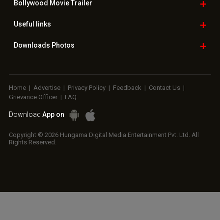
Bollywood
Movie Trailer
Useful
links
Downloads
Photos
Home
|
Advertise
|
Privacy Policy
|
Feedback
|
Contact Us
|
Grievance Officer
|
FAQ
Download
App on
Copyright © 2026 Hungama Digital Media Entertainment Pvt. Ltd. All
Rights Reserved.