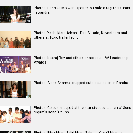
Photos: Hansika Motwani spotted outside a Gigi restaurant
in Bandra
Photos: Yash, Kiara Advani, Tara Sutaria, Nayanthara and
others at Toxic trailer launch
Photos: Neeraj Roy and others snapped at IAA Leadership
Awards
Photos: Aisha Sharma snapped outside a salon in Bandra
Photos: Celebs snapped at the star-studded launch of Sonu
Nigam's song 'Chunni'
Photos: Eijaz Khan, Sajid Khan, Salman Yusuff Khan and