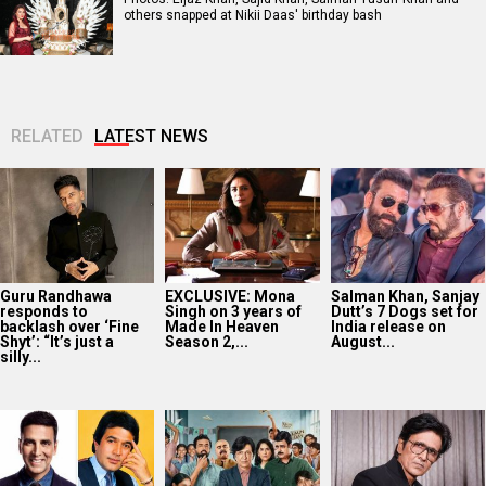
others snapped at Nikii Daas' birthday bash
RELATED
LATEST NEWS
Guru Randhawa
EXCLUSIVE: Mona
Salman Khan, Sanjay
responds to
Singh on 3 years of
Dutt’s 7 Dogs set for
backlash over ‘Fine
Made In Heaven
India release on
Shyt’: “It’s just a
Season 2,...
August...
silly...