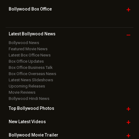
Bollywood Box
Office
Latest Bollywood
News
Bollywood News
Featured Movie News
Latest Box Office News
Box Office Updates
Box Office Business Talk
Box Office Overseas News
Latest News Slideshows
Upcoming Releases
Movie Reviews
Bollywood Hindi News
Top Bollywood
Photos
New Latest
Videos
Bollywood
Movie Trailer