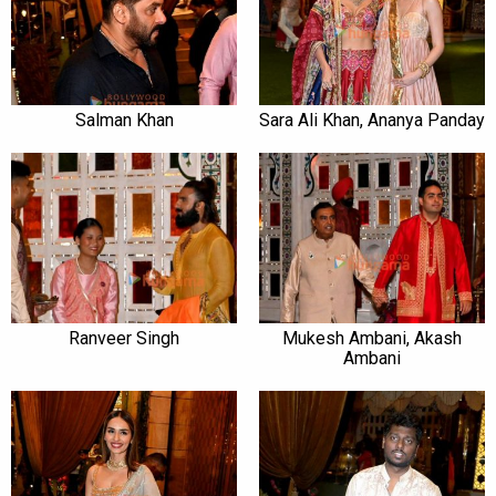
Salman Khan
Sara Ali Khan, Ananya Panday
Ranveer Singh
Mukesh Ambani, Akash
Ambani