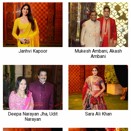
Janhvi Kapoor
Mukesh Ambani, Akash
Ambani
Deepa Narayan Jha, Udit
Sara Ali Khan
Narayan