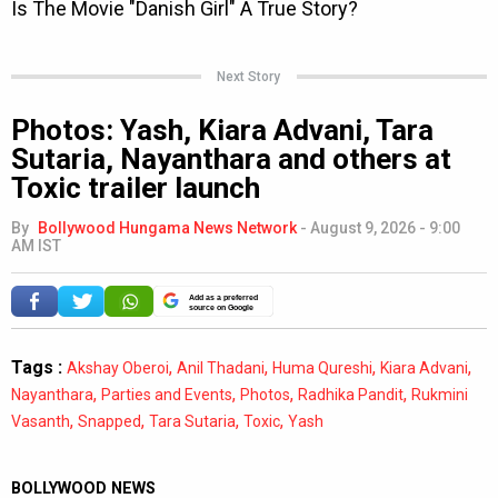
Next Story
Photos: Yash, Kiara Advani, Tara
Sutaria, Nayanthara and others at
Toxic trailer launch
By
Bollywood Hungama News Network
-
August 9, 2026 - 9:00
AM IST
Add as a preferred
source on Google
Tags :
,
,
,
,
Akshay Oberoi
Anil Thadani
Huma Qureshi
Kiara Advani
,
,
,
,
Nayanthara
Parties and Events
Photos
Radhika Pandit
Rukmini
,
,
,
,
Vasanth
Snapped
Tara Sutaria
Toxic
Yash
BOLLYWOOD NEWS