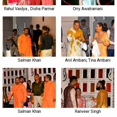
Rahul Vaidya , Disha Parmar
Orry Awatramani
Salman Khan
Anil Ambani, Tina Ambani
Salman Khan
Ranveer Singh