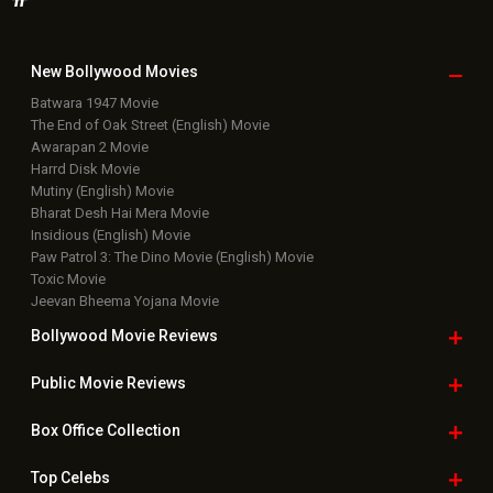
New Bollywood
Movies
Batwara 1947 Movie
The End of Oak Street (English) Movie
Awarapan 2 Movie
Harrd Disk Movie
Mutiny (English) Movie
Bharat Desh Hai Mera Movie
Insidious (English) Movie
Paw Patrol 3: The Dino Movie (English) Movie
Toxic Movie
Jeevan Bheema Yojana Movie
Bollywood Movie
Reviews
Public Movie
Reviews
Box Office
Collection
Top
Celebs