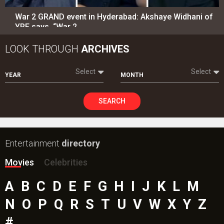
War 2 GRAND event in Hyderabad: Akshaye Widhani of
YRF says, “War 2…
LOOK THROUGH
ARCHIVES
Select
Select
YEAR
MONTH
SEARCH
Entertainment
directory
Movies
Celebrities
A
B
C
D
E
F
G
H
I
J
K
L
M
N
O
P
Q
R
S
T
U
V
W
X
Y
Z
#