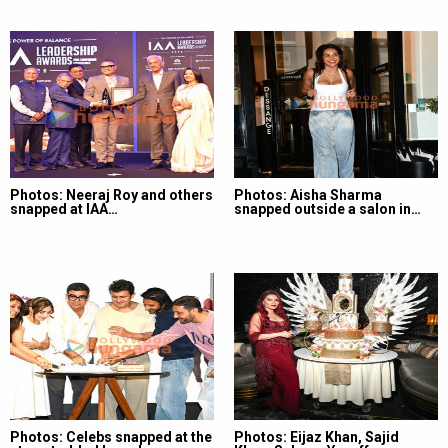
Photos: Neeraj Roy and others
Photos: Aisha Sharma
snapped at IAA…
snapped outside a salon in…
Photos: Celebs snapped at the
Photos: Eijaz Khan, Sajid