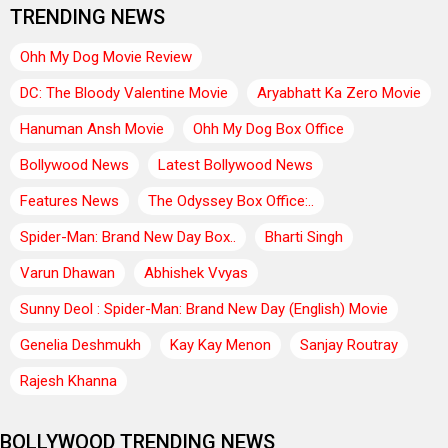
TRENDING NEWS
Ohh My Dog Movie Review
DC: The Bloody Valentine Movie
Aryabhatt Ka Zero Movie
Hanuman Ansh Movie
Ohh My Dog Box Office
Bollywood News
Latest Bollywood News
Features News
The Odyssey Box Office:..
Spider-Man: Brand New Day Box..
Bharti Singh
Varun Dhawan
Abhishek Vvyas
Sunny Deol : Spider-Man: Brand New Day (English) Movie
Genelia Deshmukh
Kay Kay Menon
Sanjay Routray
Rajesh Khanna
BOLLYWOOD TRENDING NEWS