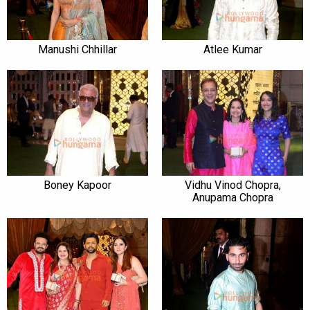
Manushi Chhillar
Atlee Kumar
Boney Kapoor
Vidhu Vinod Chopra,
Anupama Chopra