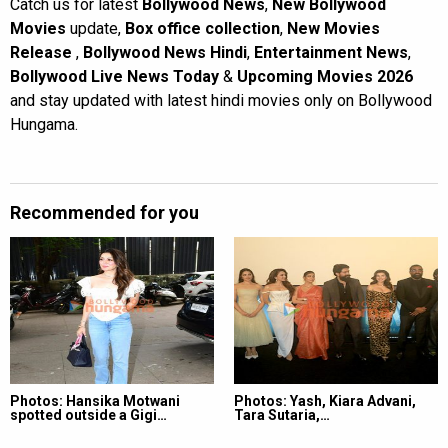
Catch us for latest
Bollywood News
,
New Bollywood
Movies
update,
Box office collection
,
New Movies
Release
,
Bollywood News Hindi
,
Entertainment News
,
Bollywood Live News Today
&
Upcoming Movies 2026
and stay updated with latest hindi movies only on Bollywood
Hungama.
Recommended for you
Photos: Hansika Motwani
Photos: Yash, Kiara Advani,
spotted outside a Gigi…
Tara Sutaria,…