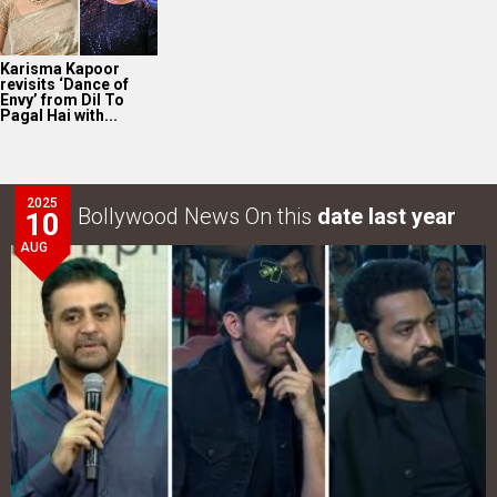
Karisma Kapoor
revisits ‘Dance of
Envy’ from Dil To
Pagal Hai with...
2025
Bollywood News On this
date last year
10
AUG