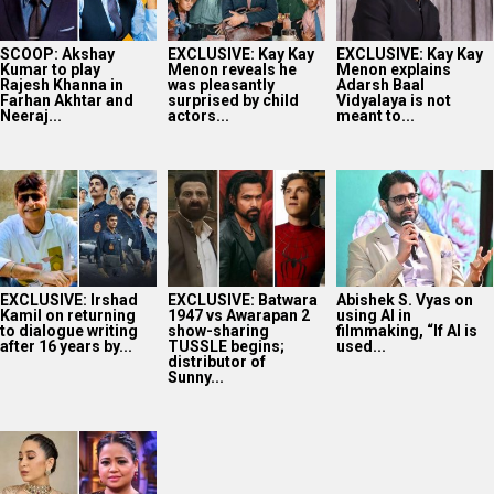
SCOOP: Akshay
EXCLUSIVE: Kay Kay
EXCLUSIVE: Kay Kay
Kumar to play
Menon reveals he
Menon explains
Rajesh Khanna in
was pleasantly
Adarsh Baal
Farhan Akhtar and
surprised by child
Vidyalaya is not
Neeraj...
actors...
meant to...
EXCLUSIVE: Irshad
EXCLUSIVE: Batwara
Abishek S. Vyas on
Kamil on returning
1947 vs Awarapan 2
using AI in
to dialogue writing
show-sharing
filmmaking, “If AI is
after 16 years by...
TUSSLE begins;
used...
distributor of
Sunny...