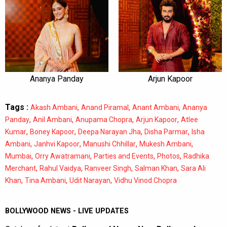
Ananya Panday
Arjun Kapoor
Tags :
,
,
,
Akash Ambani
Anand Piramal
Anant Ambani
Ananya
,
,
,
,
Panday
Anil Ambani
Anupama Chopra
Arjun Kapoor
Atlee
,
,
,
,
Kumar
Boney Kapoor
Deepa Narayan Jha
Disha Parmar
Isha
,
,
,
,
Ambani
Janhvi Kapoor
Manushi Chhillar
Mukesh Ambani
,
,
,
,
Mumbai
Orry Awatramani
Parties and Events
Photos
Radhika
,
,
,
,
Merchant
Rahul Vaidya
Ranveer Singh
Salman Khan
Sara Ali
,
,
,
Khan
Tina Ambani
Udit Narayan
Vidhu Vinod Chopra
BOLLYWOOD NEWS - LIVE UPDATES