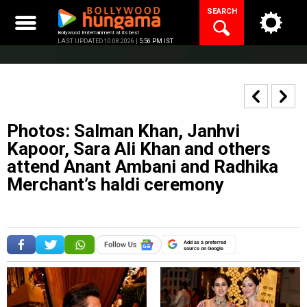
Skip
SEARCH
to
content
Bollywood Entertainment at its best
LAST UPDATED 10.08.2026 |
5:56 PM IST
Photos: Salman Khan, Janhvi
Kapoor, Sara Ali Khan and others
attend Anant Ambani and Radhika
Merchant’s haldi ceremony
Add as a preferred
source on Google