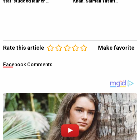
star-studded launch…
Khan, Salman Yusuff…
Rate this article
Make favorite
Facebook Comments