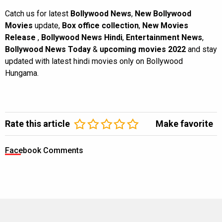
Catch us for latest
Bollywood News
,
New Bollywood
Movies
update,
Box office collection
,
New Movies
Release
,
Bollywood News Hindi
,
Entertainment News
,
Bollywood News Today
&
upcoming movies 2022
and stay
updated with latest hindi movies only on Bollywood
Hungama.
Rate this article
Make favorite
Facebook Comments