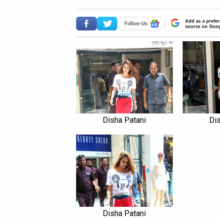
Add as a prefer
source on Goo
Disha Patani
Dis
Disha Patani