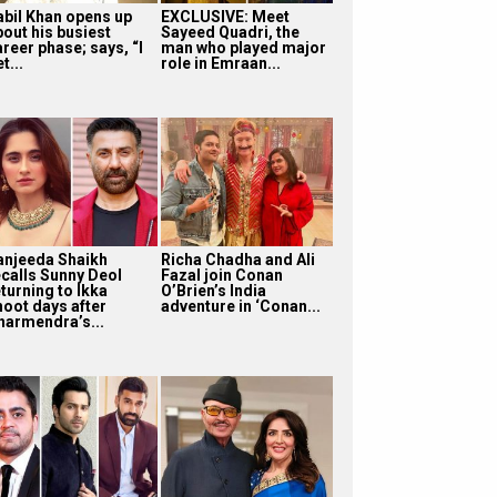
abil Khan opens up
EXCLUSIVE: Meet
bout his busiest
Sayeed Quadri, the
reer phase; says, “I
man who played major
t...
role in Emraan...
anjeeda Shaikh
Richa Chadha and Ali
ecalls Sunny Deol
Fazal join Conan
turning to Ikka
O’Brien’s India
hoot days after
adventure in ‘Conan...
harmendra’s...