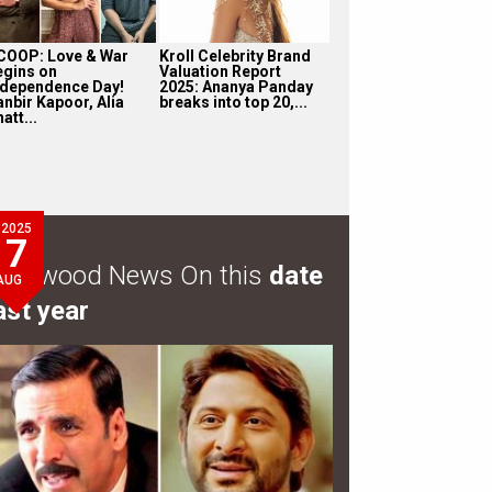
COOP: Love & War
Kroll Celebrity Brand
egins on
Valuation Report
ndependence Day!
2025: Ananya Panday
anbir Kapoor, Alia
breaks into top 20,...
att...
2025
7
ollywood News On this
date
AUG
ast year