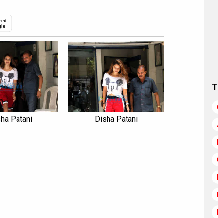
red
gle
T
ha Patani
Disha Patani