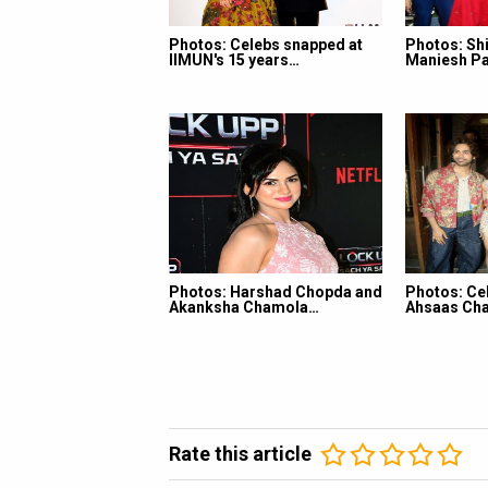
Photos: Celebs snapped at
Photos: Shi
IIMUN's 15 years…
Maniesh Pa
Photos: Harshad Chopda and
Photos: Ce
Akanksha Chamola…
Ahsaas Cha
Rate this article