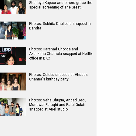
Shanaya Kapoor and others grace the
special screening of The Great…
Photos: Sobhita Dhulipala snapped in
Bandra
Photos: Harshad Chopda and
Akanksha Chamola snapped at Netflix
office in BKC
Photos: Celebs snapped at Ahsaas
Channa's birthday party
Photos: Neha Dhupia, Angad Bedi,
Munawar Faruqhi and Parul Gulati
snapped at Ariel studio