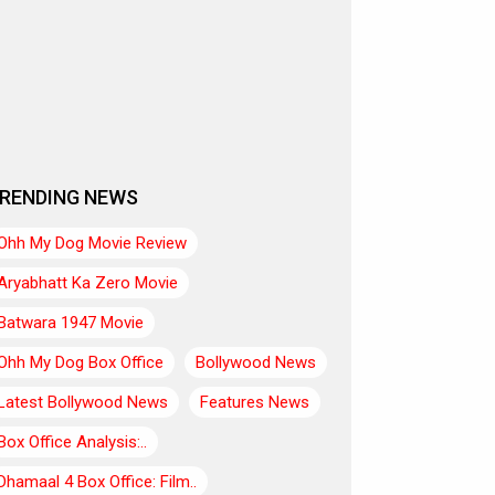
RENDING NEWS
Ohh My Dog Movie Review
Aryabhatt Ka Zero Movie
Batwara 1947 Movie
Ohh My Dog Box Office
Bollywood News
Latest Bollywood News
Features News
Box Office Analysis:..
Dhamaal 4 Box Office: Film..