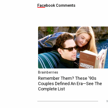
Facebook Comments
N