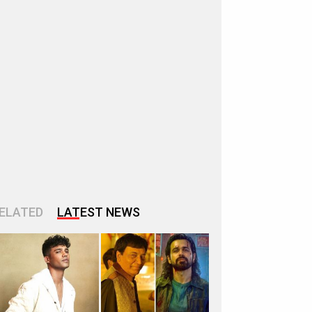
ELATED
LATEST NEWS