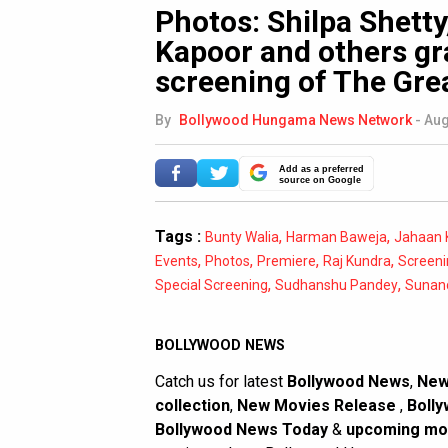
Photos: Shilpa Shett
Kapoor and others gr
screening of The Gre
By
Bollywood Hungama News Network
-
Aug
Add as a preferred
source on Google
Tags :
,
,
Bunty Walia
Harman Baweja
Jahaan 
,
,
,
,
Events
Photos
Premiere
Raj Kundra
Screeni
,
,
Special Screening
Sudhanshu Pandey
Sunan
BOLLYWOOD NEWS
Catch us for latest
Bollywood News
,
New
collection
,
New Movies Release
,
Bolly
Bollywood News Today
&
upcoming mo