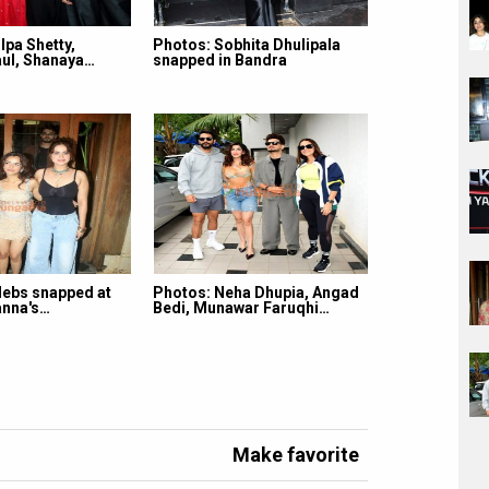
lpa Shetty,
Photos: Sobhita Dhulipala
ul, Shanaya…
snapped in Bandra
lebs snapped at
Photos: Neha Dhupia, Angad
nna's…
Bedi, Munawar Faruqhi…
Make favorite