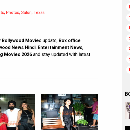
,
,
,
nts
Photos
Salon
Texas
 Bollywood Movies
update,
Box office
wood News Hindi
,
Entertainment News
,
g Movies 2026
and stay updated with latest
B