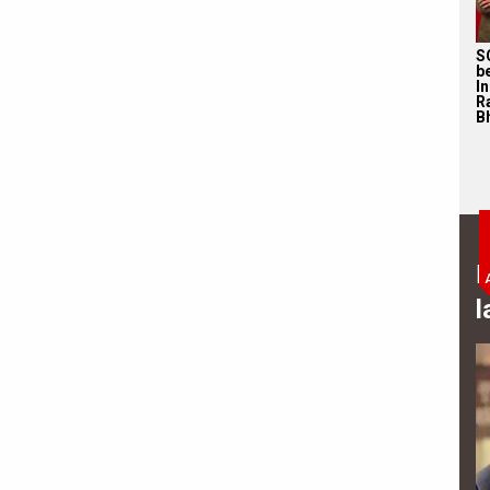
S
b
I
R
Bh
B
l