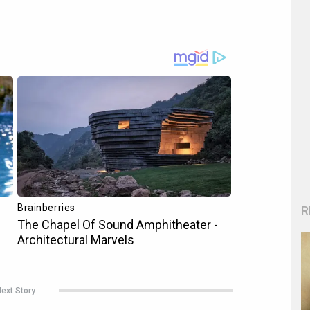
R
ext Story