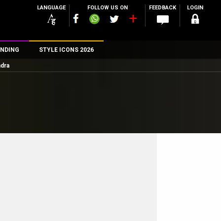
LANGUAGE
FOLLOW US ON
FEEDBACK
LOGIN
NDING
STYLE ICONS 2026
ndra
n
rs