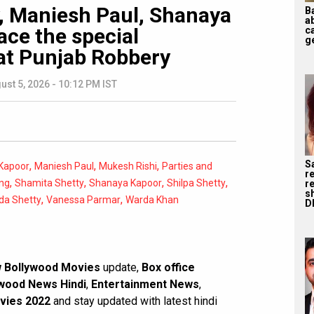
y, Maniesh Paul, Shanaya
B
a
ace the special
ca
ge
at Punjab Robbery
ust 5, 2026 - 10:12 PM IST
S
,
,
,
Kapoor
Maniesh Paul
Mukesh Rishi
Parties and
r
,
,
,
,
ng
Shamita Shetty
Shanaya Kapoor
Shilpa Shetty
re
s
,
,
da Shetty
Vanessa Parmar
Warda Khan
D
 Bollywood Movies
update,
Box office
wood News Hindi
,
Entertainment News
,
vies 2022
and stay updated with latest hindi