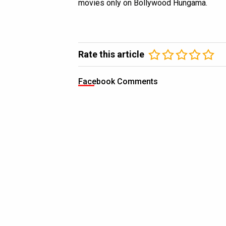
movies only on Bollywood Hungama.
Rate this article
Facebook Comments