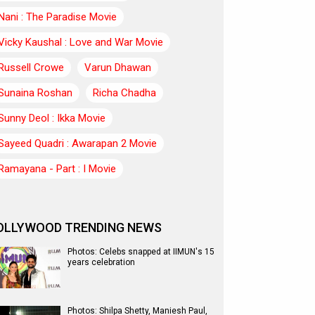
Nani : The Paradise Movie
Vicky Kaushal : Love and War Movie
Russell Crowe
Varun Dhawan
Sunaina Roshan
Richa Chadha
Sunny Deol : Ikka Movie
Sayeed Quadri : Awarapan 2 Movie
Ramayana - Part : I Movie
OLLYWOOD TRENDING NEWS
Photos: Celebs snapped at IIMUN's 15
years celebration
Photos: Shilpa Shetty, Maniesh Paul,