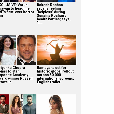
XCLUSIVE: Varun
Rakesh Roshan
hawan to headline
recalls feeling
F’s first-ever horror
‘helpless’ during
lm
Sunaina Roshan’s
health battles; says,
“I...
riyanka Chopra
Ramayana set for
onas to star
historic global rollout
pposite Academy
across 50,000
ward winner Russell
international screens;
owe in...
English trailer...