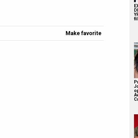
E
D
YR
fi
Make favorite
P
J
o
A
Cr