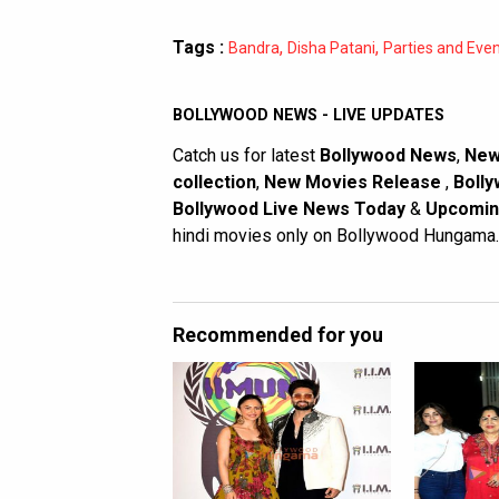
Tags :
,
,
Bandra
Disha Patani
Parties and Eve
BOLLYWOOD NEWS - LIVE UPDATES
Catch us for latest
Bollywood News
,
New
collection
,
New Movies Release
,
Bolly
Bollywood Live News Today
&
Upcomin
hindi movies only on Bollywood Hungama.
Recommended for you