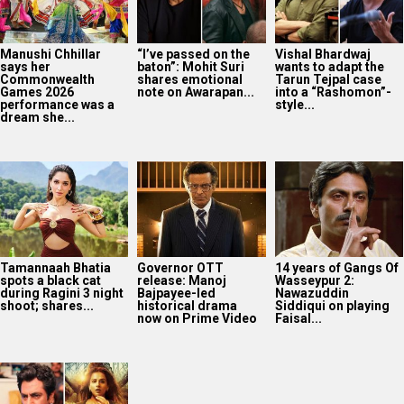
Manushi Chhillar
“I’ve passed on the
Vishal Bhardwaj
says her
baton”: Mohit Suri
wants to adapt the
Commonwealth
shares emotional
Tarun Tejpal case
Games 2026
note on Awarapan...
into a “Rashomon”-
performance was a
style...
dream she...
Tamannaah Bhatia
Governor OTT
14 years of Gangs Of
spots a black cat
release: Manoj
Wasseypur 2:
during Ragini 3 night
Bajpayee-led
Nawazuddin
shoot; shares...
historical drama
Siddiqui on playing
now on Prime Video
Faisal...