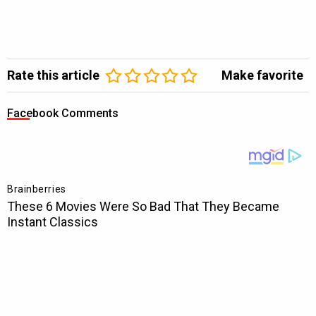
Rate this article
Make favorite
Facebook Comments