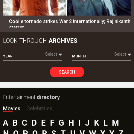
Coolie tornado strikes War 2 internationally; Rajinikanth
starrer…
LOOK THROUGH
ARCHIVES
Select
Select
YEAR
MONTH
SEARCH
Entertainment
directory
Movies
Celebrities
A
B
C
D
E
F
G
H
I
J
K
L
M
N
O
P
Q
R
S
T
U
V
W
X
Y
Z