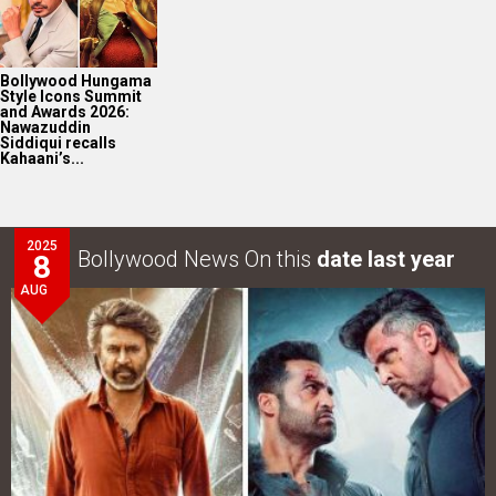
Bollywood Hungama
Style Icons Summit
and Awards 2026:
Nawazuddin
Siddiqui recalls
Kahaani’s...
2025
Bollywood News On this
date last year
8
AUG