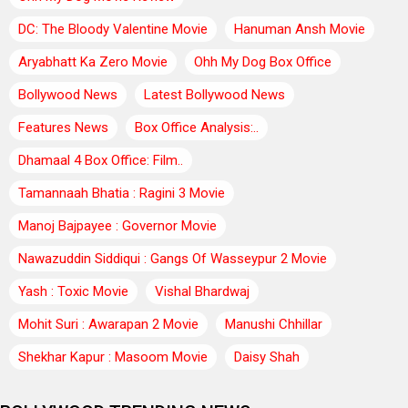
DC: The Bloody Valentine Movie
Hanuman Ansh Movie
Aryabhatt Ka Zero Movie
Ohh My Dog Box Office
Bollywood News
Latest Bollywood News
Features News
Box Office Analysis:..
Dhamaal 4 Box Office: Film..
Tamannaah Bhatia : Ragini 3 Movie
Manoj Bajpayee : Governor Movie
Nawazuddin Siddiqui : Gangs Of Wasseypur 2 Movie
Yash : Toxic Movie
Vishal Bhardwaj
Mohit Suri : Awarapan 2 Movie
Manushi Chhillar
Shekhar Kapur : Masoom Movie
Daisy Shah