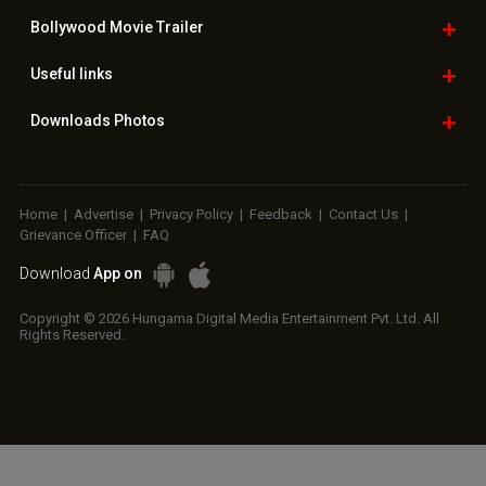
Bollywood
Movie Trailer
Useful
links
Downloads
Photos
Home
|
Advertise
|
Privacy Policy
|
Feedback
|
Contact Us
|
Grievance Officer
|
FAQ
Download
App on
Copyright © 2026 Hungama Digital Media Entertainment Pvt. Ltd. All
Rights Reserved.