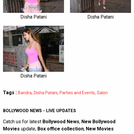
Disha Patani
Disha Patani
Disha Patani
Tags :
,
,
,
Bandra
Disha Patani
Parties and Events
Salon
BOLLYWOOD NEWS - LIVE UPDATES
Catch us for latest
Bollywood News
,
New Bollywood
Movies
update,
Box office collection
,
New Movies