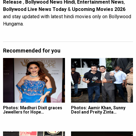
Release
,
Bollywood News Hindi
,
Entertainment News
,
Bollywood Live News Today
&
Upcoming Movies 2026
and stay updated with latest hindi movies only on Bollywood
Hungama.
Recommended for you
Photos: Madhuri Dixit graces
Photos: Aamir Khan, Sunny
Jewellers for Hope…
Deol and Preity Zinta…