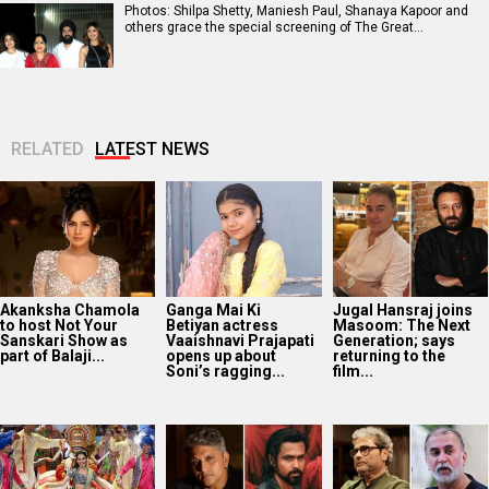
Photos: Shilpa Shetty, Maniesh Paul, Shanaya Kapoor and
others grace the special screening of The Great…
RELATED
LATEST NEWS
Akanksha Chamola
Ganga Mai Ki
Jugal Hansraj joins
to host Not Your
Betiyan actress
Masoom: The Next
Sanskari Show as
Vaaishnavi Prajapati
Generation; says
part of Balaji...
opens up about
returning to the
Soni’s ragging...
film...