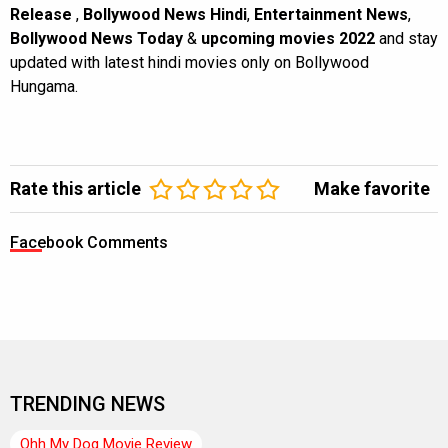
Release
,
Bollywood News Hindi
,
Entertainment News
,
Bollywood News Today
&
upcoming movies 2022
and stay
updated with latest hindi movies only on Bollywood
Hungama.
Rate this article
Make favorite
Facebook Comments
TRENDING NEWS
Ohh My Dog Movie Review