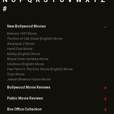
#
New Bollywood
Movies
Batwara 1947 Movie
The End of Oak Street (English) Movie
Awarapan 2 Movie
Harrd Disk Movie
Mutiny (English) Movie
Bharat Desh Hai Mera Movie
Insidious (English) Movie
Paw Patrol 3: The Dino Movie (English) Movie
Toxic Movie
Jeevan Bheema Yojana Movie
Bollywood Movie
Reviews
Public Movie
Reviews
Box Office
Collection