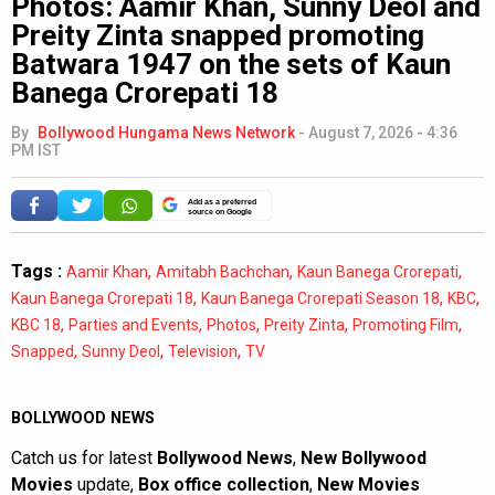
Photos: Aamir Khan, Sunny Deol and
Preity Zinta snapped promoting
Batwara 1947 on the sets of Kaun
Banega Crorepati 18
By
Bollywood Hungama News Network
-
August 7, 2026 - 4:36
PM IST
Add as a preferred
source on Google
Tags :
,
,
,
Aamir Khan
Amitabh Bachchan
Kaun Banega Crorepati
,
,
,
Kaun Banega Crorepati 18
Kaun Banega Crorepati Season 18
KBC
,
,
,
,
,
KBC 18
Parties and Events
Photos
Preity Zinta
Promoting Film
,
,
,
Snapped
Sunny Deol
Television
TV
BOLLYWOOD NEWS
Catch us for latest
Bollywood News
,
New Bollywood
Movies
update,
Box office collection
,
New Movies