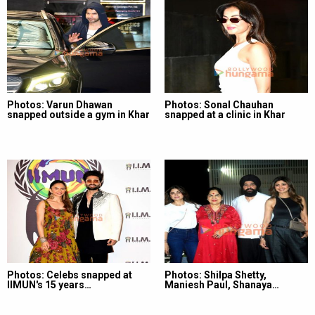
Photos: Varun Dhawan
Photos: Sonal Chauhan
snapped outside a gym in Khar
snapped at a clinic in Khar
Photos: Celebs snapped at
Photos: Shilpa Shetty,
IIMUN's 15 years…
Maniesh Paul, Shanaya…