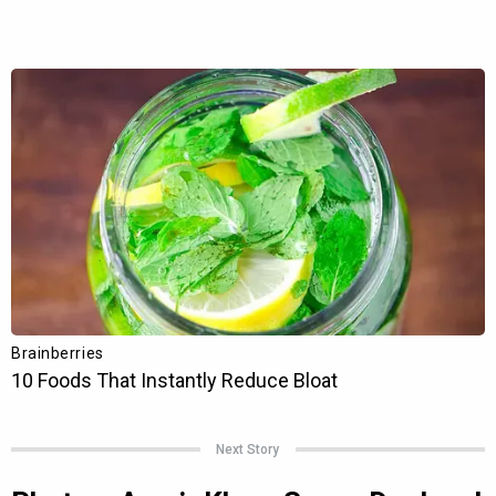
Next Story