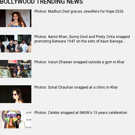
BOLLYWOOD TRENDING NEWS
Photos: Madhuri Dixit graces Jewellers for Hope 2026
Photos: Aamir Khan, Sunny Deol and Preity Zinta snapped
promoting Batwara 1947 on the sets of Kaun Banega…
Photos: Varun Dhawan snapped outside a gym in Khar
Photos: Sonal Chauhan snapped at a clinic in Khar
Photos: Celebs snapped at IIMUN's 15 years celebration