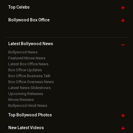
Top
Celebs
Bollywood Box
Office
Latest Bollywood
News
Bollywood News
Featured Movie News
Latest Box Office News
Box Office Updates
Box Office Business Talk
Box Office Overseas News
Latest News Slideshows
Upcoming Releases
Movie Reviews
Bollywood Hindi News
Top Bollywood
Photos
New Latest
Videos