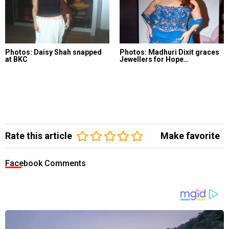
Photos: Daisy Shah snapped
Photos: Madhuri Dixit graces
at BKC
Jewellers for Hope…
Rate this article
Make favorite
Facebook Comments