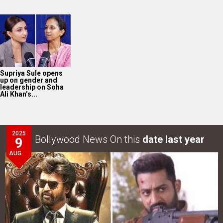
Supriya Sule opens
up on gender and
leadership on Soha
Ali Khan’s...
2025
Bollywood News On this
date last year
9
AUG