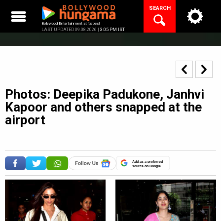
Skip
SEARCH
to
content
Bollywood Entertainment at its best
LAST UPDATED 09.08.2026 |
3:05 PM IST
Photos: Deepika Padukone, Janhvi
Kapoor and others snapped at the
airport
Add as a preferred
source on Google