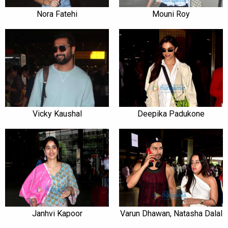
Nora Fatehi
Mouni Roy
Vicky Kaushal
Deepika Padukone
Janhvi Kapoor
Varun Dhawan, Natasha Dalal