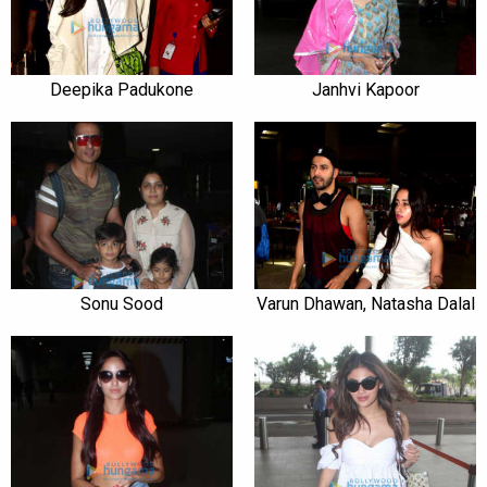
Deepika Padukone
Janhvi Kapoor
Sonu Sood
Varun Dhawan, Natasha Dalal