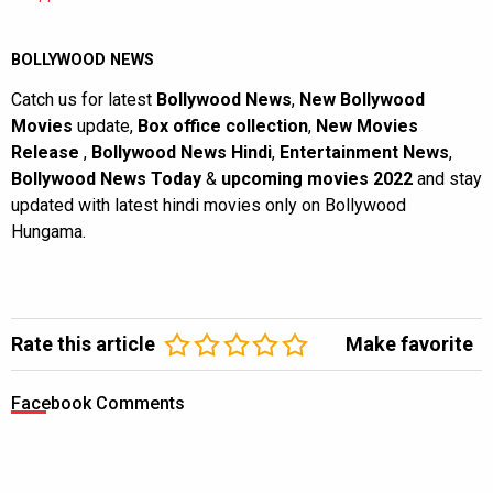
BOLLYWOOD NEWS
Catch us for latest
Bollywood News
,
New Bollywood
Movies
update,
Box office collection
,
New Movies
Release
,
Bollywood News Hindi
,
Entertainment News
,
Bollywood News Today
&
upcoming movies 2022
and stay
updated with latest hindi movies only on Bollywood
Hungama.
Rate this article
Make favorite
Facebook Comments