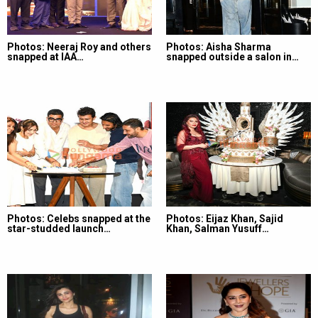
Photos: Neeraj Roy and others
Photos: Aisha Sharma
snapped at IAA…
snapped outside a salon in…
Photos: Celebs snapped at the
Photos: Eijaz Khan, Sajid
star-studded launch…
Khan, Salman Yusuff…