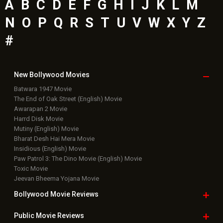
A
B
C
D
E
F
G
H
I
J
K
L
M
N
O
P
Q
R
S
T
U
V
W
X
Y
Z
#
New Bollywood
Movies
Batwara 1947 Movie
The End of Oak Street (English) Movie
Awarapan 2 Movie
Harrd Disk Movie
Mutiny (English) Movie
Bharat Desh Hai Mera Movie
Insidious (English) Movie
Paw Patrol 3: The Dino Movie (English) Movie
Toxic Movie
Jeevan Bheema Yojana Movie
Bollywood Movie
Reviews
Public Movie
Reviews