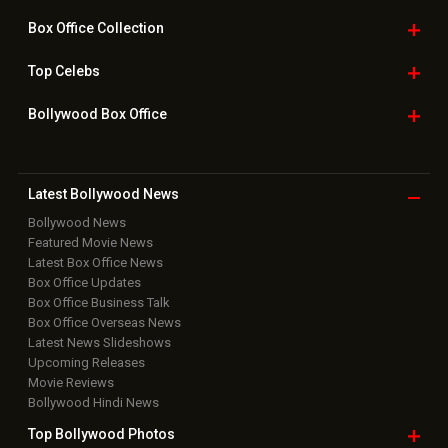
Box Office
Collection
Top
Celebs
Bollywood Box
Office
Latest Bollywood
News
Bollywood News
Featured Movie News
Latest Box Office News
Box Office Updates
Box Office Business Talk
Box Office Overseas News
Latest News Slideshows
Upcoming Releases
Movie Reviews
Bollywood Hindi News
Top Bollywood
Photos