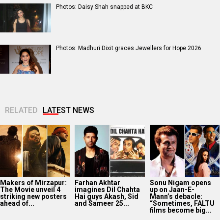
Photos: Daisy Shah snapped at BKC
Photos: Madhuri Dixit graces Jewellers for Hope 2026
RELATED
LATEST NEWS
Makers of Mirzapur:
Farhan Akhtar
Sonu Nigam opens
The Movie unveil 4
imagines Dil Chahta
up on Jaan-E-
striking new posters
Hai guys Akash, Sid
Mann’s debacle:
ahead of...
and Sameer 25...
“Sometimes, FALTU
films become big...