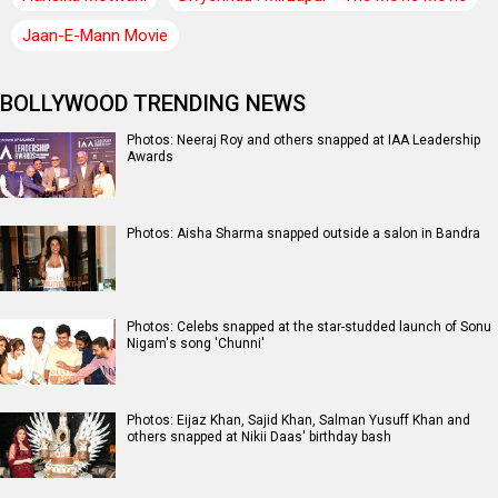
Jaan-E-Mann Movie
BOLLYWOOD TRENDING NEWS
Photos: Neeraj Roy and others snapped at IAA Leadership
Awards
Photos: Aisha Sharma snapped outside a salon in Bandra
Photos: Celebs snapped at the star-studded launch of Sonu
Nigam's song 'Chunni'
Photos: Eijaz Khan, Sajid Khan, Salman Yusuff Khan and
others snapped at Nikii Daas' birthday bash