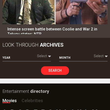
Intense screen battle between Coolie and War 2 in
Telugu states; NTR…
LOOK THROUGH
ARCHIVES
Select
Select
YEAR
MONTH
SEARCH
Entertainment
directory
Movies
Celebrities