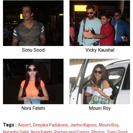
Sonu Sood
Vicky Kaushal
Nora Fatehi
Mouni Roy
Tags :
,
,
,
,
Airport
Deepika Padukone
Janhvi Kapoor
Mouni Roy
,
,
,
,
,
Natasha Dalal
Nora Fatehi
Parties and Events
Photos
Sonu Sood