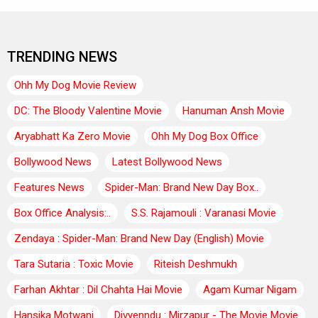
TRENDING NEWS
Ohh My Dog Movie Review
DC: The Bloody Valentine Movie
Hanuman Ansh Movie
Aryabhatt Ka Zero Movie
Ohh My Dog Box Office
Bollywood News
Latest Bollywood News
Features News
Spider-Man: Brand New Day Box..
Box Office Analysis:..
S.S. Rajamouli : Varanasi Movie
Zendaya : Spider-Man: Brand New Day (English) Movie
Tara Sutaria : Toxic Movie
Riteish Deshmukh
Farhan Akhtar : Dil Chahta Hai Movie
Agam Kumar Nigam
Hansika Motwani
Divyenndu : Mirzapur - The Movie Movie