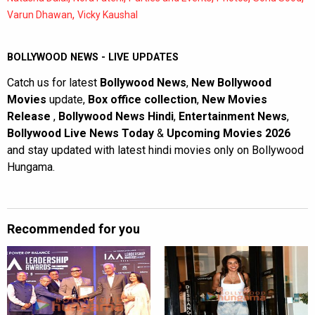
,
Varun Dhawan
Vicky Kaushal
BOLLYWOOD NEWS - LIVE UPDATES
Catch us for latest
Bollywood News
,
New Bollywood
Movies
update,
Box office collection
,
New Movies
Release
,
Bollywood News Hindi
,
Entertainment News
,
Bollywood Live News Today
&
Upcoming Movies 2026
and stay updated with latest hindi movies only on Bollywood
Hungama.
Recommended for you