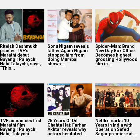
Riteish Deshmukh
Sonu Nigam reveals
Spider-Man: Brand
praises TVF’s
father Agam Nigam
New Day Box Office:
Marathi debut
stopped him from
Becomes highest
Bayangi: Palaychi
doing Mumbai
grossing Hollywood
Nahi Talaychi; says,
shows:...
film in...
“This...
TVF announces first
25 Years Of Dil
Netflix marks 10
Marathi film
Chahta Hai: Farhan
Years in India with
Bayangi: Palaychi
Akhtar reveals why
Operation Safed
Nahi, Talaychi
actors hesitated...
Sagar premiere at...