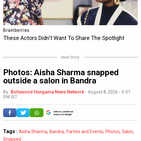
Next Story
Photos: Aisha Sharma snapped
outside a salon in Bandra
By
Bollywood Hungama News Network
-
August 8, 2026 - 6:01
PM IST
Add as a preferred
source on Google
Tags :
,
,
,
,
,
Aisha Sharma
Bandra
Parties and Events
Photos
Salon
Snapped