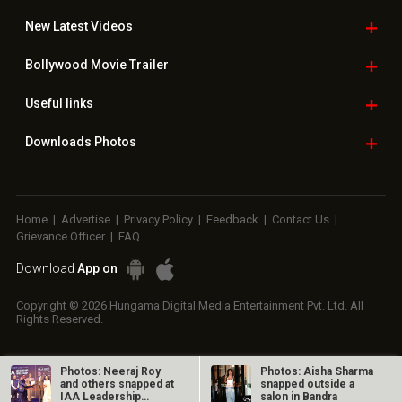
New Latest
Videos
Bollywood
Movie Trailer
Useful
links
Downloads
Photos
Home
|
Advertise
|
Privacy Policy
|
Feedback
|
Contact Us
|
Grievance Officer
|
FAQ
Download
App on
Copyright © 2026 Hungama Digital Media Entertainment Pvt. Ltd. All
Rights Reserved.
Photos: Neeraj Roy
Photos: Aisha Sharma
and others snapped at
snapped outside a
IAA Leadership
salon in Bandra