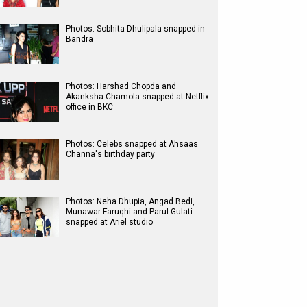
Photos: Sobhita Dhulipala snapped in
Bandra
Photos: Harshad Chopda and
Akanksha Chamola snapped at Netflix
office in BKC
Photos: Celebs snapped at Ahsaas
Channa's birthday party
Photos: Neha Dhupia, Angad Bedi,
Munawar Faruqhi and Parul Gulati
snapped at Ariel studio