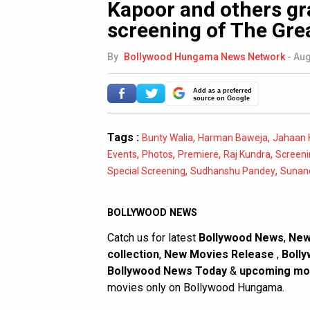
Kapoor and others gr
screening of The Gre
By
Bollywood Hungama News Network
-
Aug
Add as a preferred
source on Google
Tags :
,
,
Bunty Walia
Harman Baweja
Jahaan 
,
,
,
,
Events
Photos
Premiere
Raj Kundra
Screeni
,
,
Special Screening
Sudhanshu Pandey
Sunan
BOLLYWOOD NEWS
Catch us for latest
Bollywood News
,
New
collection
,
New Movies Release
,
Bolly
Bollywood News Today
&
upcoming mo
movies only on Bollywood Hungama.