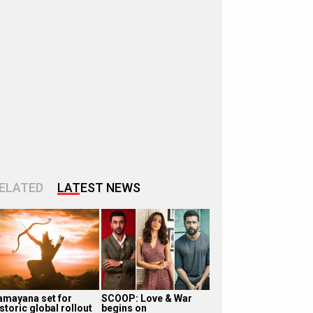
ELATED
LATEST NEWS
amayana set for
SCOOP: Love & War
storic global rollout
begins on