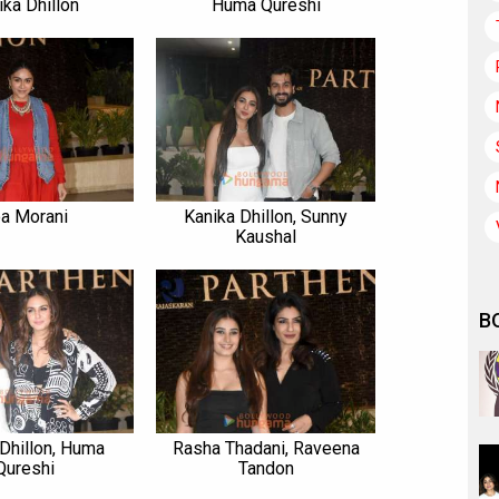
ika Dhillon
Huma Qureshi
a Morani
Kanika Dhillon, Sunny
Kaushal
B
 Dhillon, Huma
Rasha Thadani, Raveena
Qureshi
Tandon