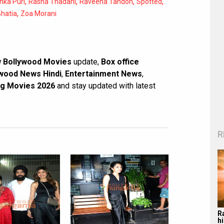
,
,
,
,
nka Puri
Rasha Thadani
Raveena Tandon
Spotted
,
hatia
Zoa Morani
 Bollywood Movies
update,
Box office
wood News Hindi
,
Entertainment News
,
g Movies 2026
and stay updated with latest
R
R
hi