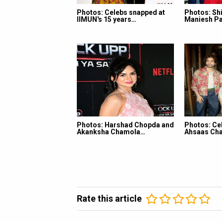
Photos: Celebs snapped at
Photos: Shi
IIMUN's 15 years…
Maniesh Pa
Photos: Harshad Chopda and
Photos: Ce
Akanksha Chamola…
Ahsaas Cha
Rate this article