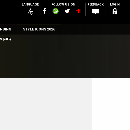
LANGUAGE
FOLLOW US ON
FEEDBACK
LOGIN
NDING
STYLE ICONS 2026
e party
n
rs