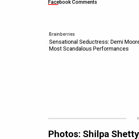
Facebook Comments
N
Photos: Shilpa Shett