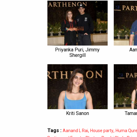
Priyanka Puri, Jimmy
Aan
Shergill
Kriti Sanon
Taman
Tags :
,
,
Aanand L Rai
House party
Huma Qure