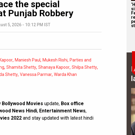
ace the special
‘
s
at Punjab Robbery
F
r
p
ust 5, 2026 - 10:12 PM IST
st
,
,
,
Kapoor
Maniesh Paul
Mukesh Rishi
Parties and
,
,
,
,
ng
Shamita Shetty
Shanaya Kapoor
Shilpa Shetty
B
,
,
da Shetty
Vanessa Parmar
Warda Khan
l
 Bollywood Movies
update,
Box office
wood News Hindi
,
Entertainment News
,
vies 2022
and stay updated with latest hindi