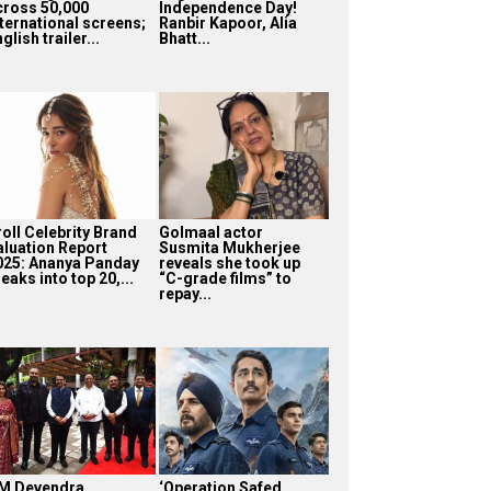
cross 50,000
Independence Day!
nternational screens;
Ranbir Kapoor, Alia
glish trailer...
Bhatt...
roll Celebrity Brand
Golmaal actor
aluation Report
Susmita Mukherjee
025: Ananya Panday
reveals she took up
eaks into top 20,...
“C-grade films” to
repay...
M Devendra
‘Operation Safed