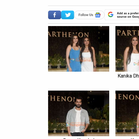
Add as a prefer
source on Goo
Kanika Dh