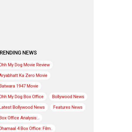
RENDING NEWS
Ohh My Dog Movie Review
Aryabhatt Ka Zero Movie
Batwara 1947 Movie
Ohh My Dog Box Office
Bollywood News
Latest Bollywood News
Features News
Box Office Analysis:..
Dhamaal 4 Box Office: Film..