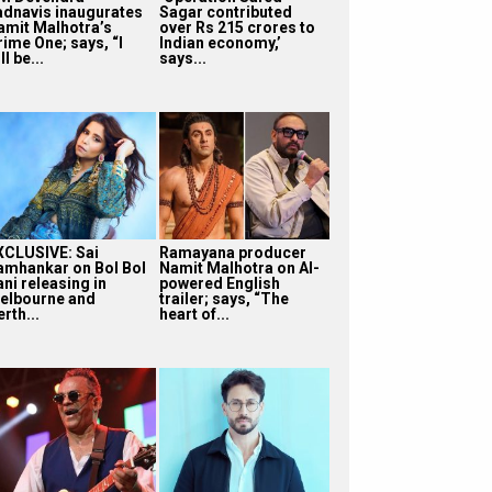
adnavis inaugurates
Sagar contributed
amit Malhotra’s
over Rs 215 crores to
rime One; says, “I
Indian economy,’
ll be...
says...
XCLUSIVE: Sai
Ramayana producer
amhankar on Bol Bol
Namit Malhotra on AI-
ni releasing in
powered English
elbourne and
trailer; says, “The
rth...
heart of...