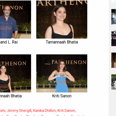
and L. Rai
Tamannaah Bhatia
naah Bhatia
Kriti Sanon
,
,
,
,
shi
Jimmy Shergill
Kanika Dhillon
Kriti Sanon