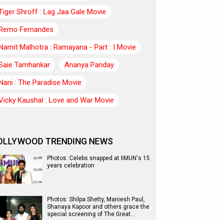
Tiger Shroff : Lag Jaa Gale Movie
Remo Fernandes
Namit Malhotra : Ramayana - Part : I Movie
Saie Tamhankar
Ananya Panday
Nani : The Paradise Movie
Vicky Kaushal : Love and War Movie
OLLYWOOD TRENDING NEWS
Photos: Celebs snapped at IIMUN's 15
years celebration
Photos: Shilpa Shetty, Maniesh Paul,
Shanaya Kapoor and others grace the
special screening of The Great…