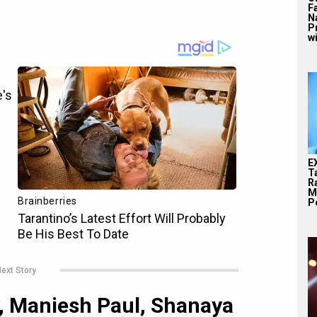
F
N
P
wi
E
T
Ra
M
Pe
ext Story
y, Maniesh Paul, Shanaya