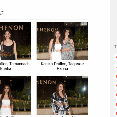
red
gle
T
illon, Tamannaah
Kanika Dhillon, Taapsee
Bhatia
Pannu