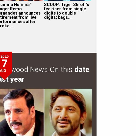
Humma Humma’
SCOOP: Tiger Shroff’s
inger Remo
fee rises from single
ernandes announces
digits to double
etirement from live
digits; bags...
erformances after
roke...
2025
7
ollywood News On this
date
AUG
ast year