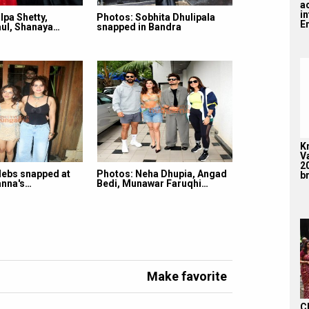
a
i
lpa Shetty,
Photos: Sobhita Dhulipala
En
ul, Shanaya…
snapped in Bandra
K
V
2
lebs snapped at
Photos: Neha Dhupia, Angad
br
nna's…
Bedi, Munawar Faruqhi…
Make favorite
C