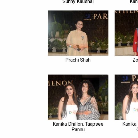
Sunny Kaushal
Kan
Prachi Shah
Zo
Kanika Dhillon, Taapsee
Kanika
Pannu