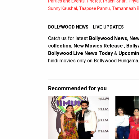
,
,
,
Parties and Events
Photos
Prachi Shah
Priya
,
,
Sunny Kaushal
Taapsee Pannu
Tamannaah B
BOLLYWOOD NEWS - LIVE UPDATES
Catch us for latest
Bollywood News
,
New
collection
,
New Movies Release
,
Bolly
Bollywood Live News Today
&
Upcomin
hindi movies only on Bollywood Hungama.
Recommended for you