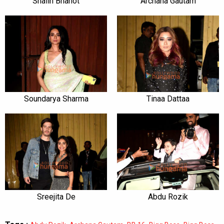
Shalin Bhanot
Archana Gautam
Soundarya Sharma
Tinaa Dattaa
Sreejita De
Abdu Rozik