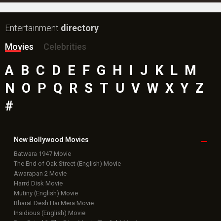
Entertainment
directory
Movies
Celebrities
A
B
C
D
E
F
G
H
I
J
K
L
M
N
O
P
Q
R
S
T
U
V
W
X
Y
Z
#
New Bollywood
Movies
Batwara 1947 Movie
The End of Oak Street (English) Movie
Awarapan 2 Movie
Harrd Disk Movie
Mutiny (English) Movie
Bharat Desh Hai Mera Movie
Insidious (English) Movie