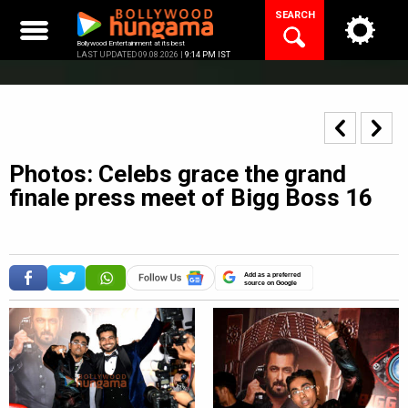
Skip
SEARCH
to
content
Bollywood Entertainment at its best
LAST UPDATED 09.08.2026 |
9:14 PM IST
Photos: Celebs grace the grand
finale press meet of Bigg Boss 16
Add as a preferred
source on Google