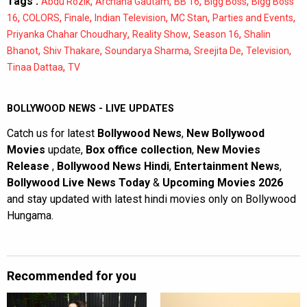
Tags :
,
,
,
,
Abdu Rozik
Archana Gautam
BB 16
Bigg Boss
Bigg Boss
,
,
,
,
,
,
16
COLORS
Finale
Indian Television
MC Stan
Parties and Events
,
,
,
Priyanka Chahar Choudhary
Reality Show
Season 16
Shalin
,
,
,
,
,
Bhanot
Shiv Thakare
Soundarya Sharma
Sreejita De
Television
,
Tinaa Dattaa
TV
BOLLYWOOD NEWS - LIVE UPDATES
Catch us for latest
Bollywood News
,
New Bollywood
Movies
update,
Box office collection
,
New Movies
Release
,
Bollywood News Hindi
,
Entertainment News
,
Bollywood Live News Today
&
Upcoming Movies 2026
and stay updated with latest hindi movies only on Bollywood
Hungama.
Recommended for you