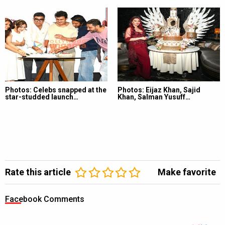
Photos: Celebs snapped at the
Photos: Eijaz Khan, Sajid
star-studded launch…
Khan, Salman Yusuff…
Rate this article
Make favorite
Facebook Comments