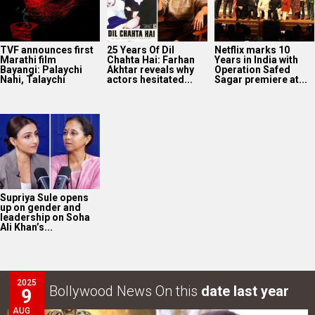
TVF announces first
25 Years Of Dil
Netflix marks 10
Marathi film
Chahta Hai: Farhan
Years in India with
Bayangi: Palaychi
Akhtar reveals why
Operation Safed
Nahi, Talaychi
actors hesitated...
Sagar premiere at...
Supriya Sule opens
up on gender and
leadership on Soha
Ali Khan’s...
2025
Bollywood News On this
date last year
9
AUG