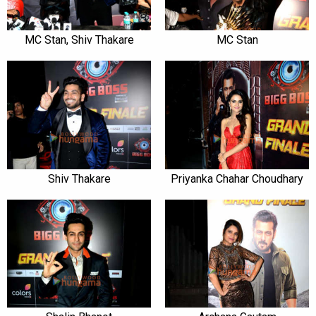
MC Stan, Shiv Thakare
MC Stan
Shiv Thakare
Priyanka Chahar Choudhary