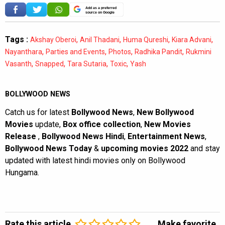
Add as a preferred
source on Google
Tags :
,
,
,
,
Akshay Oberoi
Anil Thadani
Huma Qureshi
Kiara Advani
,
,
,
,
Nayanthara
Parties and Events
Photos
Radhika Pandit
Rukmini
,
,
,
,
Vasanth
Snapped
Tara Sutaria
Toxic
Yash
BOLLYWOOD NEWS
Catch us for latest
Bollywood News
,
New Bollywood
Movies
update,
Box office collection
,
New Movies
Release
,
Bollywood News Hindi
,
Entertainment News
,
Bollywood News Today
&
upcoming movies 2022
and stay
updated with latest hindi movies only on Bollywood
Hungama.
Rate this article
Make favorite