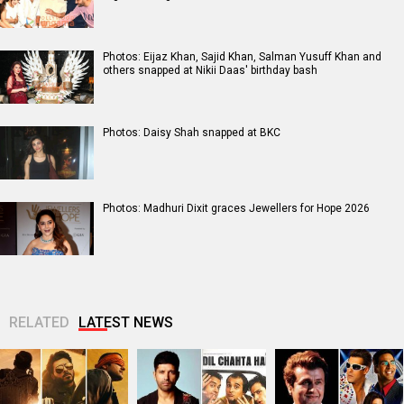
Photos: Eijaz Khan, Sajid Khan, Salman Yusuff Khan and
others snapped at Nikii Daas' birthday bash
Photos: Daisy Shah snapped at BKC
Photos: Madhuri Dixit graces Jewellers for Hope 2026
RELATED
LATEST NEWS