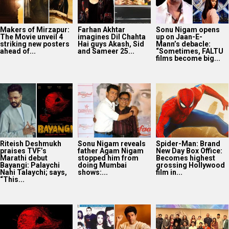
Makers of Mirzapur:
Farhan Akhtar
Sonu Nigam opens
The Movie unveil 4
imagines Dil Chahta
up on Jaan-E-
striking new posters
Hai guys Akash, Sid
Mann’s debacle:
ahead of...
and Sameer 25...
“Sometimes, FALTU
films become big...
Riteish Deshmukh
Sonu Nigam reveals
Spider-Man: Brand
praises TVF’s
father Agam Nigam
New Day Box Office:
Marathi debut
stopped him from
Becomes highest
Bayangi: Palaychi
doing Mumbai
grossing Hollywood
Nahi Talaychi; says,
shows:...
film in...
“This...