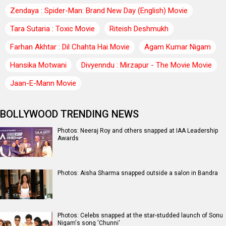
Zendaya : Spider-Man: Brand New Day (English) Movie
Tara Sutaria : Toxic Movie
Riteish Deshmukh
Farhan Akhtar : Dil Chahta Hai Movie
Agam Kumar Nigam
Hansika Motwani
Divyenndu : Mirzapur - The Movie Movie
Jaan-E-Mann Movie
BOLLYWOOD TRENDING NEWS
Photos: Neeraj Roy and others snapped at IAA Leadership
Awards
Photos: Aisha Sharma snapped outside a salon in Bandra
Photos: Celebs snapped at the star-studded launch of Sonu
Nigam's song 'Chunni'