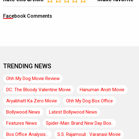
Facebook Comments
TRENDING NEWS
Ohh My Dog Movie Review
DC: The Bloody Valentine Movie
Hanuman Ansh Movie
Aryabhatt Ka Zero Movie
Ohh My Dog Box Office
Bollywood News
Latest Bollywood News
Features News
Spider-Man: Brand New Day Box..
Box Office Analysis:..
S.S. Rajamouli : Varanasi Movie