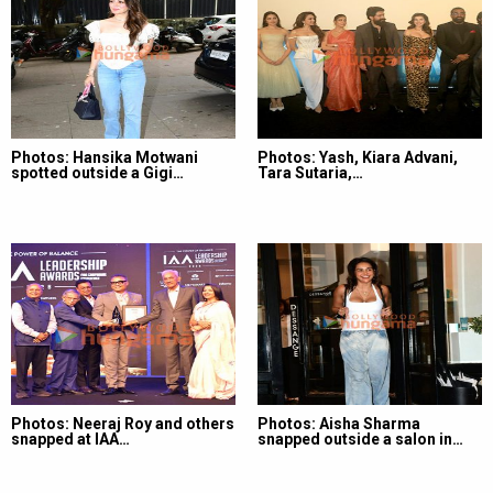
Photos: Hansika Motwani
Photos: Yash, Kiara Advani,
spotted outside a Gigi…
Tara Sutaria,…
Photos: Neeraj Roy and others
Photos: Aisha Sharma
snapped at IAA…
snapped outside a salon in…