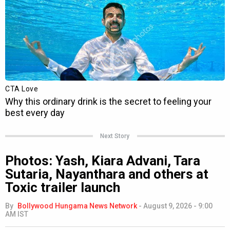
Next Story
Photos: Yash, Kiara Advani, Tara
Sutaria, Nayanthara and others at
Toxic trailer launch
By
Bollywood Hungama News Network
-
August 9, 2026 - 9:00
AM IST