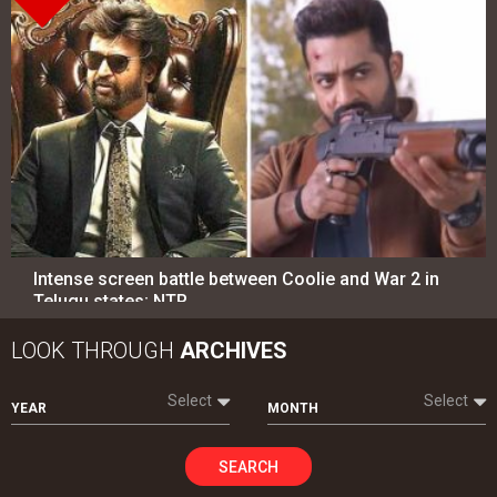
Intense screen battle between Coolie and War 2 in
Telugu states; NTR…
LOOK THROUGH
ARCHIVES
Select
Select
YEAR
MONTH
SEARCH