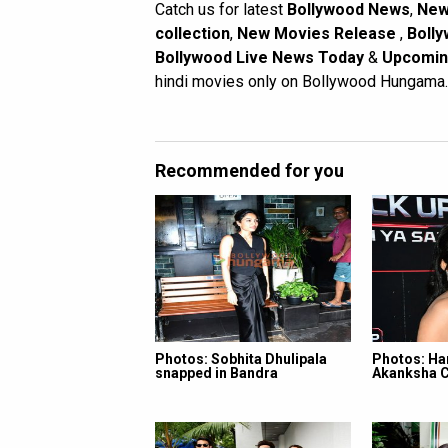
Catch us for latest
Bollywood News
,
New
collection
,
New Movies Release
,
Bolly
Bollywood Live News Today
&
Upcomin
hindi movies only on Bollywood Hungama.
Recommended for you
Photos: Sobhita Dhulipala
Photos: Ha
snapped in Bandra
Akanksha 