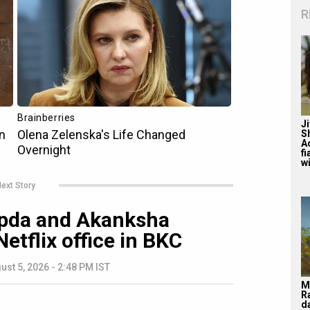
R
J
S
A
f
wi
ext Story
pda and Akanksha
tflix office in BKC
ust 5, 2026 - 2:48 PM IST
M
R
d