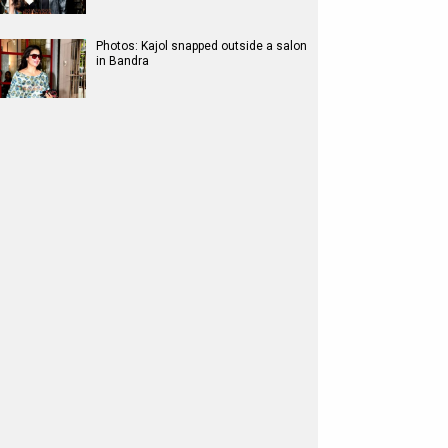
Photos: Kajol snapped outside a salon
in Bandra