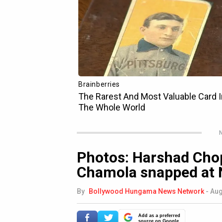
N
Photos: Harshad Cho
Chamola snapped at Ne
By
Bollywood Hungama News Network
-
Aug
Add as a preferred
source on Google