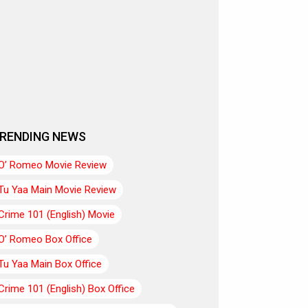
RENDING NEWS
O’ Romeo Movie Review
Tu Yaa Main Movie Review
Crime 101 (English) Movie
O’ Romeo Box Office
Tu Yaa Main Box Office
Crime 101 (English) Box Office