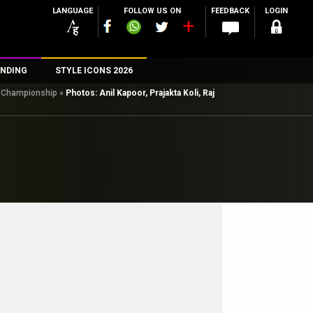
LANGUAGE
FOLLOW US ON
FEEDBACK
LOGIN
NDING
STYLE ICONS 2026
ll Championship
»
Photos: Anil Kapoor, Prajakta Koli, Raj
n
rs