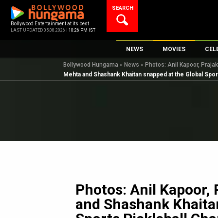
Skip
SEARCH
to
content
Bollywood Entertainment at its best
LAST UPDATED 05.08.2026 |
10:26 PM IST
NEWS
MOVIES
CEL
Bollywood Hungama
»
News
»
Photos: Anil Kapoor, Praja
Bollywood News
New Latest Movi
Top 
Mehta and Shashank Khaitan snapped at the Global Spor
Bollywood Features News
Upcoming Relea
Digi
Slideshows
Movie Release D
South Cinema
Top 100 Movies
International
Movie Reviews
Television
OTT / Web Series
Fashion & Lifestyle
Photos: Anil Kapoor, 
K-Pop
and Shashank Khaitan
AI