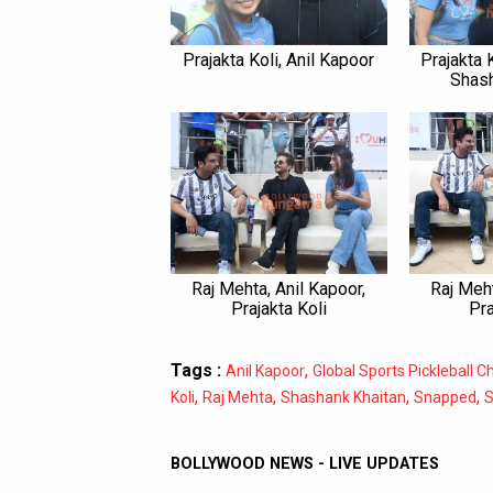
Prajakta Koli, Anil Kapoor
Prajakta K
Shash
Raj Mehta, Anil Kapoor,
Raj Meht
Prajakta Koli
Pra
Tags :
,
Anil Kapoor
Global Sports Pickleball 
,
,
,
,
Koli
Raj Mehta
Shashank Khaitan
Snapped
S
BOLLYWOOD NEWS - LIVE UPDATES