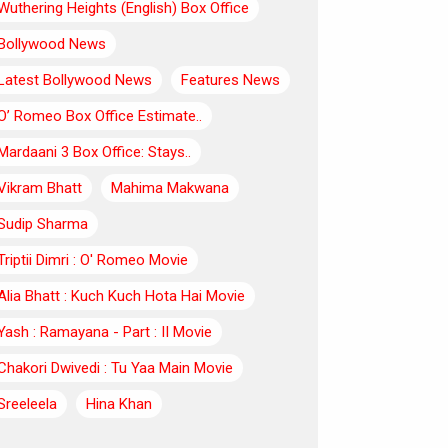
Wuthering Heights (English) Box Office
Bollywood News
Latest Bollywood News
Features News
O’ Romeo Box Office Estimate..
Mardaani 3 Box Office: Stays..
Vikram Bhatt
Mahima Makwana
Sudip Sharma
Triptii Dimri : O' Romeo Movie
Alia Bhatt : Kuch Kuch Hota Hai Movie
Yash : Ramayana - Part : II Movie
Chakori Dwivedi : Tu Yaa Main Movie
Sreeleela
Hina Khan