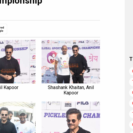
ampionship
red
gle
T
il Kapoor
Shashank Khaitan, Anil
Kapoor