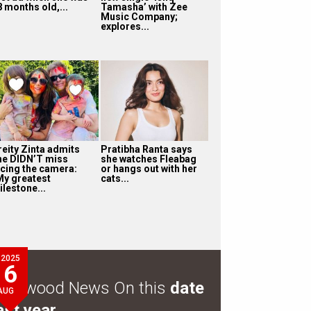
8 months old,...
Tamasha’ with Zee
Music Company;
explores...
reity Zinta admits
Pratibha Ranta says
he DIDN’T miss
she watches Fleabag
acing the camera:
or hangs out with her
My greatest
cats...
ilestone...
2025
6
ollywood News On this
date
AUG
ast year