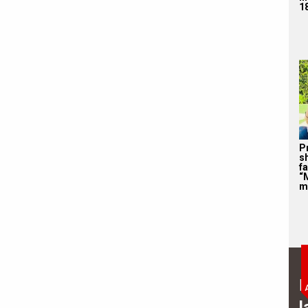
1
P
s
f
“
m
B
l