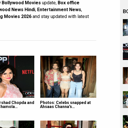
 Bollywood Movies
update,
Box office
wood News Hindi
,
Entertainment News
,
B
g Movies 2026
and stay updated with latest
rshad Chopda and
Photos: Celebs snapped at
Chamola…
Ahsaas Channa's…