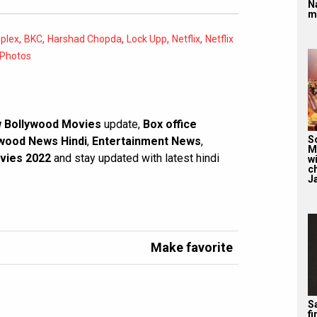
N
m
,
,
,
,
,
plex
BKC
Harshad Chopda
Lock Upp
Netflix
Netflix
Photos
 Bollywood Movies
update,
Box office
S
wood News Hindi
,
Entertainment News
,
M
vies 2022
and stay updated with latest hindi
wi
c
J
Make favorite
Sa
f