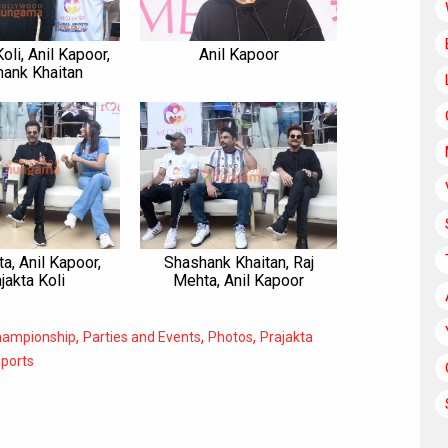
oli, Anil Kapoor,
Anil Kapoor
ank Khaitan
a, Anil Kapoor,
Shashank Khaitan, Raj
jakta Koli
Mehta, Anil Kapoor
,
,
,
Championship
Parties and Events
Photos
Prajakta
ports