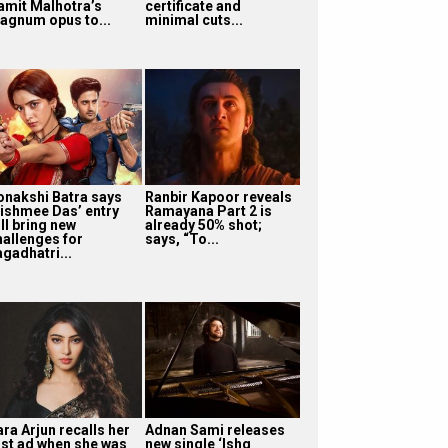
amit Malhotra’s
certificate and
agnum opus to...
minimal cuts...
onakshi Batra says
Ranbir Kapoor reveals
ishmee Das’ entry
Ramayana Part 2 is
ll bring new
already 50% shot;
hallenges for
says, “To...
agadhatri...
ra Arjun recalls her
Adnan Sami releases
irst ad when she was
new single ‘Ishq