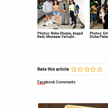
Photos: Neha Dhupia, Angad
Photos: Em
Bedi, Munawar Faruqhi…
Disha Pata
Rate this article
Facebook Comments