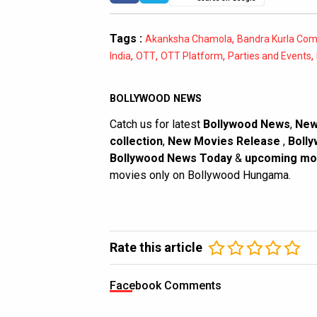
Tags :
,
Akanksha Chamola
Bandra Kurla Com
,
,
,
,
India
OTT
OTT Platform
Parties and Events
BOLLYWOOD NEWS
Catch us for latest
Bollywood News
,
New
collection
,
New Movies Release
,
Bolly
Bollywood News Today
&
upcoming mo
movies only on Bollywood Hungama.
Rate this article
Facebook Comments