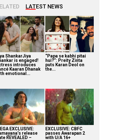
ELATED
LATEST NEWS
iya ShankarJiya
“Papa se kabhi pitai
hankar is engaged!
hui?”: Preity Zinta
ctress introduces
puts Karan Deol on
iancé Kaaran Dhanak
the...
th emotional...
EGA EXCLUSIVE:
EXCLUSIVE: CBFC
amayana’s release
passes Awarapan 2
ate REVEALED –
with U/A 16+