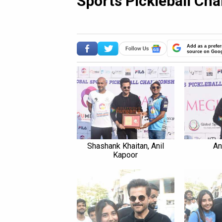
Sports Pickleball Ch
Add as a prefer
source on Goo
Shashank Khaitan, Anil
An
Kapoor