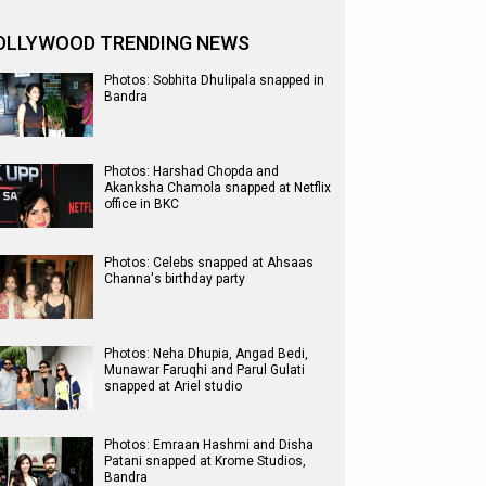
OLLYWOOD TRENDING NEWS
Photos: Sobhita Dhulipala snapped in
Bandra
Photos: Harshad Chopda and
Akanksha Chamola snapped at Netflix
office in BKC
Photos: Celebs snapped at Ahsaas
Channa's birthday party
Photos: Neha Dhupia, Angad Bedi,
Munawar Faruqhi and Parul Gulati
snapped at Ariel studio
Photos: Emraan Hashmi and Disha
Patani snapped at Krome Studios,
Bandra