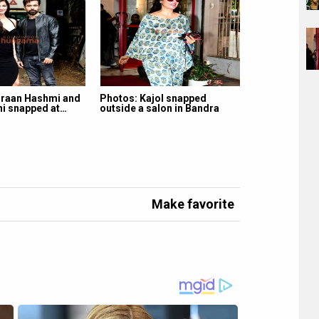
raan Hashmi and
Photos: Kajol snapped
ni snapped at…
outside a salon in Bandra
Make favorite