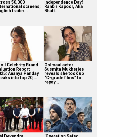
cross 50,000
Independence Day!
nternational screens;
Ranbir Kapoor, Alia
glish trailer...
Bhatt...
roll Celebrity Brand
Golmaal actor
aluation Report
Susmita Mukherjee
025: Ananya Panday
reveals she took up
eaks into top 20,...
“C-grade films” to
repay...
M Devendra
‘Operation Safed