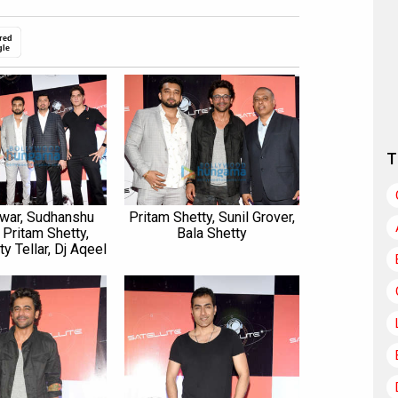
red
gle
T
war, Sudhanshu
Pritam Shetty, Sunil Grover,
 Pritam Shetty,
Bala Shetty
ty Tellar, Dj Aqeel