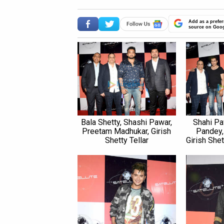
Add as a prefer
source on Goo
Bala Shetty, Shashi Pawar,
Shahi Pa
Preetam Madhukar, Girish
Pandey,
Shetty Tellar
Girish Shet