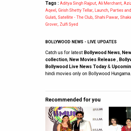
Tags :
,
,
Aditya Singh Rajput
Ali Merchant
Azi
,
,
,
Aqeel
Girish Shetty Tellar
Launch
Parties an
,
,
,
Gulati
Satellite - The Club
Shahi Pawar
Shaki
,
Grover
Zulfi Syed
BOLLYWOOD NEWS - LIVE UPDATES
Catch us for latest
Bollywood News
,
New
collection
,
New Movies Release
,
Bolly
Bollywood Live News Today
&
Upcomin
hindi movies only on Bollywood Hungama.
Recommended for you