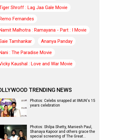
Tiger Shroff : Lag Jaa Gale Movie
Remo Fernandes
Namit Malhotra : Ramayana - Part : I Movie
Saie Tamhankar
Ananya Panday
Nani : The Paradise Movie
Vicky Kaushal : Love and War Movie
OLLYWOOD TRENDING NEWS
Photos: Celebs snapped at IIMUN's 15
years celebration
Photos: Shilpa Shetty, Maniesh Paul,
Shanaya Kapoor and others grace the
special screening of The Great…