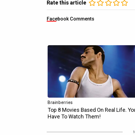
Rate this article
Facebook Comments
N