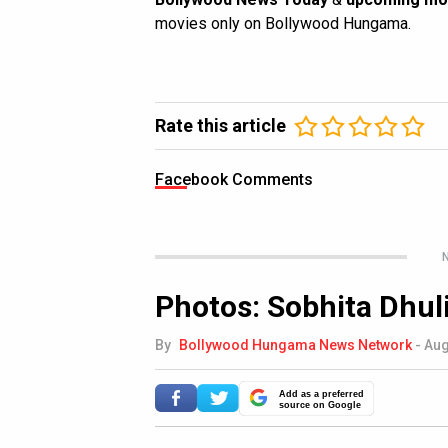
movies only on Bollywood Hungama.
Rate this article
Facebook Comments
N
Photos: Sobhita Dhul
By
Bollywood Hungama News Network
-
Aug
Add as a preferred
source on Google