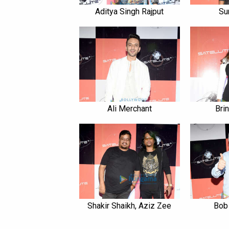
Aditya Singh Rajput
Su
Ali Merchant
Bri
Shakir Shaikh, Aziz Zee
Bob