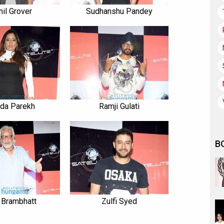
nil Grover
Sudhanshu Pandey
nda Parekh
Ramji Gulati
B
 Brambhatt
Zulfi Syed