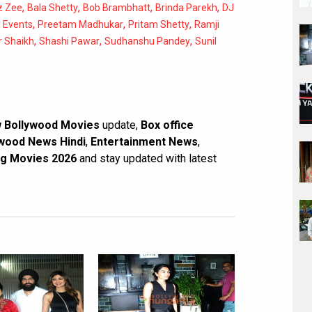
,
,
,
,
z Zee
Bala Shetty
Bob Brambhatt
Brinda Parekh
DJ
,
,
,
d Events
Preetam Madhukar
Pritam Shetty
Ramji
,
,
,
r Shaikh
Shashi Pawar
Sudhanshu Pandey
Sunil
 Bollywood Movies
update,
Box office
wood News Hindi
,
Entertainment News
,
g Movies 2026
and stay updated with latest