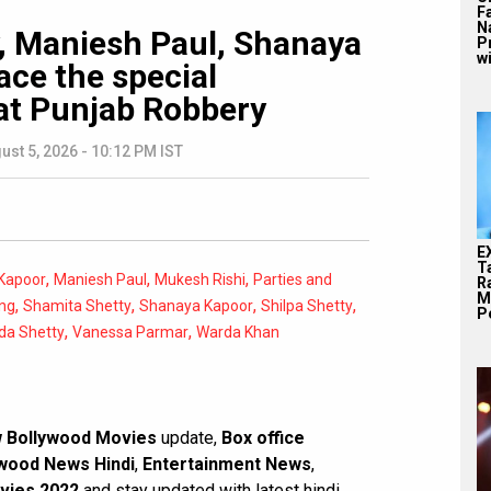
F
N
y, Maniesh Paul, Shanaya
P
wi
ace the special
at Punjab Robbery
ust 5, 2026 - 10:12 PM IST
E
T
,
,
,
Kapoor
Maniesh Paul
Mukesh Rishi
Parties and
Ra
M
,
,
,
,
ng
Shamita Shetty
Shanaya Kapoor
Shilpa Shetty
Pe
,
,
da Shetty
Vanessa Parmar
Warda Khan
 Bollywood Movies
update,
Box office
wood News Hindi
,
Entertainment News
,
vies 2022
and stay updated with latest hindi