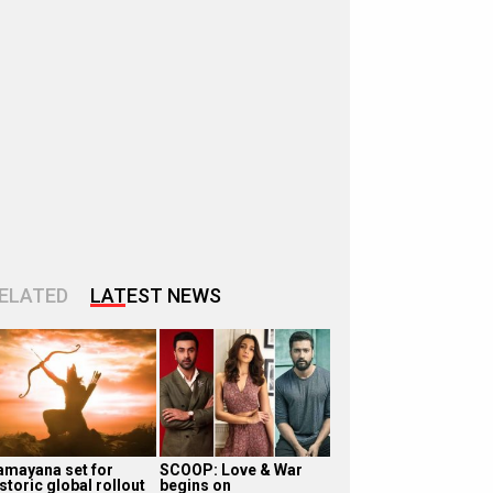
ELATED
LATEST NEWS
amayana set for
SCOOP: Love & War
storic global rollout
begins on