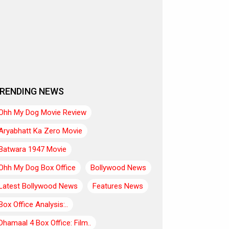
RENDING NEWS
Ohh My Dog Movie Review
Aryabhatt Ka Zero Movie
Batwara 1947 Movie
Ohh My Dog Box Office
Bollywood News
Latest Bollywood News
Features News
Box Office Analysis:..
Dhamaal 4 Box Office: Film..