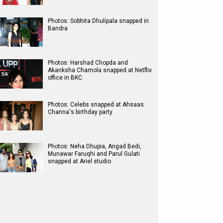
Photos: Sobhita Dhulipala snapped in
Bandra
Photos: Harshad Chopda and
Akanksha Chamola snapped at Netflix
office in BKC
Photos: Celebs snapped at Ahsaas
Channa's birthday party
Photos: Neha Dhupia, Angad Bedi,
Munawar Faruqhi and Parul Gulati
snapped at Ariel studio