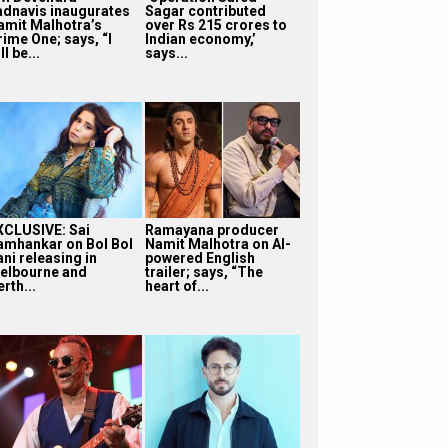
adnavis inaugurates
Sagar contributed
amit Malhotra’s
over Rs 215 crores to
rime One; says, “I
Indian economy,’
ll be...
says...
XCLUSIVE: Sai
Ramayana producer
amhankar on Bol Bol
Namit Malhotra on AI-
ni releasing in
powered English
elbourne and
trailer; says, “The
rth...
heart of...