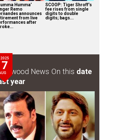
Humma Humma’
SCOOP: Tiger Shroff’s
inger Remo
fee rises from single
ernandes announces
digits to double
etirement from live
digits; bags...
erformances after
roke...
2025
7
ollywood News On this
date
AUG
ast year