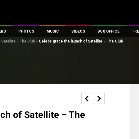
EBS
PHOTOS
MUSIC
VIDEOS
BOX OFFICE
TRE
 Satellite – The Club
»
Celebs grace the launch of Satellite – The Club
es
100 Celebs
Parties And Events
Song Lyrics
Trailers
Box Office Collectio
ses
tal Celebs
Celeb Photos
Music Reviews
Celeb Interviews
Analysis & Features
ates
Celeb Wallpapers
OTT
All Time Top Grosse
Movie Stills
Short Videos
Overseas Box Office
First Look
First Day First Show
100 Crore Club
Movie Wallpapers
Parties & Events
200 Crore Club
Toons
Television
Top Male Celebs
ch of Satellite – The
Exclusive & Specials
Top Female Celebs
Movie Songs