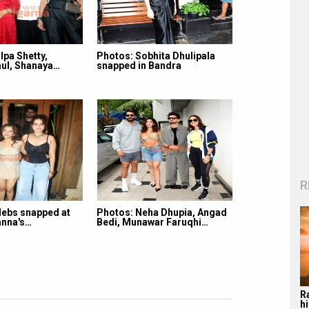
lpa Shetty,
Photos: Sobhita Dhulipala
ul, Shanaya…
snapped in Bandra
R
lebs snapped at
Photos: Neha Dhupia, Angad
nna's…
Bedi, Munawar Faruqhi…
R
hi