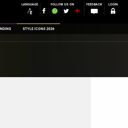
LANGUAGE
FOLLOW US ON
FEEDBACK
LOGIN
NDING
STYLE ICONS 2026
n
rs