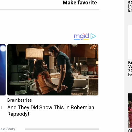
Make favorite
a
i
En
K
V
2
br
ext Story
C