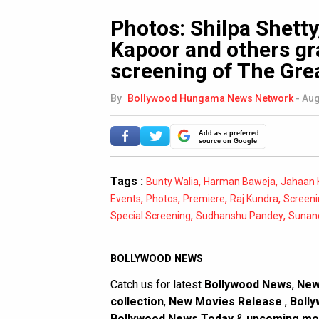
Photos: Shilpa Shett
Kapoor and others gr
screening of The Gre
By
Bollywood Hungama News Network
-
Aug
Add as a preferred
source on Google
Tags :
,
,
Bunty Walia
Harman Baweja
Jahaan 
,
,
,
,
Events
Photos
Premiere
Raj Kundra
Screeni
,
,
Special Screening
Sudhanshu Pandey
Sunan
BOLLYWOOD NEWS
Catch us for latest
Bollywood News
,
New
collection
,
New Movies Release
,
Bolly
Bollywood News Today
&
upcoming mo