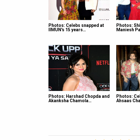
Photos: Celebs snapped at
Photos: Shi
IIMUN's 15 years…
Maniesh Pa
Photos: Harshad Chopda and
Photos: Ce
Akanksha Chamola…
Ahsaas Cha