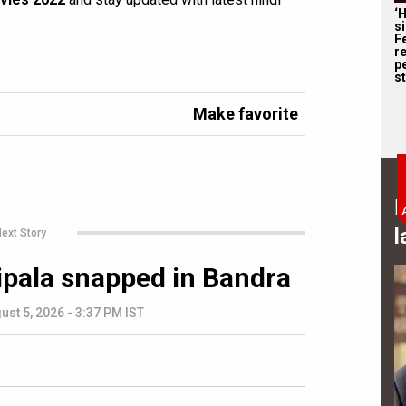
‘
s
F
r
p
st
Make favorite
B
l
ext Story
ipala snapped in Bandra
ust 5, 2026 - 3:37 PM IST