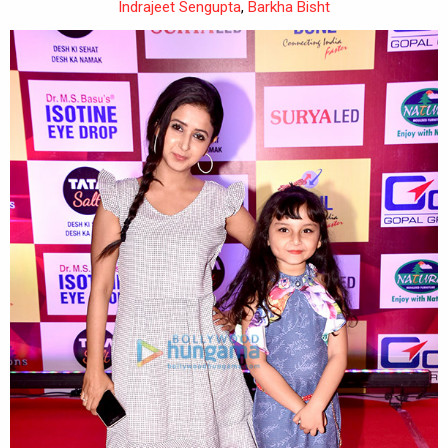
Indrajeet Sengupta
,
Barkha Bisht