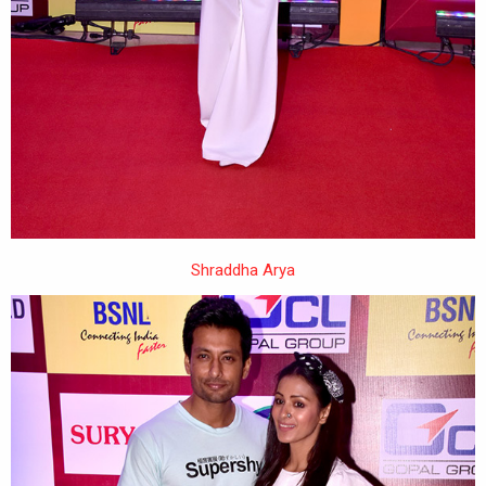
Shraddha Arya