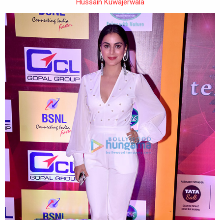
Hussain Kuwajerwala