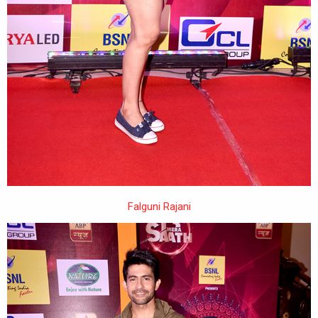
Falguni Rajani