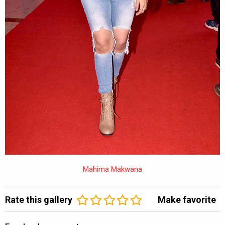
Mahima Makwana
Rate this gallery
Make favorite