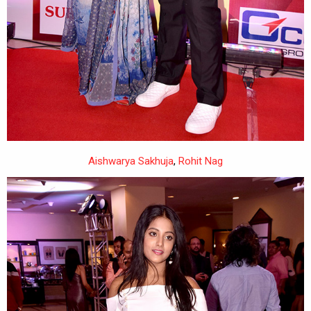
Aishwarya Sakhuja
,
Rohit Nag