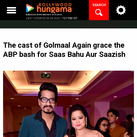
Skip
SEARCH
to
content
Bollywood Entertainment at its best
LAST UPDATED 06.08.2026 |
7:37 PM IST
The cast of Golmaal Again grace the
ABP bash for Saas Bahu Aur Saazish