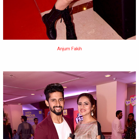
Anjum Fakih