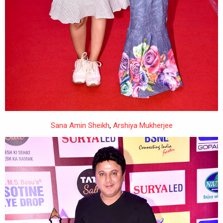
Sana Amin Sheikh
,
Arshiya Mukherjee