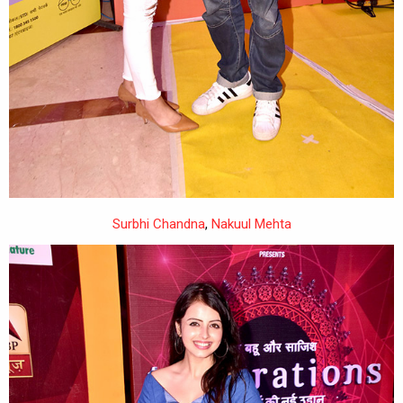
Surbhi Chandna
,
Nakuul Mehta