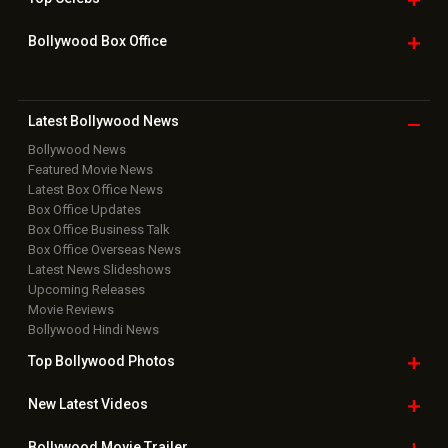
Bollywood Box
Office
Latest Bollywood
News
Bollywood News
Featured Movie News
Latest Box Office News
Box Office Updates
Box Office Business Talk
Box Office Overseas News
Latest News Slideshows
Upcoming Releases
Movie Reviews
Bollywood Hindi News
Top Bollywood
Photos
New Latest
Videos
Bollywood
Movie Trailer