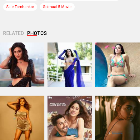
Saie Tamhankar
Golmaal 5 Movie
RELATED
PHOTOS