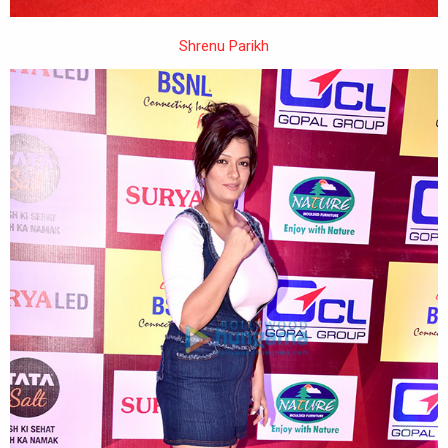
Shrenu Parikh