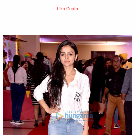
Ulka Gupta