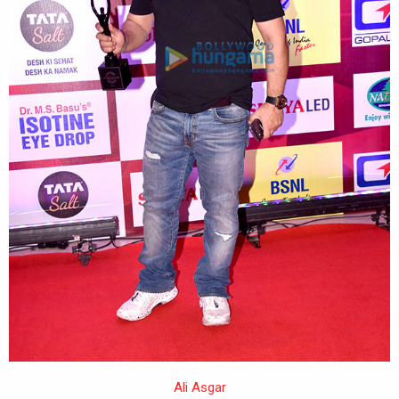
Ali Asgar