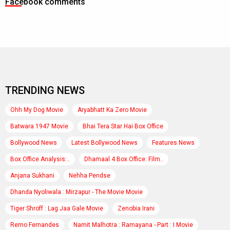
Facebook comments
TRENDING NEWS
Ohh My Dog Movie
Aryabhatt Ka Zero Movie
Batwara 1947 Movie
Bhai Tera Star Hai Box Office
Bollywood News
Latest Bollywood News
Features News
Box Office Analysis:..
Dhamaal 4 Box Office: Film..
Anjana Sukhani
Nehha Pendse
Dhanda Nyoliwala : Mirzapur - The Movie Movie
Tiger Shroff : Lag Jaa Gale Movie
Zenobia Irani
Remo Fernandes
Namit Malhotra : Ramayana - Part : I Movie