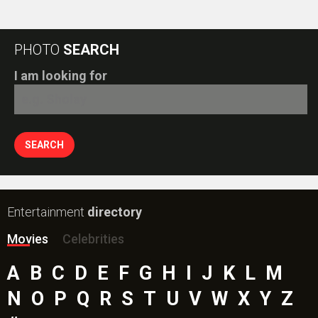
PHOTO
SEARCH
I am looking for
Entertainment
directory
Movies
Celebrities
A
B
C
D
E
F
G
H
I
J
K
L
M
N
O
P
Q
R
S
T
U
V
W
X
Y
Z