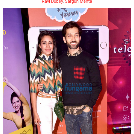
Ravi Dubey
,
Sargun Mehta