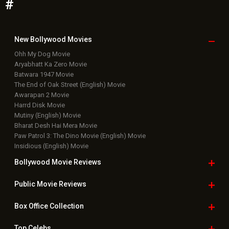
#
New Bollywood
Movies
Ohh My Dog Movie
Aryabhatt Ka Zero Movie
Batwara 1947 Movie
The End of Oak Street (English) Movie
Awarapan 2 Movie
Harrd Disk Movie
Mutiny (English) Movie
Bharat Desh Hai Mera Movie
Paw Patrol 3: The Dino Movie (English) Movie
Insidious (English) Movie
Bollywood Movie
Reviews
Public Movie
Reviews
Box Office
Collection
Top
Celebs