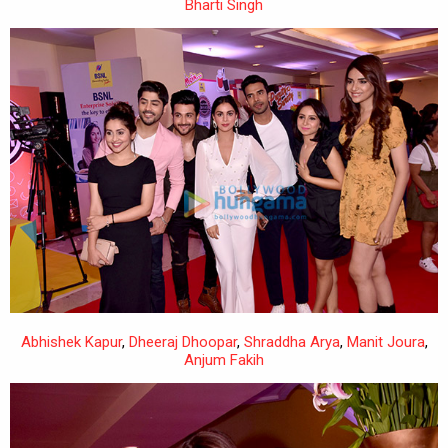
Bharti Singh
Abhishek Kapur
,
Dheeraj Dhoopar
,
Shraddha Arya
,
Manit Joura
,
Anjum Fakih