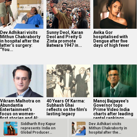
Dev Adhikari visits
Sunny Deol, Karan
Avika Gor
Mithun Chakraborty
Deol and Preity G
hospitalised with
in hospital after the
Zinta promote
Dengue after five
latter’s surgery:
Batwara 1947 in...
days of high fever
“You...
Vikram Malhotra on
40 Years Of Karma:
Manoj Bajpayee’s
Abundantia
Subhash Ghai
Governor tops
Entertainment’s
reflects on the film’s
Prime Video India
focus on women-
lasting legacy
charts after leading
first stories and AI:
rental rankings
“We’re...
Siddharth Roy Kapur
Dev Adhikari visits
represents India on
Mithun Chakraborty in
Global Producer
hospital after the
Panel at the…
latter’s…