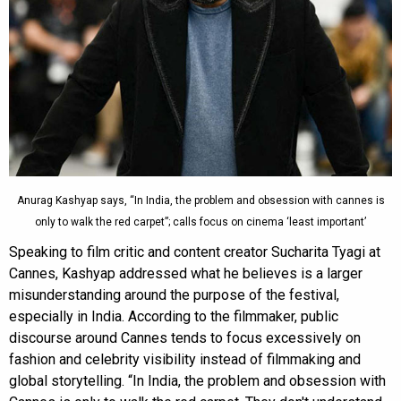
Anurag Kashyap says, “In India, the problem and obsession with cannes is
only to walk the red carpet”; calls focus on cinema ‘least important’
Speaking to film critic and content creator Sucharita Tyagi at
Cannes, Kashyap addressed what he believes is a larger
misunderstanding around the purpose of the festival,
especially in India. According to the filmmaker, public
discourse around Cannes tends to focus excessively on
fashion and celebrity visibility instead of filmmaking and
global storytelling. “In India, the problem and obsession with