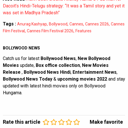
Dacoit’s Hindi-Telugu strategy: “It was a Tamil story and yet it
was set in Madhya Pradesh”
Tags :
,
,
,
,
Anurag Kashyap
Bollywood
Cannes
Cannes 2026
Cannes
,
,
Film Festival
Cannes Film Festival 2026
Features
BOLLYWOOD NEWS
Catch us for latest
Bollywood News
,
New Bollywood
Movies
update,
Box office collection
,
New Movies
Release
,
Bollywood News Hindi
,
Entertainment News
,
Bollywood News Today
&
upcoming movies 2022
and stay
updated with latest hindi movies only on Bollywood
Hungama.
Rate this article
Make favorite