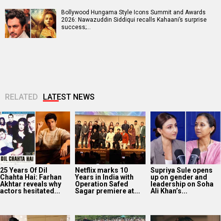
Bollywood Hungama Style Icons Summit and Awards
2026: Nawazuddin Siddiqui recalls Kahaani’s surprise
success;…
RELATED
LATEST NEWS
25 Years Of Dil
Netflix marks 10
Supriya Sule opens
Chahta Hai: Farhan
Years in India with
up on gender and
Akhtar reveals why
Operation Safed
leadership on Soha
actors hesitated...
Sagar premiere at...
Ali Khan’s...