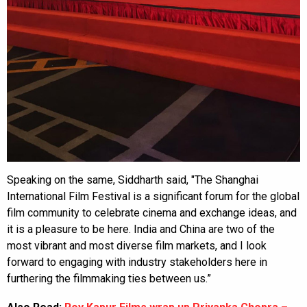
Speaking on the same, Siddharth said, "The Shanghai
International Film Festival is a significant forum for the global
film community to celebrate cinema and exchange ideas, and
it is a pleasure to be here. India and China are two of the
most vibrant and most diverse film markets, and I look
forward to engaging with industry stakeholders here in
furthering the filmmaking ties between us.”