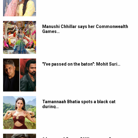
Manushi Chhillar says her Commonwealth
Games…
"I've passed on the baton": Mohit Suri…
Tamannaah Bhatia spots a black cat
during…