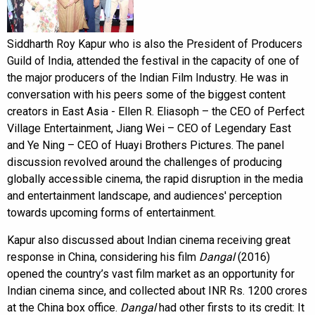
Siddharth Roy Kapur who is also the President of Producers
Guild of India, attended the festival in the capacity of one of
the major producers of the Indian Film Industry. He was in
conversation with his peers some of the biggest content
creators in East Asia - Ellen R. Eliasoph – the CEO of Perfect
Village Entertainment, Jiang Wei – CEO of Legendary East
and Ye Ning – CEO of Huayi Brothers Pictures. The panel
discussion revolved around the challenges of producing
globally accessible cinema, the rapid disruption in the media
and entertainment landscape, and audiences' perception
towards upcoming forms of entertainment.
Kapur also discussed about Indian cinema receiving great
response in China, considering his film
Dangal
(2016)
opened the country’s vast film market as an opportunity for
Indian cinema since, and collected about INR Rs. 1200 crores
at the China box office.
Dangal
had other firsts to its credit: It