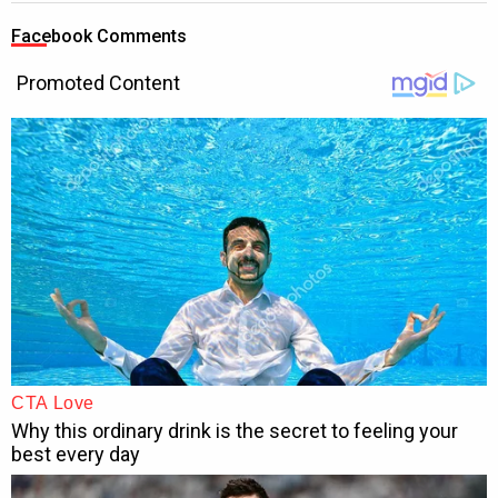
Facebook Comments