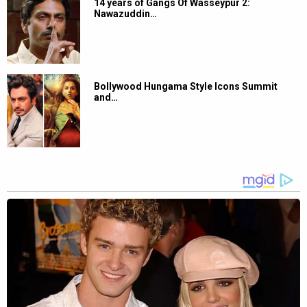
14 years of Gangs Of Wasseypur 2:
Nawazuddin…
Bollywood Hungama Style Icons Summit
and…