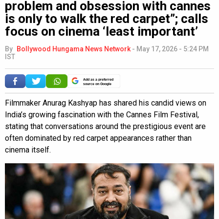
problem and obsession with cannes
is only to walk the red carpet”; calls
focus on cinema ‘least important’
By
Bollywood Hungama News Network
-
May 17, 2026 - 5:24 PM
IST
Add as a preferred
source on Google
Filmmaker Anurag Kashyap has shared his candid views on
India’s growing fascination with the Cannes Film Festival,
stating that conversations around the prestigious event are
often dominated by red carpet appearances rather than
cinema itself.