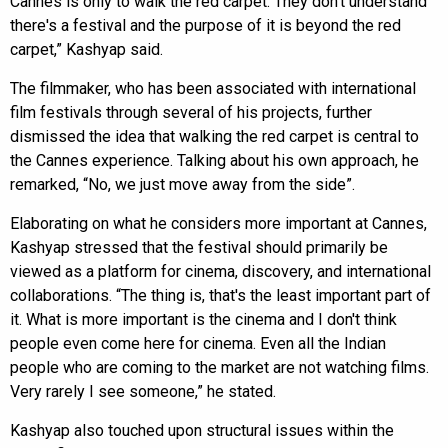
Cannes is only to walk the red carpet. They don't understand
there's a festival and the purpose of it is beyond the red
carpet,” Kashyap said.
The filmmaker, who has been associated with international
film festivals through several of his projects, further
dismissed the idea that walking the red carpet is central to
the Cannes experience. Talking about his own approach, he
remarked, “No, we just move away from the side”.
Elaborating on what he considers more important at Cannes,
Kashyap stressed that the festival should primarily be
viewed as a platform for cinema, discovery, and international
collaborations. “The thing is, that's the least important part of
it. What is more important is the cinema and I don't think
people even come here for cinema. Even all the Indian
people who are coming to the market are not watching films.
Very rarely I see someone,” he stated.
Kashyap also touched upon structural issues within the