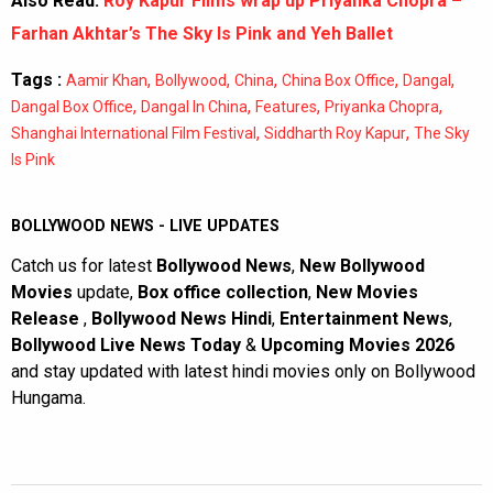
Also Read:
Roy Kapur Films wrap up Priyanka Chopra –
Farhan Akhtar’s The Sky Is Pink and Yeh Ballet
Tags :
,
,
,
,
,
Aamir Khan
Bollywood
China
China Box Office
Dangal
,
,
,
,
Dangal Box Office
Dangal In China
Features
Priyanka Chopra
,
,
Shanghai International Film Festival
Siddharth Roy Kapur
The Sky
Is Pink
BOLLYWOOD NEWS - LIVE UPDATES
Catch us for latest
Bollywood News
,
New Bollywood
Movies
update,
Box office collection
,
New Movies
Release
,
Bollywood News Hindi
,
Entertainment News
,
Bollywood Live News Today
&
Upcoming Movies 2026
and stay updated with latest hindi movies only on Bollywood
Hungama.