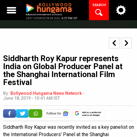
Skip
SEARCH
to
content
Bollywood Entertainment at its best
LAST UPDATED 08.08.2026 |
6:57 PM IST
Siddharth Roy Kapur represents
India on Global Producer Panel at
the Shanghai International Film
Festival
By
Bollywood Hungama News Network
-
June 18, 2019 - 10:41 AM IST
Add as a preferred
source on Google
Siddharth Roy Kapur was recently invited as a key panelist on
the International Producers’ Panel at the Shanghai