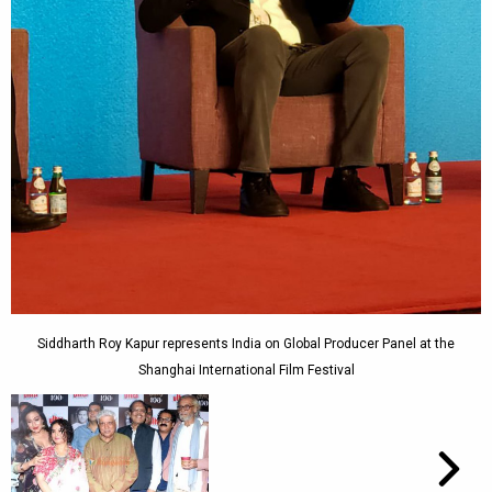
Siddharth Roy Kapur represents India on Global Producer Panel at the
Shanghai International Film Festival