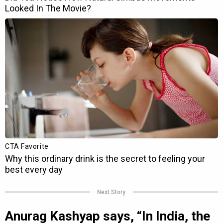
Next Story
Anurag Kashyap says, “In India, the