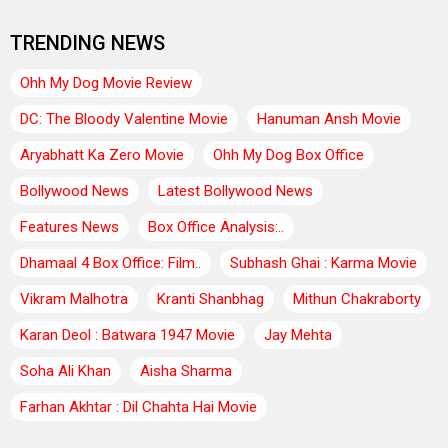
TRENDING NEWS
Ohh My Dog Movie Review
DC: The Bloody Valentine Movie
Hanuman Ansh Movie
Aryabhatt Ka Zero Movie
Ohh My Dog Box Office
Bollywood News
Latest Bollywood News
Features News
Box Office Analysis:..
Dhamaal 4 Box Office: Film..
Subhash Ghai : Karma Movie
Vikram Malhotra
Kranti Shanbhag
Mithun Chakraborty
Karan Deol : Batwara 1947 Movie
Jay Mehta
Soha Ali Khan
Aisha Sharma
Farhan Akhtar : Dil Chahta Hai Movie