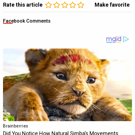
Rate this article
Make favorite
Facebook Comments