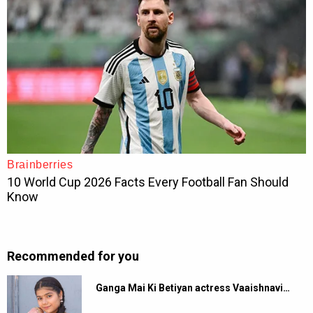
Recommended for you
Ganga Mai Ki Betiyan actress Vaaishnavi…