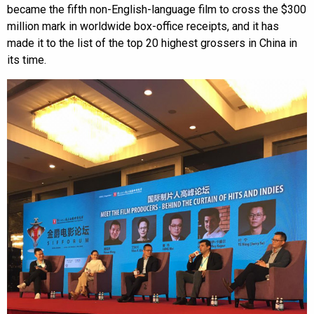
became the fifth non-English-language film to cross the $300
million mark in worldwide box-office receipts, and it has
made it to the list of the top 20 highest grossers in China in
its time.