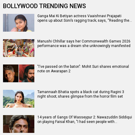
BOLLYWOOD TRENDING NEWS
Ganga Mai Ki Betiyan actress Vaaishnavi Prajapati
opens up about Soni’s ragging track; says, “Reading the…
Manushi Chhillar says her Commonwealth Games 2026
performance was a dream she unknowingly manifested
"I've passed on the baton": Mohit Suri shares emotional
note on Awarapan 2
Tamannaah Bhatia spots a black cat during Ragini 3
night shoot; shares glimpse from the horror film set
14 years of Gangs Of Wasseypur 2: Nawazuddin Siddiqui
on playing Faisal Khan, "I had seen people with…