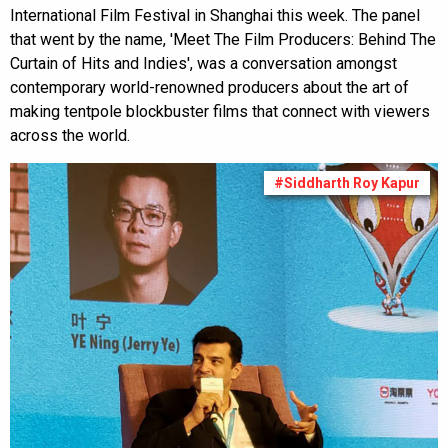
International Film Festival in Shanghai this week. The panel
that went by the name, 'Meet The Film Producers: Behind The
Curtain of Hits and Indies', was a conversation amongst
contemporary world-renowned producers about the art of
making tentpole blockbuster films that connect with viewers
across the world.
#Siddharth Roy Kapur