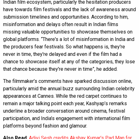
Indian film ecosystem, particularly the hesitation producers
have towards film festivals and the lack of awareness around
submission timelines and opportunities. According to him,
misinformation and delays often result in Indian films
missing valuable opportunities to showcase themselves on
global platforms. “There's a lot of misinformation in India and
the producers fear festivals. So what happens is, they're
never in time, they're delayed and even if the film had a
chance to showcase itself at any of the categories, they lose
that chance because they're never in time”, he added.
The filmmaker’s comments have sparked discussion online,
particularly amid the annual buzz surrounding Indian celebrity
appearances at Cannes. While the red carpet continues to
remain a major talking point each year, Kashyap’s remarks
underline a broader conversation around cinema, festival
participation, and India’s engagement with international film
platforms beyond fashion and glamour.
Also Read
:
Adivi Sesh credits Akshay Kumar’s Pad Man for