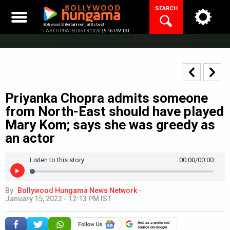
Skip
SEARCH
to
content
Bollywood Entertainment at its best
LAST UPDATED 06.08.2026 |
9:16 PM IST
Priyanka Chopra admits someone
from North-East should have played
Mary Kom; says she was greedy as
an actor
Listen to this story
00:00
/00:00
By
Bollywood Hungama News Network
-
January 15, 2022 - 12:13 PM IST
Add as a preferred
source on Google