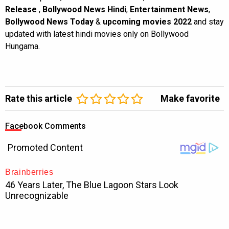
Release
,
Bollywood News Hindi
,
Entertainment News
,
Bollywood News Today
&
upcoming movies 2022
and stay
updated with latest hindi movies only on Bollywood
Hungama.
Rate this article
Make favorite
Facebook Comments