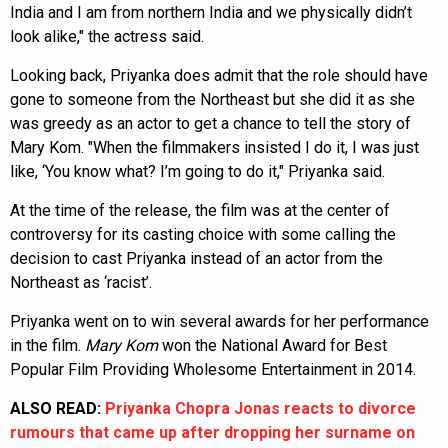
India and I am from northern India and we physically didn’t
look alike," the actress said.
Looking back, Priyanka does admit that the role should have
gone to someone from the Northeast but she did it as she
was greedy as an actor to get a chance to tell the story of
Mary Kom. "When the filmmakers insisted I do it, I was just
like, ‘You know what? I’m going to do it," Priyanka said.
At the time of the release, the film was at the center of
controversy for its casting choice with some calling the
decision to cast Priyanka instead of an actor from the
Northeast as ‘racist’.
Priyanka went on to win several awards for her performance
in the film.
Mary Kom
won the National Award for Best
Popular Film Providing Wholesome Entertainment in 2014.
ALSO READ:
Priyanka Chopra Jonas reacts to divorce
rumours that came up after dropping her surname on