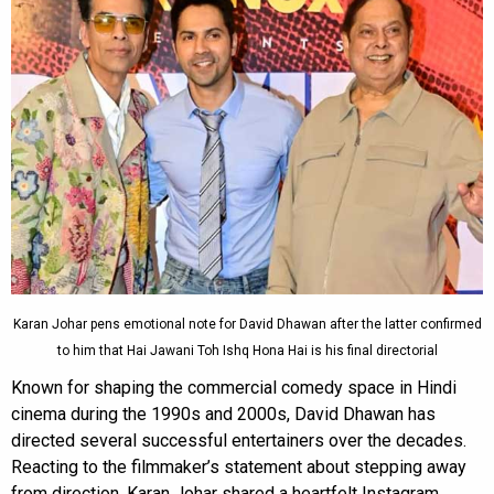
Karan Johar pens emotional note for David Dhawan after the latter confirmed
to him that Hai Jawani Toh Ishq Hona Hai is his final directorial
Known for shaping the commercial comedy space in Hindi
cinema during the 1990s and 2000s, David Dhawan has
directed several successful entertainers over the decades.
Reacting to the filmmaker’s statement about stepping away
from direction, Karan Johar shared a heartfelt Instagram