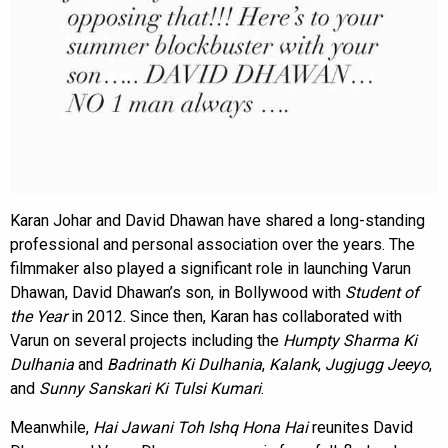
Karan Johar and David Dhawan have shared a long-standing
professional and personal association over the years. The
filmmaker also played a significant role in launching Varun
Dhawan, David Dhawan’s son, in Bollywood with
Student of
the Year
in 2012. Since then, Karan has collaborated with
Varun on several projects including the
Humpty Sharma Ki
Dulhania
and
Badrinath Ki Dulhania
,
Kalank
,
Jugjugg Jeeyo
,
and
Sunny Sanskari Ki Tulsi Kumari
.
Meanwhile,
Hai Jawani Toh Ishq Hona Hai
reunites David