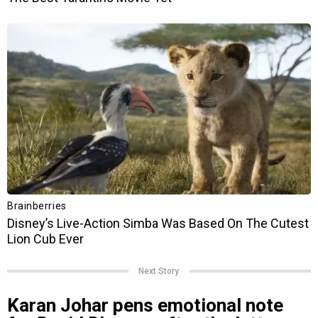
Next Story
Karan Johar pens emotional note