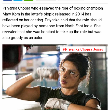
Priyanka Chopra who essayed the role of boxing champion
Mary Kom in the latter's biopic released in 2014 has
reflected on her casting. Priyanka said that the role should
have been played by someone from North East India. She
revealed that she was hesitant to take up the role but was
also greedy as an actor.
#Priyanka Chopra Jonas