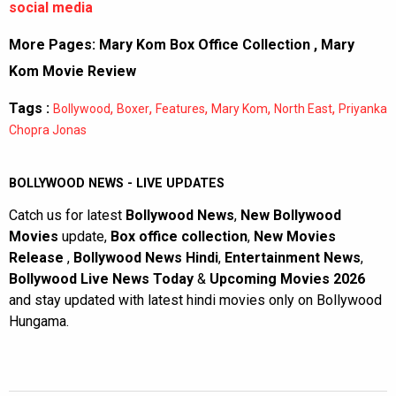
social media
More Pages:
Mary Kom Box Office Collection
,
Mary
Kom Movie Review
Tags :
,
,
,
,
,
Bollywood
Boxer
Features
Mary Kom
North East
Priyanka
Chopra Jonas
BOLLYWOOD NEWS - LIVE UPDATES
Catch us for latest
Bollywood News
,
New Bollywood
Movies
update,
Box office collection
,
New Movies
Release
,
Bollywood News Hindi
,
Entertainment News
,
Bollywood Live News Today
&
Upcoming Movies 2026
and stay updated with latest hindi movies only on Bollywood
Hungama.