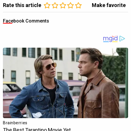
Rate this article
Make favorite
Facebook Comments