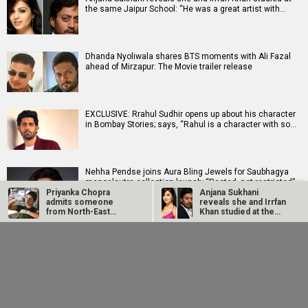
the same Jaipur School: “He was a great artist with…
Dhanda Nyoliwala shares BTS moments with Ali Fazal
ahead of Mirzapur: The Movie trailer release
EXCLUSIVE: Rrahul Sudhir opens up about his character
in Bombay Stories; says, “Rahul is a character with so…
Nehha Pendse joins Aura Bling Jewels for Saubhagya
mangalsutra collection launch; “Rooted, not restricted”
Priyanka Chopra
Anjana Sukhani
admits someone
reveals she and Irrfan
from North-East
Khan studied at the
should have played…
same Jaipur…
Soha Ali Khan and Saba Ali Khan reveal Saif Ali Khan and
Dhanda Nyoliwala
EXCLUSIVE: Rrahul
Amrita Singh's marriage came as a surprise: "He was…
shares BTS moments
Sudhir opens up
with Ali Fazal ahead of
about his character in
Mirzapur:…
Bombay…
Ameesha Patel says celebrating Rs 100 crore hits in
2026 is “a joke”