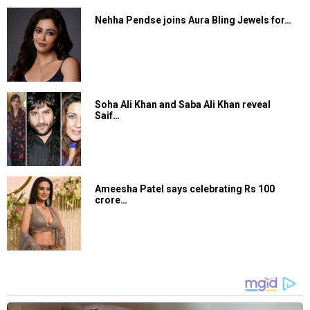
Nehha Pendse joins Aura Bling Jewels for…
Soha Ali Khan and Saba Ali Khan reveal
Saif…
Ameesha Patel says celebrating Rs 100
crore…