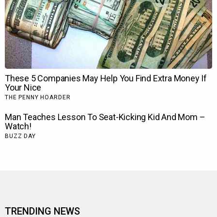
TRENDING NEWS