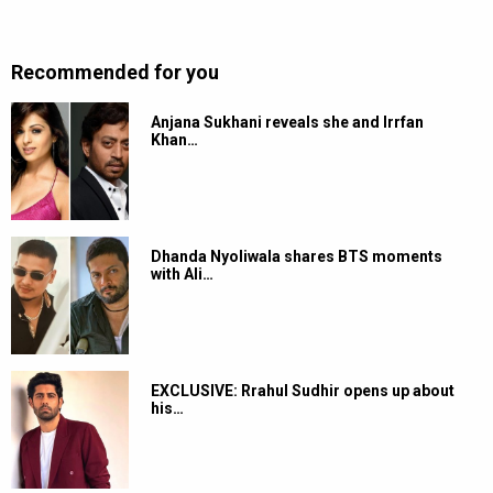
Recommended for you
Anjana Sukhani reveals she and Irrfan
Khan…
Dhanda Nyoliwala shares BTS moments
with Ali…
EXCLUSIVE: Rrahul Sudhir opens up about
his…