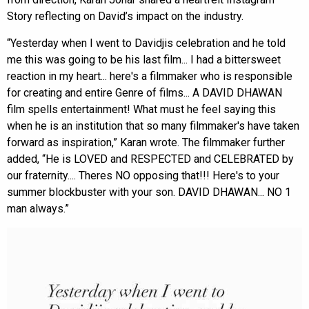
Story reflecting on David’s impact on the industry.
“Yesterday when I went to Davidjis celebration and he told
me this was going to be his last film... I had a bittersweet
reaction in my heart... here's a filmmaker who is responsible
for creating and entire Genre of films... A DAVID DHAWAN
film spells entertainment! What must he feel saying this
when he is an institution that so many filmmaker's have taken
forward as inspiration,” Karan wrote. The filmmaker further
added, “He is LOVED and RESPECTED and CELEBRATED by
our fraternity.... Theres NO opposing that!!! Here's to your
summer blockbuster with your son. DAVID DHAWAN... NO 1
man always.”