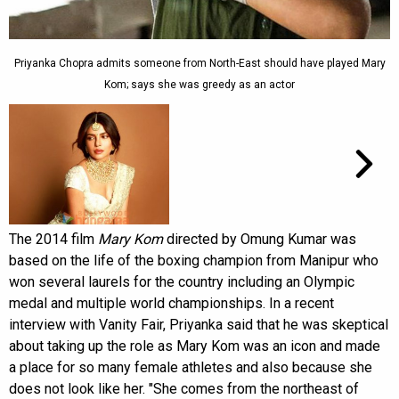
Priyanka Chopra admits someone from North-East should have played Mary
Kom; says she was greedy as an actor
The 2014 film
Mary Kom
directed by Omung Kumar was
based on the life of the boxing champion from Manipur who
won several laurels for the country including an Olympic
medal and multiple world championships. In a recent
interview with Vanity Fair, Priyanka said that he was skeptical
about taking up the role as Mary Kom was an icon and made
a place for so many female athletes and also because she
does not look like her. "She comes from the northeast of