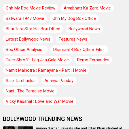
Ohh My Dog Movie Review
Aryabhatt Ka Zero Movie
Batwara 1947 Movie
Ohh My Dog Box Office
Bhai Tera Star Hai Box Office
Bollywood News
Latest Bollywood News
Features News
Box Office Analysis:..
Dhamaal 4 Box Office: Film..
Tiger Shroff : Lag Jaa Gale Movie
Remo Fernandes
Namit Malhotra : Ramayana - Part : I Movie
Saie Tamhankar
Ananya Panday
Nani : The Paradise Movie
Vicky Kaushal : Love and War Movie
BOLLYWOOD TRENDING NEWS
Anjana Sukhani reveals she and Irrfan Khan studied at