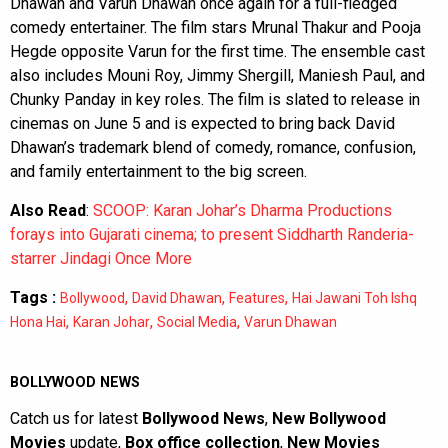
Dhawan and Varun Dhawan once again for a full-fledged
comedy entertainer. The film stars Mrunal Thakur and Pooja
Hegde opposite Varun for the first time. The ensemble cast
also includes Mouni Roy, Jimmy Shergill, Maniesh Paul, and
Chunky Panday in key roles. The film is slated to release in
cinemas on June 5 and is expected to bring back David
Dhawan’s trademark blend of comedy, romance, confusion,
and family entertainment to the big screen.
Also Read
:
SCOOP: Karan Johar’s Dharma Productions
forays into Gujarati cinema; to present Siddharth Randeria-
starrer Jindagi Once More
Tags :
,
,
,
Bollywood
David Dhawan
Features
Hai Jawani Toh Ishq
,
,
,
Hona Hai
Karan Johar
Social Media
Varun Dhawan
BOLLYWOOD NEWS
Catch us for latest
Bollywood News
,
New Bollywood
Movies
update,
Box office collection
,
New Movies