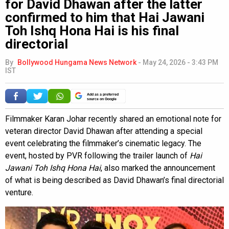
for David Dhawan after the latter
confirmed to him that Hai Jawani
Toh Ishq Hona Hai is his final
directorial
By
Bollywood Hungama News Network
-
May 24, 2026 - 3:43 PM
IST
Add as a preferred
source on Google
Filmmaker Karan Johar recently shared an emotional note for
veteran director David Dhawan after attending a special
event celebrating the filmmaker’s cinematic legacy. The
event, hosted by PVR following the trailer launch of
Hai
Jawani Toh Ishq Hona Hai
, also marked the announcement
of what is being described as David Dhawan’s final directorial
venture.