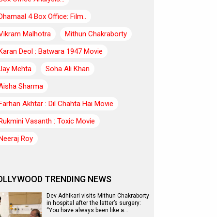
Dhamaal 4 Box Office: Film..
Vikram Malhotra
Mithun Chakraborty
Karan Deol : Batwara 1947 Movie
Jay Mehta
Soha Ali Khan
Aisha Sharma
Farhan Akhtar : Dil Chahta Hai Movie
Rukmini Vasanth : Toxic Movie
Neeraj Roy
OLLYWOOD TRENDING NEWS
Dev Adhikari visits Mithun Chakraborty
in hospital after the latter’s surgery:
“You have always been like a…