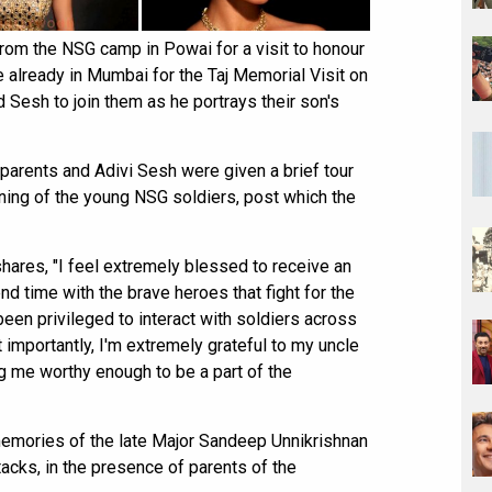
from the NSG camp in Powai for a visit to honour
e already in Mumbai for the Taj Memorial Visit on
Sesh to join them as he portrays their son's
parents and Adivi Sesh were given a brief tour
ining of the young NSG soldiers, post which the
hares, "I feel extremely blessed to receive an
d time with the brave heroes that fight for the
 been privileged to interact with soldiers across
st importantly, I'm extremely grateful to my uncle
g me worthy enough to be a part of the
memories of the late Major Sandeep Unnikrishnan
cks, in the presence of parents of the