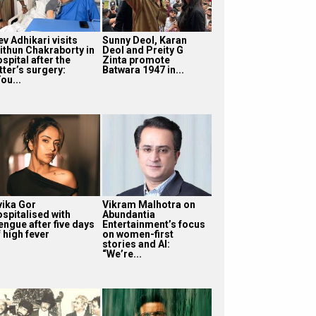
v Adhikari visits
Sunny Deol, Karan
ithun Chakraborty in
Deol and Preity G
spital after the
Zinta promote
tter’s surgery:
Batwara 1947 in...
ou...
vika Gor
Vikram Malhotra on
ospitalised with
Abundantia
engue after five days
Entertainment’s focus
 high fever
on women-first
stories and AI:
“We’re...