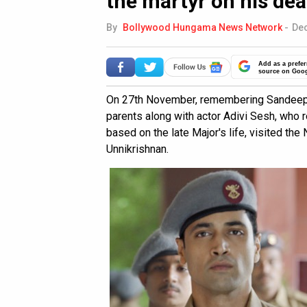
the martyr on his de
By
Bollywood Hungama News Network
-
Dec
Add as a prefer
source on Goo
On 27th November, remembering Sandeep U
parents along with actor Adivi Sesh, who r
based on the late Major's life, visited t
Unnikrishnan.