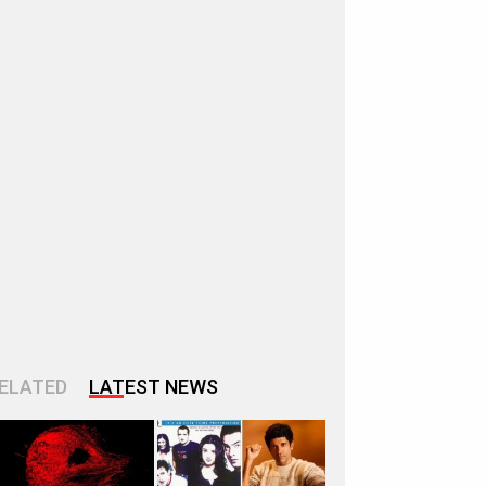
ELATED
LATEST NEWS