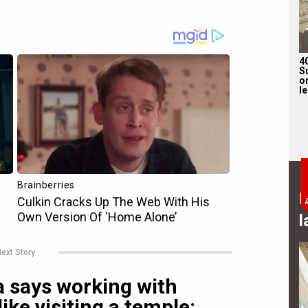
4
S
on
l
B
l
ext Story
says working with
like visiting a temple: