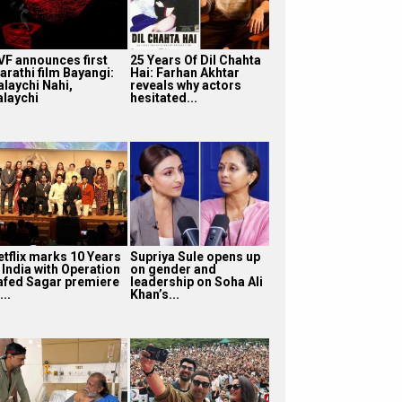
VF announces first
25 Years Of Dil Chahta
arathi film Bayangi:
Hai: Farhan Akhtar
alaychi Nahi,
reveals why actors
alaychi
hesitated...
etflix marks 10 Years
Supriya Sule opens up
 India with Operation
on gender and
afed Sagar premiere
leadership on Soha Ali
...
Khan’s...