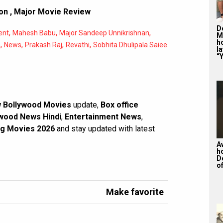
ion
,
Major Movie Review
De
,
,
,
ent
Mahesh Babu
Major Sandeep Unnikrishnan
M
ho
,
,
,
,
a
News
Prakash Raj
Revathi
Sobhita Dhulipala Saiee
la
“Y
 Bollywood Movies
update,
Box office
wood News Hindi
,
Entertainment News
,
g Movies 2026
and stay updated with latest
A
h
D
of
Make favorite