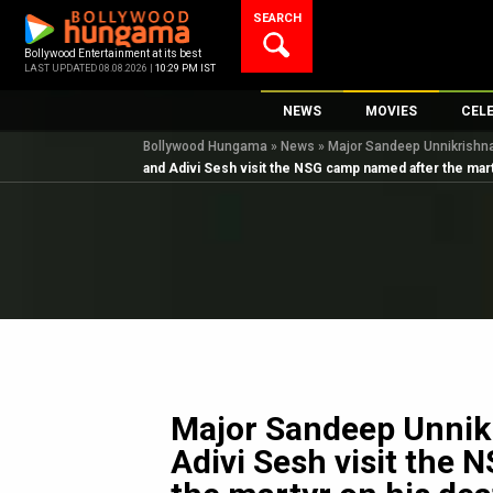
Skip
SEARCH
to
content
Bollywood Entertainment at its best
LAST UPDATED 08.08.2026 |
10:29 PM IST
NEWS
MOVIES
CEL
Bollywood Hungama
»
News
»
Major Sandeep Unnikrishna
Bollywood News
New Latest Movie
Top 
and Adivi Sesh visit the NSG camp named after the mart
Bollywood Features News
Upcoming Releas
Digi
Slideshows
Movie Release Da
South Cinema
Top 100 Movies
International
Movie Reviews
Television
OTT / Web Series
Fashion & Lifestyle
Major Sandeep Unnikr
K-Pop
Adivi Sesh visit the
AI