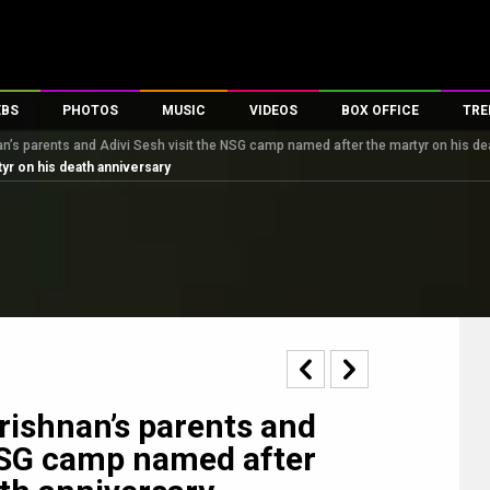
EBS
PHOTOS
MUSIC
VIDEOS
BOX OFFICE
TRE
n’s parents and Adivi Sesh visit the NSG camp named after the martyr on his de
s
100 Celebs
Parties And Events
Song Lyrics
Trailers
Box Office Collectio
yr on his death anniversary
es
tal Celebs
Celeb Photos
Music Reviews
Celeb Interviews
Analysis & Features
tes
Celeb Wallpapers
OTT
All Time Top Grosse
Movie Stills
Short Videos
Overseas Box Office
First Look
First Day First Show
100 Crore Club
Movie Wallpapers
Parties & Events
200 Crore Club
Toons
Television
Top Male Celebs
Exclusive & Specials
Top Female Celebs
ishnan’s parents and
Movie Songs
 NSG camp named after