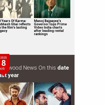
0 Years Of Karma:
Manoj Bajpayee’s
ubhash Ghai reflects
Governor tops Prime
 the film’s lasting
Video India charts
egacy
after leading rental
rankings
2025
8
ollywood News On this
date
AUG
ast year