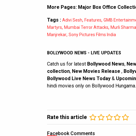
More Pages:
Major Box Office Collect
Tags :
,
,
Adivi Sesh
Features
GMB Entertainm
,
,
Martyrs
Mumbai Terror Attacks
Murli Sharm
,
Manjrekar
Sony Pictures Films India
BOLLYWOOD NEWS - LIVE UPDATES
Catch us for latest
Bollywood News
,
New
collection
,
New Movies Release
,
Bolly
Bollywood Live News Today
&
Upcomin
hindi movies only on Bollywood Hungama.
Rate this article
Facebook Comments