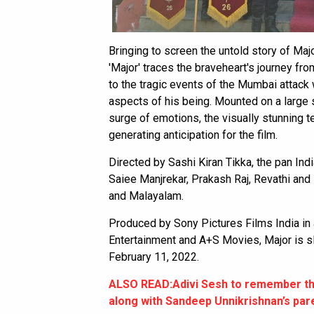
Bringing to screen the untold story of Maj
'Major' traces the braveheart's journey fr
to the tragic events of the Mumbai attack
aspects of his being. Mounted on a large s
surge of emotions, the visually stunning t
generating anticipation for the film.
Directed by Sashi Kiran Tikka, the pan Indi
Saiee Manjrekar, Prakash Raj, Revathi and 
and Malayalam.
Produced by Sony Pictures Films India i
Entertainment and A+S Movies, Major is sl
February 11, 2022.
ALSO READ:Adivi Sesh to remember th
along with Sandeep Unnikrishnan’s par