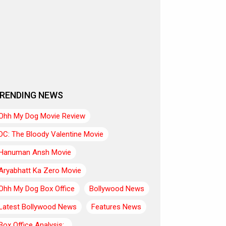
RENDING NEWS
Ohh My Dog Movie Review
DC: The Bloody Valentine Movie
Hanuman Ansh Movie
Aryabhatt Ka Zero Movie
Ohh My Dog Box Office
Bollywood News
Latest Bollywood News
Features News
Box Office Analysis:..