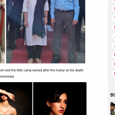
sh visit the NSG camp named after the martyr on his death
nniversary
B