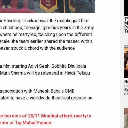
T
or Sandeep Unnikrishnan, the multilingual film
M
P
om childhood, teenage, glorious years in the army
T
 where he martyred, touching upon the different
cale, the team earlier shared the teaser, with a
easer struck a chord with the audience
a film starring Adivi Sesh, Sobhita Dhulipala
Murli Sharma will be released in Hindi, Telugu
N
in
S
n association with Mahesh Babu's GMB
at
ated to have a worldwide theatrical release on
e heroics of 26/11 Mumbai attack martyrs
ents at Taj Mahal Palace