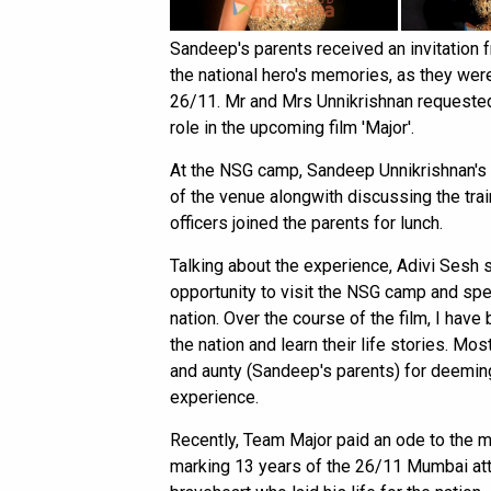
Sandeep's parents received an invitation 
the national hero's memories, as they wer
26/11. Mr and Mrs Unnikrishnan requested 
role in the upcoming film 'Major'.
At the NSG camp, Sandeep Unnikrishnan's 
of the venue alongwith discussing the tra
officers joined the parents for lunch.
Talking about the experience, Adivi Sesh s
opportunity to visit the NSG camp and spen
nation. Over the course of the film, I have
the nation and learn their life stories. Mo
and aunty (Sandeep's parents) for deemin
experience.
Recently, Team Major paid an ode to the 
marking 13 years of the 26/11 Mumbai atta