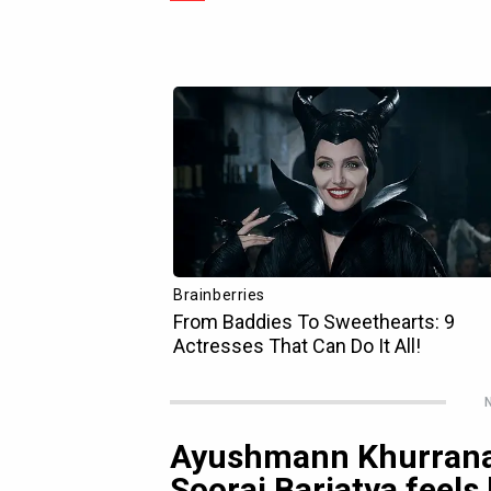
N
Ayushmann Khurrana 
Sooraj Barjatya feels 