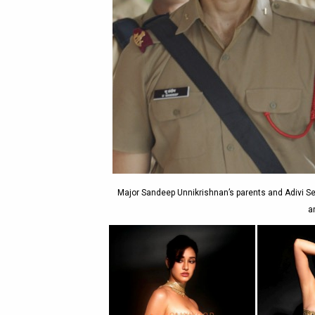
Major Sandeep Unnikrishnan’s parents and Adivi Se
a