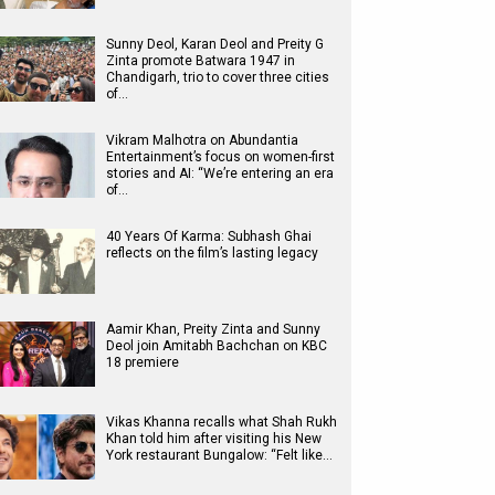
Sunny Deol, Karan Deol and Preity G
Zinta promote Batwara 1947 in
Chandigarh, trio to cover three cities
of…
Vikram Malhotra on Abundantia
Entertainment’s focus on women-first
stories and AI: “We’re entering an era
of…
40 Years Of Karma: Subhash Ghai
reflects on the film’s lasting legacy
Aamir Khan, Preity Zinta and Sunny
Deol join Amitabh Bachchan on KBC
18 premiere
Vikas Khanna recalls what Shah Rukh
Khan told him after visiting his New
York restaurant Bungalow: “Felt like…