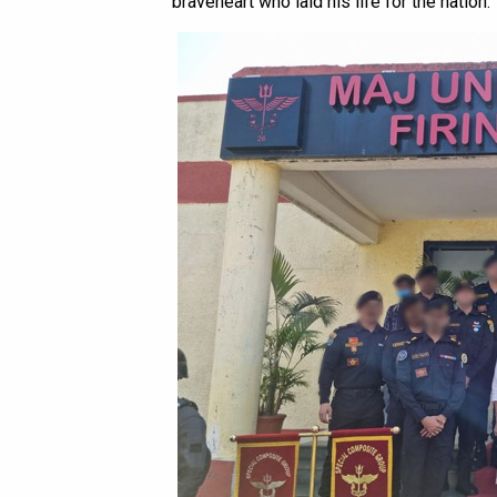
braveheart who laid his life for the nation.