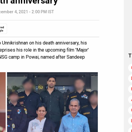
ath anniversary
ember 4, 2021 - 2:00 PM IST
red
gle
nnikrishnan on his death anniversary, his
eprises his role in the upcoming film 'Major'
T
he NSG camp in Powai, named after Sandeep