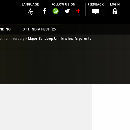
LANGUAGE
FOLLOW US ON
FEEDBACK
LOGIN
NDING
OTT INDIA FEST ’25
ath anniversary
»
Major Sandeep Unnikrishnan’s parents
n
rs