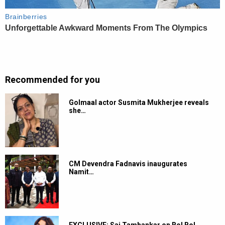
Recommended for you
Golmaal actor Susmita Mukherjee reveals
she…
CM Devendra Fadnavis inaugurates
Namit…
EXCLUSIVE: Sai Tamhankar on Bol Bol