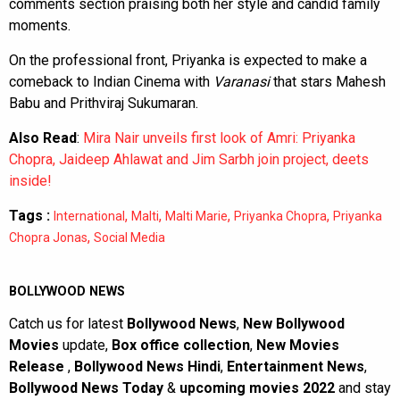
comments section praising both her style and candid family
moments.
On the professional front, Priyanka is expected to make a
comeback to Indian Cinema with
Varanasi
that stars Mahesh
Babu and Prithviraj Sukumaran.
Also Read
:
Mira Nair unveils first look of Amri: Priyanka
Chopra, Jaideep Ahlawat and Jim Sarbh join project, deets
inside!
Tags :
,
,
,
,
International
Malti
Malti Marie
Priyanka Chopra
Priyanka
,
Chopra Jonas
Social Media
BOLLYWOOD NEWS
Catch us for latest
Bollywood News
,
New Bollywood
Movies
update,
Box office collection
,
New Movies
Release
,
Bollywood News Hindi
,
Entertainment News
,
Bollywood News Today
&
upcoming movies 2022
and stay