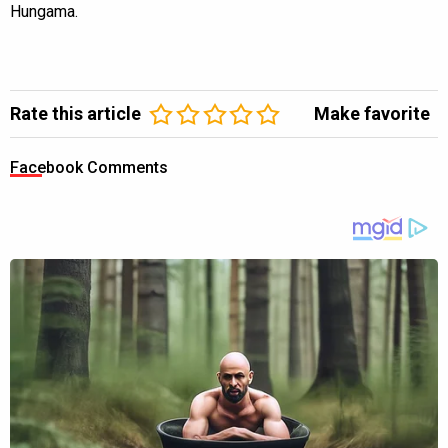
Hungama.
Rate this article
Make favorite
Facebook Comments