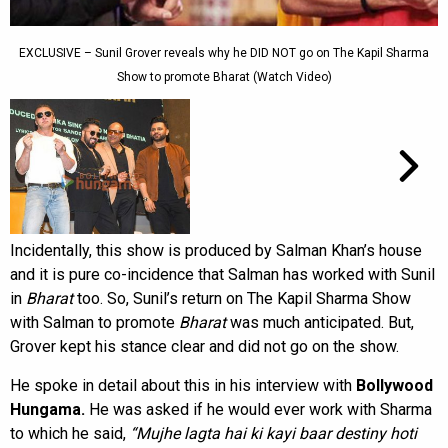
EXCLUSIVE – Sunil Grover reveals why he DID NOT go on The Kapil Sharma
Show to promote Bharat (Watch Video)
Incidentally, this show is produced by Salman Khan’s house
and it is pure co-incidence that Salman has worked with Sunil
in
Bharat
too. So, Sunil’s return on The Kapil Sharma Show
with Salman to promote
Bharat
was much anticipated. But,
Grover kept his stance clear and did not go on the show.
He spoke in detail about this in his interview with
Bollywood
Hungama.
He was asked if he would ever work with Sharma
to which he said,
“Mujhe lagta hai ki kayi baar destiny hoti