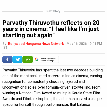
Next Story
Parvathy Thiruvothu reflects on 20
years in cinema: “I feel like I’m just
starting out again”
By
Bollywood Hungama News Network
-
May 16, 2026 - 9:41 PM
IST
Add as a preferred
source on Google
Parvathy Thiruvothu has spent the last two decades building
one of the most acclaimed careers in Indian cinema, earning
recognition for consistently choosing layered and
unconventional roles over formula-driven storytelling. From
winning a National Film Award to multiple Kerala State Film
Awards and Filmfare trophies, the actor has carved a unique
space for herself through performances that balance