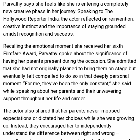
Parvathy says she feels like she is entering a completely
new creative phase in her journey. Speaking to The
Hollywood Reporter India, the actor reflected on reinvention,
creative instinct and the importance of staying grounded
amidst recognition and success.
Recalling the emotional moment she received her sixth
Filmfare Award, Parvathy spoke about the significance of
having her parents present during the occasion. She admitted
that she had not originally planned to bring them on stage but
eventually felt compelled to do so in that deeply personal
moment. “For me, they’ve been the only constant,” she said
while speaking about her parents and their unwavering
support throughout her life and career.
The actor also shared that her parents never imposed
expectations or dictated her choices while she was growing
up. Instead, they encouraged her to independently
understand the difference between right and wrong —