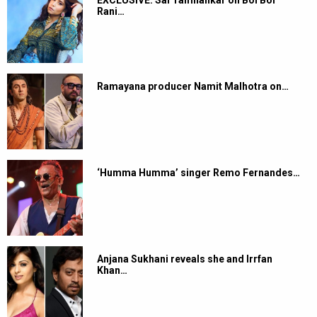
Rani…
Ramayana producer Namit Malhotra on…
‘Humma Humma’ singer Remo Fernandes…
Anjana Sukhani reveals she and Irrfan
Khan…