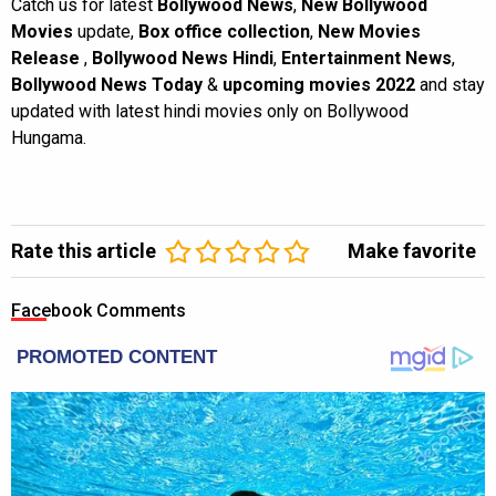
Catch us for latest
Bollywood News
,
New Bollywood
Movies
update,
Box office collection
,
New Movies
Release
,
Bollywood News Hindi
,
Entertainment News
,
Bollywood News Today
&
upcoming movies 2022
and stay
updated with latest hindi movies only on Bollywood
Hungama.
Rate this article
Make favorite
Facebook Comments