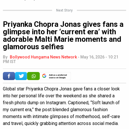
Next Story
Priyanka Chopra Jonas gives fans a
glimpse into her ‘current era’ with
adorable Malti Marie moments and
glamorous selfies
By
Bollywood Hungama News Network
-
May 16, 2026 - 10:21
PM IST
Add as a preferred
source on Google
Global star Priyanka Chopra Jonas gave fans a closer look
into her personal life over the weekend as she shared a
fresh photo dump on Instagram. Captioned, “Soft launch of
my current era,” the post blended glamorous fashion
moments with intimate glimpses of motherhood, self-care
and travel, quickly grabbing attention across social media.