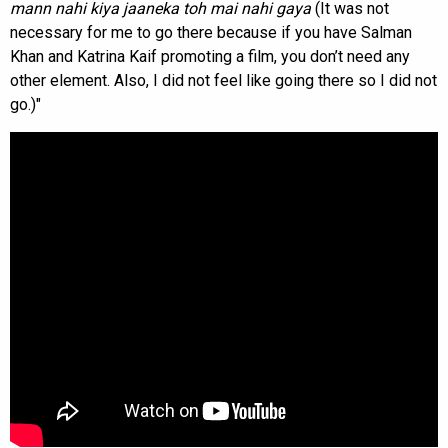
mann nahi kiya jaaneka toh mai nahi gaya
(It was not
necessary for me to go there because if you have Salman
Khan and Katrina Kaif promoting a film, you don’t need any
other element. Also, I did not feel like going there so I did not
go.)"