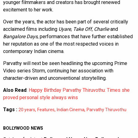
younger filmmakers and creators has brought renewed
excitement to her work.
Over the years, the actor has been part of several critically
acclaimed films including
Uyare
,
Take Off
,
Charlie
and
Bangalore Days
, performances that have further established
her reputation as one of the most respected voices in
contemporary Indian cinema.
Parvathy will next be seen headlining the upcoming Prime
Video series Storm, continuing her association with
character-driven and unconventional storytelling.
Also Read
:
Happy Birthday Parvathy Thiruvothu: Times she
proved personal style always wins
Tags :
,
,
,
20 years
Features
Indian Cinema
Parvathy Thiruvothu
BOLLYWOOD NEWS