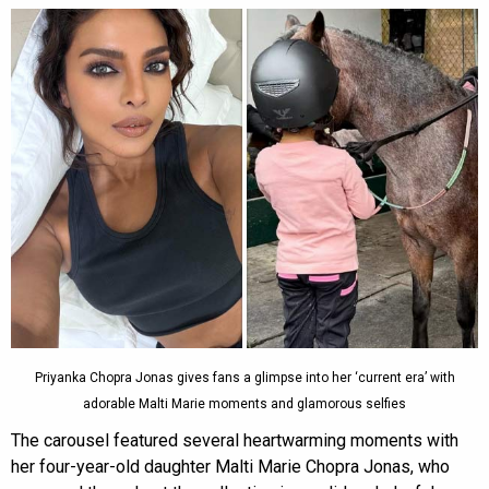
Priyanka Chopra Jonas gives fans a glimpse into her ‘current era’ with
adorable Malti Marie moments and glamorous selfies
The carousel featured several heartwarming moments with
her four-year-old daughter Malti Marie Chopra Jonas, who