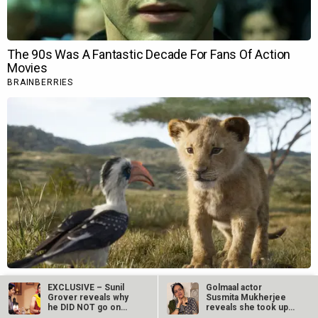
EXCLUSIVE – Sunil
Golmaal actor
Grover reveals why
Susmita Mukherjee
he DID NOT go on
reveals she took up
The Kapil…
“C-grade films”…