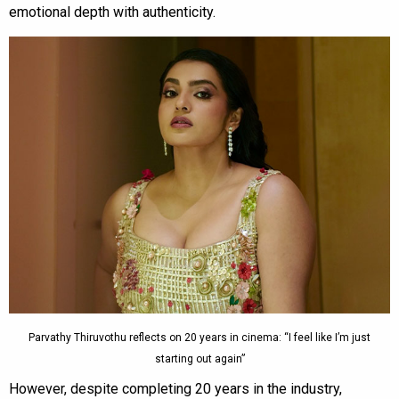
emotional depth with authenticity.
Parvathy Thiruvothu reflects on 20 years in cinema: “I feel like I’m just
starting out again”
However, despite completing 20 years in the industry,