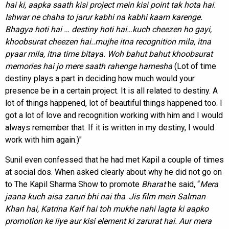
hai ki, aapka saath kisi project mein kisi point tak hota hai.
Ishwar ne chaha to jarur kabhi na kabhi kaam karenge.
Bhagya hoti hai … destiny hoti hai…kuch cheezen ho gayi,
khoobsurat cheezen hai..mujhe itna recognition mila, itna
pyaar mila, itna time bitaya.
Woh bahut bahut khoobsurat
memories hai jo mere saath rahenge hamesha
(Lot of time
destiny plays a part in deciding how much would your
presence be in a certain project. It is all related to destiny. A
lot of things happened, lot of beautiful things happened too. I
got a lot of love and recognition working with him and I would
always remember that. If it is written in my destiny, I would
work with him again.)"
Sunil even confessed that he had met Kapil a couple of times
at social dos. When asked clearly about why he did not go on
to The Kapil Sharma Show to promote
Bharat
he said, “
Mera
jaana kuch aisa zaruri bhi nai tha
.
Jis film mein Salman
Khan hai, Katrina Kaif hai toh mukhe nahi lagta ki aapko
promotion ke liye aur kisi element ki zarurat hai. Aur mera