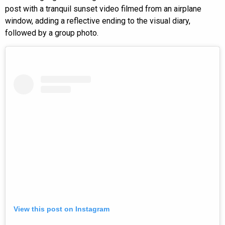
post with a tranquil sunset video filmed from an airplane
window, adding a reflective ending to the visual diary,
followed by a group photo.
View this post on Instagram