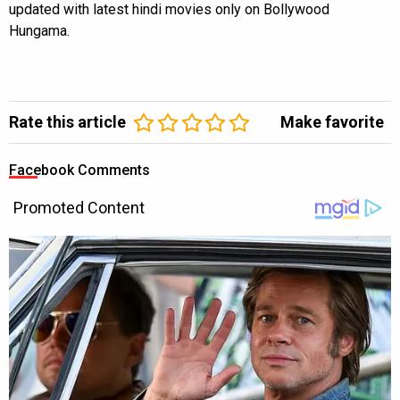
updated with latest hindi movies only on Bollywood
Hungama.
Rate this article
Make favorite
Facebook Comments