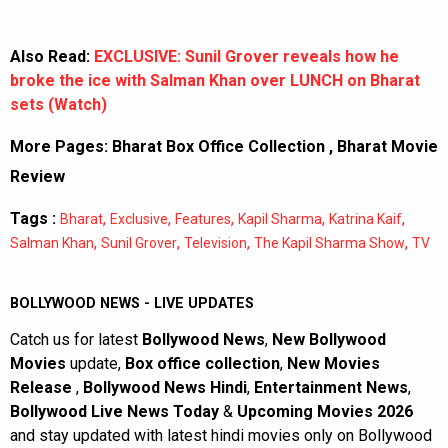
Also Read:
EXCLUSIVE: Sunil Grover reveals how he
broke the ice with Salman Khan over LUNCH on Bharat
sets (Watch)
More Pages:
Bharat Box Office Collection
,
Bharat Movie
Review
Tags :
,
,
,
,
,
Bharat
Exclusive
Features
Kapil Sharma
Katrina Kaif
,
,
,
,
Salman Khan
Sunil Grover
Television
The Kapil Sharma Show
TV
BOLLYWOOD NEWS - LIVE UPDATES
Catch us for latest
Bollywood News
,
New Bollywood
Movies
update,
Box office collection
,
New Movies
Release
,
Bollywood News Hindi
,
Entertainment News
,
Bollywood Live News Today
&
Upcoming Movies 2026
and stay updated with latest hindi movies only on Bollywood