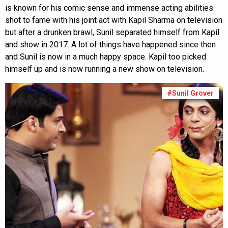
is known for his comic sense and immense acting abilities
shot to fame with his joint act with Kapil Sharma on television
but after a drunken brawl, Sunil separated himself from Kapil
and show in 2017. A lot of things have happened since then
and Sunil is now in a much happy space. Kapil too picked
himself up and is now running a new show on television.
#Sunil Grover