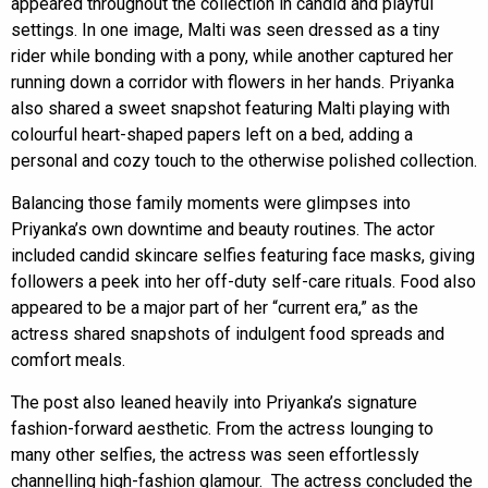
appeared throughout the collection in candid and playful
settings. In one image, Malti was seen dressed as a tiny
rider while bonding with a pony, while another captured her
running down a corridor with flowers in her hands. Priyanka
also shared a sweet snapshot featuring Malti playing with
colourful heart-shaped papers left on a bed, adding a
personal and cozy touch to the otherwise polished collection.
Balancing those family moments were glimpses into
Priyanka’s own downtime and beauty routines. The actor
included candid skincare selfies featuring face masks, giving
followers a peek into her off-duty self-care rituals. Food also
appeared to be a major part of her “current era,” as the
actress shared snapshots of indulgent food spreads and
comfort meals.
The post also leaned heavily into Priyanka’s signature
fashion-forward aesthetic. From the actress lounging to
many other selfies, the actress was seen effortlessly
channelling high-fashion glamour. The actress concluded the