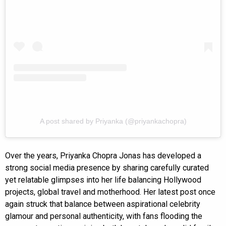
A post shared by Priyanka (@priyankachopra)
Over the years, Priyanka Chopra Jonas has developed a
strong social media presence by sharing carefully curated
yet relatable glimpses into her life balancing Hollywood
projects, global travel and motherhood. Her latest post once
again struck that balance between aspirational celebrity
glamour and personal authenticity, with fans flooding the