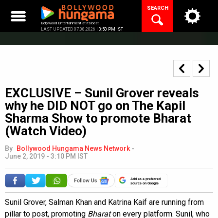
Skip
SEARCH
to
content
Bollywood Entertainment at its best
LAST UPDATED 07.08.2026 |
3:50 PM IST
EXCLUSIVE – Sunil Grover reveals
why he DID NOT go on The Kapil
Sharma Show to promote Bharat
(Watch Video)
By
Bollywood Hungama News Network
-
June 2, 2019 - 3:10 PM IST
Add as a preferred
source on Google
Sunil Grover, Salman Khan and Katrina Kaif are running from
pillar to post, promoting
Bharat
on every platform. Sunil, who