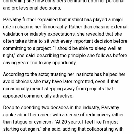
something she now considers central to both her personal
and professional decisions.
Parvathy further explained that instinct has played a major
role in shaping her filmography. Rather than chasing external
validation or industry expectations, she revealed that she
often takes time to sit with every important decision before
committing to a project. “I should be able to sleep well at
night,” she said, describing the principle she follows before
saying yes or no to any opportunity.
According to the actor, trusting her instincts has helped her
avoid choices she may have later regretted, even if that
occasionally meant stepping away from projects that
appeared commercially attractive.
Despite spending two decades in the industry, Parvathy
spoke about her career with a sense of rediscovery rather
than fatigue or cynicism. “At 20 years, I feel like I’m just
starting out again,” she said, adding that collaborating with