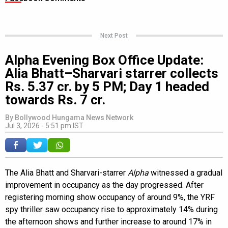
Next Post
Alpha Evening Box Office Update:
Alia Bhatt–Sharvari starrer collects
Rs. 5.37 cr. by 5 PM; Day 1 headed
towards Rs. 7 cr.
By
Bollywood Hungama News Network
Jul 3, 2026 - 5:51 pm IST
The Alia Bhatt and Sharvari-starrer
Alpha
witnessed a gradual
improvement in occupancy as the day progressed. After
registering morning show occupancy of around 9%, the YRF
spy thriller saw occupancy rise to approximately 14% during
the afternoon shows and further increase to around 17% in