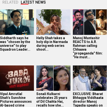
RELATED
LATEST NEWS
Siddharth says he
Helly Shah takes a
Manoj Muntashir
was “chosen by the
holy dip in Narmada
REACTS to A.R.
universe” to play
during web series
Rahman calling
Squadron Leader...
shoot...
Chhaava
“propaganda” film:
“He must...
Vipul Amrutlal
Sonali Kulkarni
EXCLUSIVE: Bharat
Shah’s Sunshine
celebrates 25 years
Bhhagya Viddhaata
Pictures announces
of Dil Chahta Hai,
director Manoj
AI-based crime
recalls how she...
Tapadia speaks on