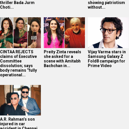
thriller Bada Jurm
showing patriotism
Choti...
without...
CINTAA REJECTS
Preity Zinta reveals
Vijay Varma stars in
claims of Executive
she asked for a
Samsung Galaxy Z
Committee
scene with Amitabh
Fold8 campaign for
dissolution; says
Bachchan in...
Prime Video
body remains “fully
operational...
A.R. Rahman’s son
injured in car
accident in Chennai,