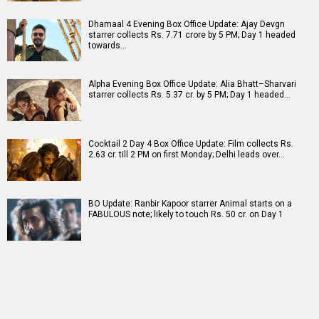
Dhamaal 4 Evening Box Office Update: Ajay Devgn
starrer collects Rs. 7.71 crore by 5 PM; Day 1 headed
towards…
Alpha Evening Box Office Update: Alia Bhatt–Sharvari
starrer collects Rs. 5.37 cr. by 5 PM; Day 1 headed…
Cocktail 2 Day 4 Box Office Update: Film collects Rs.
2.63 cr. till 2 PM on first Monday; Delhi leads over…
BO Update: Ranbir Kapoor starrer Animal starts on a
FABULOUS note; likely to touch Rs. 50 cr. on Day 1