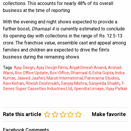
collections. This accounts for nearly 48% of its overall
business at the time of reporting.
With the evening and night shows expected to provide a
further boost,
Dhamaal 4
is currently estimated to conclude
its opening day with collections in the range of Rs. 12.5-13
crore. The franchise value, ensemble cast and appeal among
families and children are expected to drive the film’s
business during the remaining shows.
Tags:
Ajay Devgn
,
Ajay Devgn Films
,
Anjali Dinesh Anand
,
Arshad
Warsi
,
Box Office Update
,
Box-Office
,
Dhamaal 4
,
Esha Gupta
,
Indra
Kumar
,
Jaaved Jaaferi
,
Maruti International
,
Panorama Studios
,
Ravi Kishan
,
Riteish Deshmukh
,
Sanjay Mishra
,
Sanjeeda Shaikh
,
T-
Series Super Cassettes Industries Ltd
,
Upendra Limaye
,
Vijay Patkar
Rate this article
Make favorite
Facebook Comments