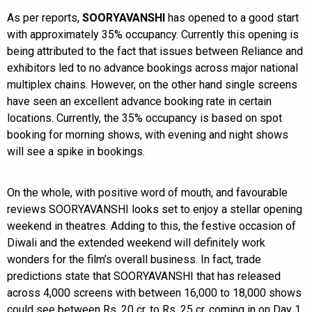
As per reports,
SOORYAVANSHI
has opened to a good start
with approximately 35% occupancy. Currently this opening is
being attributed to the fact that issues between Reliance and
exhibitors led to no advance bookings across major national
multiplex chains. However, on the other hand single screens
have seen an excellent advance booking rate in certain
locations. Currently, the 35% occupancy is based on spot
booking for morning shows, with evening and night shows
will see a spike in bookings.
On the whole, with positive word of mouth, and favourable
reviews SOORYAVANSHI looks set to enjoy a stellar opening
weekend in theatres. Adding to this, the festive occasion of
Diwali and the extended weekend will definitely work
wonders for the film’s overall business. In fact, trade
predictions state that SOORYAVANSHI that has released
across 4,000 screens with between 16,000 to 18,000 shows
could see between Rs. 20 cr. to Rs. 25 cr. coming in on Day 1.