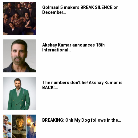
Golmaal 5 makers BREAK SILENCE on
December…
Akshay Kumar announces 18th
International…
The numbers don’t lie! Akshay Kumar is
BACK:…
BREAKING: Ohh My Dog follows in the…