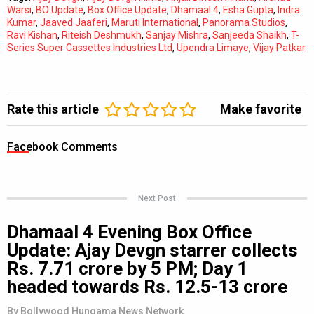
Warsi
,
BO Update
,
Box Office Update
,
Dhamaal 4
,
Esha Gupta
,
Indra
Kumar
,
Jaaved Jaaferi
,
Maruti International
,
Panorama Studios
,
Ravi Kishan
,
Riteish Deshmukh
,
Sanjay Mishra
,
Sanjeeda Shaikh
,
T-
Series Super Cassettes Industries Ltd
,
Upendra Limaye
,
Vijay Patkar
Rate this article
Make favorite
Facebook Comments
Next Post
Dhamaal 4 Evening Box Office
Update: Ajay Devgn starrer collects
Rs. 7.71 crore by 5 PM; Day 1
headed towards Rs. 12.5-13 crore
By
Bollywood Hungama News Network