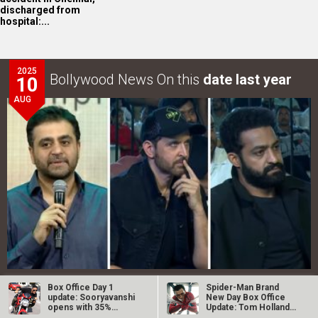
discharged from
hospital:...
2025
Bollywood News On this
date last year
10
AUG
War 2 GRAND event in Hyderabad: Akshaye Widhani of
Box Office Day 1
Spider-Man Brand
YRF says, “War 2…
update: Sooryavanshi
New Day Box Office
opens with 35%
Update: Tom Holland
occupancy in…
starrer…