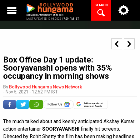
Skip
SEARCH
to
content
Bollywood Entertainment at its best
LAST UPDATED 10.08.2026 |
7:59 PM IST
Box Office Day 1 update:
Sooryavanshi opens with 35%
occupancy in morning shows
By
Bollywood Hungama News Network
-
Nov 5, 2021 - 12:52 PM IST
Add as a preferred
source on Google
The much talked about and keenly anticipated Akshay Kumar
action entertainer
SOORYAVANSHI
finally hit screens.
Directed by Rohit Shetty the film has been making headlines