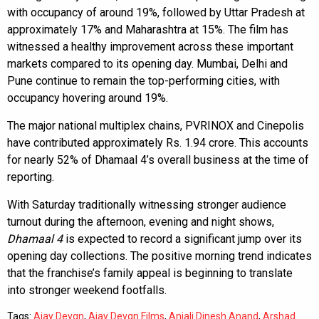
with occupancy of around 19%, followed by Uttar Pradesh at
approximately 17% and Maharashtra at 15%. The film has
witnessed a healthy improvement across these important
markets compared to its opening day. Mumbai, Delhi and
Pune continue to remain the top-performing cities, with
occupancy hovering around 19%.
The major national multiplex chains, PVRINOX and Cinepolis
have contributed approximately Rs. 1.94 crore. This accounts
for nearly 52% of Dhamaal 4’s overall business at the time of
reporting.
With Saturday traditionally witnessing stronger audience
turnout during the afternoon, evening and night shows,
Dhamaal 4
is expected to record a significant jump over its
opening day collections. The positive morning trend indicates
that the franchise’s family appeal is beginning to translate
into stronger weekend footfalls.
Tags:
Ajay Devgn
,
Ajay Devgn Films
,
Anjali Dinesh Anand
,
Arshad