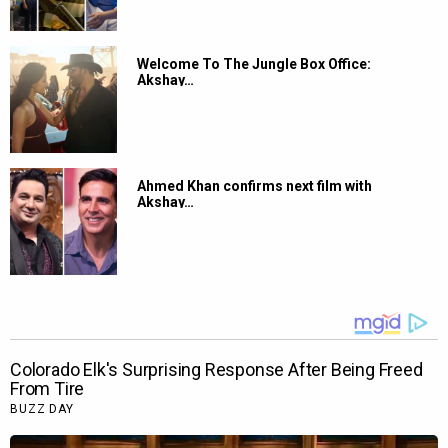
Welcome To The Jungle Box Office:
Akshay…
Ahmed Khan confirms next film with
Akshay…