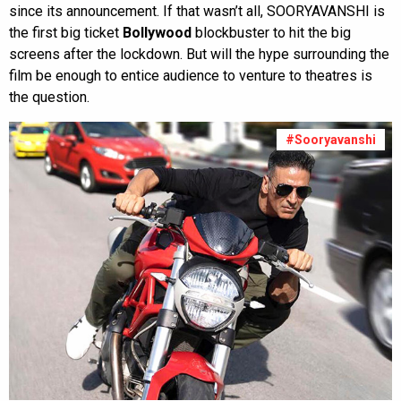
since its announcement. If that wasn’t all, SOORYAVANSHI is
the first big ticket
Bollywood
blockbuster to hit the big
screens after the lockdown. But will the hype surrounding the
film be enough to entice audience to venture to theatres is
the question.
#Sooryavanshi