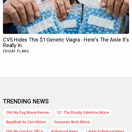
TRENDING NEWS
Ohh My Dog Movie Review
DC: The Bloody Valentine Movie
Aryabhatt Ka Zero Movie
Hanuman Ansh Movie
Ohh My Dog Box Office
Bollywood News
Latest Bollywood News