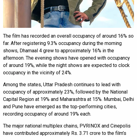
The film has recorded an overall occupancy of around 16% so
far. After registering 9.3% occupancy during the morning
shows, Dhamaal 4 grew to approximately 16% in the
afternoon. The evening shows have opened with occupancy
of around 19%, while the night shows are expected to clock
occupancy in the vicinity of 24%.
Among the states, Uttar Pradesh continues to lead with
occupancy of approximately 23%, followed by the National
Capital Region at 19% and Maharashtra at 15%. Mumbai, Delhi
and Pune have emerged as the top-performing cities,
recording occupancy of around 19% each.
The major national multiplex chains, PVRINOX and Cinepolis
have contributed approximately Rs. 3.71 crore to the film’s