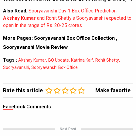
Also Read:
Sooryavanshi Day 1 Box Office Prediction:
Akshay Kumar
and Rohit Shetty’s Sooryavanshi expected to
open in the range of Rs. 20-25 crores
More Pages:
Sooryavanshi Box Office Collection
,
Sooryavanshi Movie Review
Tags :
,
,
,
,
Akshay Kumar
BO Update
Katrina Kaif
Rohit Shetty
,
Sooryavanshi
Sooryavanshi Box Office
Rate this article
Make favorite
Facebook Comments
Next Post