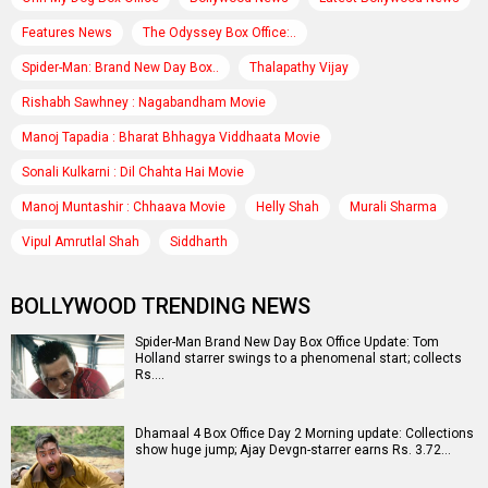
Features News
The Odyssey Box Office:..
Spider-Man: Brand New Day Box..
Thalapathy Vijay
Rishabh Sawhney : Nagabandham Movie
Manoj Tapadia : Bharat Bhhagya Viddhaata Movie
Sonali Kulkarni : Dil Chahta Hai Movie
Manoj Muntashir : Chhaava Movie
Helly Shah
Murali Sharma
Vipul Amrutlal Shah
Siddharth
BOLLYWOOD TRENDING NEWS
Spider-Man Brand New Day Box Office Update: Tom
Holland starrer swings to a phenomenal start; collects
Rs.…
Dhamaal 4 Box Office Day 2 Morning update: Collections
show huge jump; Ajay Devgn-starrer earns Rs. 3.72…