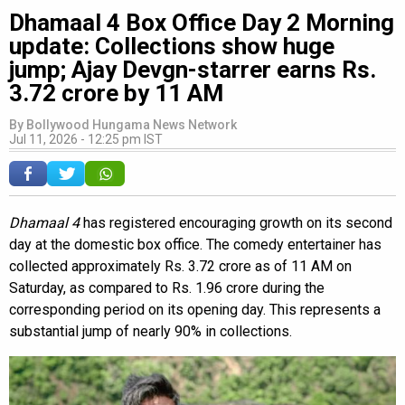
Dhamaal 4 Box Office Day 2 Morning
update: Collections show huge
jump; Ajay Devgn-starrer earns Rs.
3.72 crore by 11 AM
By
Bollywood Hungama News Network
Jul 11, 2026 - 12:25 pm IST
Dhamaal 4
has registered encouraging growth on its second
day at the domestic box office. The comedy entertainer has
collected approximately Rs. 3.72 crore as of 11 AM on
Saturday, as compared to Rs. 1.96 crore during the
corresponding period on its opening day. This represents a
substantial jump of nearly 90% in collections.