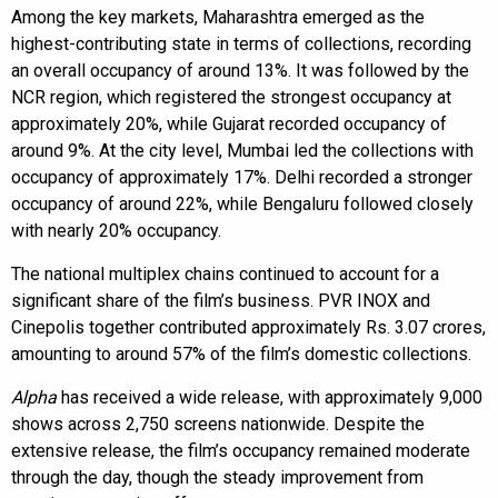
Among the key markets, Maharashtra emerged as the
highest-contributing state in terms of collections, recording
an overall occupancy of around 13%. It was followed by the
NCR region, which registered the strongest occupancy at
approximately 20%, while Gujarat recorded occupancy of
around 9%. At the city level, Mumbai led the collections with
occupancy of approximately 17%. Delhi recorded a stronger
occupancy of around 22%, while Bengaluru followed closely
with nearly 20% occupancy.
The national multiplex chains continued to account for a
significant share of the film’s business. PVR INOX and
Cinepolis together contributed approximately Rs. 3.07 crores,
amounting to around 57% of the film’s domestic collections.
Alpha
has received a wide release, with approximately 9,000
shows across 2,750 screens nationwide. Despite the
extensive release, the film’s occupancy remained moderate
through the day, though the steady improvement from