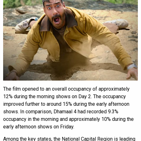
The film opened to an overall occupancy of approximately
12% during the morning shows on Day 2. The occupancy
improved further to around 15% during the early afternoon
shows. In comparison, Dhamaal 4 had recorded 9.3%
occupancy in the morning and approximately 10% during the
early afternoon shows on Friday.
Among the key states, the National Capital Region is leading