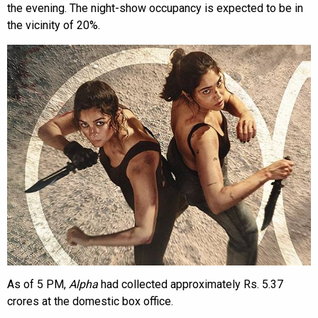
the evening. The night-show occupancy is expected to be in
the vicinity of 20%.
As of 5 PM,
Alpha
had collected approximately Rs. 5.37
crores at the domestic box office.