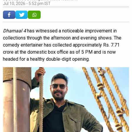
Jul 10, 2026 - 5:52 pm IST
Dhamaal 4
has witnessed a noticeable improvement in
collections through the afternoon and evening shows. The
comedy entertainer has collected approximately Rs. 7.71
crore at the domestic box office as of 5 PM and is now
headed for a healthy double-digit opening.