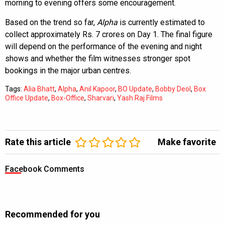
morning to evening offers some encouragement.
Based on the trend so far,
Alpha
is currently estimated to
collect approximately Rs. 7 crores on Day 1. The final figure
will depend on the performance of the evening and night
shows and whether the film witnesses stronger spot
bookings in the major urban centres.
Tags:
Alia Bhatt
,
Alpha
,
Anil Kapoor
,
BO Update
,
Bobby Deol
,
Box
Office Update
,
Box-Office
,
Sharvari
,
Yash Raj Films
Rate this article
Make favorite
Facebook Comments
Recommended for you