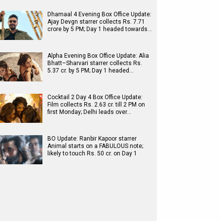
Dhamaal 4 Evening Box Office Update:
Ajay Devgn starrer collects Rs. 7.71
crore by 5 PM; Day 1 headed towards…
Alpha Evening Box Office Update: Alia
Bhatt–Sharvari starrer collects Rs.
5.37 cr. by 5 PM; Day 1 headed…
Cocktail 2 Day 4 Box Office Update:
Film collects Rs. 2.63 cr. till 2 PM on
first Monday; Delhi leads over…
BO Update: Ranbir Kapoor starrer
Animal starts on a FABULOUS note;
likely to touch Rs. 50 cr. on Day 1