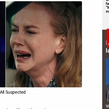
f
“
m
B
l
V