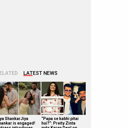
ELATED
LATEST NEWS
iya ShankarJiya
“Papa se kabhi pitai
hankar is engaged!
hui?”: Preity Zinta
ctress introduces
puts Karan Deol on