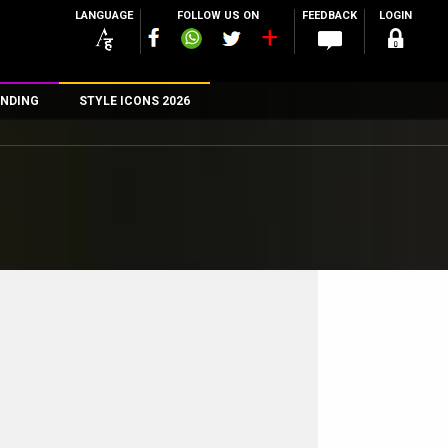
LANGUAGE
FOLLOW US ON
FEEDBACK
LOGIN
NDING
STYLE ICONS 2026
n
rs