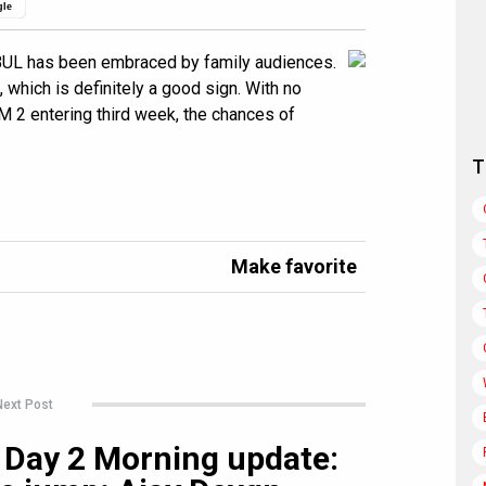
gle
UL has been embraced by family audiences.
which is definitely a good sign. With no
M 2 entering third week, the chances of
T
Make favorite
Next Post
 Day 2 Morning update: