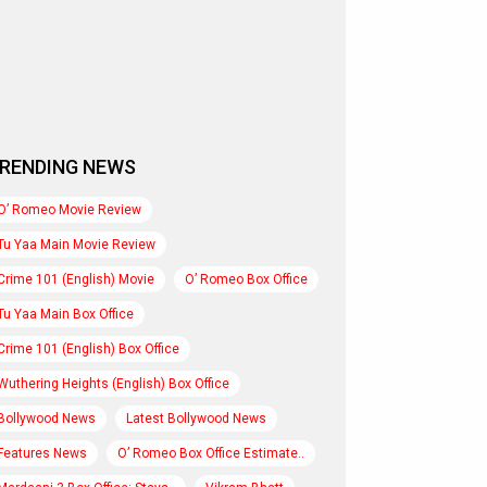
RENDING NEWS
O’ Romeo Movie Review
Tu Yaa Main Movie Review
Crime 101 (English) Movie
O’ Romeo Box Office
Tu Yaa Main Box Office
Crime 101 (English) Box Office
Wuthering Heights (English) Box Office
Bollywood News
Latest Bollywood News
Features News
O’ Romeo Box Office Estimate..