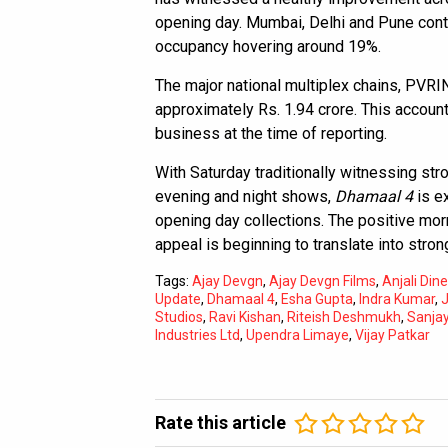
opening day. Mumbai, Delhi and Pune conti
occupancy hovering around 19%.
The major national multiplex chains, PVR
approximately Rs. 1.94 crore. This account
business at the time of reporting.
With Saturday traditionally witnessing str
evening and night shows,
Dhamaal 4
is ex
opening day collections. The positive morn
appeal is beginning to translate into stro
Tags:
Ajay Devgn
,
Ajay Devgn Films
,
Anjali Di
Update
,
Dhamaal 4
,
Esha Gupta
,
Indra Kumar
,
J
Studios
,
Ravi Kishan
,
Riteish Deshmukh
,
Sanja
Industries Ltd
,
Upendra Limaye
,
Vijay Patkar
Rate this article