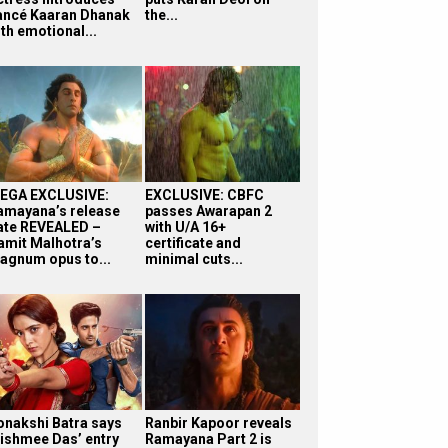
iancé Kaaran Dhanak
the...
th emotional...
EGA EXCLUSIVE:
EXCLUSIVE: CBFC
amayana’s release
passes Awarapan 2
ate REVEALED –
with U/A 16+
amit Malhotra’s
certificate and
agnum opus to...
minimal cuts...
onakshi Batra says
Ranbir Kapoor reveals
ishmee Das’ entry
Ramayana Part 2 is