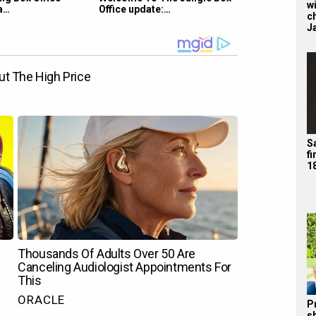
wi
a…
Office update:…
c
J
Sa
f
1
P
s