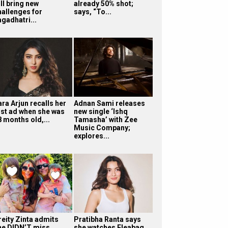
ll bring new
already 50% shot;
hallenges for
says, “To...
agadhatri...
ra Arjun recalls her
Adnan Sami releases
irst ad when she was
new single ‘Ishq
8 months old,...
Tamasha’ with Zee
Music Company;
explores...
reity Zinta admits
Pratibha Ranta says
he DIDN’T miss
she watches Fleabag