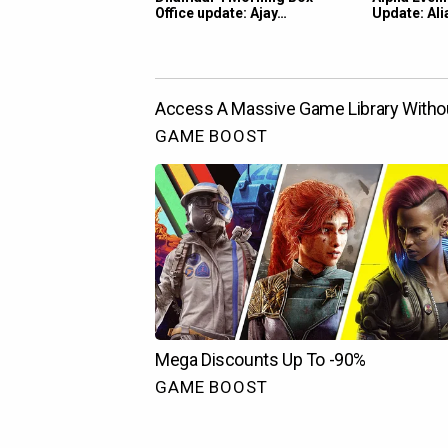
Office update: Ajay…
Update: Ali