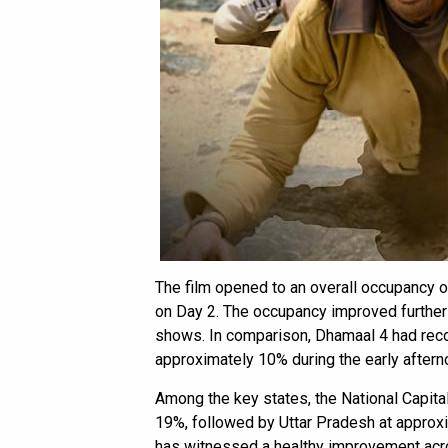
The film opened to an overall occupancy 
on Day 2. The occupancy improved further 
shows. In comparison, Dhamaal 4 had rec
approximately 10% during the early after
Among the key states, the National Capita
19%, followed by Uttar Pradesh at approx
has witnessed a healthy improvement acr