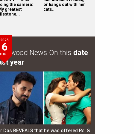
acing the camera:
or hangs out with her
My greatest
cats...
ilestone...
2025
6
ollywood News On this
date
AUG
ast year
ir Das REVEALS that he was offered Rs. 8