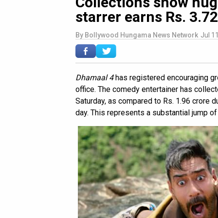
Collections show hug
starrer earns Rs. 3.7
By
Bollywood Hungama News Network
Jul 1
Dhamaal 4
has registered encouraging gr
office. The comedy entertainer has collec
Saturday, as compared to Rs. 1.96 crore d
day. This represents a substantial jump of