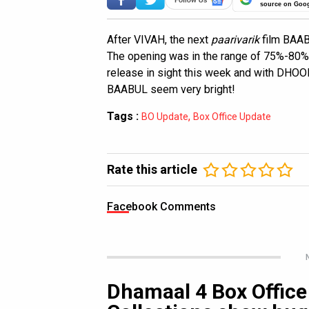
source on Goo
After VIVAH, the next
paarivarik
film BAAB
The opening was in the range of 75%-80%, 
release in sight this week and with DHOO
BAABUL seem very bright!
Tags :
,
BO Update
Box Office Update
Rate this article
Facebook Comments
Dhamaal 4 Box Office