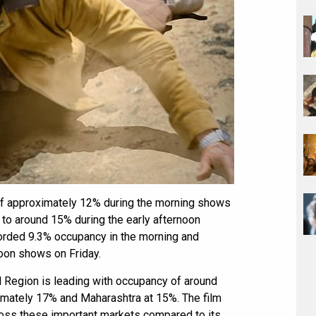
of approximately 12% during the morning shows
to around 15% during the early afternoon
orded 9.3% occupancy in the morning and
noon shows on Friday.
l Region is leading with occupancy of around
imately 17% and Maharashtra at 15%. The film
oss these important markets compared to its