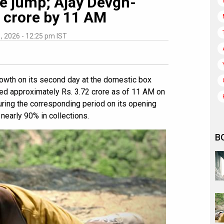
e jump; Ajay Devgn-
2 crore by 11 AM
1, 2026 - 12:25 pm IST
owth on its second day at the domestic box
ted approximately Rs. 3.72 crore as of 11 AM on
uring the corresponding period on its opening
 nearly 90% in collections.
B