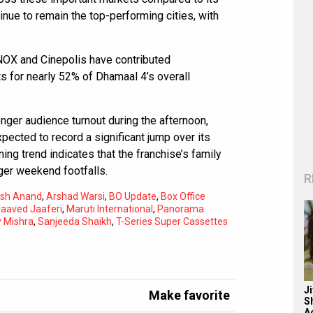
nue to remain the top-performing cities, with
INOX and Cinepolis have contributed
s for nearly 52% of Dhamaal 4’s overall
onger audience turnout during the afternoon,
pected to record a significant jump over its
ing trend indicates that the franchise’s family
nger weekend footfalls.
R
nesh Anand
,
Arshad Warsi
,
BO Update
,
Box Office
aaved Jaaferi
,
Maruti International
,
Panorama
y Mishra
,
Sanjeeda Shaikh
,
T-Series Super Cassettes
J
Make favorite
S
A