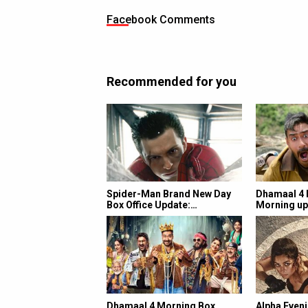
Facebook Comments
Recommended for you
Spider-Man Brand New Day
Dhamaal 4 B
Box Office Update:…
Morning up
Dhamaal 4 Morning Box
Alpha Eveni