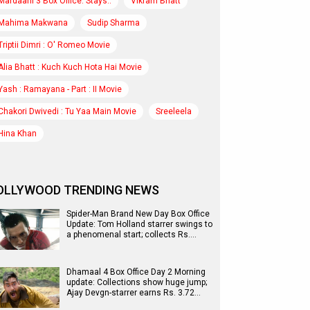
Mardaani 3 Box Office: Stays..
Vikram Bhatt
Mahima Makwana
Sudip Sharma
Triptii Dimri : O' Romeo Movie
Alia Bhatt : Kuch Kuch Hota Hai Movie
Yash : Ramayana - Part : II Movie
Chakori Dwivedi : Tu Yaa Main Movie
Sreeleela
Hina Khan
OLLYWOOD TRENDING NEWS
Spider-Man Brand New Day Box Office
Update: Tom Holland starrer swings to
a phenomenal start; collects Rs.…
Dhamaal 4 Box Office Day 2 Morning
update: Collections show huge jump;
Ajay Devgn-starrer earns Rs. 3.72…