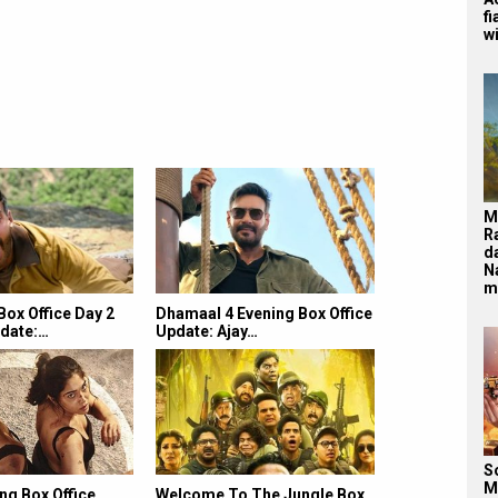
f
wi
M
R
d
N
m
ox Office Day 2
Dhamaal 4 Evening Box Office
date:…
Update: Ajay…
S
M
ng Box Office
Welcome To The Jungle Box