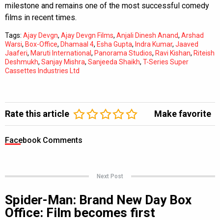
milestone and remains one of the most successful comedy
films in recent times.
Tags:
Ajay Devgn
,
Ajay Devgn Films
,
Anjali Dinesh Anand
,
Arshad
Warsi
,
Box-Office
,
Dhamaal 4
,
Esha Gupta
,
Indra Kumar
,
Jaaved
Jaaferi
,
Maruti International
,
Panorama Studios
,
Ravi Kishan
,
Riteish
Deshmukh
,
Sanjay Mishra
,
Sanjeeda Shaikh
,
T-Series Super
Cassettes Industries Ltd
Rate this article
Make favorite
Facebook Comments
Next Post
Spider-Man: Brand New Day Box
Office: Film becomes first