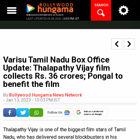
Skip
SEARCH
to
content
Bollywood Entertainment at its best
LAST UPDATED 09.08.2026 |
3:05 PM IST
Varisu Tamil Nadu Box Office
Update: Thalapathy Vijay film
collects Rs. 36 crores; Pongal to
benefit the film
By
Bollywood Hungama News Network
-
Jan 13, 2023 - 10:03 PM IST
Add as a preferred
source on Google
Thalapathy Vijay is one of the biggest film stars of Tamil
Nadu, who has delivered several blockbusters in his