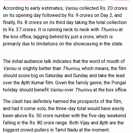
According to early estimates,
Varisu
collected Rs. 20 crores
on its opening day followed by Rs. 9 crores on Day 2, and
finally, Rs. 8 crores on its third day taking the total collection
to Rs. 37 crores. It is running neck to neck with
Thunivu
at
the box office, lagging behind by just a crore, which is
primarily due to limitations on the showcasing in the state.
The initial audience talk indicates that the word of mouth of
Varisu
is slightly better than
Thunivu
, which means, the film
should score big on Saturday and Sunday and take the lead
over the Ajith Kumar film. Given the family genre, the Pongal
holiday should benefit
Varisu
over
Thunivu
at the box office.
The clash has definitely harmed the prospects of the film,
and had it come solo, the three-day total would have easily
been above Rs. 50 crore number with the five-day weekend
falling in the Rs. 80 crore range. Both Vijay and Ajith are the
biggest crowd-pullers in Tamil Nadu at the moment.