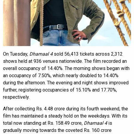
On Tuesday,
Dhamaal 4
sold 56,413 tickets across 2,312
shows held at 936 venues nationwide. The film recorded an
overall occupancy of 14.40%. The morning shows began with
an occupancy of 7.50%, which nearly doubled to 14.40%
during the afternoon. The evening and night shows improved
further, registering occupancies of 15.10% and 17.70%,
respectively.
After collecting Rs. 4.48 crore during its fourth weekend, the
film has maintained a steady hold on the weekdays. With its
total now standing at Rs. 158.49 crore,
Dhamaal 4
is
gradually moving towards the coveted Rs. 160 crore