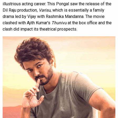
illustrious acting career. This Pongal saw the release of the
Dil Raju production,
Varisu
, which is essentially a family
drama led by Vijay with Rashmika Mandanna. The movie
clashed with Ajith Kumar's
Thunivu
at the box office and the
clash did impact its theatrical prospects.