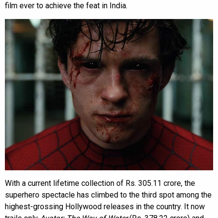
film ever to achieve the feat in India.
With a current lifetime collection of Rs. 305.11 crore, the
superhero spectacle has climbed to the third spot among the
highest-grossing Hollywood releases in the country. It now