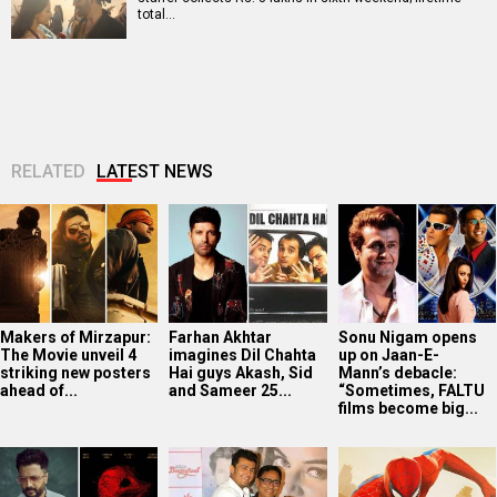
total…
RELATED
LATEST NEWS
Makers of Mirzapur:
Farhan Akhtar
Sonu Nigam opens
The Movie unveil 4
imagines Dil Chahta
up on Jaan-E-
striking new posters
Hai guys Akash, Sid
Mann’s debacle:
ahead of...
and Sameer 25...
“Sometimes, FALTU
films become big...