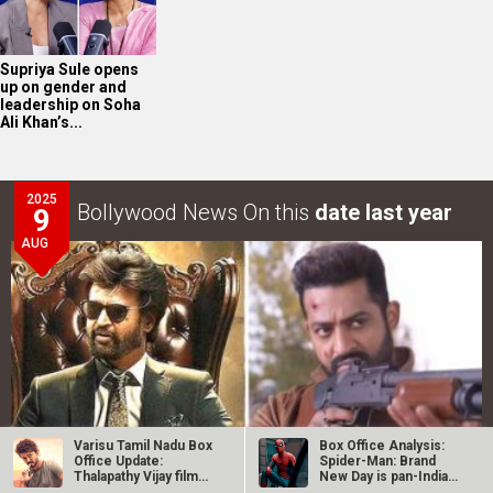
Supriya Sule opens
up on gender and
leadership on Soha
Ali Khan’s...
2025
Bollywood News On this
date last year
9
AUG
Varisu Tamil Nadu Box
Box Office Analysis:
Office Update:
Spider-Man: Brand
Thalapathy Vijay film
New Day is pan-India
collects…
in…