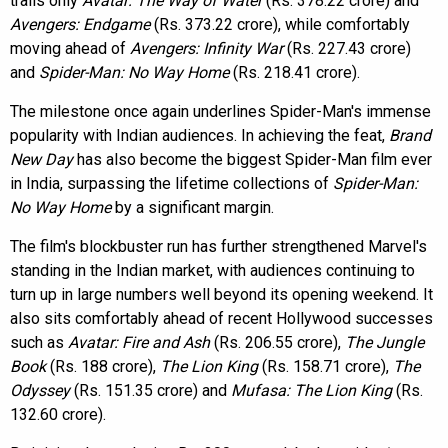
trails only
Avatar: The Way of Water
(Rs. 378.22 crore) and
Avengers: Endgame
(Rs. 373.22 crore), while comfortably
moving ahead of
Avengers: Infinity War
(Rs. 227.43 crore)
and
Spider-Man: No Way Home
(Rs. 218.41 crore).
The milestone once again underlines Spider-Man's immense
popularity with Indian audiences. In achieving the feat,
Brand
New Day
has also become the biggest Spider-Man film ever
in India, surpassing the lifetime collections of
Spider-Man:
No Way Home
by a significant margin.
The film's blockbuster run has further strengthened Marvel's
standing in the Indian market, with audiences continuing to
turn up in large numbers well beyond its opening weekend. It
also sits comfortably ahead of recent Hollywood successes
such as
Avatar: Fire and Ash
(Rs. 206.55 crore),
The Jungle
Book
(Rs. 188 crore),
The Lion King
(Rs. 158.71 crore),
The
Odyssey
(Rs. 151.35 crore) and
Mufasa: The Lion King
(Rs.
132.60 crore).