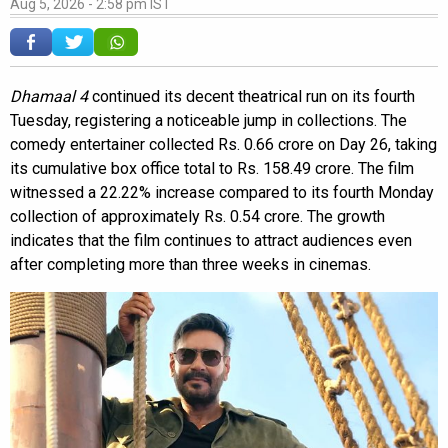
Aug 5, 2026 - 2:58 pm IST
Dhamaal 4
continued its decent theatrical run on its fourth
Tuesday, registering a noticeable jump in collections. The
comedy entertainer collected Rs. 0.66 crore on Day 26, taking
its cumulative box office total to Rs. 158.49 crore. The film
witnessed a 22.22% increase compared to its fourth Monday
collection of approximately Rs. 0.54 crore. The growth
indicates that the film continues to attract audiences even
after completing more than three weeks in cinemas.