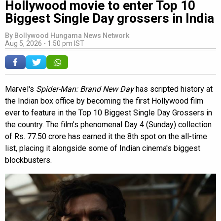
Hollywood movie to enter Top 10
Biggest Single Day grossers in India
By
Bollywood Hungama News Network
Aug 5, 2026 - 1:50 pm IST
Marvel's
Spider-Man: Brand New Day
has scripted history at
the Indian box office by becoming the first Hollywood film
ever to feature in the Top 10 Biggest Single Day Grossers in
the country. The film's phenomenal Day 4 (Sunday) collection
of Rs. 77.50 crore has earned it the 8th spot on the all-time
list, placing it alongside some of Indian cinema's biggest
blockbusters.