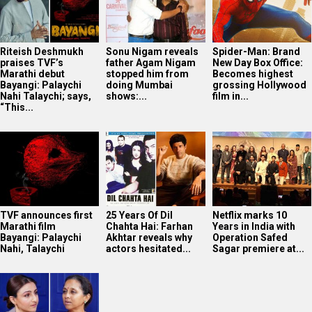
Riteish Deshmukh
Sonu Nigam reveals
Spider-Man: Brand
praises TVF’s
father Agam Nigam
New Day Box Office:
Marathi debut
stopped him from
Becomes highest
Bayangi: Palaychi
doing Mumbai
grossing Hollywood
Nahi Talaychi; says,
shows:...
film in...
“This...
TVF announces first
25 Years Of Dil
Netflix marks 10
Marathi film
Chahta Hai: Farhan
Years in India with
Bayangi: Palaychi
Akhtar reveals why
Operation Safed
Nahi, Talaychi
actors hesitated...
Sagar premiere at...