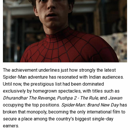
The achievement underlines just how strongly the latest
Spider-Man adventure has resonated with Indian audiences.
Until now, the prestigious list had been dominated
exclusively by homegrown spectacles, with titles such as
Dhurandhar The Revenge
,
Pushpa 2 - The Rule
, and
Jawan
occupying the top positions.
Spider-Man: Brand New Day
has
broken that monopoly, becoming the only international film to
secure a place among the country's biggest single-day
earners.