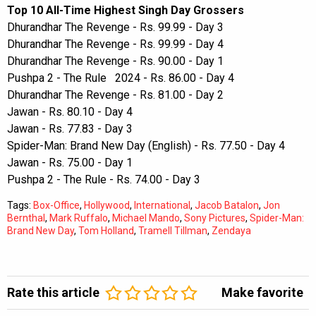
Top 10 All-Time Highest Singh Day Grossers
Dhurandhar The Revenge - Rs. 99.99 - Day 3
Dhurandhar The Revenge - Rs. 99.99 - Day 4
Dhurandhar The Revenge - Rs. 90.00 - Day 1
Pushpa 2 - The Rule 2024 - Rs. 86.00 - Day 4
Dhurandhar The Revenge - Rs. 81.00 - Day 2
Jawan - Rs. 80.10 - Day 4
Jawan - Rs. 77.83 - Day 3
Spider-Man: Brand New Day (English) - Rs. 77.50 - Day 4
Jawan - Rs. 75.00 - Day 1
Pushpa 2 - The Rule - Rs. 74.00 - Day 3
Tags:
Box-Office
,
Hollywood
,
International
,
Jacob Batalon
,
Jon
Bernthal
,
Mark Ruffalo
,
Michael Mando
,
Sony Pictures
,
Spider-Man:
Brand New Day
,
Tom Holland
,
Tramell Tillman
,
Zendaya
Rate this article
Make favorite