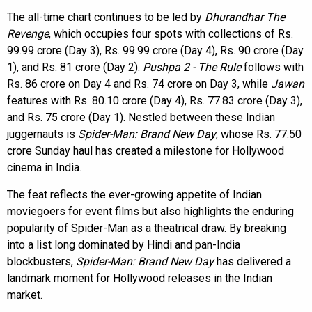
The all-time chart continues to be led by
Dhurandhar The
Revenge
, which occupies four spots with collections of Rs.
99.99 crore (Day 3), Rs. 99.99 crore (Day 4), Rs. 90 crore (Day
1), and Rs. 81 crore (Day 2).
Pushpa 2 - The Rule
follows with
Rs. 86 crore on Day 4 and Rs. 74 crore on Day 3, while
Jawan
features with Rs. 80.10 crore (Day 4), Rs. 77.83 crore (Day 3),
and Rs. 75 crore (Day 1). Nestled between these Indian
juggernauts is
Spider-Man: Brand New Day
, whose Rs. 77.50
crore Sunday haul has created a milestone for Hollywood
cinema in India.
The feat reflects the ever-growing appetite of Indian
moviegoers for event films but also highlights the enduring
popularity of Spider-Man as a theatrical draw. By breaking
into a list long dominated by Hindi and pan-India
blockbusters,
Spider-Man: Brand New Day
has delivered a
landmark moment for Hollywood releases in the Indian
market.