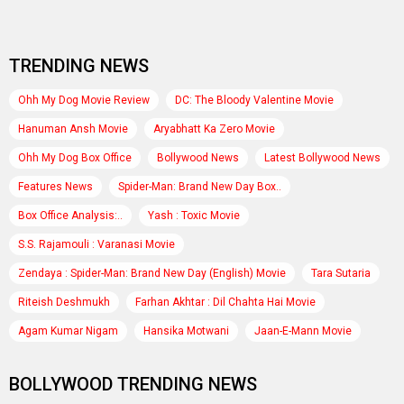
TRENDING NEWS
Ohh My Dog Movie Review
DC: The Bloody Valentine Movie
Hanuman Ansh Movie
Aryabhatt Ka Zero Movie
Ohh My Dog Box Office
Bollywood News
Latest Bollywood News
Features News
Spider-Man: Brand New Day Box..
Box Office Analysis:..
Yash : Toxic Movie
S.S. Rajamouli : Varanasi Movie
Zendaya : Spider-Man: Brand New Day (English) Movie
Tara Sutaria
Riteish Deshmukh
Farhan Akhtar : Dil Chahta Hai Movie
Agam Kumar Nigam
Hansika Motwani
Jaan-E-Mann Movie
BOLLYWOOD TRENDING NEWS