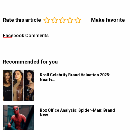
Rate this article
Make favorite
Facebook Comments
Recommended for you
Kroll Celebrity Brand Valuation 2025:
Nearly…
Box Office Analysis: Spider-Man: Brand
New…