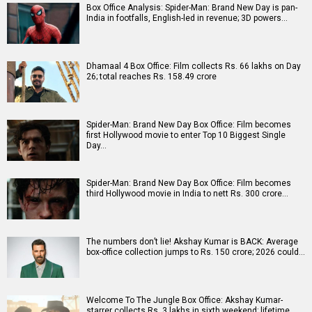
Box Office Analysis: Spider-Man: Brand New Day is pan-
India in footfalls, English-led in revenue; 3D powers…
Dhamaal 4 Box Office: Film collects Rs. 66 lakhs on Day
26; total reaches Rs. 158.49 crore
Spider-Man: Brand New Day Box Office: Film becomes
first Hollywood movie to enter Top 10 Biggest Single
Day…
Spider-Man: Brand New Day Box Office: Film becomes
third Hollywood movie in India to nett Rs. 300 crore…
The numbers don’t lie! Akshay Kumar is BACK: Average
box-office collection jumps to Rs. 150 crore; 2026 could…
Welcome To The Jungle Box Office: Akshay Kumar-
starrer collects Rs. 3 lakhs in sixth weekend; lifetime