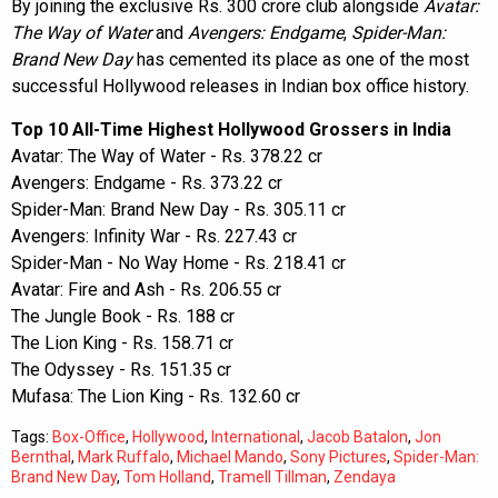
By joining the exclusive Rs. 300 crore club alongside
Avatar:
The Way of Water
and
Avengers: Endgame
,
Spider-Man:
Brand New Day
has cemented its place as one of the most
successful Hollywood releases in Indian box office history.
Top 10 All-Time Highest Hollywood Grossers in India
Avatar: The Way of Water - Rs. 378.22 cr
Avengers: Endgame - Rs. 373.22 cr
Spider-Man: Brand New Day - Rs. 305.11 cr
Avengers: Infinity War - Rs. 227.43 cr
Spider-Man - No Way Home - Rs. 218.41 cr
Avatar: Fire and Ash - Rs. 206.55 cr
The Jungle Book - Rs. 188 cr
The Lion King - Rs. 158.71 cr
The Odyssey - Rs. 151.35 cr
Mufasa: The Lion King - Rs. 132.60 cr
Tags:
Box-Office
,
Hollywood
,
International
,
Jacob Batalon
,
Jon
Bernthal
,
Mark Ruffalo
,
Michael Mando
,
Sony Pictures
,
Spider-Man:
Brand New Day
,
Tom Holland
,
Tramell Tillman
,
Zendaya