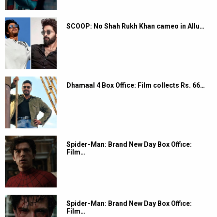
SCOOP: No Shah Rukh Khan cameo in Allu…
Dhamaal 4 Box Office: Film collects Rs. 66…
Spider-Man: Brand New Day Box Office:
Film…
Spider-Man: Brand New Day Box Office:
Film…