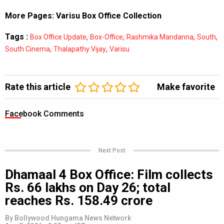
More Pages:
Varisu Box Office Collection
Tags :
,
,
,
,
Box Office Update
Box-Office
Rashmika Mandanna
South
,
,
South Cinema
Thalapathy Vijay
Varisu
Rate this article
Make favorite
Facebook Comments
Next Post
Dhamaal 4 Box Office: Film collects
Rs. 66 lakhs on Day 26; total
reaches Rs. 158.49 crore
By
Bollywood Hungama News Network