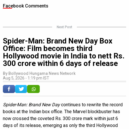
Facebook Comments
Next Post
Spider-Man: Brand New Day Box
Office: Film becomes third
Hollywood movie in India to nett Rs.
300 crore within 6 days of release
By
Bollywood Hungama News Network
Aug 5, 2026 - 1:19 pm IST
Spider-Man: Brand New Day
continues to rewrite the record
books at the Indian box office. The Marvel blockbuster has
now crossed the coveted Rs. 300 crore mark within just 6
days of its release, emerging as only the third Hollywood