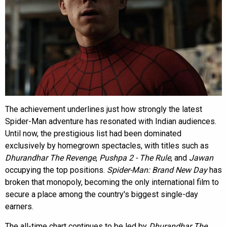
The achievement underlines just how strongly the latest
Spider-Man adventure has resonated with Indian audiences.
Until now, the prestigious list had been dominated
exclusively by homegrown spectacles, with titles such as
Dhurandhar The Revenge
,
Pushpa 2 - The Rule
, and
Jawan
occupying the top positions.
Spider-Man: Brand New Day
has
broken that monopoly, becoming the only international film to
secure a place among the country's biggest single-day
earners.
The all-time chart continues to be led by
Dhurandhar The