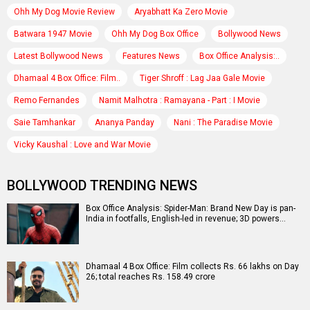
Ohh My Dog Movie Review
Aryabhatt Ka Zero Movie
Batwara 1947 Movie
Ohh My Dog Box Office
Bollywood News
Latest Bollywood News
Features News
Box Office Analysis:..
Dhamaal 4 Box Office: Film..
Tiger Shroff : Lag Jaa Gale Movie
Remo Fernandes
Namit Malhotra : Ramayana - Part : I Movie
Saie Tamhankar
Ananya Panday
Nani : The Paradise Movie
Vicky Kaushal : Love and War Movie
BOLLYWOOD TRENDING NEWS
Box Office Analysis: Spider-Man: Brand New Day is pan-
India in footfalls, English-led in revenue; 3D powers…
Dhamaal 4 Box Office: Film collects Rs. 66 lakhs on Day
26; total reaches Rs. 158.49 crore