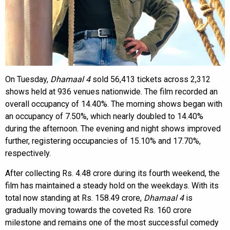
On Tuesday,
Dhamaal 4
sold 56,413 tickets across 2,312
shows held at 936 venues nationwide. The film recorded an
overall occupancy of 14.40%. The morning shows began with
an occupancy of 7.50%, which nearly doubled to 14.40%
during the afternoon. The evening and night shows improved
further, registering occupancies of 15.10% and 17.70%,
respectively.
After collecting Rs. 4.48 crore during its fourth weekend, the
film has maintained a steady hold on the weekdays. With its
total now standing at Rs. 158.49 crore,
Dhamaal 4
is
gradually moving towards the coveted Rs. 160 crore
milestone and remains one of the most successful comedy