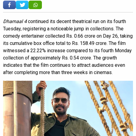
Dhamaal 4
continued its decent theatrical run on its fourth
Tuesday, registering a noticeable jump in collections. The
comedy entertainer collected Rs. 0.66 crore on Day 26, taking
its cumulative box office total to Rs. 158.49 crore. The film
witnessed a 22.22% increase compared to its fourth Monday
collection of approximately Rs. 0.54 crore. The growth
indicates that the film continues to attract audiences even
after completing more than three weeks in cinemas.