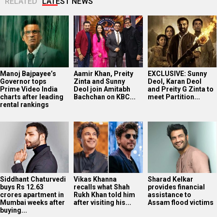
RELATED
LATEST NEWS
Manoj Bajpayee’s
Aamir Khan, Preity
EXCLUSIVE: Sunny
Governor tops
Zinta and Sunny
Deol, Karan Deol
Prime Video India
Deol join Amitabh
and Preity G Zinta to
charts after leading
Bachchan on KBC...
meet Partition...
rental rankings
Siddhant Chaturvedi
Vikas Khanna
Sharad Kelkar
buys Rs 12.63
recalls what Shah
provides financial
crores apartment in
Rukh Khan told him
assistance to
Mumbai weeks after
after visiting his...
Assam flood victims
buying...