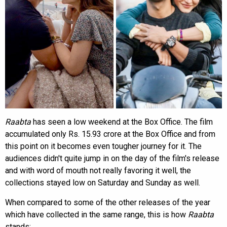
Raabta
has seen a low weekend at the Box Office. The film
accumulated only Rs. 15.93 crore at the Box Office and from
this point on it becomes even tougher journey for it. The
audiences didn't quite jump in on the day of the film's release
and with word of mouth not really favoring it well, the
collections stayed low on Saturday and Sunday as well.
When compared to some of the other releases of the year
which have collected in the same range, this is how
Raabta
stands: