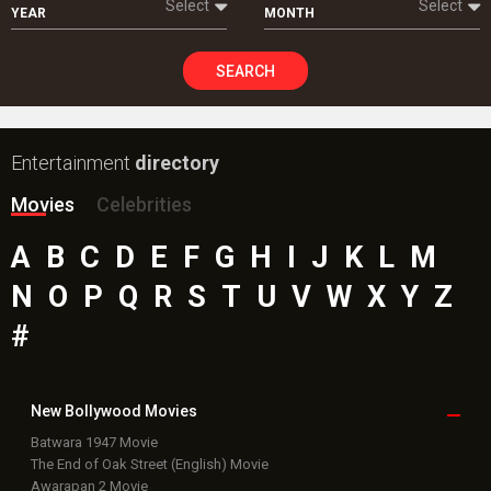
Select
Select
YEAR
MONTH
SEARCH
Entertainment
directory
Movies
Celebrities
A
B
C
D
E
F
G
H
I
J
K
L
M
N
O
P
Q
R
S
T
U
V
W
X
Y
Z
#
New Bollywood
Movies
Batwara 1947 Movie
The End of Oak Street (English) Movie
Awarapan 2 Movie