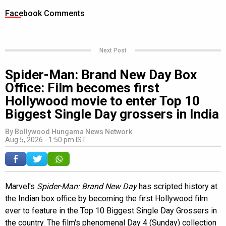
Facebook Comments
Next Post
Spider-Man: Brand New Day Box
Office: Film becomes first
Hollywood movie to enter Top 10
Biggest Single Day grossers in India
By
Bollywood Hungama News Network
Aug 5, 2026 - 1:50 pm IST
Marvel's
Spider-Man: Brand New Day
has scripted history at
the Indian box office by becoming the first Hollywood film
ever to feature in the Top 10 Biggest Single Day Grossers in
the country. The film's phenomenal Day 4 (Sunday) collection