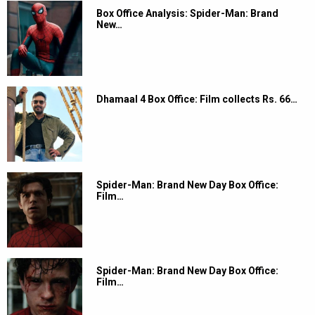
Box Office Analysis: Spider-Man: Brand
New…
Dhamaal 4 Box Office: Film collects Rs. 66…
Spider-Man: Brand New Day Box Office:
Film…
Spider-Man: Brand New Day Box Office:
Film…