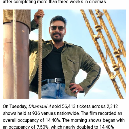
after completing more than three weeks in cinemas.
On Tuesday,
Dhamaal 4
sold 56,413 tickets across 2,312
shows held at 936 venues nationwide. The film recorded an
overall occupancy of 14.40%. The morning shows began with
an occupancy of 7.50%, which nearly doubled to 14.40%