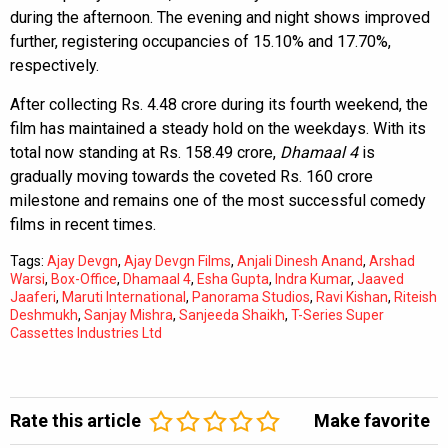
during the afternoon. The evening and night shows improved
further, registering occupancies of 15.10% and 17.70%,
respectively.
After collecting Rs. 4.48 crore during its fourth weekend, the
film has maintained a steady hold on the weekdays. With its
total now standing at Rs. 158.49 crore,
Dhamaal 4
is
gradually moving towards the coveted Rs. 160 crore
milestone and remains one of the most successful comedy
films in recent times.
Tags:
Ajay Devgn
,
Ajay Devgn Films
,
Anjali Dinesh Anand
,
Arshad
Warsi
,
Box-Office
,
Dhamaal 4
,
Esha Gupta
,
Indra Kumar
,
Jaaved
Jaaferi
,
Maruti International
,
Panorama Studios
,
Ravi Kishan
,
Riteish
Deshmukh
,
Sanjay Mishra
,
Sanjeeda Shaikh
,
T-Series Super
Cassettes Industries Ltd
Rate this article
Make favorite