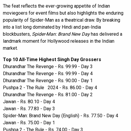
The feat reflects the ever-growing appetite of Indian
moviegoers for event films but also highlights the enduring
popularity of Spider-Man as a theatrical draw. By breaking
into a list long dominated by Hindi and pan-India
blockbusters,
Spider-Man: Brand New Day
has delivered a
landmark moment for Hollywood releases in the Indian
market.
Top 10 All-Time Highest Singh Day Grossers
Dhurandhar The Revenge - Rs. 99.99 - Day 3
Dhurandhar The Revenge - Rs. 99.99 - Day 4
Dhurandhar The Revenge - Rs. 90.00 - Day 1
Pushpa 2 - The Rule 2024 - Rs. 86.00 - Day 4
Dhurandhar The Revenge - Rs. 81.00 - Day 2
Jawan - Rs. 80.10 - Day 4
Jawan - Rs. 77.83 - Day 3
Spider-Man: Brand New Day (English) - Rs. 77.50 - Day 4
Jawan - Rs. 75.00 - Day 1
Pushpa 2 - The Rule - Rs. 74.00 - Day 3