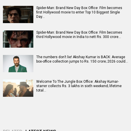
Spider-Man: Brand New Day Box Office: Film becomes
first Hollywood movie to enter Top 10 Biggest Single
Day…
Spider-Man: Brand New Day Box Office: Film becomes
third Hollywood movie in India to nett Rs. 300 crore…
The numbers don’t lie! Akshay Kumar is BACK: Average
box-office collection jumps to Rs. 150 crore; 2026 could…
Welcome To The Jungle Box Office: Akshay Kumar-
starrer collects Rs. 3 lakhs in sixth weekend; lifetime
total…