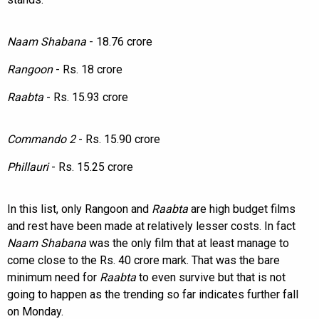
Naam Shabana
- 18.76 crore
Rangoon
- Rs. 18 crore
Raabta
- Rs. 15.93 crore
Commando 2
- Rs. 15.90 crore
Phillauri
- Rs. 15.25 crore
In this list, only Rangoon and
Raabta
are high budget films
and rest have been made at relatively lesser costs. In fact
Naam Shabana
was the only film that at least manage to
come close to the Rs. 40 crore mark. That was the bare
minimum need for
Raabta
to even survive but that is not
going to happen as the trending so far indicates further fall
on Monday.