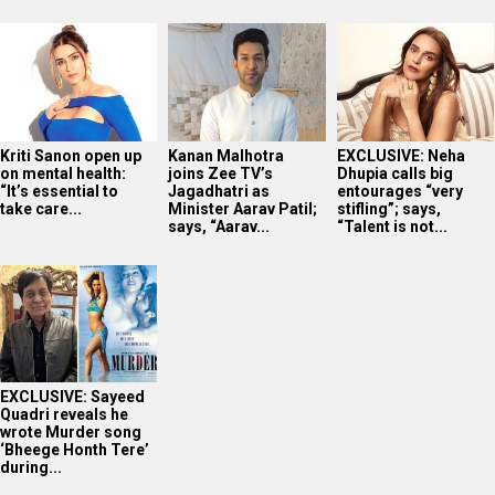
Kriti Sanon open up
Kanan Malhotra
EXCLUSIVE: Neha
on mental health:
joins Zee TV’s
Dhupia calls big
“It’s essential to
Jagadhatri as
entourages “very
take care...
Minister Aarav Patil;
stifling”; says,
says, “Aarav...
“Talent is not...
EXCLUSIVE: Sayeed
Quadri reveals he
wrote Murder song
‘Bheege Honth Tere’
during...