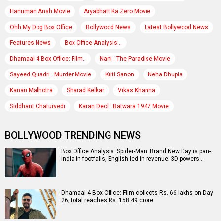
Hanuman Ansh Movie
Aryabhatt Ka Zero Movie
Ohh My Dog Box Office
Bollywood News
Latest Bollywood News
Features News
Box Office Analysis:..
Dhamaal 4 Box Office: Film..
Nani : The Paradise Movie
Sayeed Quadri : Murder Movie
Kriti Sanon
Neha Dhupia
Kanan Malhotra
Sharad Kelkar
Vikas Khanna
Siddhant Chaturvedi
Karan Deol : Batwara 1947 Movie
BOLLYWOOD TRENDING NEWS
Box Office Analysis: Spider-Man: Brand New Day is pan-
India in footfalls, English-led in revenue; 3D powers…
Dhamaal 4 Box Office: Film collects Rs. 66 lakhs on Day
26; total reaches Rs. 158.49 crore