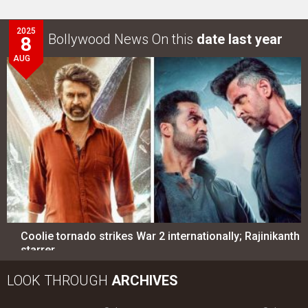
2025
Bollywood News On this
date last year
8
AUG
Coolie tornado strikes War 2 internationally; Rajinikanth
starrer…
LOOK THROUGH
ARCHIVES