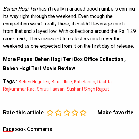
Behen Hogi Teri
hasn't really managed good numbers coming
its way right through the weekend. Even though the
competition wasn't really there, it couldn't leverage much
from that and stayed low. With collections around the Rs. 1.29
crore mark, it has managed to collect as much over the
weekend as one expected from it on the first day of release.
More Pages:
Behen Hogi Teri Box Office Collection
,
Behen Hogi Teri Movie Review
Tags :
,
,
,
,
Behen Hogi Teri
Box-Office
Kriti Sanon
Raabta
,
,
Rajkummar Rao
Shruti Haasan
Sushant Singh Rajput
Rate this article
Make favorite
Facebook Comments