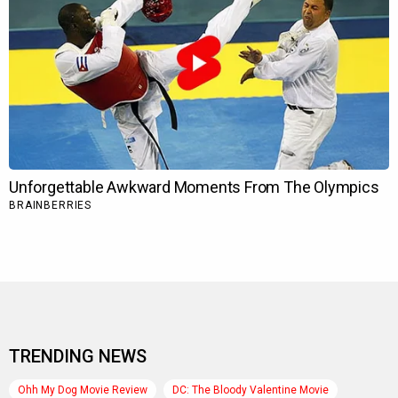
TRENDING NEWS
Ohh My Dog Movie Review
DC: The Bloody Valentine Movie