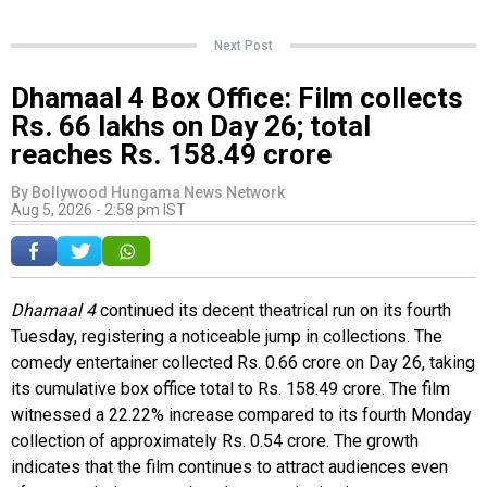
Next Post
Dhamaal 4 Box Office: Film collects
Rs. 66 lakhs on Day 26; total
reaches Rs. 158.49 crore
By
Bollywood Hungama News Network
Aug 5, 2026 - 2:58 pm IST
Dhamaal 4
continued its decent theatrical run on its fourth
Tuesday, registering a noticeable jump in collections. The
comedy entertainer collected Rs. 0.66 crore on Day 26, taking
its cumulative box office total to Rs. 158.49 crore. The film
witnessed a 22.22% increase compared to its fourth Monday
collection of approximately Rs. 0.54 crore. The growth
indicates that the film continues to attract audiences even