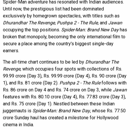
Spider-Man adventure has resonated with Indian audiences.
Until now, the prestigious list had been dominated
exclusively by homegrown spectacles, with titles such as
Dhurandhar The Revenge
,
Pushpa 2 - The Rule
, and
Jawan
occupying the top positions.
Spider-Man: Brand New Day
has
broken that monopoly, becoming the only international film to
secure a place among the country's biggest single-day
earners.
The all-time chart continues to be led by
Dhurandhar The
Revenge
, which occupies four spots with collections of Rs.
99.99 crore (Day 3), Rs. 99.99 crore (Day 4), Rs. 90 crore (Day
1), and Rs. 81 crore (Day 2).
Pushpa 2 - The Rule
follows with
Rs. 86 crore on Day 4 and Rs. 74 crore on Day 3, while
Jawan
features with Rs. 80.10 crore (Day 4), Rs. 77.83 crore (Day 3),
and Rs. 75 crore (Day 1). Nestled between these Indian
juggernauts is
Spider-Man: Brand New Day
, whose Rs. 77.50
crore Sunday haul has created a milestone for Hollywood
cinema in India.