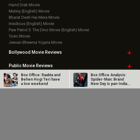
Harrd Disk Movie
Mutiny (English) Movie
Bharat Desh Hai Mera Movie
Insidious (English) Movie
Paw Patrol 3: The Dino Movie (English) Movie
Toxic Movie
Jeevan Bheema Yojana Movie
Bollywood Movie
Reviews
Public Movie
Reviews
Box Office: Raabta and
Box Office Analysis:
Box Office
Collection
Behen Hogi Teri have
Spider-Man: Brand
a low weekend
New Day is pan-India
in…
Top
Celebs
Dhamaal 4 Box Office:
Spider-Man: Brand
Film collects Rs. 66
New Day Box Office:
lakhs on Day 26;
Film becomes first
Bollywood Box
Office
total…
Hollywood…
Latest Bollywood
News
Bollywood News