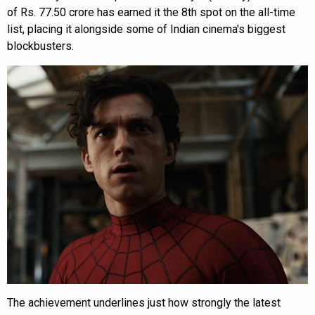
of Rs. 77.50 crore has earned it the 8th spot on the all-time
list, placing it alongside some of Indian cinema's biggest
blockbusters.
The achievement underlines just how strongly the latest