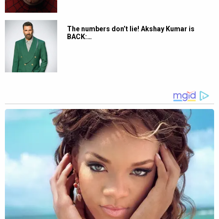
The numbers don’t lie! Akshay Kumar is
BACK:…