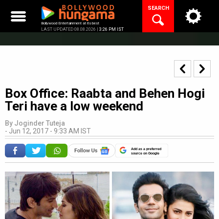
Skip
SEARCH
to
content
Bollywood Entertainment at its best
LAST UPDATED 08.08.2026 |
3:26 PM IST
Box Office: Raabta and Behen Hogi
Teri have a low weekend
By
Joginder Tuteja
-
Jun 12, 2017 - 9:33 AM IST
Add as a preferred
source on Google