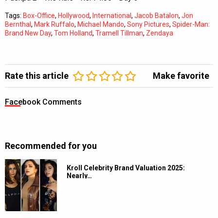
Tags:
Box-Office
,
Hollywood
,
International
,
Jacob Batalon
,
Jon
Bernthal
,
Mark Ruffalo
,
Michael Mando
,
Sony Pictures
,
Spider-Man:
Brand New Day
,
Tom Holland
,
Tramell Tillman
,
Zendaya
Rate this article
Make favorite
Facebook Comments
Recommended for you
Kroll Celebrity Brand Valuation 2025:
Nearly…