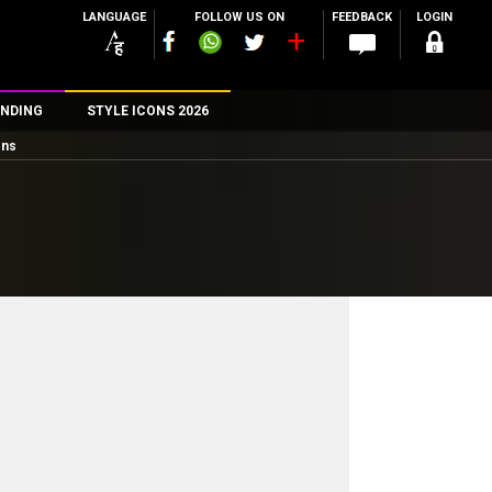
LANGUAGE
FOLLOW US ON
FEEDBACK
LOGIN
NDING
STYLE ICONS 2026
ons
n
rs