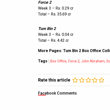
Force 2
Week 3 – Rs. 0.29 cr
Total – Rs. 35.69 cr
Tum Bin 2
Week 3 – Rs. 0.04 cr
Total – Rs. 4.42 cr
More Pages:
Tum Bin 2 Box Office Coll
Tags :
,
,
,
Box-Office
Force 2
John Abraham
So
Rate this article
Facebook Comments