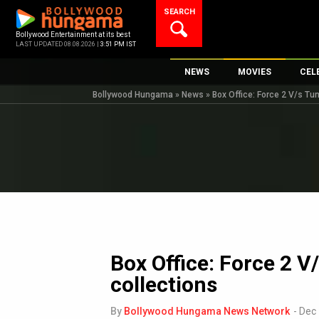
Skip
SEARCH
to
content
Bollywood Entertainment at its best
LAST UPDATED 08.08.2026 |
3:51 PM IST
NEWS
MOVIES
CEL
Bollywood Hungama
»
News
»
Box Office: Force 2 V/s Tu
Bollywood News
New Latest Movi
Top 
Bollywood Features News
Upcoming Relea
Digi
Slideshows
Movie Release D
South Cinema
Top 100 Movies
International
Movie Reviews
Television
OTT / Web Series
Box Office: Force 2 V
Fashion & Lifestyle
collections
K-Pop
AI
By
Bollywood Hungama News Network
-
Dec 