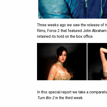
Three weeks ago we saw the release of t
films, Force 2 that featured John Abraham
retained its hold on the box office.
In this special report we take a comparati
Tum Bin 2
in the third week.