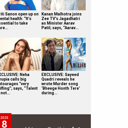
riti Sanon open up on
Kanan Malhotra joins
ntal health: “It’s
Zee TV’s Jagadhatri
sential to take
as Minister Aarav
re...
Patil; says, “Aarav...
XCLUSIVE: Neha
EXCLUSIVE: Sayeed
hupia calls big
Quadri reveals he
ntourages “very
wrote Murder song
ifling”; says, “Talent
‘Bheege Honth Tere’
 not...
during...
2025
8