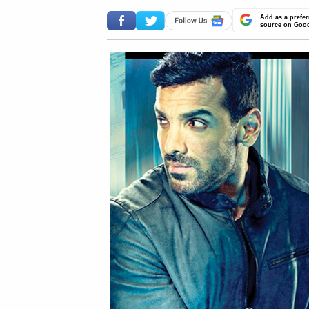
Add as a prefer
source on Goo