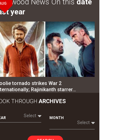
ollywood News On this
date
AUG
ast year
oolie tornado strikes War 2
nternationally; Rajinikanth starrer…
OOK THROUGH
ARCHIVES
Select
EAR
MONTH
Select