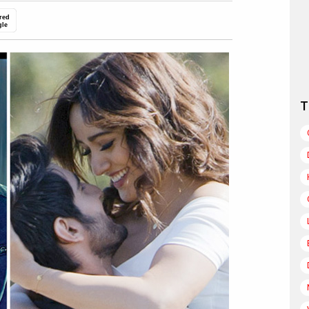
red
gle
T