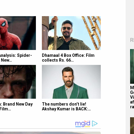
R
Analysis: Spider-
Dhamaal 4 Box Office: Film
d New…
collects Rs. 66…
M
G
V
af
: Brand New Day
The numbers don’t lie!
r
 Film…
Akshay Kumar is BACK:…