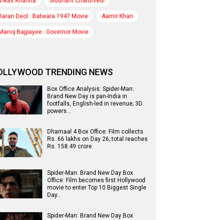
Vikas Khanna
Siddhant Chaturvedi
Karan Deol : Batwara 1947 Movie
Aamir Khan
Manoj Bajpayee : Governor Movie
OLLYWOOD TRENDING NEWS
Box Office Analysis: Spider-Man:
Brand New Day is pan-India in
footfalls, English-led in revenue; 3D
powers…
Dhamaal 4 Box Office: Film collects
Rs. 66 lakhs on Day 26; total reaches
Rs. 158.49 crore
Spider-Man: Brand New Day Box
Office: Film becomes first Hollywood
movie to enter Top 10 Biggest Single
Day…
Spider-Man: Brand New Day Box