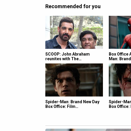
Recommended for you
SCOOP: John Abraham
Box Office 
reunites with The…
Man: Bran
Spider-Man: Brand New Day
Spider-Man
Box Office: Film…
Box Office: