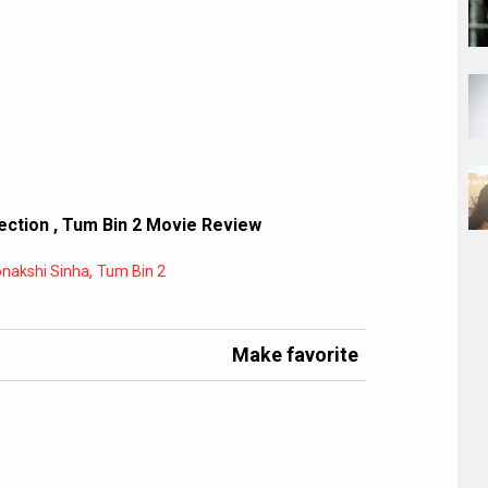
ection
,
Tum Bin 2 Movie Review
,
nakshi Sinha
Tum Bin 2
Make favorite