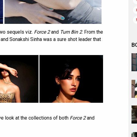
wo sequels viz.
Force 2
and
Tum Bin 2
. From the
 and Sonakshi Sinha was a sure shot leader that
B
ve look at the collections of both
Force 2
and