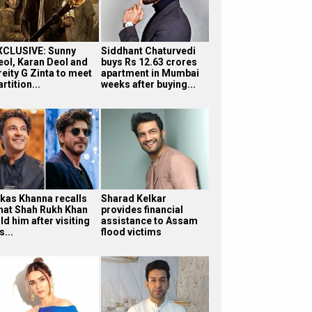
XCLUSIVE: Sunny
Siddhant Chaturvedi
eol, Karan Deol and
buys Rs 12.63 crores
reity G Zinta to meet
apartment in Mumbai
rtition...
weeks after buying...
ikas Khanna recalls
Sharad Kelkar
hat Shah Rukh Khan
provides financial
ld him after visiting
assistance to Assam
s...
flood victims