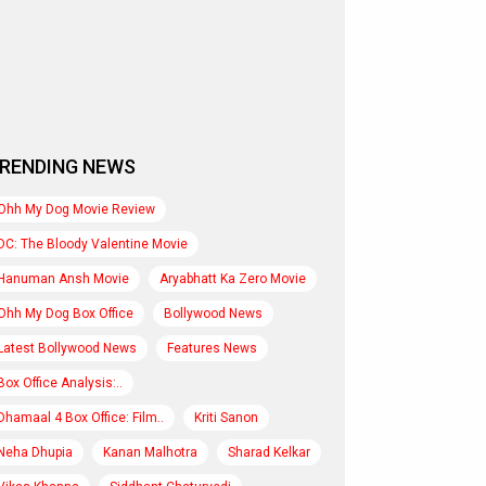
RENDING NEWS
Ohh My Dog Movie Review
DC: The Bloody Valentine Movie
Hanuman Ansh Movie
Aryabhatt Ka Zero Movie
Ohh My Dog Box Office
Bollywood News
Latest Bollywood News
Features News
Box Office Analysis:..
Dhamaal 4 Box Office: Film..
Kriti Sanon
Neha Dhupia
Kanan Malhotra
Sharad Kelkar