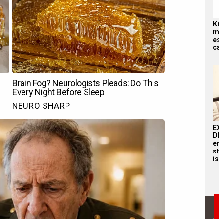
K
me
es
ca
E
D
e
st
is