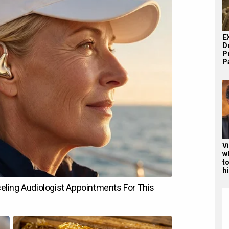
E
D
P
Pa
V
w
to
hi