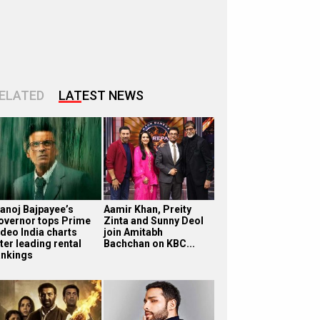
ELATED
LATEST NEWS
anoj Bajpayee’s
Aamir Khan, Preity
overnor tops Prime
Zinta and Sunny Deol
ideo India charts
join Amitabh
ter leading rental
Bachchan on KBC...
ankings