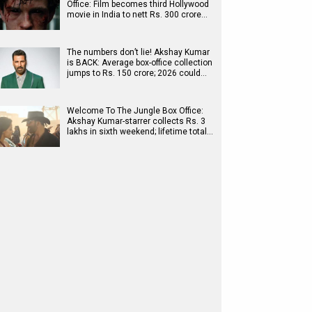
Office: Film becomes third Hollywood
movie in India to nett Rs. 300 crore…
The numbers don’t lie! Akshay Kumar
is BACK: Average box-office collection
jumps to Rs. 150 crore; 2026 could…
Welcome To The Jungle Box Office:
Akshay Kumar-starrer collects Rs. 3
lakhs in sixth weekend; lifetime total…