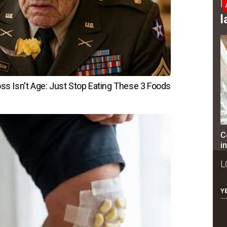
B
l
C
i
L
Y