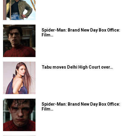
Spider-Man: Brand New Day Box Office:
Film…
Tabu moves Delhi High Court over…
Spider-Man: Brand New Day Box Office:
Film…