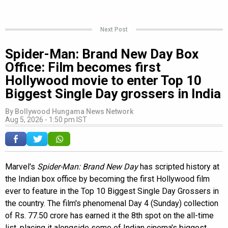
Next Post
Spider-Man: Brand New Day Box
Office: Film becomes first
Hollywood movie to enter Top 10
Biggest Single Day grossers in India
By
Bollywood Hungama News Network
Aug 5, 2026 - 1:50 pm IST
Marvel's
Spider-Man: Brand New Day
has scripted history at
the Indian box office by becoming the first Hollywood film
ever to feature in the Top 10 Biggest Single Day Grossers in
the country. The film's phenomenal Day 4 (Sunday) collection
of Rs. 77.50 crore has earned it the 8th spot on the all-time
list, placing it alongside some of Indian cinema's biggest