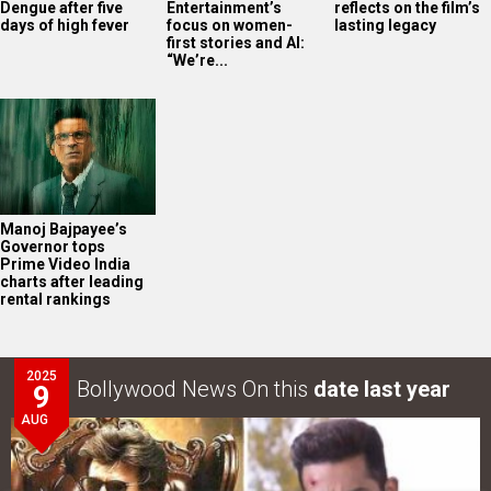
Dengue after five
Entertainment’s
reflects on the film’s
days of high fever
focus on women-
lasting legacy
first stories and AI:
“We’re...
Manoj Bajpayee’s
Governor tops
Prime Video India
charts after leading
rental rankings
2025
Bollywood News On this
date last year
9
AUG