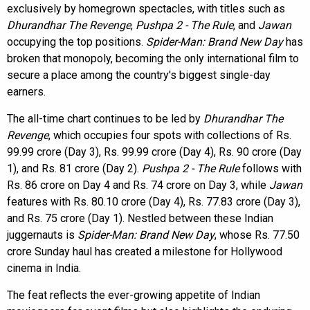
exclusively by homegrown spectacles, with titles such as
Dhurandhar The Revenge
,
Pushpa 2 - The Rule
, and
Jawan
occupying the top positions.
Spider-Man: Brand New Day
has
broken that monopoly, becoming the only international film to
secure a place among the country's biggest single-day
earners.
The all-time chart continues to be led by
Dhurandhar The
Revenge
, which occupies four spots with collections of Rs.
99.99 crore (Day 3), Rs. 99.99 crore (Day 4), Rs. 90 crore (Day
1), and Rs. 81 crore (Day 2).
Pushpa 2 - The Rule
follows with
Rs. 86 crore on Day 4 and Rs. 74 crore on Day 3, while
Jawan
features with Rs. 80.10 crore (Day 4), Rs. 77.83 crore (Day 3),
and Rs. 75 crore (Day 1). Nestled between these Indian
juggernauts is
Spider-Man: Brand New Day
, whose Rs. 77.50
crore Sunday haul has created a milestone for Hollywood
cinema in India.
The feat reflects the ever-growing appetite of Indian