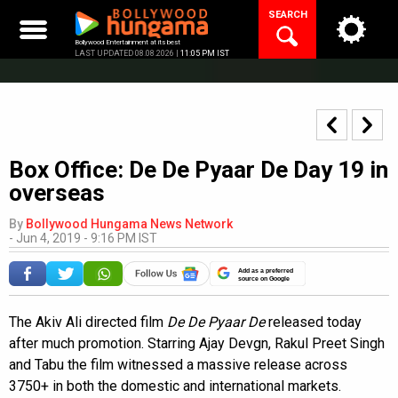
Skip
SEARCH
to
content
Bollywood Entertainment at its best
LAST UPDATED 08.08.2026 |
11:05 PM IST
Box Office: De De Pyaar De Day 19 in
overseas
By
Bollywood Hungama News Network
-
Jun 4, 2019 - 9:16 PM IST
Add as a preferred
source on Google
The Akiv Ali directed film
De De Pyaar De
released today
after much promotion. Starring Ajay Devgn, Rakul Preet Singh
and Tabu the film witnessed a massive release across
3750+ in both the domestic and international markets.