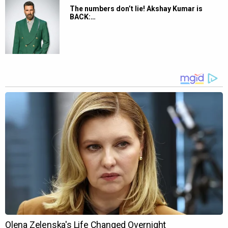
The numbers don’t lie! Akshay Kumar is
BACK:…