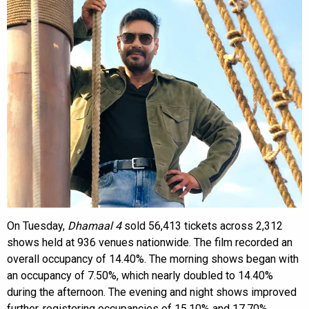
On Tuesday,
Dhamaal 4
sold 56,413 tickets across 2,312
shows held at 936 venues nationwide. The film recorded an
overall occupancy of 14.40%. The morning shows began with
an occupancy of 7.50%, which nearly doubled to 14.40%
during the afternoon. The evening and night shows improved
further, registering occupancies of 15.10% and 17.70%,