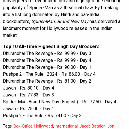
moviegoers for event films but also highlights the enduring
popularity of Spider-Man as a theatrical draw. By breaking
into a list long dominated by Hindi and pan-India
blockbusters,
Spider-Man: Brand New Day
has delivered a
landmark moment for Hollywood releases in the Indian
market.
Top 10 All-Time Highest Singh Day Grossers
Dhurandhar The Revenge - Rs. 99.99 - Day 3
Dhurandhar The Revenge - Rs. 99.99 - Day 4
Dhurandhar The Revenge - Rs. 90.00 - Day 1
Pushpa 2 - The Rule 2024 - Rs. 86.00 - Day 4
Dhurandhar The Revenge - Rs. 81.00 - Day 2
Jawan - Rs. 80.10 - Day 4
Jawan - Rs. 77.83 - Day 3
Spider-Man: Brand New Day (English) - Rs. 77.50 - Day 4
Jawan - Rs. 75.00 - Day 1
Pushpa 2 - The Rule - Rs. 74.00 - Day 3
Tags:
Box-Office
,
Hollywood
,
International
,
Jacob Batalon
,
Jon