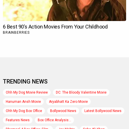
TRENDING NEWS
Ohh My Dog Movie Review
DC: The Bloody Valentine Movie
Hanuman Ansh Movie
Aryabhatt Ka Zero Movie
Ohh My Dog Box Office
Bollywood News
Latest Bollywood News
Features News
Box Office Analysis:..