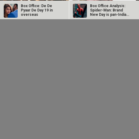
Box Office: De De
Box Office Analysis:
Pyaar De Day 19 in
Spider-Man: Brand
overseas
New Day is pan-India
in…
Dhamaal 4 Box Office:
Spider-Man: Brand
Film collects Rs. 66
New Day Box Office:
lakhs on Day 26;
Film becomes first
total…
Hollywood…
Intense screen battle between Coolie and War 2 in
Telugu states; NTR…
LOOK THROUGH
ARCHIVES
Select
Select
YEAR
MONTH
SEARCH
Entertainment
directory