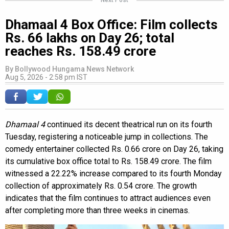
Dhamaal 4 Box Office: Film collects
Rs. 66 lakhs on Day 26; total
reaches Rs. 158.49 crore
By
Bollywood Hungama News Network
Aug 5, 2026 - 2:58 pm IST
Dhamaal 4
continued its decent theatrical run on its fourth
Tuesday, registering a noticeable jump in collections. The
comedy entertainer collected Rs. 0.66 crore on Day 26, taking
its cumulative box office total to Rs. 158.49 crore. The film
witnessed a 22.22% increase compared to its fourth Monday
collection of approximately Rs. 0.54 crore. The growth
indicates that the film continues to attract audiences even
after completing more than three weeks in cinemas.