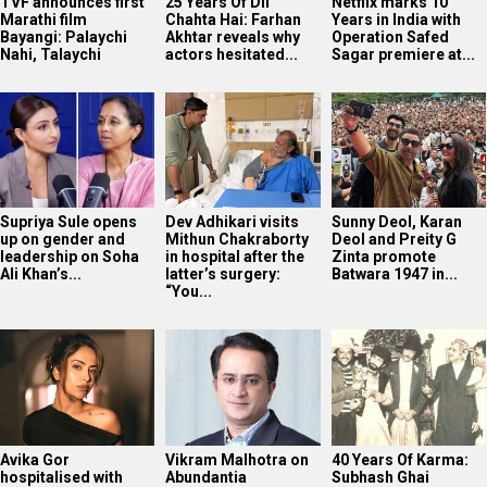
TVF announces first
25 Years Of Dil
Netflix marks 10
Marathi film
Chahta Hai: Farhan
Years in India with
Bayangi: Palaychi
Akhtar reveals why
Operation Safed
Nahi, Talaychi
actors hesitated...
Sagar premiere at...
Supriya Sule opens
Dev Adhikari visits
Sunny Deol, Karan
up on gender and
Mithun Chakraborty
Deol and Preity G
leadership on Soha
in hospital after the
Zinta promote
Ali Khan’s...
latter’s surgery:
Batwara 1947 in...
“You...
Avika Gor
Vikram Malhotra on
40 Years Of Karma:
hospitalised with
Abundantia
Subhash Ghai