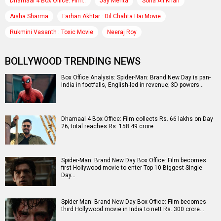
Dhamaal 4 Box Office: Film..
Jay Mehta
Soha Ali Khan
Aisha Sharma
Farhan Akhtar : Dil Chahta Hai Movie
Rukmini Vasanth : Toxic Movie
Neeraj Roy
BOLLYWOOD TRENDING NEWS
Box Office Analysis: Spider-Man: Brand New Day is pan-
India in footfalls, English-led in revenue; 3D powers…
Dhamaal 4 Box Office: Film collects Rs. 66 lakhs on Day
26; total reaches Rs. 158.49 crore
Spider-Man: Brand New Day Box Office: Film becomes
first Hollywood movie to enter Top 10 Biggest Single
Day…
Spider-Man: Brand New Day Box Office: Film becomes
third Hollywood movie in India to nett Rs. 300 crore…