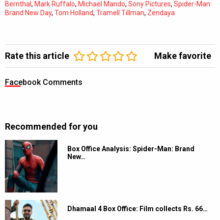
Bernthal
,
Mark Ruffalo
,
Michael Mando
,
Sony Pictures
,
Spider-Man:
Brand New Day
,
Tom Holland
,
Tramell Tillman
,
Zendaya
Rate this article
Make favorite
Facebook Comments
Recommended for you
Box Office Analysis: Spider-Man: Brand
New…
Dhamaal 4 Box Office: Film collects Rs. 66…