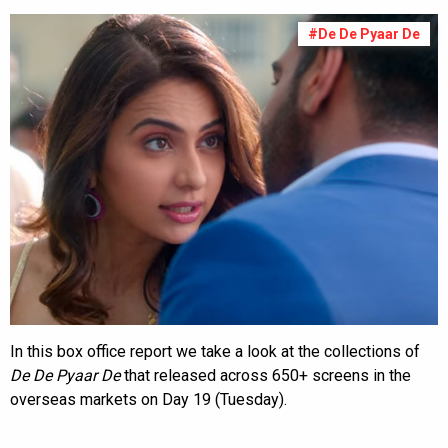
#De De Pyaar De
In this box office report we take a look at the collections of
De De Pyaar De
that released across 650+ screens in the
overseas markets on Day 19 (Tuesday).