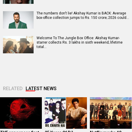
The numbers don’t lie! Akshay Kumar is BACK: Average
box-office collection jumps to Rs. 150 crore; 2026 could…
Welcome To The Jungle Box Office: Akshay Kumar-
starrer collects Rs. 3 lakhs in sixth weekend; lifetime
total…
RELATED
LATEST NEWS