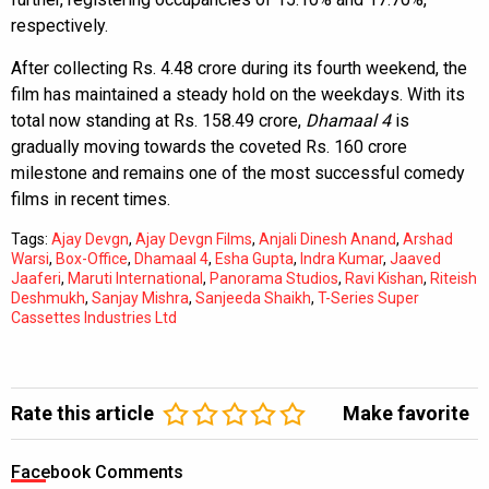
respectively.
After collecting Rs. 4.48 crore during its fourth weekend, the
film has maintained a steady hold on the weekdays. With its
total now standing at Rs. 158.49 crore,
Dhamaal 4
is
gradually moving towards the coveted Rs. 160 crore
milestone and remains one of the most successful comedy
films in recent times.
Tags:
Ajay Devgn
,
Ajay Devgn Films
,
Anjali Dinesh Anand
,
Arshad
Warsi
,
Box-Office
,
Dhamaal 4
,
Esha Gupta
,
Indra Kumar
,
Jaaved
Jaaferi
,
Maruti International
,
Panorama Studios
,
Ravi Kishan
,
Riteish
Deshmukh
,
Sanjay Mishra
,
Sanjeeda Shaikh
,
T-Series Super
Cassettes Industries Ltd
Rate this article
Make favorite
Facebook Comments