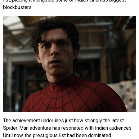
blockbusters.
The achievement underlines just how strongly the latest
Spider-Man adventure has resonated with Indian audiences.
Until now, the prestigious list had been dominated