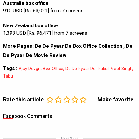
Australia box office
910 USD [Rs. 63,021] from 7 screens
New Zealand box office
1,393 USD [Rs. 96,471] from 7 screens
More Pages:
De De Pyaar De Box Office Collection
,
De
De Pyaar De Movie Review
Tags :
,
,
,
,
Ajay Devgn
Box-Office
De De Pyaar De
Rakul Preet Singh
Tabu
Rate this article
Make favorite
Facebook Comments
Next Post