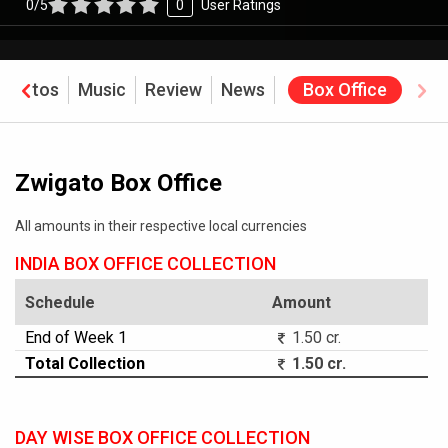
0/5
0
User Ratings
Photos
Music
Review
News
Box Office
Zwigato Box Office
All amounts in their respective local currencies
INDIA BOX OFFICE COLLECTION
Schedule
Amount
End of Week 1
1.50 cr.
Total Collection
1.50 cr.
DAY WISE BOX OFFICE COLLECTION