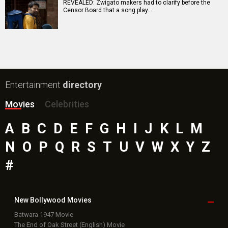
Jeevan Bheema Yojana Movie
Bollywood Movie
Reviews
Public Movie
Reviews
Box Office
Collection
Top
Celebs
Bollywood Box
Office
Latest Bollywood
News
Bollywood News
Featured Movie News
Latest Box Office News
Box Office Updates
Box Office Business Talk
Box Office Overseas News
Latest News Slideshows