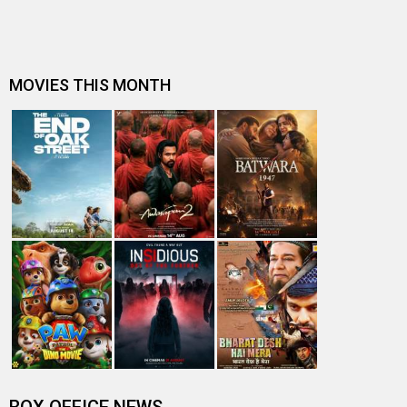
Kapil Sharma claims he ‘doesn’t vibe well with grownups’;
says, “I prefer the co…
Nandita Das expresses gratitude towards audience post
Zwigato release; says, “Th…
Makers of Kapil Sharma starrer Zwigato host a special
screening for delivery rid…
REVEALED: Zwigato makers had to clarify before the
Censor Board that a song play…