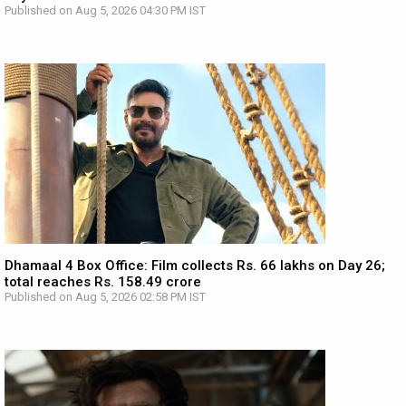
Published on Aug 5, 2026 04:30 PM IST
Dhamaal 4 Box Office: Film collects Rs. 66 lakhs on Day 26;
total reaches Rs. 158.49 crore
Published on Aug 5, 2026 02:58 PM IST