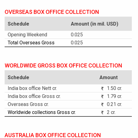
OVERSEAS BOX OFFICE COLLECTION
Schedule
Amount (in mil. USD)
Opening Weekend
0.025
Total Overseas Gross
0.025
WORLDWIDE GROSS BOX OFFICE COLLECTION
Schedule
Amount
India box office Nett cr.
1.50 cr.
India box office Gross cr.
1.79 cr.
Overseas Gross cr.
0.21 cr.
Worldwide collections Gross cr.
2 cr.
AUSTRALIA BOX OFFICE COLLECTION