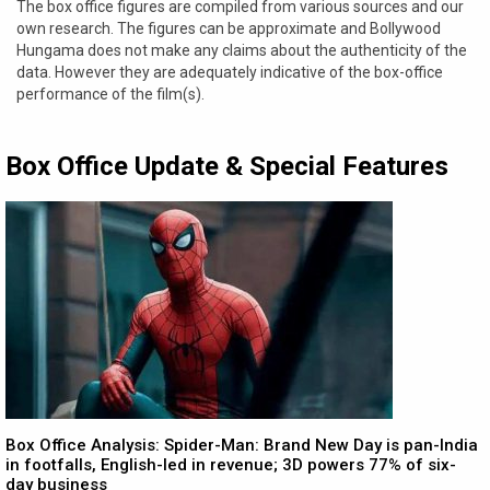
The box office figures are compiled from various sources and our
own research. The figures can be approximate and Bollywood
Hungama does not make any claims about the authenticity of the
data. However they are adequately indicative of the box-office
performance of the film(s).
Box Office Update & Special Features
Box Office Analysis: Spider-Man: Brand New Day is pan-India
in footfalls, English-led in revenue; 3D powers 77% of six-
day business