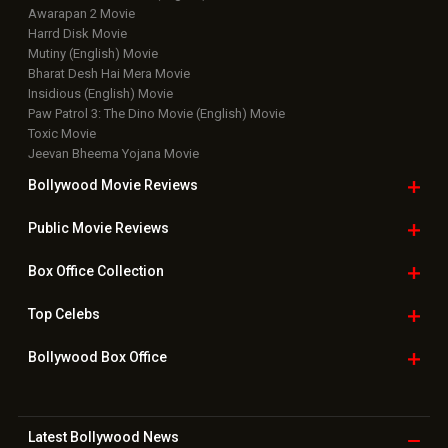
Upcoming Releases
Movie Reviews
Bollywood Hindi News
Top Bollywood
Photos
New Latest
Videos
Bollywood
Movie Trailer
Useful
links
Downloads
Photos
Home
|
Advertise
|
Privacy Policy
|
Feedback
|
Contact Us
|
Grievance Officer
|
FAQ
Download
App on
Copyright © 2026 Hungama Digital Media Entertainment Pvt. Ltd. All
Rights Reserved.