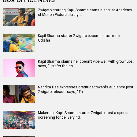
Entertainment
directory
Movies
Celebrities
A
B
C
D
E
F
G
H
I
J
K
L
M
N
O
P
Q
R
S
T
U
V
W
X
Y
Z
#
New Bollywood
Movies
Batwara 1947 Movie
The End of Oak Street (English) Movie
Awarapan 2 Movie
Harrd Disk Movie
Mutiny (English) Movie
Bharat Desh Hai Mera Movie
Insidious (English) Movie
Paw Patrol 3: The Dino Movie (English) Movie
Toxic Movie