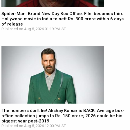
Spider-Man: Brand New Day Box Office: Film becomes third
Hollywood movie in India to nett Rs. 300 crore within 6 days
of release
Published on Aug 5, 2026 01:19 PM IST
The numbers don’t lie! Akshay Kumar is BACK: Average box-
office collection jumps to Rs. 150 crore; 2026 could be his
biggest year post-2019
Published on Aug 5, 2026 12:00 PM IST