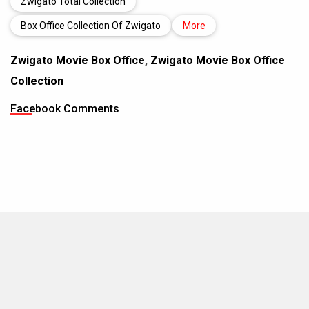
Zwigato Total Collection
Box Office Collection Of Zwigato
More
Zwigato Movie Box Office
,
Zwigato Movie Box Office
Collection
Facebook Comments
MOVIES THIS MONTH