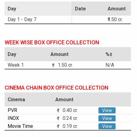
Day
Date
Amount
Day 1 - Day 7
₹1.50 cr.
WEEK WISE BOX OFFICE COLLECTION
Day
Amount
%±
Week 1
1.50 cr.
N/A
CINEMA CHAIN BOX OFFICE COLLECTION
Cinema
Amount
PVR
0.40 cr.
View
INOX
0.24 cr.
View
Movie Time
0.19 cr.
View