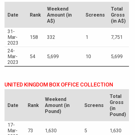
Weekend
Total
Date
Rank
Amount (in
Screens
Gross
A$)
(in A$)
31-
Mar-
158
332
1
7,751
2023
24-
Mar-
54
5,699
10
5,699
2023
UNITED KINGDOM BOX OFFICE COLLECTION
Total
Weekend
Gross
Date
Rank
Amount (in
Screens
(in
Pound)
Pound)
17-
Mar-
73
1,630
5
1,630