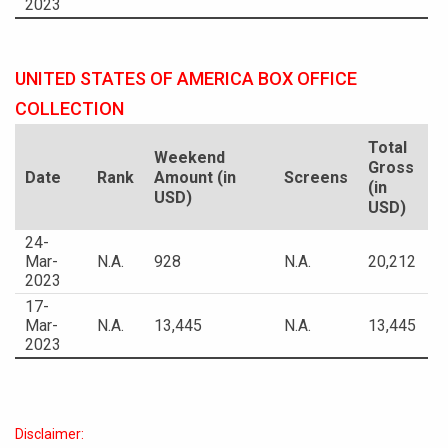
2023
UNITED STATES OF AMERICA BOX OFFICE
COLLECTION
Total
Weekend
Gross
Date
Rank
Amount (in
Screens
(in
USD)
USD)
24-
Mar-
N.A.
928
N.A.
20,212
2023
17-
Mar-
N.A.
13,445
N.A.
13,445
2023
Disclaimer: