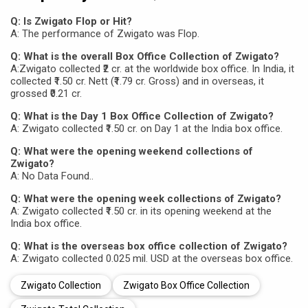
Q: Is Zwigato Flop or Hit?
A: The performance of Zwigato was Flop.
Q: What is the overall Box Office Collection of Zwigato?
A:Zwigato collected ₹2 cr. at the worldwide box office. In India, it
collected ₹1.50 cr. Nett (₹1.79 cr. Gross) and in overseas, it
grossed ₹0.21 cr.
Q: What is the Day 1 Box Office Collection of Zwigato?
A: Zwigato collected ₹1.50 cr. on Day 1 at the India box office.
Q: What were the opening weekend collections of
Zwigato?
A: No Data Found..
Q: What were the opening week collections of Zwigato?
A: Zwigato collected ₹1.50 cr. in its opening weekend at the
India box office.
Q: What is the overseas box office collection of Zwigato?
A: Zwigato collected 0.025 mil. USD at the overseas box office.
Zwigato Collection
Zwigato Box Office Collection