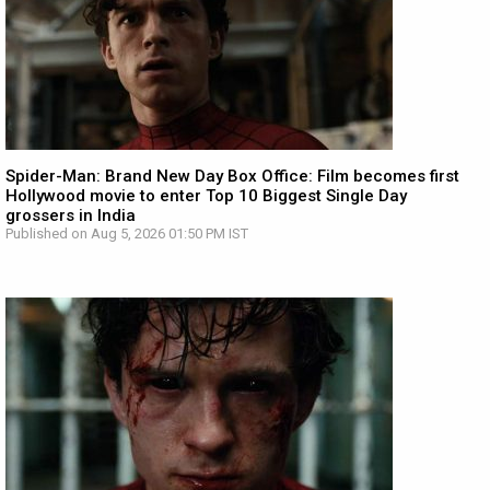
Spider-Man: Brand New Day Box Office: Film becomes first
Hollywood movie to enter Top 10 Biggest Single Day
grossers in India
Published on Aug 5, 2026 01:50 PM IST