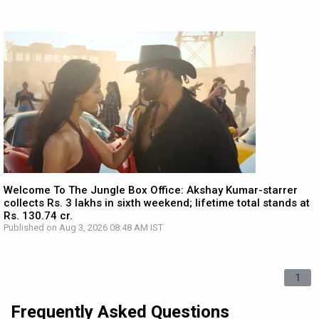
Welcome To The Jungle Box Office: Akshay Kumar-starrer
collects Rs. 3 lakhs in sixth weekend; lifetime total stands at
Rs. 130.74 cr.
Published on Aug 3, 2026 08:48 AM IST
1
Frequently Asked Questions