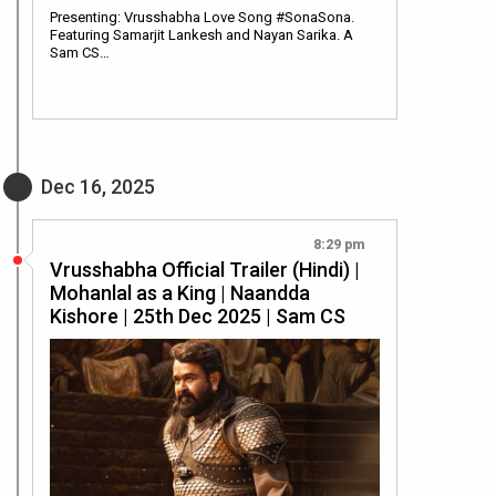
Presenting: Vrusshabha Love Song #SonaSona.
Featuring Samarjit Lankesh and Nayan Sarika. A
Sam CS…
Dec 16, 2025
8:29 pm
Vrusshabha Official Trailer (Hindi) |
Mohanlal as a King | Naandda
Kishore | 25th Dec 2025 | Sam CS