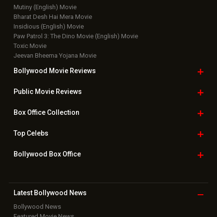
Mutiny (English) Movie
Bharat Desh Hai Mera Movie
Insidious (English) Movie
Paw Patrol 3: The Dino Movie (English) Movie
Toxic Movie
Jeevan Bheema Yojana Movie
Bollywood Movie
Reviews
Public Movie
Reviews
Box Office
Collection
Top
Celebs
Bollywood Box
Office
Latest Bollywood
News
Bollywood News
Featured Movie News