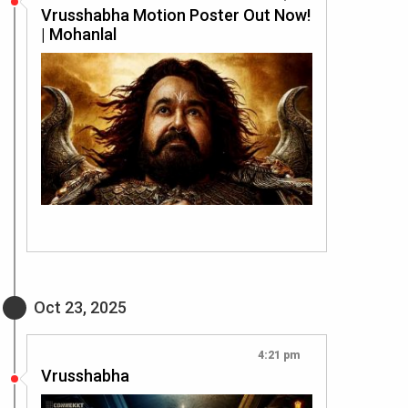
Vrusshabha Motion Poster Out Now!
| Mohanlal
Oct 23, 2025
4:21 pm
Vrusshabha