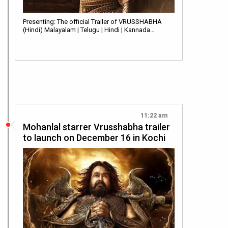
Presenting: The official Trailer of VRUSSHABHA
(Hindi) Malayalam | Telugu | Hindi | Kannada…
11:22 am
Mohanlal starrer Vrusshabha trailer
to launch on December 16 in Kochi