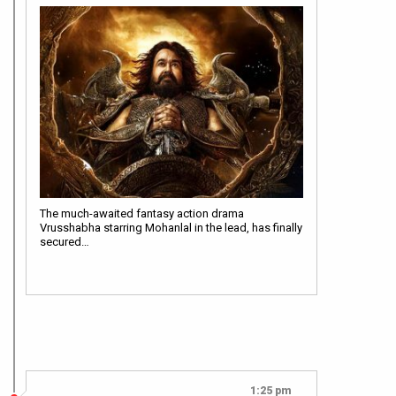
The much-awaited fantasy action drama
Vrusshabha starring Mohanlal in the lead, has finally
secured…
1:25 pm