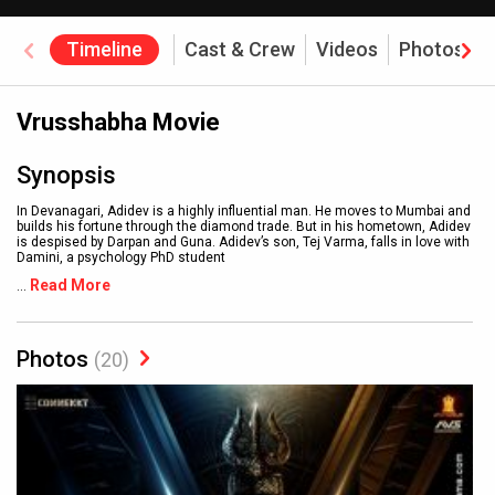
Timeline
Cast & Crew
Videos
Photos
Vrusshabha Movie
Synopsis
In Devanagari, Adidev is a highly influential man. He moves to Mumbai and
builds his fortune through the diamond trade. But in his hometown, Adidev
is despised by Darpan and Guna. Adidev’s son, Tej Varma, falls in love with
Damini, a psychology PhD student
Read More
...
Photos
(20)