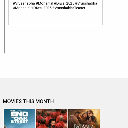
#Vrusshabha #Mohanlal #Diwali2025 #Vrusshabha
#Mohanlal #Diwali2025 #VrusshabhaTeaser…
MOVIES THIS MONTH