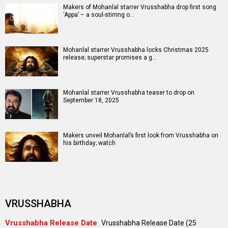
Makers of Mohanlal starrer Vrusshabha drop first song
‘Appa’ – a soul-stirring o…
Mohanlal starrer Vrusshabha locks Christmas 2025
release; superstar promises a g…
Mohanlal starrer Vrusshabha teaser to drop on
September 18, 2025
Makers unveil Mohanlal’s first look from Vrusshabha on
his birthday; watch
VRUSSHABHA
Vrusshabha Release Date
Vrusshabha Release Date (25