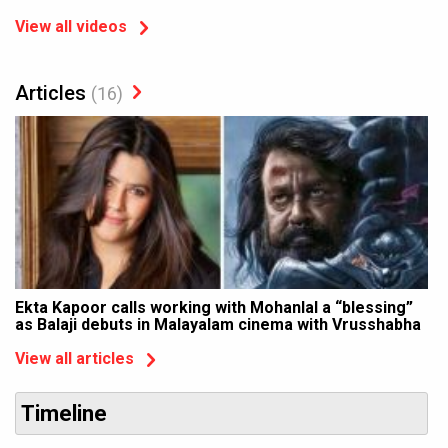
View all videos
Articles
(16)
Ekta Kapoor calls working with Mohanlal a “blessing”
as Balaji debuts in Malayalam cinema with Vrusshabha
View all articles
Timeline