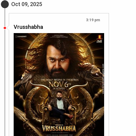
Oct 09, 2025
3:19 pm
Vrusshabha