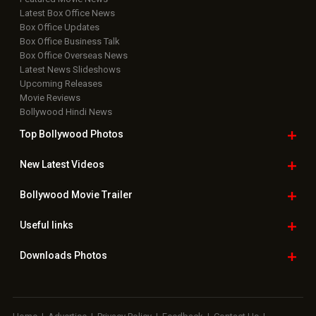
Latest Box Office News
Box Office Updates
Box Office Business Talk
Box Office Overseas News
Latest News Slideshows
Upcoming Releases
Movie Reviews
Bollywood Hindi News
Top Bollywood
Photos
New Latest
Videos
Bollywood
Movie Trailer
Useful
links
Downloads
Photos