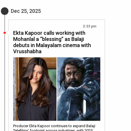
Dec 25, 2025
2:33 pm
Ekta Kapoor calls working with
Mohanlal a “blessing” as Balaji
debuts in Malayalam cinema with
Vrusshabha
Producer Ekta Kapoor continues to expand Balaji
Telefilms’ footprint across industries, with 2025…