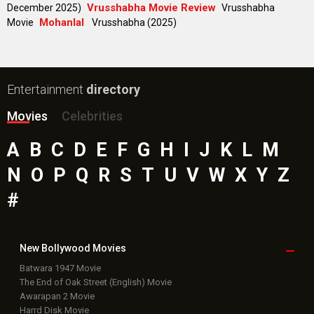
Vrusshabha Movie Review
December 2025)
Vrusshabha
Mohanlal
Movie
Vrusshabha (2025)
Entertainment
directory
Movies
Celebrities
A
B
C
D
E
F
G
H
I
J
K
L
M
N
O
P
Q
R
S
T
U
V
W
X
Y
Z
#
New Bollywood
Movies
Batwara 1947 Movie
The End of Oak Street (English) Movie
Awarapan 2 Movie
Harrd Disk Movie