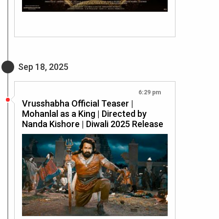
Sep 18, 2025
6:29 pm
Vrusshabha Official Teaser |
Mohanlal as a King | Directed by
Nanda Kishore | Diwali 2025 Release