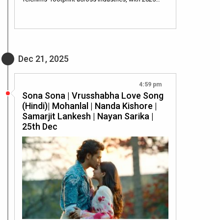
Dec 21, 2025
4:59 pm
Sona Sona | Vrusshabha Love Song
(Hindi)| Mohanlal | Nanda Kishore |
Samarjit Lankesh | Nayan Sarika |
25th Dec