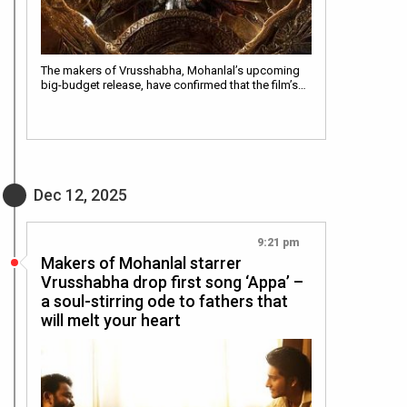
The makers of Vrusshabha, Mohanlal’s upcoming
big-budget release, have confirmed that the film’s…
Dec 12, 2025
9:21 pm
Makers of Mohanlal starrer
Vrusshabha drop first song ‘Appa’ –
a soul-stirring ode to fathers that
will melt your heart