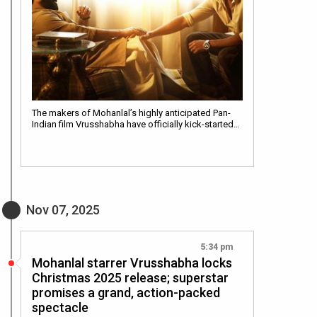
The makers of Mohanlal’s highly anticipated Pan-
Indian film Vrusshabha have officially kick-started…
Nov 07, 2025
5:34 pm
Mohanlal starrer Vrusshabha locks
Christmas 2025 release; superstar
promises a grand, action-packed
spectacle