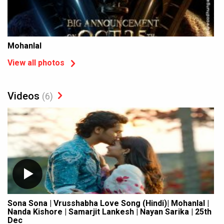
Mohanlal
View all photos
Videos
(6)
Sona Sona | Vrusshabha Love Song (Hindi)| Mohanlal |
Nanda Kishore | Samarjit Lankesh | Nayan Sarika | 25th
Dec