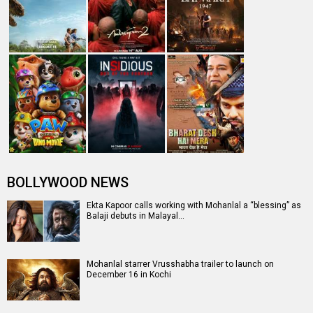
BOLLYWOOD NEWS
Ekta Kapoor calls working with Mohanlal a “blessing” as
Balaji debuts in Malayal…
Mohanlal starrer Vrusshabha trailer to launch on
December 16 in Kochi