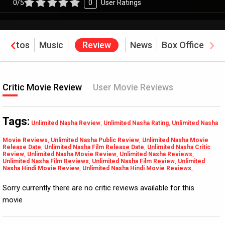
0/5
0
User Ratings
Photos
Music
Review
News
Box Office
Critic Movie Review
User Movie Reviews
Tags:
Unlimited Nasha Review
,
Unlimited Nasha Rating
,
Unlimited Nasha
Movie Reviews
,
Unlimited Nasha Public Review
,
Unlimited Nasha Movie
Release Date
,
Unlimited Nasha Film Release Date
,
Unlimited Nasha Critic
Review
,
Unlimited Nasha Movie Review
,
Unlimited Nasha Reviews
,
Unlimited Nasha Film Reviews
,
Unlimited Nasha Film Review
,
Unlimited
Nasha Hindi Movie Review
,
Unlimited Nasha Hindi Movie Reviews
,
Sorry currently there are no critic reviews available for this
movie