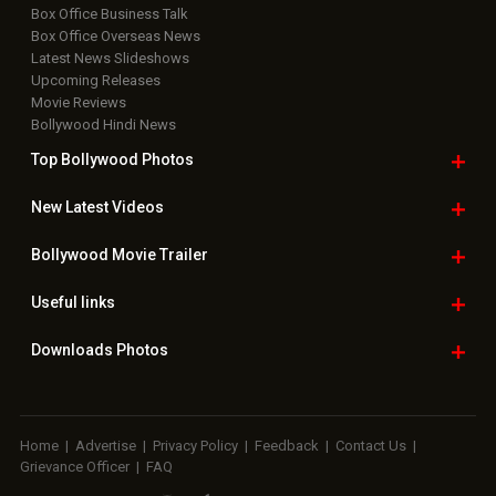
Box Office Business Talk
Box Office Overseas News
Latest News Slideshows
Upcoming Releases
Movie Reviews
Bollywood Hindi News
Top Bollywood
Photos
New Latest
Videos
Bollywood
Movie Trailer
Useful
links
Downloads
Photos
Home
|
Advertise
|
Privacy Policy
|
Feedback
|
Contact Us
|
Grievance Officer
|
FAQ