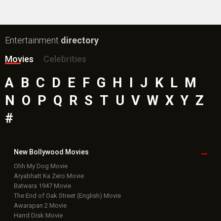
Entertainment
directory
Movies
Celebrities
A
B
C
D
E
F
G
H
I
J
K
L
M
N
O
P
Q
R
S
T
U
V
W
X
Y
Z
#
New Bollywood
Movies
Ohh My Dog Movie
Aryabhatt Ka Zero Movie
Batwara 1947 Movie
The End of Oak Street (English) Movie
Awarapan 2 Movie
Harrd Disk Movie