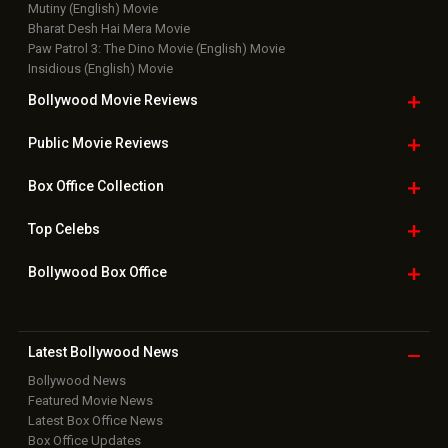
Mutiny (English) Movie
Bharat Desh Hai Mera Movie
Paw Patrol 3: The Dino Movie (English) Movie
Insidious (English) Movie
Bollywood Movie
Reviews
Public Movie
Reviews
Box Office
Collection
Top
Celebs
Bollywood Box
Office
Latest Bollywood
News
Bollywood News
Featured Movie News
Latest Box Office News
Box Office Updates