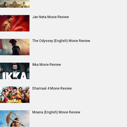
Jan Neta Movie Review
The Odyssey (English) Movie Review
Ikka Movie Review
Dhamaal 4 Movie Review
Moana (English) Movie Review