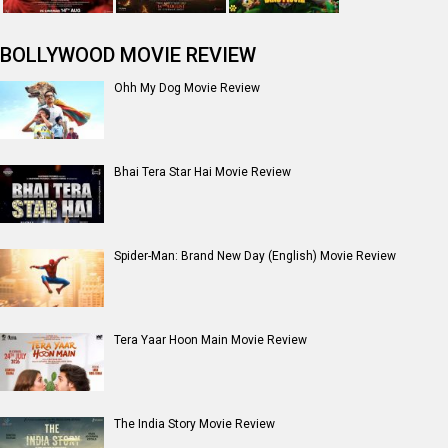
BOLLYWOOD MOVIE REVIEW
Ohh My Dog Movie Review
Bhai Tera Star Hai Movie Review
Spider-Man: Brand New Day (English) Movie Review
Tera Yaar Hoon Main Movie Review
The India Story Movie Review