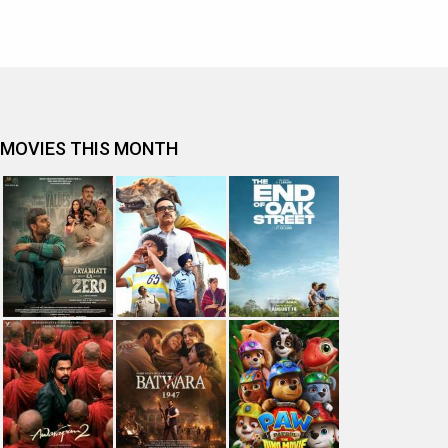
MOVIES THIS MONTH