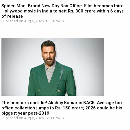
Spider-Man: Brand New Day Box Office: Film becomes third
Hollywood movie in India to nett Rs. 300 crore within 6 days
of release
Published on Aug 5, 2026 01:19 PM IST
The numbers don’t lie! Akshay Kumar is BACK: Average box-
office collection jumps to Rs. 150 crore; 2026 could be his
biggest year post-2019
Published on Aug 5, 2026 12:00 PM IST