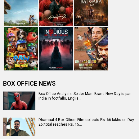
BOX OFFICE NEWS
Box Office Analysis: Spider-Man: Brand New Day is pan-
India in footfalls, Englis…
Dhamaal 4 Box Office: Film collects Rs. 66 lakhs on Day
26; total reaches Rs. 15…