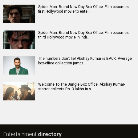
Spider-Man: Brand New Day Box Office: Film becomes
first Hollywood movie to ente…
Spider-Man: Brand New Day Box Office: Film becomes
third Hollywood movie in Indi…
The numbers don’t lie! Akshay Kumar is BACK: Average
box-office collection jumps…
Welcome To The Jungle Box Office: Akshay Kumar-
starrer collects Rs. 3 lakhs in s…
Entertainment
directory