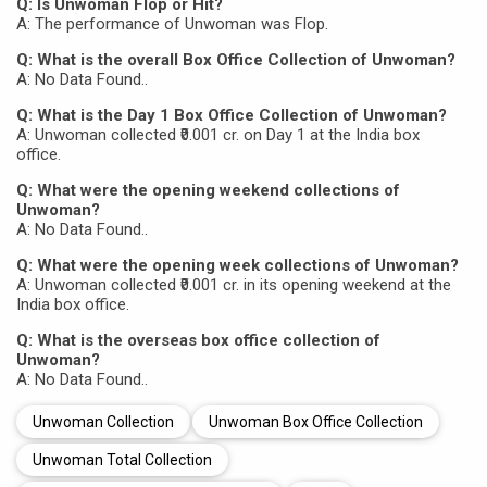
Q: Is Unwoman Flop or Hit?
A: The performance of Unwoman was Flop.
Q: What is the overall Box Office Collection of Unwoman?
A: No Data Found..
Q: What is the Day 1 Box Office Collection of Unwoman?
A: Unwoman collected ₹0.001 cr. on Day 1 at the India box
office.
Q: What were the opening weekend collections of
Unwoman?
A: No Data Found..
Q: What were the opening week collections of Unwoman?
A: Unwoman collected ₹0.001 cr. in its opening weekend at the
India box office.
Q: What is the overseas box office collection of
Unwoman?
A: No Data Found..
Unwoman Collection
Unwoman Box Office Collection
Unwoman Total Collection