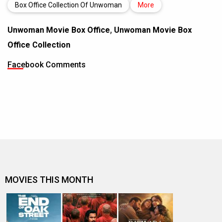
Box Office Collection Of Unwoman
More
Unwoman Movie Box Office
,
Unwoman Movie Box
Office Collection
Facebook Comments
MOVIES THIS MONTH