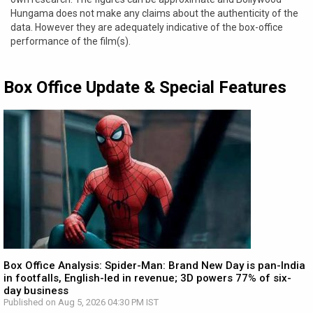
Hungama does not make any claims about the authenticity of the
data. However they are adequately indicative of the box-office
performance of the film(s).
Box Office Update & Special Features
Box Office Analysis: Spider-Man: Brand New Day is pan-India
in footfalls, English-led in revenue; 3D powers 77% of six-
day business
Published on Aug 5, 2026 04:30 PM IST