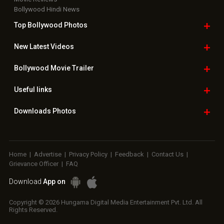
Bollywood Hindi News
Top Bollywood
Photos
New Latest
Videos
Bollywood
Movie Trailer
Useful
links
Downloads
Photos
Home
|
Advertise
|
Privacy Policy
|
Feedback
|
Contact Us
|
Grievance Officer
|
FAQ
Download
App on
Copyright © 2026 Hungama Digital Media Entertainment Pvt. Ltd. All
Rights Reserved.