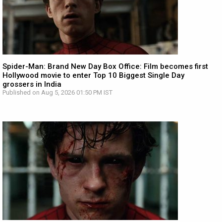
Spider-Man: Brand New Day Box Office: Film becomes first
Hollywood movie to enter Top 10 Biggest Single Day
grossers in India
Published on Aug 5, 2026 01:50 PM IST