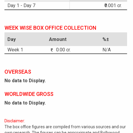
Day 1 - Day 7
₹0.001 cr.
WEEK WISE BOX OFFICE COLLECTION
Day
Amount
%±
Week 1
0.00 cr.
N/A
OVERSEAS
No data to Display.
WORLDWIDE GROSS
No data to Display.
Disclaimer:
The box office figures are compiled from various sources and our
own research. The figures can be approximate and Bollywood