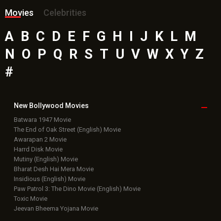
Movies
Celebrities
A
B
C
D
E
F
G
H
I
J
K
L
M
N
O
P
Q
R
S
T
U
V
W
X
Y
Z
#
New Bollywood
Movies
Batwara 1947 Movie
The End of Oak Street (English) Movie
Awarapan 2 Movie
Harrd Disk Movie
Mutiny (English) Movie
Bharat Desh Hai Mera Movie
Insidious (English) Movie
Paw Patrol 3: The Dino Movie (English) Movie
Toxic Movie
Jeevan Bheema Yojana Movie