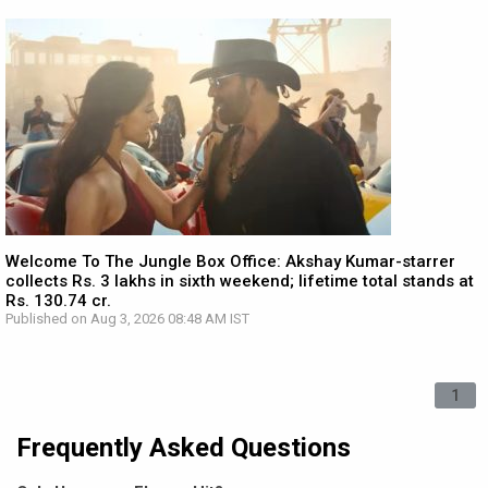
Welcome To The Jungle Box Office: Akshay Kumar-starrer
collects Rs. 3 lakhs in sixth weekend; lifetime total stands at
Rs. 130.74 cr.
Published on Aug 3, 2026 08:48 AM IST
1
Frequently Asked Questions