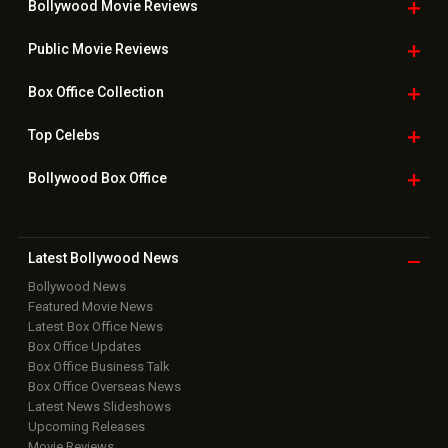
Bollywood Movie
Reviews
Public Movie
Reviews
Box Office
Collection
Top
Celebs
Bollywood Box
Office
Latest Bollywood
News
Bollywood News
Featured Movie News
Latest Box Office News
Box Office Updates
Box Office Business Talk
Box Office Overseas News
Latest News Slideshows
Upcoming Releases
Movie Reviews