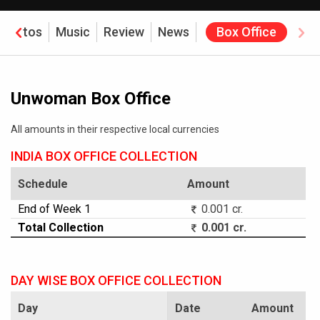
Photos
Music
Review
News
Box Office
Unwoman Box Office
All amounts in their respective local currencies
INDIA BOX OFFICE COLLECTION
Schedule
Amount
End of Week 1
0.001 cr.
Total Collection
0.001 cr.
DAY WISE BOX OFFICE COLLECTION
Day
Date
Amount