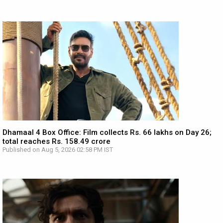
Dhamaal 4 Box Office: Film collects Rs. 66 lakhs on Day 26;
total reaches Rs. 158.49 crore
Published on Aug 5, 2026 02:58 PM IST