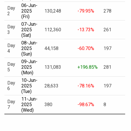
06-Jun-
Day
2025
130,248
-79.95%
278
2
(Fri)
07-Jun-
Day
2025
112,360
-13.73%
261
3
(Sat)
08-Jun-
Day
2025
44,158
-60.70%
197
4
(Sun)
09-Jun-
Day
2025
131,083
+196.85%
281
5
(Mon)
10-Jun-
Day
2025
28,633
-78.16%
197
6
(Tue)
11-Jun-
Day
2025
380
-98.67%
8
7
(Wed)