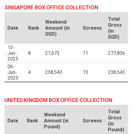
SINGAPORE BOX OFFICE COLLECTION
Total
Weekend
Gross
Date
Rank
Amount (in
Screens
(in
SGD)
SGD)
13-
Jun-
8
21,673
11
277,836
2025
06-
Jun-
4
238,543
15
238,543
2025
UNITED KINGDOM BOX OFFICE COLLECTION
Total
Weekend
Gross
Date
Rank
Amount (in
Screens
(in
Pound)
Pound)