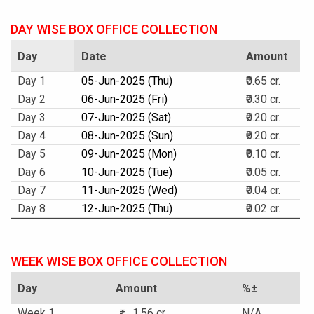
DAY WISE BOX OFFICE COLLECTION
Day
Date
Amount
Day 1
05-Jun-2025 (Thu)
₹0.65 cr.
Day 2
06-Jun-2025 (Fri)
₹0.30 cr.
Day 3
07-Jun-2025 (Sat)
₹0.20 cr.
Day 4
08-Jun-2025 (Sun)
₹0.20 cr.
Day 5
09-Jun-2025 (Mon)
₹0.10 cr.
Day 6
10-Jun-2025 (Tue)
₹0.05 cr.
Day 7
11-Jun-2025 (Wed)
₹0.04 cr.
Day 8
12-Jun-2025 (Thu)
₹0.02 cr.
WEEK WISE BOX OFFICE COLLECTION
Day
Amount
%±
Week 1
1.56 cr.
N/A