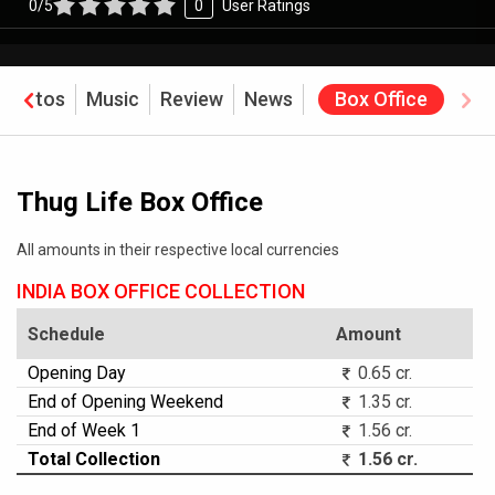
0/5
0
User Ratings
Photos
Music
Review
News
Box Office
Thug Life Box Office
All amounts in their respective local currencies
INDIA BOX OFFICE COLLECTION
Schedule
Amount
Opening Day
0.65 cr.
End of Opening Weekend
1.35 cr.
End of Week 1
1.56 cr.
Total Collection
1.56 cr.