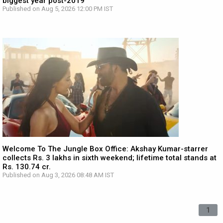
biggest year post-2019
Published on Aug 5, 2026 12:00 PM IST
Welcome To The Jungle Box Office: Akshay Kumar-starrer
collects Rs. 3 lakhs in sixth weekend; lifetime total stands at
Rs. 130.74 cr.
Published on Aug 3, 2026 08:48 AM IST
1