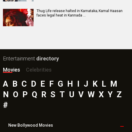
Toxic Movie
Jeevan Bheema Yojana Movie
Bollywood Movie
Reviews
Public Movie
Reviews
Box Office
Collection
Top
Celebs
Bollywood Box
Office
Latest Bollywood
News
Bollywood News
Featured Movie News
Latest Box Office News
Box Office Updates
Box Office Business Talk
Box Office Overseas News