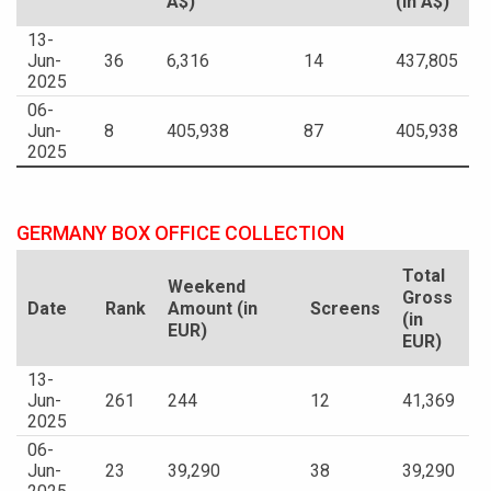
A$)
(in A$)
13-
Jun-
36
6,316
14
437,805
2025
06-
Jun-
8
405,938
87
405,938
2025
GERMANY BOX OFFICE COLLECTION
Total
Weekend
Gross
Date
Rank
Amount (in
Screens
(in
EUR)
EUR)
13-
Jun-
261
244
12
41,369
2025
06-
Jun-
23
39,290
38
39,290