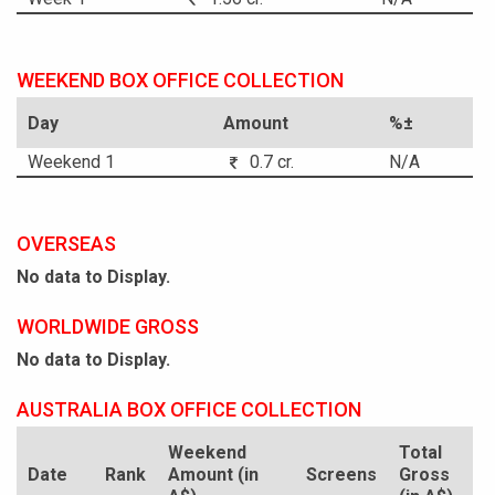
WEEKEND BOX OFFICE COLLECTION
Day
Amount
%±
Weekend 1
0.7 cr.
N/A
OVERSEAS
No data to Display.
WORLDWIDE GROSS
No data to Display.
AUSTRALIA BOX OFFICE COLLECTION
Weekend
Total
Date
Rank
Amount (in
Screens
Gross