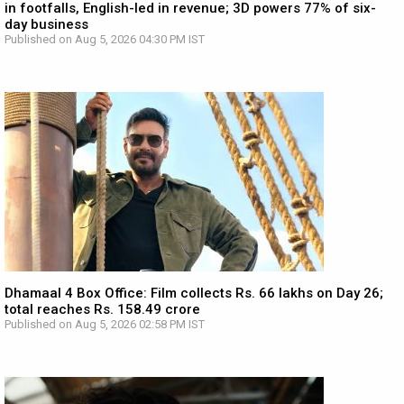
in footfalls, English-led in revenue; 3D powers 77% of six-
day business
Published on Aug 5, 2026 04:30 PM IST
Dhamaal 4 Box Office: Film collects Rs. 66 lakhs on Day 26;
total reaches Rs. 158.49 crore
Published on Aug 5, 2026 02:58 PM IST