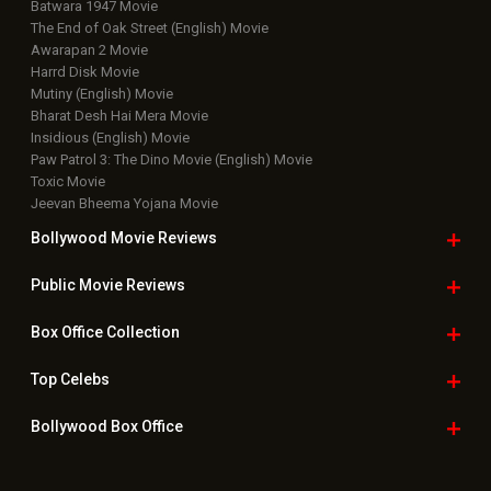
Latest News Slideshows
Upcoming Releases
Movie Reviews
Bollywood Hindi News
Top Bollywood
Photos
New Latest
Videos
Bollywood
Movie Trailer
Useful
links
Downloads
Photos
Home
|
Advertise
|
Privacy Policy
|
Feedback
|
Contact Us
|
Grievance Officer
|
FAQ
Download
App on