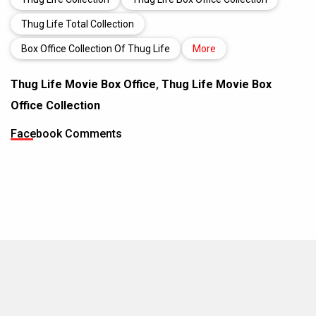
Thug Life Total Collection
Box Office Collection Of Thug Life
More
Thug Life Movie Box Office
,
Thug Life Movie Box
Office Collection
Facebook Comments
MOVIES THIS MONTH