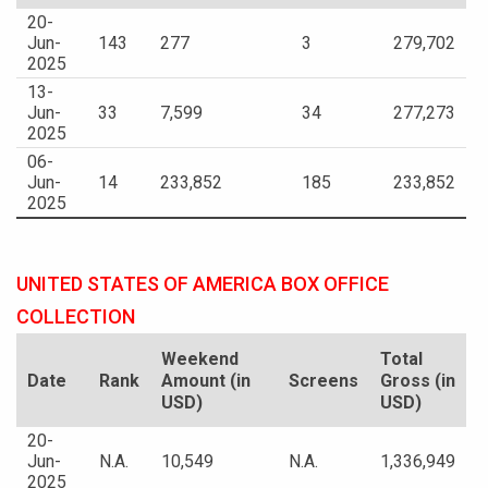
20-
Jun-
143
277
3
279,702
2025
13-
Jun-
33
7,599
34
277,273
2025
06-
Jun-
14
233,852
185
233,852
2025
UNITED STATES OF AMERICA BOX OFFICE
COLLECTION
Weekend
Total
Date
Rank
Amount (in
Screens
Gross (in
USD)
USD)
20-
Jun-
N.A.
10,549
N.A.
1,336,949
2025