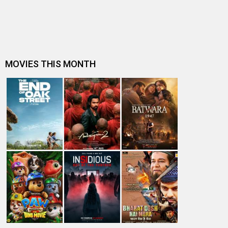
and Thug Life: “Coming ba…
Supreme Court issues notice to Karnataka Government
over alleged 'extra-judicial…
Ravi K Chandran, legendary cinematographer of Thug
Life, on why the film hasn't …
Shruti Haasan describes her ‘rare personal milestone’ as
she sings for Kamal Haa…
Thug Life release halted in Karnataka; Kamal Haasan
faces legal heat in Kannada …