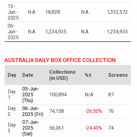
13-
Jun-
N.A.
18,828
N.A.
1,332,572
2025
06-
Jun-
N.A.
1,234,935
N.A.
1,234,935
2025
AUSTRALIA DAILY BOX OFFICE COLLECTION
Collections
Day
Date
%±
Screens
(in USD)
05-Jun-
Day
2025
100,894
N/A
87
1
(Thu)
Day
06-Jun-
74,158
-26.50%
76
2
2025 (Fri)
07-Jun-
Day
2025
56,061
-24.40%
74
3
(Sat)