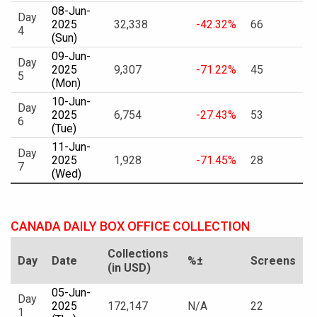
08-Jun-
Day
2025
32,338
-42.32%
66
4
(Sun)
09-Jun-
Day
2025
9,307
-71.22%
45
5
(Mon)
10-Jun-
Day
2025
6,754
-27.43%
53
6
(Tue)
11-Jun-
Day
2025
1,928
-71.45%
28
7
(Wed)
CANADA DAILY BOX OFFICE COLLECTION
Collections
Day
Date
%±
Screens
(in USD)
05-Jun-
Day
2025
172,147
N/A
22
1