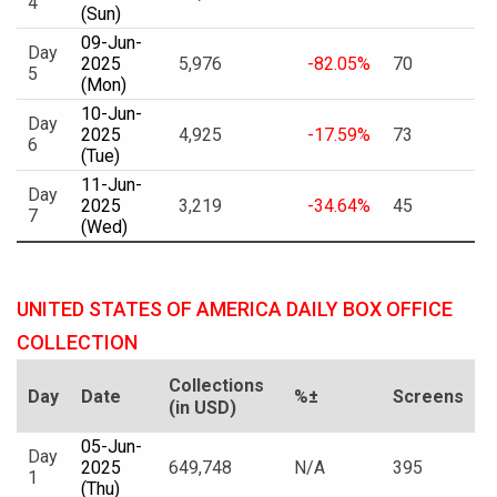
4
(Sun)
09-Jun-
Day
2025
5,976
-82.05%
70
5
(Mon)
10-Jun-
Day
2025
4,925
-17.59%
73
6
(Tue)
11-Jun-
Day
2025
3,219
-34.64%
45
7
(Wed)
UNITED STATES OF AMERICA DAILY BOX OFFICE
COLLECTION
Collections
Day
Date
%±
Screens
(in USD)
05-Jun-
Day
2025
649,748
N/A
395
1
(Thu)