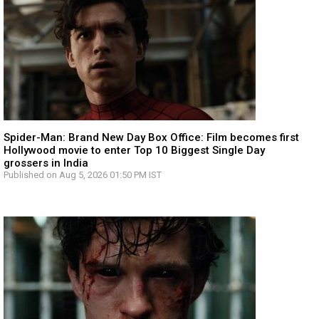
Spider-Man: Brand New Day Box Office: Film becomes first
Hollywood movie to enter Top 10 Biggest Single Day
grossers in India
Published on Aug 5, 2026 01:50 PM IST