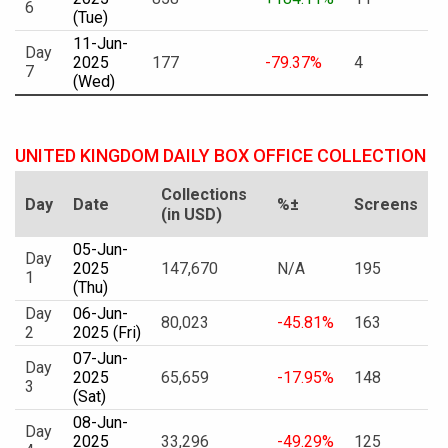
6
(Tue)
11-Jun-
Day
2025
177
-79.37%
4
7
(Wed)
UNITED KINGDOM DAILY BOX OFFICE COLLECTION
Collections
Day
Date
%±
Screens
(in USD)
05-Jun-
Day
2025
147,670
N/A
195
1
(Thu)
Day
06-Jun-
80,023
-45.81%
163
2
2025 (Fri)
07-Jun-
Day
2025
65,659
-17.95%
148
3
(Sat)
08-Jun-
Day
2025
33,296
-49.29%
125