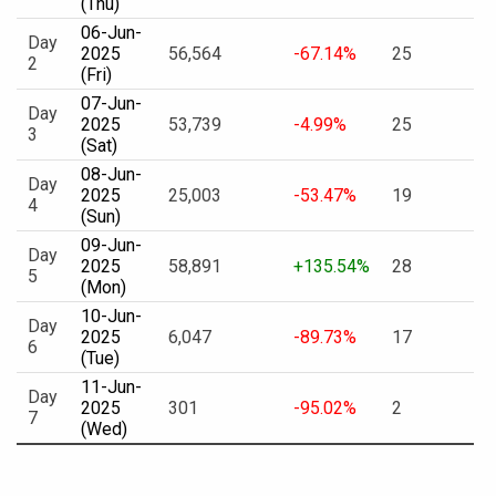
(Thu)
06-Jun-
Day
2025
56,564
-67.14%
25
2
(Fri)
07-Jun-
Day
2025
53,739
-4.99%
25
3
(Sat)
08-Jun-
Day
2025
25,003
-53.47%
19
4
(Sun)
09-Jun-
Day
2025
58,891
+135.54%
28
5
(Mon)
10-Jun-
Day
2025
6,047
-89.73%
17
6
(Tue)
11-Jun-
Day
2025
301
-95.02%
2
7
(Wed)