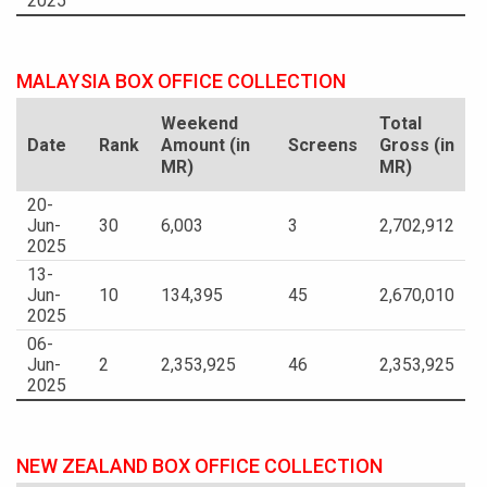
2025
MALAYSIA BOX OFFICE COLLECTION
Weekend
Total
Date
Rank
Amount (in
Screens
Gross (in
MR)
MR)
20-
Jun-
30
6,003
3
2,702,912
2025
13-
Jun-
10
134,395
45
2,670,010
2025
06-
Jun-
2
2,353,925
46
2,353,925
2025
NEW ZEALAND BOX OFFICE COLLECTION