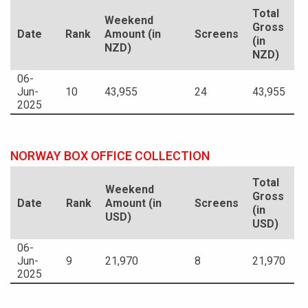
Total
Weekend
Gross
Date
Rank
Amount (in
Screens
(in
NZD)
NZD)
06-
Jun-
10
43,955
24
43,955
2025
NORWAY BOX OFFICE COLLECTION
Total
Weekend
Gross
Date
Rank
Amount (in
Screens
(in
USD)
USD)
06-
Jun-
9
21,970
8
21,970
2025