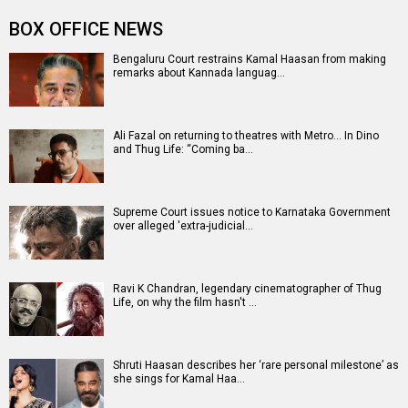
Entertainment
directory
Movies
Celebrities
A
B
C
D
E
F
G
H
I
J
K
L
M
N
O
P
Q
R
S
T
U
V
W
X
Y
Z
#
New Bollywood
Movies
Batwara 1947 Movie
The End of Oak Street (English) Movie
Awarapan 2 Movie
Harrd Disk Movie
Mutiny (English) Movie
Bharat Desh Hai Mera Movie
Insidious (English) Movie
Paw Patrol 3: The Dino Movie (English) Movie