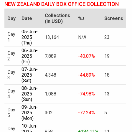
NEW ZEALAND DAILY BOX OFFICE COLLECTION
Collections
Day
Date
%±
Screens
(in USD)
05-Jun-
Day
2025
13,164
N/A
23
1
(Thu)
06-Jun-
Day
2025
7,889
-40.07%
19
2
(Fri)
07-Jun-
Day
2025
4,348
-44.89%
18
3
(Sat)
08-Jun-
Day
2025
1,088
-74.98%
13
4
(Sun)
09-Jun-
Day
2025
302
-72.24%
5
5
(Mon)
10-Jun-
Day
2025
858
+184.11%
11