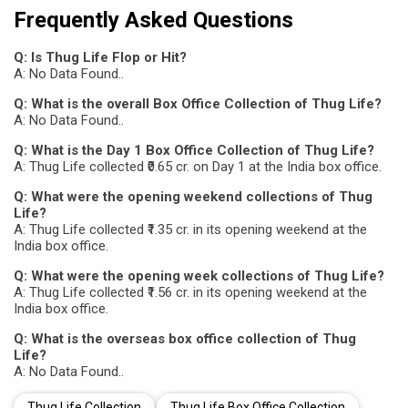
Frequently Asked Questions
Q: Is Thug Life Flop or Hit?
A: No Data Found..
Q: What is the overall Box Office Collection of Thug Life?
A: No Data Found..
Q: What is the Day 1 Box Office Collection of Thug Life?
A: Thug Life collected ₹0.65 cr. on Day 1 at the India box office.
Q: What were the opening weekend collections of Thug
Life?
A: Thug Life collected ₹1.35 cr. in its opening weekend at the
India box office.
Q: What were the opening week collections of Thug Life?
A: Thug Life collected ₹1.56 cr. in its opening weekend at the
India box office.
Q: What is the overseas box office collection of Thug
Life?
A: No Data Found..
Thug Life Collection
Thug Life Box Office Collection