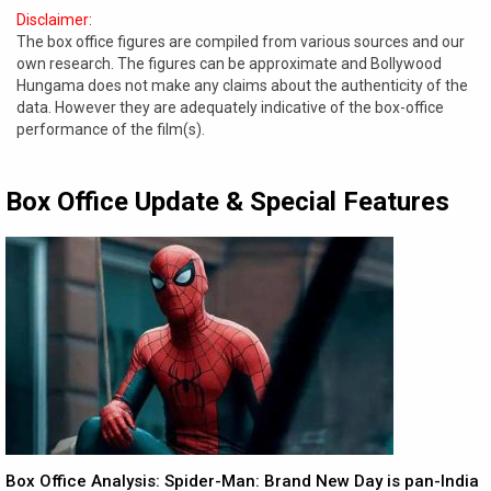
Disclaimer:
The box office figures are compiled from various sources and our
own research. The figures can be approximate and Bollywood
Hungama does not make any claims about the authenticity of the
data. However they are adequately indicative of the box-office
performance of the film(s).
Box Office Update & Special Features
Box Office Analysis: Spider-Man: Brand New Day is pan-India