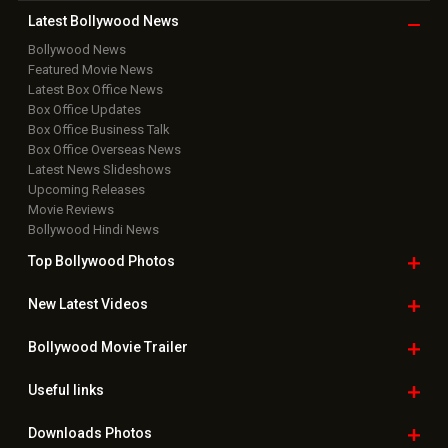
Copyright © 2026 Hungama Digital Media Entertainment Pvt. Ltd. All
Rights Reserved.