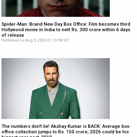
Spider-Man: Brand New Day Box Office: Film becomes third
Hollywood movie in India to nett Rs. 300 crore within 6 days
of release
Published on Aug 5, 2026 01:19 PM IST
The numbers don’t lie! Akshay Kumar is BACK: Average box-
office collection jumps to Rs. 150 crore; 2026 could be his