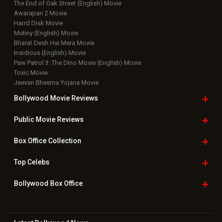
Upcoming Releases
Movie Reviews
Bollywood Hindi News
Top Bollywood
Photos
New Latest
Videos
Bollywood
Movie Trailer
Useful
links
Downloads
Photos
Home
|
Advertise
|
Privacy Policy
|
Feedback
|
Contact Us
|
Grievance Officer
|
FAQ
Download
App on
Copyright © 2026 Hungama Digital Media Entertainment Pvt. Ltd. All