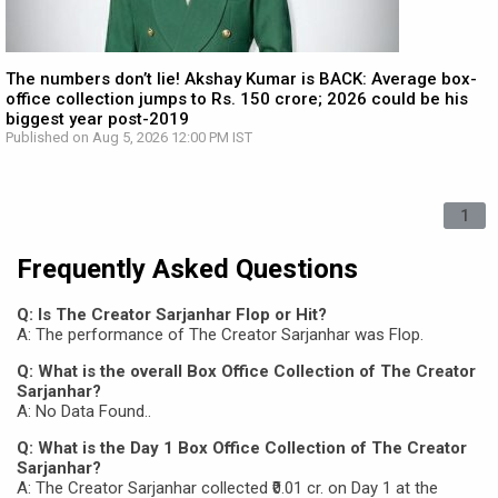
The numbers don’t lie! Akshay Kumar is BACK: Average box-
office collection jumps to Rs. 150 crore; 2026 could be his
biggest year post-2019
Published on Aug 5, 2026 12:00 PM IST
1
Frequently Asked Questions
Q: Is The Creator Sarjanhar Flop or Hit?
A: The performance of The Creator Sarjanhar was Flop.
Q: What is the overall Box Office Collection of The Creator
Sarjanhar?
A: No Data Found..
Q: What is the Day 1 Box Office Collection of The Creator
Sarjanhar?
A: The Creator Sarjanhar collected ₹0.01 cr. on Day 1 at the