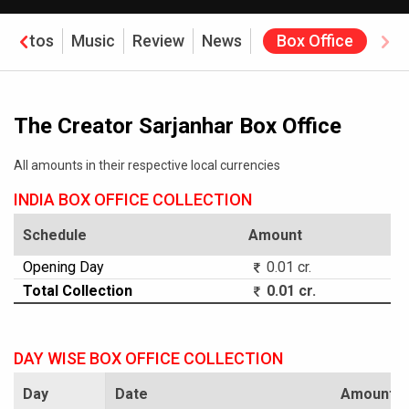
Photos
Music
Review
News
Box Office
The Creator Sarjanhar Box Office
All amounts in their respective local currencies
INDIA BOX OFFICE COLLECTION
Schedule
Amount
Opening Day
0.01 cr.
Total Collection
0.01 cr.
DAY WISE BOX OFFICE COLLECTION
Day
Date
Amount