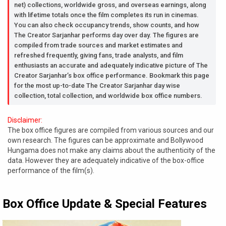
net) collections, worldwide gross, and overseas earnings, along
with lifetime totals once the film completes its run in cinemas.
You can also check occupancy trends, show counts, and how
The Creator Sarjanhar performs day over day. The figures are
compiled from trade sources and market estimates and
refreshed frequently, giving fans, trade analysts, and film
enthusiasts an accurate and adequately indicative picture of The
Creator Sarjanhar’s box office performance. Bookmark this page
for the most up-to-date The Creator Sarjanhar day wise
collection, total collection, and worldwide box office numbers.
Disclaimer:
The box office figures are compiled from various sources and our
own research. The figures can be approximate and Bollywood
Hungama does not make any claims about the authenticity of the
data. However they are adequately indicative of the box-office
performance of the film(s).
Box Office Update & Special Features