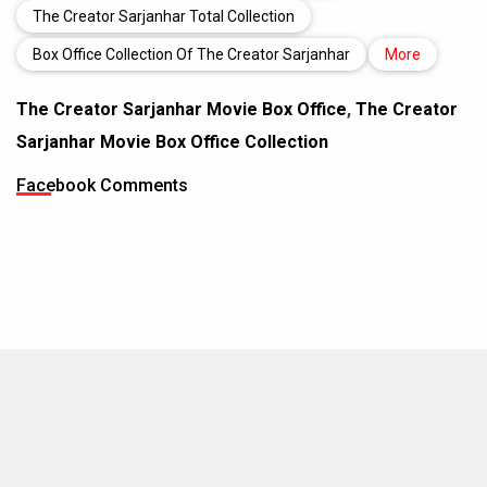
The Creator Sarjanhar Total Collection
Box Office Collection Of The Creator Sarjanhar
More
The Creator Sarjanhar Movie Box Office
,
The Creator
Sarjanhar Movie Box Office Collection
Facebook Comments
MOVIES THIS MONTH