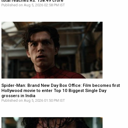
total reaches Rs. 158.49 crore
Published on Aug 5, 2026 02:58 PM IST
Spider-Man: Brand New Day Box Office: Film becomes first
Hollywood movie to enter Top 10 Biggest Single Day
grossers in India
Published on Aug 5, 2026 01:50 PM IST