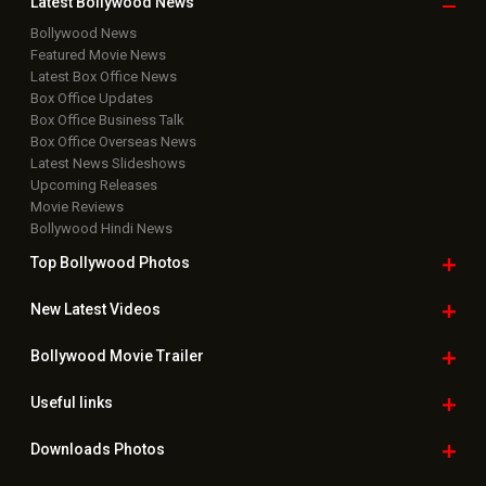
Rights Reserved.