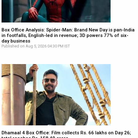
Box Office Analysis: Spider-Man: Brand New Day is pan-India
in footfalls, English-led in revenue; 3D powers 77% of six-
day business
Published on Aug 5, 2026 04:30 PM IST
Dhamaal 4 Box Office: Film collects Rs. 66 lakhs on Day 26;