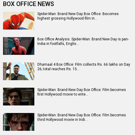
Entertainment
directory
Movies
Celebrities
A
B
C
D
E
F
G
H
I
J
K
L
M
N
O
P
Q
R
S
T
U
V
W
X
Y
Z
#
New Bollywood
Movies
Batwara 1947 Movie
The End of Oak Street (English) Movie
Awarapan 2 Movie
Harrd Disk Movie
Mutiny (English) Movie
Bharat Desh Hai Mera Movie
Insidious (English) Movie
Paw Patrol 3: The Dino Movie (English) Movie
Toxic Movie