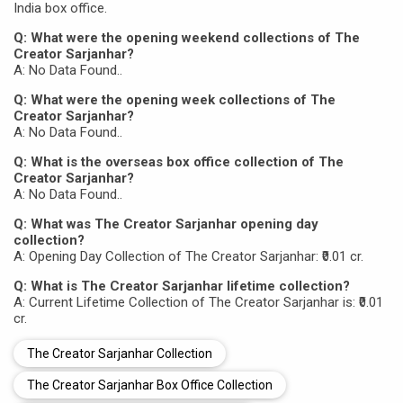
India box office.
Q: What were the opening weekend collections of The
Creator Sarjanhar?
A: No Data Found..
Q: What were the opening week collections of The
Creator Sarjanhar?
A: No Data Found..
Q: What is the overseas box office collection of The
Creator Sarjanhar?
A: No Data Found..
Q: What was The Creator Sarjanhar opening day
collection?
A: Opening Day Collection of The Creator Sarjanhar: ₹0.01 cr.
Q: What is The Creator Sarjanhar lifetime collection?
A: Current Lifetime Collection of The Creator Sarjanhar is: ₹0.01
cr.
The Creator Sarjanhar Collection
The Creator Sarjanhar Box Office Collection