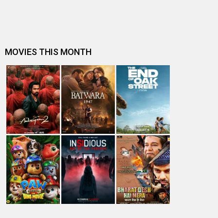
Dhamaal 4 Box Office: Film collects Rs. 66 lakhs on Day
26; total reaches Rs. 15…
Spider-Man: Brand New Day Box Office: Film becomes
first Hollywood movie to ente…
Spider-Man: Brand New Day Box Office: Film becomes
third Hollywood movie in Indi…
The numbers don’t lie! Akshay Kumar is BACK: Average
box-office collection jumps…