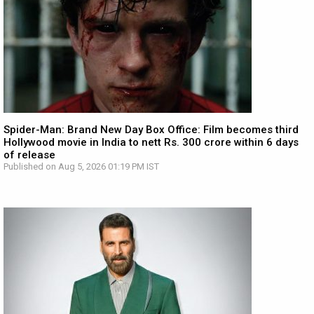
Spider-Man: Brand New Day Box Office: Film becomes third
Hollywood movie in India to nett Rs. 300 crore within 6 days
of release
Published on Aug 5, 2026 01:19 PM IST