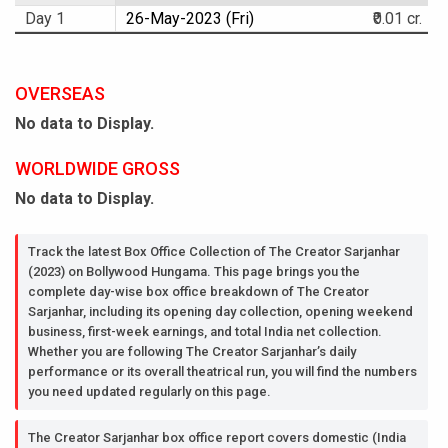
Day 1
26-May-2023 (Fri)
₹0.01 cr.
OVERSEAS
No data to Display.
WORLDWIDE GROSS
No data to Display.
Track the latest Box Office Collection of The Creator Sarjanhar
(2023) on Bollywood Hungama. This page brings you the
complete day-wise box office breakdown of The Creator
Sarjanhar, including its opening day collection, opening weekend
business, first-week earnings, and total India net collection.
Whether you are following The Creator Sarjanhar’s daily
performance or its overall theatrical run, you will find the numbers
you need updated regularly on this page.
The Creator Sarjanhar box office report covers domestic (India