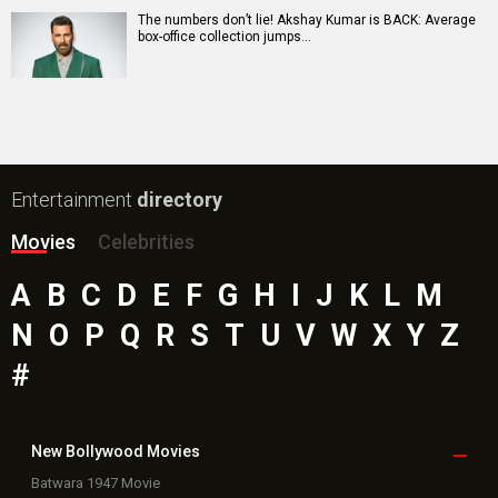
Jeevan Bheema Yojana Movie
Bollywood Movie
Reviews
Public Movie
Reviews
Box Office
Collection
Top
Celebs
Bollywood Box
Office
Latest Bollywood
News
Bollywood News
Featured Movie News
Latest Box Office News
Box Office Updates
Box Office Business Talk
Box Office Overseas News
Latest News Slideshows