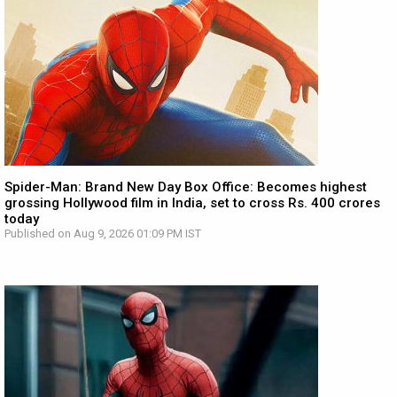
Spider-Man: Brand New Day Box Office: Becomes highest
grossing Hollywood film in India, set to cross Rs. 400 crores
today
Published on Aug 9, 2026 01:09 PM IST