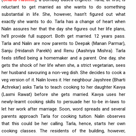
reluctant to get married as she wants to do something
substantial in life. She, however, hasn’t figured out what
exactly she wants to do. Tarla has a change of heart when
Nalin assures her that the day she figures out her life plans,
he’ll provide full support. Both get married. 12 years pass.
Tarla and Nalin are now parents to Deepak (Manan Parmar),
Sanju (Hridansh Parekh) and Renu (Aashriya Mishra). Tarla
feels stifled being a homemaker and a parent. One day, she
gets the shock of her life when she, a strict vegetarian, sees
her husband savouring a non-veg dish. She decides to cook a
veg version of it. Nalin loves it. Her neighbour Jayshree (Bharti
Achrekar) asks Tarla to teach cooking to her daughter Kavya
(Laxmi Rawat) before she gets married. Kavya uses her
newly-learnt cooking skills to persuade her to-be in-laws to
let her work after marriage. Soon, word spreads and several
parents approach Tarla for cooking tuition. Nalin observes
that this could be her calling. Tarla, hence, starts her own
cooking classes. The residents of the building, however,