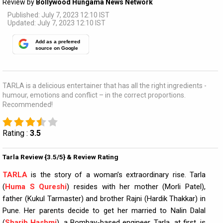
Review by
Bollywood Hungama News Network
Published: July 7, 2023 12:10 IST
Updated: July 7, 2023 12:10 IST
Add as a preferred
source on Google
TARLA is a delicious entertainer that has all the right ingredients -
humour, emotions and conflict – in the correct proportions.
Recommended!
Rating :
3.5
Tarla Review {3.5/5} & Review Rating
TARLA
is the story of a woman’s extraordinary rise. Tarla
(
Huma S Qureshi
) resides with her mother (Morli Patel),
father (Kukul Tarmaster) and brother Rajni (Hardik Thakkar) in
Pune. Her parents decide to get her married to Nalin Dalal
(
Sharib Hashmi
), a Bombay-based engineer. Tarla, at first, is