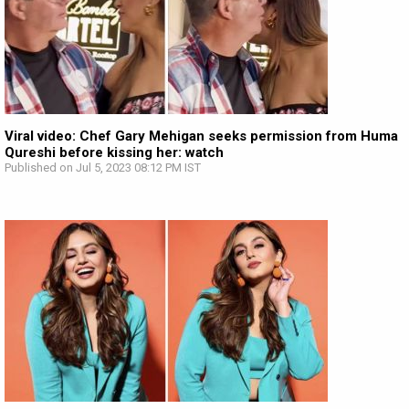
Viral video: Chef Gary Mehigan seeks permission from Huma
Qureshi before kissing her: watch
Published on Jul 5, 2023 08:12 PM IST