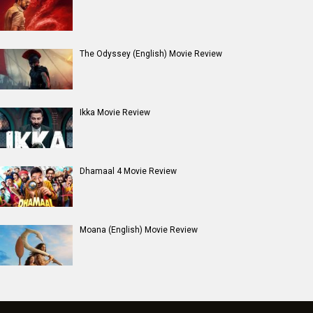
The Odyssey (English) Movie Review
Ikka Movie Review
Dhamaal 4 Movie Review
Moana (English) Movie Review