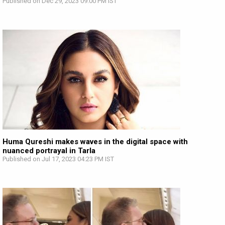
Published on Dec 29, 2023 09:00 PM IST
Huma Qureshi makes waves in the digital space with
nuanced portrayal in Tarla
Published on Jul 17, 2023 04:23 PM IST