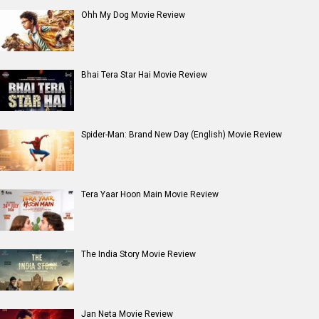
Ohh My Dog Movie Review
Bhai Tera Star Hai Movie Review
Spider-Man: Brand New Day (English) Movie Review
Tera Yaar Hoon Main Movie Review
The India Story Movie Review
Jan Neta Movie Review