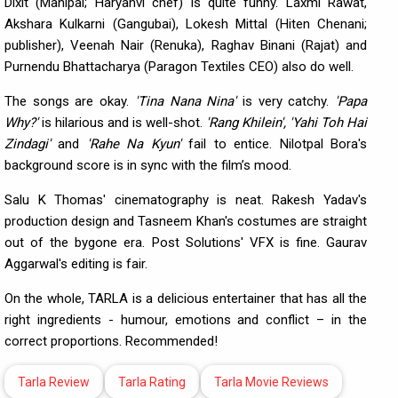
Dixit (Mahipal; Haryanvi chef) is quite funny. Laxmi Rawat,
Akshara Kulkarni (Gangubai), Lokesh Mittal (Hiten Chenani;
publisher), Veenah Nair (Renuka), Raghav Binani (Rajat) and
Purnendu Bhattacharya (Paragon Textiles CEO) also do well.
The songs are okay.
'Tina Nana Nina'
is very catchy.
'Papa
Why?'
is hilarious and is well-shot.
'Rang Khilein', 'Yahi Toh Hai
Zindagi'
and
'Rahe Na Kyun'
fail to entice. Nilotpal Bora's
background score is in sync with the film’s mood.
Salu K Thomas' cinematography is neat. Rakesh Yadav's
production design and Tasneem Khan's costumes are straight
out of the bygone era. Post Solutions' VFX is fine. Gaurav
Aggarwal's editing is fair.
On the whole, TARLA is a delicious entertainer that has all the
right ingredients - humour, emotions and conflict – in the
correct proportions. Recommended!
Tarla Review
Tarla Rating
Tarla Movie Reviews