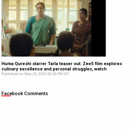
Huma Qureshi starrer Tarla teaser out: Zee5 film explores
culinary excellence and personal struggles, watch
Published on May 23, 2023 02:03 PM IST
Facebook Comments