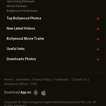
Upcoming Releases
Movie Reviews
Bollywood Hindi News
Top Bollywood
Photos
New Latest
Videos
Bollywood
Movie Trailer
Useful
links
Downloads
Photos
Home
|
Advertise
|
Privacy Policy
|
Feedback
|
Contact Us
|
Grievance Officer
|
FAQ
Download
App on
Copyright © 2026 Hungama Digital Media Entertainment Pvt. Ltd. All
Rights Reserved.