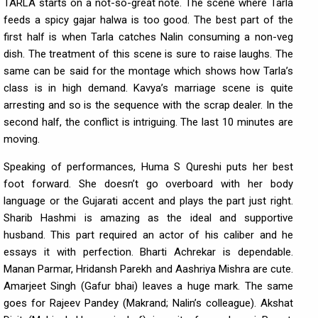
TARLA starts on a not-so-great note. The scene where Tarla
feeds a spicy gajar halwa is too good. The best part of the
first half is when Tarla catches Nalin consuming a non-veg
dish. The treatment of this scene is sure to raise laughs. The
same can be said for the montage which shows how Tarla’s
class is in high demand. Kavya’s marriage scene is quite
arresting and so is the sequence with the scrap dealer. In the
second half, the conflict is intriguing. The last 10 minutes are
moving.
Speaking of performances, Huma S Qureshi puts her best
foot forward. She doesn’t go overboard with her body
language or the Gujarati accent and plays the part just right.
Sharib Hashmi is amazing as the ideal and supportive
husband. This part required an actor of his caliber and he
essays it with perfection. Bharti Achrekar is dependable.
Manan Parmar, Hridansh Parekh and Aashriya Mishra are cute.
Amarjeet Singh (Gafur bhai) leaves a huge mark. The same
goes for Rajeev Pandey (Makrand; Nalin’s colleague). Akshat