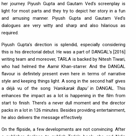
her journey. Piyush Gupta and Gautam Ved's screenplay is
light for most parts and they try to depict her story in a fun
and amusing manner. Piyush Gupta and Gautam Ved's
dialogues are very witty and sharp and also hilarious as
required.
Piyush Gupta's direction is splendid, especially considering
this is his directorial debut. He was a part of DANGAL’s [2016]
writing team and moreover, TARLA is backed by Nitesh Tiwari,
who had helmed the Aamir Khan-starrer. And the DANGAL
flavour is definitely present even here in terms of narrative
style and keeping things light. A song in the second half gives
a déjà vu of the song
‘Hanikarak Bapu’
in DANGAL. This
enhances the impact as a lot is happening in the film from
start to finish. There’s a never dull moment and the director
packs in a lot in 126 minutes. Besides providing entertainment,
he also delivers the message effectively.
On the flipside, a few developments are not convincing. After