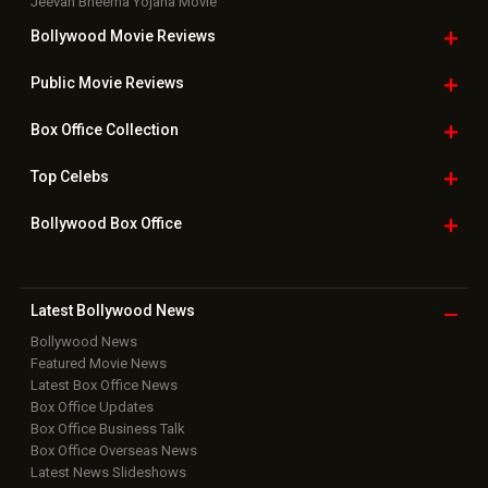
Jeevan Bheema Yojana Movie
Bollywood Movie
Reviews
Public Movie
Reviews
Box Office
Collection
Top
Celebs
Bollywood Box
Office
Latest Bollywood
News
Bollywood News
Featured Movie News
Latest Box Office News
Box Office Updates
Box Office Business Talk
Box Office Overseas News
Latest News Slideshows