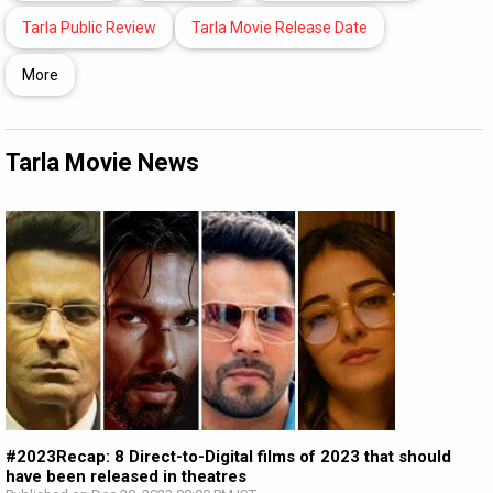
Tarla Public Review
Tarla Movie Release Date
More
Tarla Movie News
#2023Recap: 8 Direct-to-Digital films of 2023 that should
have been released in theatres