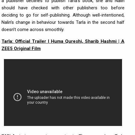
a publisher declines to publish Tarla’s book, she and Nalin
should have checked with other publishers too before
deciding to go for self-publishing. Although well-intentioned,
Nalin’s change in behaviour towards Tarla in the second half
doesn’t come across smoothly.
Tarla: Official Trailer I Huma Qureshi, Sharib Hashmi | A
ZEE5 Original Film