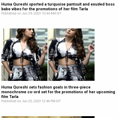
Huma Qureshi sported a turquoise pantsuit and exuded boss
babe vibes for the promotions of her film Tarla
Published on Jun 29, 2023 10:44 AM IST
Huma Qureshi sets fashion goals in three-piece
monochrome co-ord set for the promotions of her upcoming
film Tarla
Published on Jun 23, 2023 12:46 PM IST