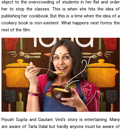
object to the overcrowding of students in her flat and order
her to stop the classes. This is when she hits the idea of
publishing her cookbook. But this is a time when the idea of a
cookery book is non-existent. What happens next forms the
rest of the film.
Piyush Gupta and Gautam Ved's story is entertaining. Many
are aware of Tarla Dalal but hardly anyone must be aware of