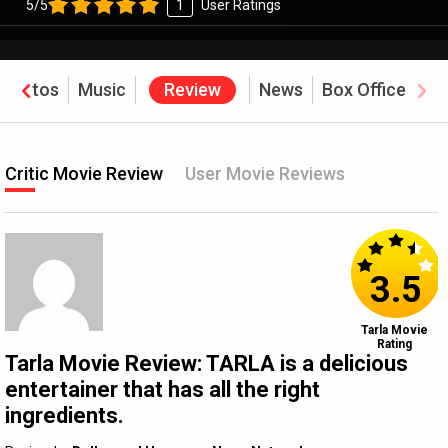
5/5
1
User Ratings
Photos
Music
Review
News
Box Office
Critic Movie Review
User Movie Reviews
3.5
Tarla Movie
Rating
Tarla Movie Review: TARLA is a delicious
entertainer that has all the right
ingredients.