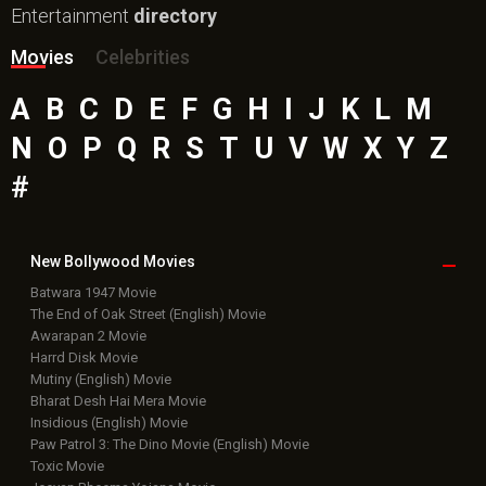
Entertainment
directory
Movies
Celebrities
A
B
C
D
E
F
G
H
I
J
K
L
M
N
O
P
Q
R
S
T
U
V
W
X
Y
Z
#
New Bollywood
Movies
Batwara 1947 Movie
The End of Oak Street (English) Movie
Awarapan 2 Movie
Harrd Disk Movie
Mutiny (English) Movie
Bharat Desh Hai Mera Movie
Insidious (English) Movie
Paw Patrol 3: The Dino Movie (English) Movie
Toxic Movie