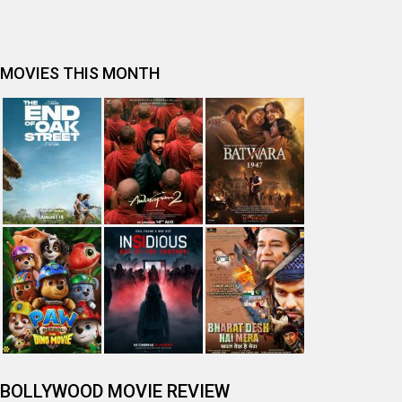
MOVIES THIS MONTH
BOLLYWOOD MOVIE REVIEW