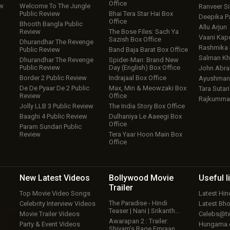
Office
ew
Welcome To The Jungle
Ranveer S
Public Review
Bhai Tera Star Hai Box
Deepika P
Office
Bhooth Bangla Public
Allu Arjun
Review
The Bose Files: Sach Ya
Vaani Kap
Sazish Box Office
Dhurandhar The Revenge
Rashmika
Public Review
Band Baja Barat Box Office
Salman Kh
Dhurandhar The Revenge
Spider-Man: Brand New
Public Review
Day (English) Box Office
John Abr
Border 2 Public Review
Indrajaal Box Office
Ayushmann
De De Pyaar De 2 Public
Max, Min & Meowzaki Box
Tara Sutari
Review
Office
Rajkumma
Jolly LLB 3 Public Review
The India Story Box Office
w
Baaghi 4 Public Review
Dulhaniya Le Aaeegi Box
Office
Param Sundari Public
Review
Tera Yaar Hoon Main Box
Office
New Latest
Videos
Bollywood
Movie
Useful
l
Trailer
Top Movie Video Songs
Latest Hi
The Paradise - Hindi
Celebrity Interview Videos
Latest Bh
Teaser | Nani | Srikanth…
Movie Trailer Videos
Celebs@tw
Awarapan 2 : Trailer:
Party & Event Videos
Hungama
Shivam’s Rage Emraan