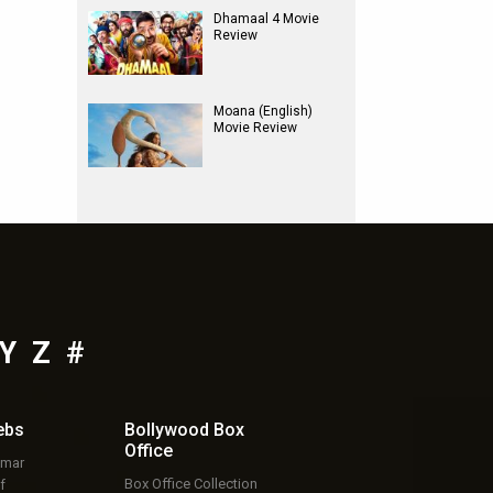
Dhamaal 4 Movie
Review
Moana (English)
Movie Review
Y
Z
#
ebs
Bollywood Box
Office
umar
Box Office Collection
f