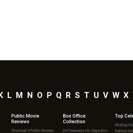
K
L
M
N
O
P
Q
R
S
T
U
V
W
X
Public Movie
Box Office
Top
Cel
Reviews
Collection
Akshay K
Dhamaal 4 Public Review
Dil Deewana Ho Gaya Box
Katrina Kai