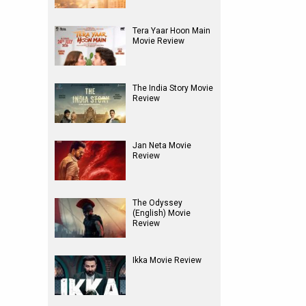
Tera Yaar Hoon Main
Movie Review
The India Story Movie
Review
Jan Neta Movie
Review
The Odyssey
(English) Movie
Review
Ikka Movie Review