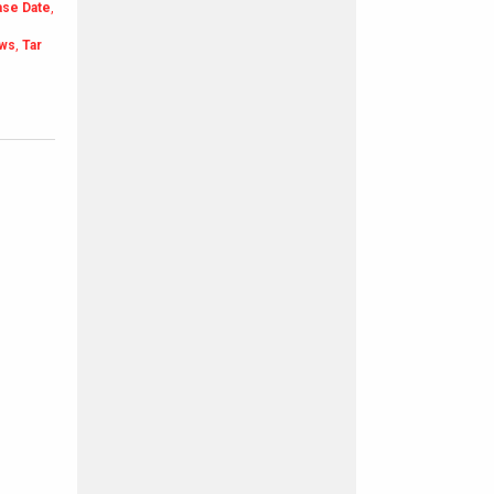
ase Date
,
ews
,
Tar