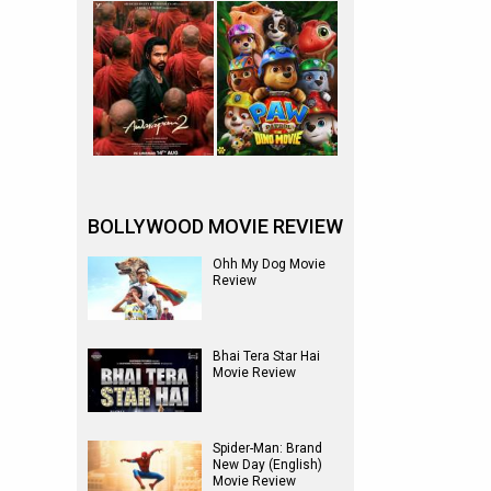
BOLLYWOOD MOVIE REVIEW
Ohh My Dog Movie
Review
Bhai Tera Star Hai
Movie Review
Spider-Man: Brand
New Day (English)
Movie Review