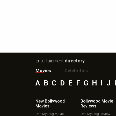
Entertainment
directory
Movies
Celebrities
A
B
C
D
E
F
G
H
I
J
New Bollywood
Bollywood Movie
Movies
Reviews
Ohh My Dog Movie
Ohh My Dog Review