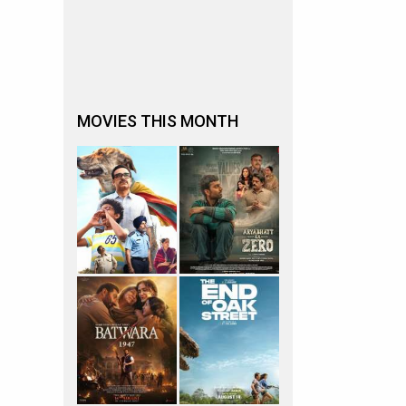
MOVIES THIS MONTH