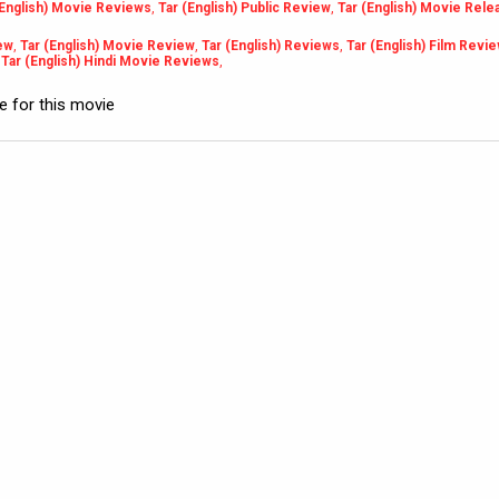
(English) Movie Reviews
,
Tar (English) Public Review
,
Tar (English) Movie Rele
iew
,
Tar (English) Movie Review
,
Tar (English) Reviews
,
Tar (English) Film Revi
,
Tar (English) Hindi Movie Reviews
,
le for this movie