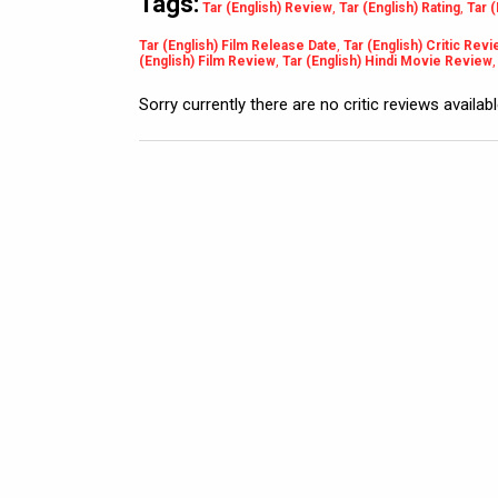
Tags:
Tar (English) Review
,
Tar (English) Rating
,
Tar 
Tar (English) Film Release Date
,
Tar (English) Critic Rev
(English) Film Review
,
Tar (English) Hindi Movie Review
Sorry currently there are no critic reviews availab