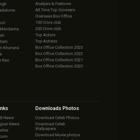
Analysis & Features
ingh
All Time Top Grossers
adukone
Overseas Box Office
100 Crore club
oor
200 Crore club
 Mandanna
Top Actors
an
Top Actress
aham
Box Office Collection 2023
 Khurrana
Box Office Collection 2022
a
Box Office Collection 2021
r Rao
Box Office Collection 2020
inks
Downloads
Photos
ndi News
Download Celeb Photos
ojpuri News
Download Celeb
Wallpapers
itter
Download Movie photos
.com