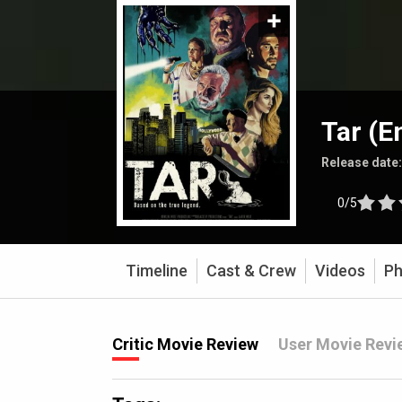
Tar (E
Release date
0/5
Timeline
Cast & Crew
Videos
Ph
Critic Movie Review
User Movie Revi