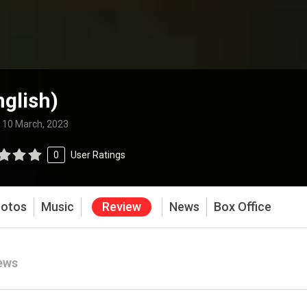
nglish)
:
10 March, 2023
0
User Ratings
otos
Music
Review
News
Box Office
ews