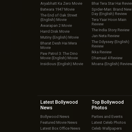
Aryabhatt Ka Zero Movie
Bhai Tera Star Hai Revi
Batwara 1947 Movie
Spider-Man: Brand New
Day (English) Review
The End of Oak Street
(English) Movie
Tera Yaar Hoon Main
Review
Awarapan 2 Movie
The India Story Review
Harrd Disk Movie
Jan Neta Review
Mutiny (English) Movie
The Odyssey (English)
Bharat Desh Hai Mera
Review
Movie
Ikka Review
Paw Patrol 3: The Dino
Movie (English) Movie
Dhamaal 4 Review
Insidious (English) Movie
Moana (English) Revie
Latest Bollywood
Top Bollywood
News
Photos
Bollywood News
Parties and Events
Featured Movie News
Latest Celeb Photos
Latest Box Office News
Celeb Wallpapers