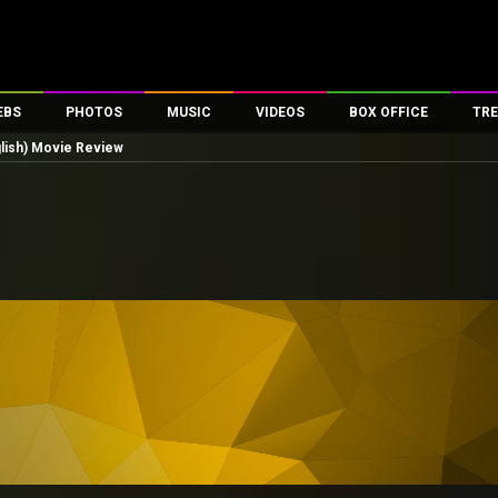
EBS
PHOTOS
MUSIC
VIDEOS
BOX OFFICE
TRE
glish) Movie Review
es
100 Celebs
Parties And Events
Song Lyrics
Trailers
Box Office Collectio
ses
tal Celebs
Celeb Photos
Music Reviews
Celeb Interviews
Analysis & Features
ates
Celeb Wallpapers
OTT
All Time Top Grosse
Movie Stills
Short Videos
Overseas Box Office
First Look
First Day First Show
100 Crore Club
Movie Wallpapers
Parties & Events
200 Crore Club
Toons
Television
Top Male Celebs
Exclusive & Specials
Top Female Celebs
Movie Songs