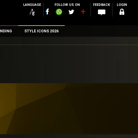
LANGUAGE
FOLLOW US ON
FEEDBACK
LOGIN
NDING
STYLE ICONS 2026
n
rs