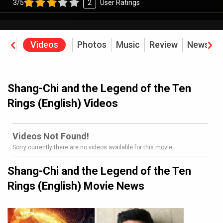
3/5
2
User Ratings
rew
Videos
Photos
Music
Review
News
B
Shang-Chi and the Legend of the Ten
Rings (English) Videos
Videos Not Found!
Sorry currently there are no videos available for this movie.
Shang-Chi and the Legend of the Ten
Rings (English) Movie News