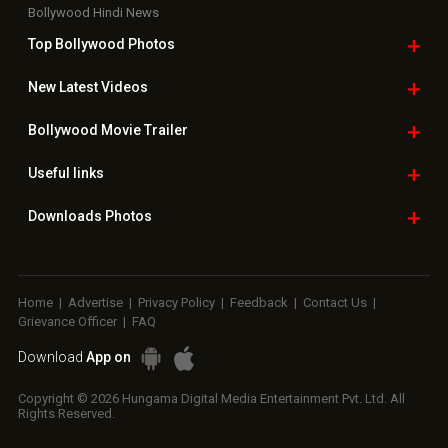
Bollywood Hindi News
Top Bollywood
Photos
New Latest
Videos
Bollywood
Movie Trailer
Useful
links
Downloads
Photos
Home
|
Advertise
|
Privacy Policy
|
Feedback
|
Contact Us
|
Grievance Officer
|
FAQ
Download
App on
Copyright © 2026 Hungama Digital Media Entertainment Pvt. Ltd. All
Rights Reserved.