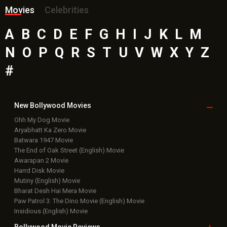
Movies
Celebrities
A
B
C
D
E
F
G
H
I
J
K
L
M
N
O
P
Q
R
S
T
U
V
W
X
Y
Z
#
New Bollywood
Movies
Ohh My Dog Movie
Aryabhatt Ka Zero Movie
Batwara 1947 Movie
The End of Oak Street (English) Movie
Awarapan 2 Movie
Harrd Disk Movie
Mutiny (English) Movie
Bharat Desh Hai Mera Movie
Paw Patrol 3: The Dino Movie (English) Movie
Insidious (English) Movie