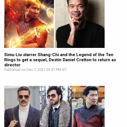
Simu Liu starrer Shang-Chi and the Legend of the Ten
Rings to get a sequel, Destin Daniel Cretton to return as
director
Published on Dec 7, 2021 03:47 PM IST