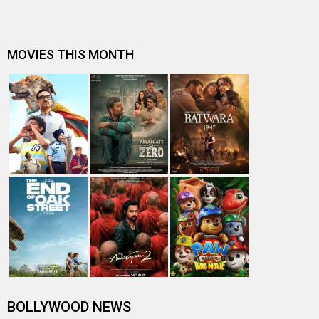
MOVIES THIS MONTH
BOLLYWOOD NEWS