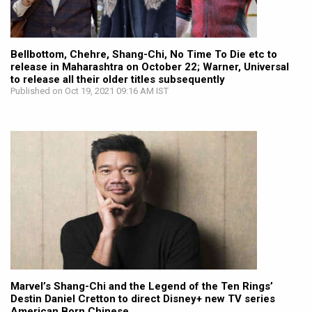
Bellbottom, Chehre, Shang-Chi, No Time To Die etc to
release in Maharashtra on October 22; Warner, Universal
to release all their older titles subsequently
Published on Oct 19, 2021 09:16 AM IST
Marvel’s Shang-Chi and the Legend of the Ten Rings’
Destin Daniel Cretton to direct Disney+ new TV series
American Born Chinese