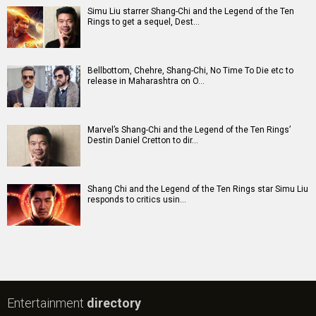
Simu Liu starrer Shang-Chi and the Legend of the Ten
Rings to get a sequel, Dest…
Bellbottom, Chehre, Shang-Chi, No Time To Die etc to
release in Maharashtra on O…
Marvel’s Shang-Chi and the Legend of the Ten Rings’
Destin Daniel Cretton to dir…
Shang Chi and the Legend of the Ten Rings star Simu Liu
responds to critics usin…
Entertainment
directory