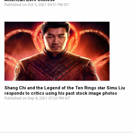
Published on Oct 5, 2021 04:31 PM IST
Shang Chi and the Legend of the Ten Rings star Simu Liu
responds to critics using his past stock image photos
Published on Sep 8, 2021 07:22 PM IST