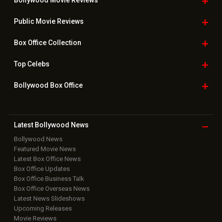
Bollywood Movie
Reviews
Public Movie
Reviews
Box Office
Collection
Top
Celebs
Bollywood Box
Office
Latest Bollywood
News
Bollywood News
Featured Movie News
Latest Box Office News
Box Office Updates
Box Office Business Talk
Box Office Overseas News
Latest News Slideshows
Upcoming Releases
Movie Reviews