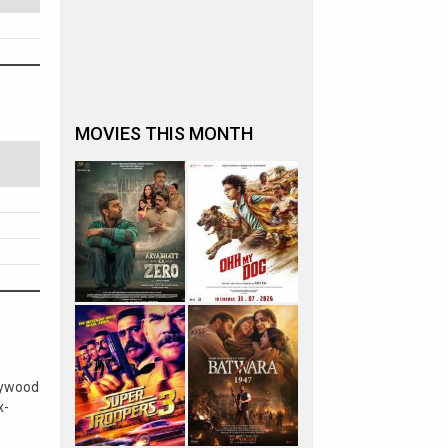
MOVIES THIS MONTH
lywood
x-