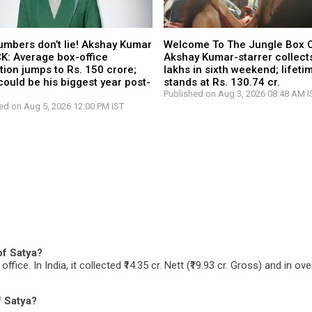
umbers don’t lie! Akshay Kumar
Welcome To The Jungle Box O
CK: Average box-office
Akshay Kumar-starrer collects
tion jumps to Rs. 150 crore;
lakhs in sixth weekend; lifetim
ould be his biggest year post-
stands at Rs. 130.74 cr.
Published on Aug 3, 2026 08:48 AM I
ed on Aug 5, 2026 12:00 PM IST
of Satya?
ffice. In India, it collected ₹14.35 cr. Nett (₹19.93 cr. Gross) and in ov
f Satya?