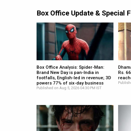
Box Office Update & Special 
Box Office Analysis: Spider-Man:
Dhamaa
Brand New Day is pan-India in
Rs. 66
footfalls, English-led in revenue; 3D
reach
powers 77% of six-day business
Publish
Published on Aug 5, 2026 04:30 PM IST