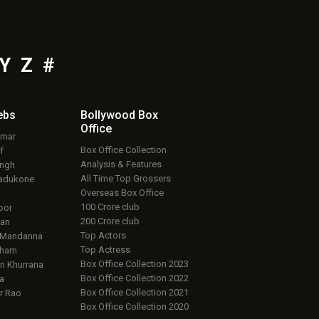
Y
Z
#
ebs
Bollywood Box
Office
umar
Box Office Collection
f
Analysis & Features
ingh
All Time Top Grossers
adukone
Overseas Box Office
100 Crore club
oor
200 Crore club
an
Top Actors
 Mandanna
Top Actress
aham
Box Office Collection 2023
 Khurrana
Box Office Collection 2022
a
Box Office Collection 2021
r Rao
Box Office Collection 2020