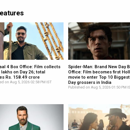
Features
l 4 Box Office: Film collects
Spider-Man: Brand New Day 
 lakhs on Day 26; total
Office: Film becomes first Ho
es Rs. 158.49 crore
movie to enter Top 10 Biggest
ed on Aug 5, 2026 02:58 PM IST
Day grossers in India
Published on Aug 5, 2026 01:50 PM I