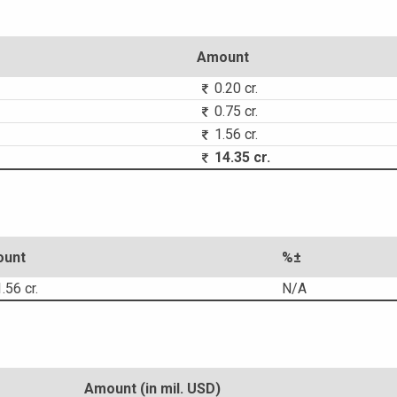
Amount
0.20 cr.
0.75 cr.
1.56 cr.
14.35 cr.
unt
%±
.56 cr.
N/A
Amount (in mil. USD)