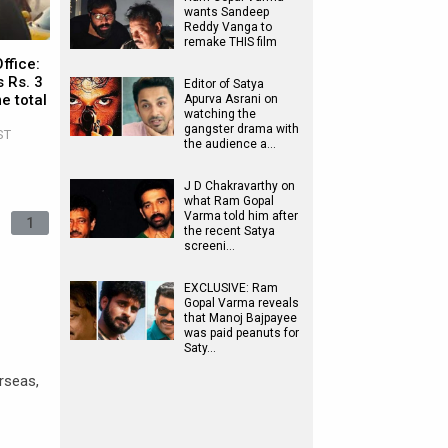
wants Sandeep
Reddy Vanga to
remake THIS film
ffice:
 Rs. 3
Editor of Satya
e total
Apurva Asrani on
watching the
gangster drama with
ST
the audience a…
J D Chakravarthy on
what Ram Gopal
Varma told him after
1
the recent Satya
screeni…
EXCLUSIVE: Ram
Gopal Varma reveals
that Manoj Bajpayee
was paid peanuts for
Saty…
erseas,