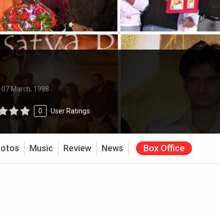
:
07 March, 1998
0
User Ratings
otos
Music
Review
News
Box Office