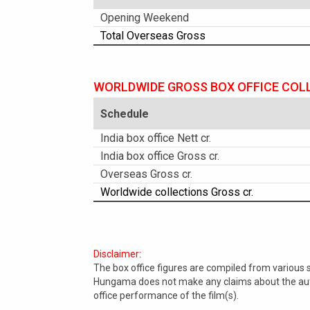
Opening Weekend
Total Overseas Gross
WORLDWIDE GROSS BOX OFFICE COL
Schedule
India box office Nett cr.
India box office Gross cr.
Overseas Gross cr.
Worldwide collections Gross cr.
Disclaimer:
The box office figures are compiled from various
Hungama does not make any claims about the authe
office performance of the film(s).