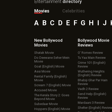
Entertainment
directory
Movies
Celebrities
A
B
C
D
E
F
G
H
I
J
New Bollywood
Bollywood Movie
Movies
Reviews
Shatak Movie
O’ Romeo Review
Do Deewane Seher Mein
Tu Yaa Main Review
Movie
Crime 101 (English)
Goat (English) Movie
Review
Assi Movie
Wuthering Heights
(English) Review
Rental Family (English)
Movie
Bhabiji Ghar Par Hain
Review
Scream 7 (English) Movie
Vadh 2 Review
Accused Movie
Send Help (English)
The Kerala Story 2: Goes
Review
Beyond Movie
Mardaani 3 Review
Subedaar Movie
Shelter (English) Revie
Hoppers (English) Movie