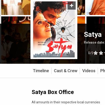
Satya
Release date
0/5
Timeline
Cast & Crew
Videos
Ph
Satya Box Office
All amounts in their respective local currencies