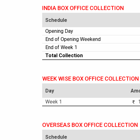
INDIA BOX OFFICE COLLECTION
Schedule
Opening Day
End of Opening Weekend
End of Week 1
Total Collection
WEEK WISE BOX OFFICE COLLECTION
Day
Amo
Week 1
1
OVERSEAS BOX OFFICE COLLECTION
Schedule