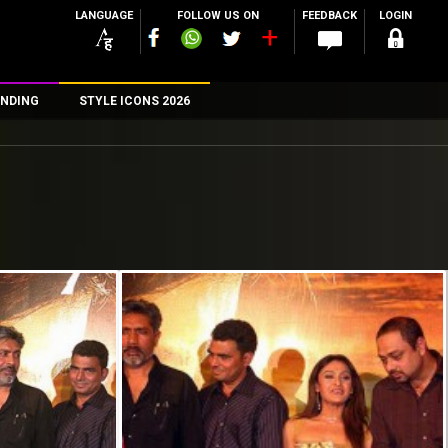
LANGUAGE
FOLLOW US ON
FEEDBACK
LOGIN
NDING
STYLE ICONS 2026
n
rs