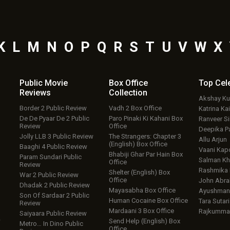
K
L
M
N
O
P
Q
R
S
T
U
V
W
X
Public Movie
Box Office
Top
Cel
Reviews
Collection
Akshay K
Border 2 Public Review
Vadh 2 Box Office
Katrina Kai
De De Pyaar De 2 Public
Paro Pinaki Ki Kahani Box
Ranveer S
Review
Office
Deepika P
Jolly LLB 3 Public Review
The Strangers: Chapter 3
Allu Arjun
(English) Box Office
Baaghi 4 Public Review
Vaani Kap
Bhabiji Ghar Par Hain Box
Param Sundari Public
Salman Kh
Office
Review
Rashmika
Shelter (English) Box
War 2 Public Review
Office
John Abr
Dhadak 2 Public Review
Mayasabha Box Office
Ayushmann
Son Of Sardaar 2 Public
Human Cocaine Box Office
Tara Sutari
Review
Mardaani 3 Box Office
Rajkumma
Saiyaara Public Review
w
Send Help (English) Box
Metro… In Dino Public
Office