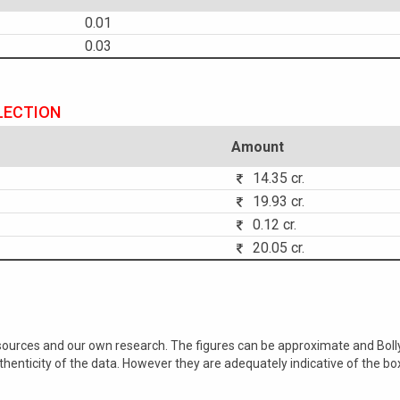
0.01
0.03
LECTION
Amount
14.35 cr.
19.93 cr.
0.12 cr.
20.05 cr.
 sources and our own research. The figures can be approximate and Bol
nticity of the data. However they are adequately indicative of the bo