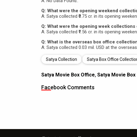
A: No Data Found..
Q: What were the opening weekend collecti
A: Satya collected ₹0.75 cr. in its opening weeken
Q: What were the opening week collections 
A: Satya collected ₹1.56 cr. in its opening weeken
Q: What is the overseas box office collectio
A: Satya collected 0.03 mil. USD at the overseas
Satya Collection
Satya Box Office Collectio
Satya Movie Box Office
,
Satya Movie Box 
Facebook Comments