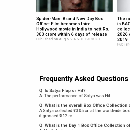
Spider-Man: Brand New Day Box
The n
Office: Film becomes third
is BA
Hollywood movie in India to nett Rs.
collec
300 crore within 6 days of release
2026 c
Published on Aug 5, 2026 01:19 PM IST
2019
Publish
Frequently Asked Questions
Q: Is Satya Flop or Hit?
A: The performance of Satya was Hit.
Q: What is the overall Box Office Collection 
A:Satya collected ₹20.05 cr. at the worldwide box o
it grossed ₹0.12 cr.
Q: What is the Day 1 Box Office Collection o