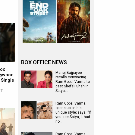
BOX OFFICE NEWS
Box
Manoj Bajpayee
llywood
recalls convincing
 Single
Ram Gopal Varma to
cast Shefali Shah in
ST
Satya;…
Ram Gopal Varma
opens up on his
unique style; says, “If
you see Satya, it had
no…
Ram Gopal Varma