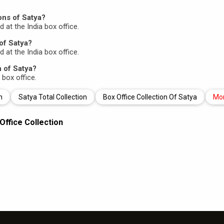
ons of Satya?
d at the India box office.
of Satya?
d at the India box office.
n of Satya?
 box office.
n
Satya Total Collection
Box Office Collection Of Satya
Mo
Office Collection