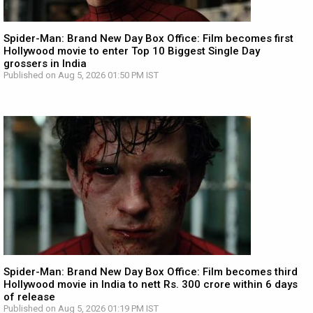
Spider-Man: Brand New Day Box Office: Film becomes first
Hollywood movie to enter Top 10 Biggest Single Day
grossers in India
Published on Aug 5, 2026 01:50 PM IST
Spider-Man: Brand New Day Box Office: Film becomes third
Hollywood movie in India to nett Rs. 300 crore within 6 days
of release
Published on Aug 5, 2026 01:19 PM IST