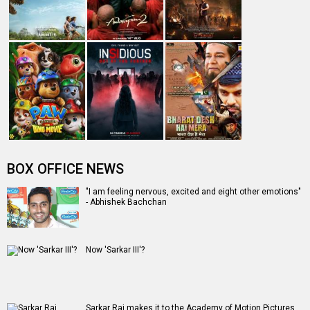
BOX OFFICE NEWS
"I am feeling nervous, excited and eight other emotions"
- Abhishek Bachchan
Now 'Sarkar III'?
Sarkar Raj makes it to the Academy of Motion Pictures