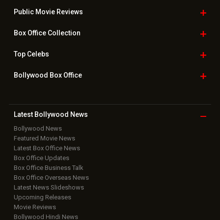
Public Movie
Reviews
Box Office
Collection
Top
Celebs
Bollywood Box
Office
Latest Bollywood
News
Bollywood News
Featured Movie News
Latest Box Office News
Box Office Updates
Box Office Business Talk
Box Office Overseas News
Latest News Slideshows
Upcoming Releases
Movie Reviews
Bollywood Hindi News