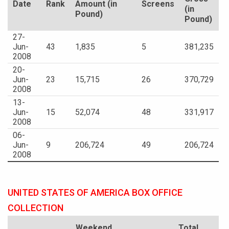
Date
Rank
Amount (in
Screens
(in
Pound)
Pound)
27-
Jun-
43
1,835
5
381,235
2008
20-
Jun-
23
15,715
26
370,729
2008
13-
Jun-
15
52,074
48
331,917
2008
06-
Jun-
9
206,724
49
206,724
2008
UNITED STATES OF AMERICA BOX OFFICE
COLLECTION
Weekend
Total