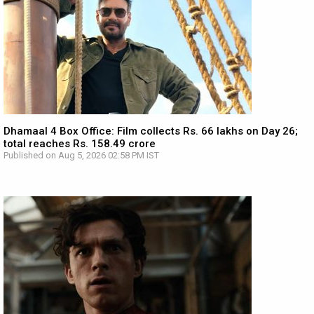
Dhamaal 4 Box Office: Film collects Rs. 66 lakhs on Day 26;
total reaches Rs. 158.49 crore
Published on Aug 5, 2026 02:58 PM IST