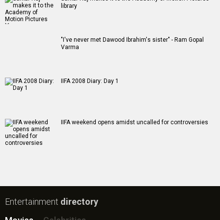
library
"I've never met Dawood Ibrahim's sister" - Ram Gopal
Varma
IIFA 2008 Diary: Day 1
IIFA weekend opens amidst uncalled for controversies
Entertainment
directory