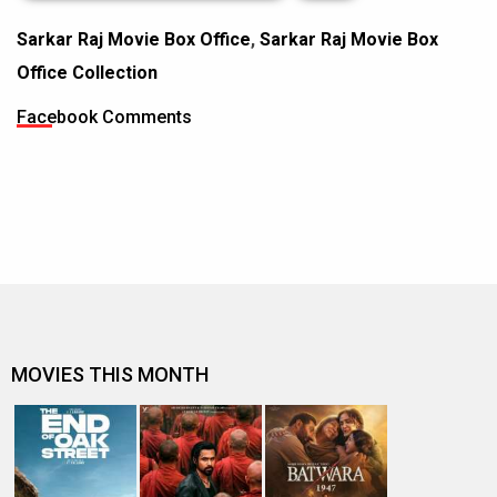
Sarkar Raj Movie Box Office
,
Sarkar Raj Movie Box
Office Collection
Facebook Comments
MOVIES THIS MONTH