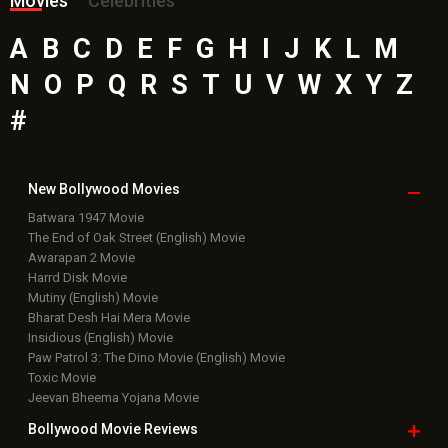
Movies
Celebrities
A
B
C
D
E
F
G
H
I
J
K
L
M
N
O
P
Q
R
S
T
U
V
W
X
Y
Z
#
New Bollywood
Movies
Batwara 1947 Movie
The End of Oak Street (English) Movie
Awarapan 2 Movie
Harrd Disk Movie
Mutiny (English) Movie
Bharat Desh Hai Mera Movie
Insidious (English) Movie
Paw Patrol 3: The Dino Movie (English) Movie
Toxic Movie
Jeevan Bheema Yojana Movie
Bollywood Movie
Reviews