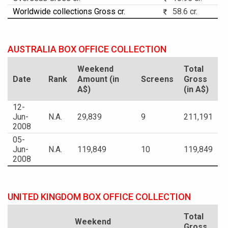
Worldwide collections Gross cr.
58.6 cr.
AUSTRALIA BOX OFFICE COLLECTION
Weekend
Total
Date
Rank
Amount (in
Screens
Gross
A$)
(in A$)
12-
Jun-
N.A.
29,839
9
211,191
2008
05-
Jun-
N.A.
119,849
10
119,849
2008
UNITED KINGDOM BOX OFFICE COLLECTION
Total
Weekend
Gross