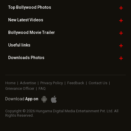
Top Bollywood
Photos
New Latest
Videos
Bollywood
Movie Trailer
Useful
links
Downloads
Photos
Home
|
Advertise
|
Privacy Policy
|
Feedback
|
Contact Us
|
Grievance Officer
|
FAQ
Download
App on
Copyright © 2026 Hungama Digital Media Entertainment Pvt. Ltd. All
Rights Reserved.