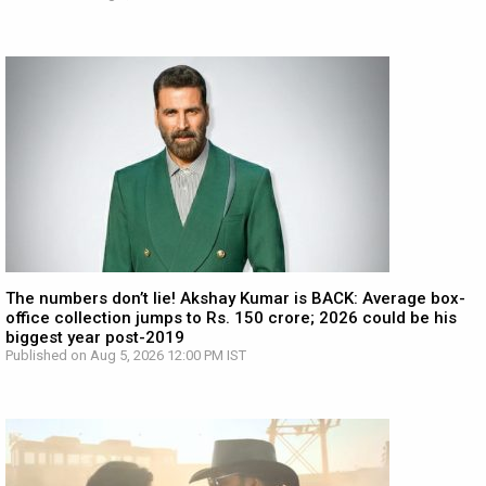
The numbers don’t lie! Akshay Kumar is BACK: Average box-
office collection jumps to Rs. 150 crore; 2026 could be his
biggest year post-2019
Published on Aug 5, 2026 12:00 PM IST