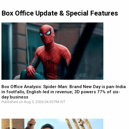
Box Office Update & Special Features
Box Office Analysis: Spider-Man: Brand New Day is pan-India
in footfalls, English-led in revenue; 3D powers 77% of six-
day business
Published on Aug 5, 2026 04:30 PM IST