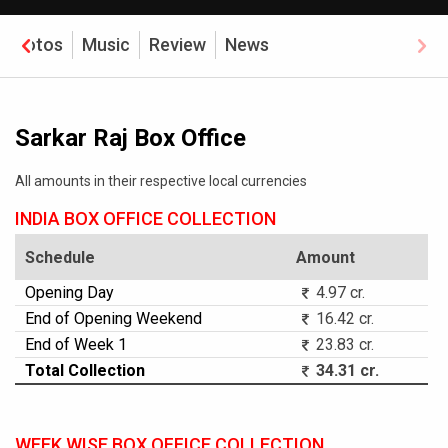
Photos
Music
Review
News
Sarkar Raj Box Office
All amounts in their respective local currencies
INDIA BOX OFFICE COLLECTION
Schedule
Amount
Opening Day
4.97 cr.
End of Opening Weekend
16.42 cr.
End of Week 1
23.83 cr.
Total Collection
34.31 cr.
WEEK WISE BOX OFFICE COLLECTION