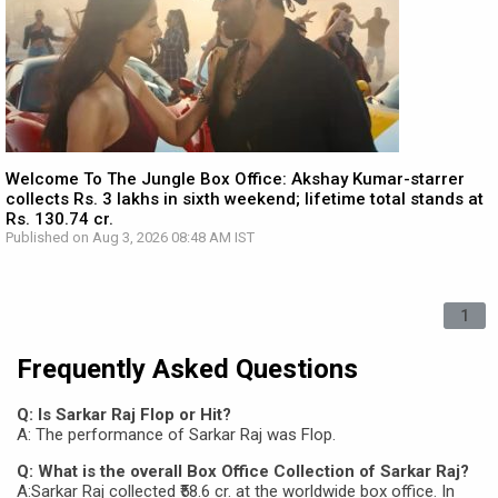
Welcome To The Jungle Box Office: Akshay Kumar-starrer
collects Rs. 3 lakhs in sixth weekend; lifetime total stands at
Rs. 130.74 cr.
Published on Aug 3, 2026 08:48 AM IST
1
Frequently Asked Questions
Q: Is Sarkar Raj Flop or Hit?
A: The performance of Sarkar Raj was Flop.
Q: What is the overall Box Office Collection of Sarkar Raj?
A:Sarkar Raj collected ₹58.6 cr. at the worldwide box office. In