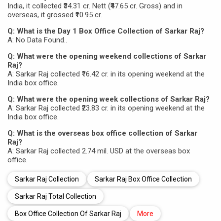
India, it collected ₹34.31 cr. Nett (₹47.65 cr. Gross) and in
overseas, it grossed ₹10.95 cr.
Q: What is the Day 1 Box Office Collection of Sarkar Raj?
A: No Data Found..
Q: What were the opening weekend collections of Sarkar
Raj?
A: Sarkar Raj collected ₹16.42 cr. in its opening weekend at the
India box office.
Q: What were the opening week collections of Sarkar Raj?
A: Sarkar Raj collected ₹23.83 cr. in its opening weekend at the
India box office.
Q: What is the overseas box office collection of Sarkar
Raj?
A: Sarkar Raj collected 2.74 mil. USD at the overseas box
office.
Sarkar Raj Collection
Sarkar Raj Box Office Collection
Sarkar Raj Total Collection
Box Office Collection Of Sarkar Raj
More