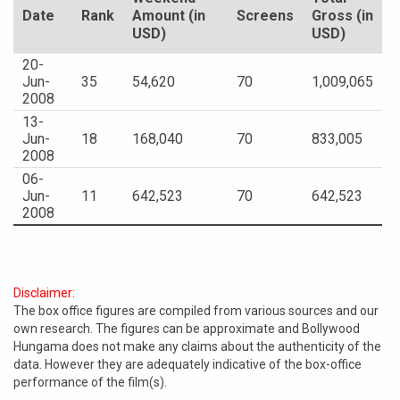
Date
Rank
Amount (in
Screens
Gross (in
USD)
USD)
20-
Jun-
35
54,620
70
1,009,065
2008
13-
Jun-
18
168,040
70
833,005
2008
06-
Jun-
11
642,523
70
642,523
2008
Disclaimer:
The box office figures are compiled from various sources and our
own research. The figures can be approximate and Bollywood
Hungama does not make any claims about the authenticity of the
data. However they are adequately indicative of the box-office
performance of the film(s).