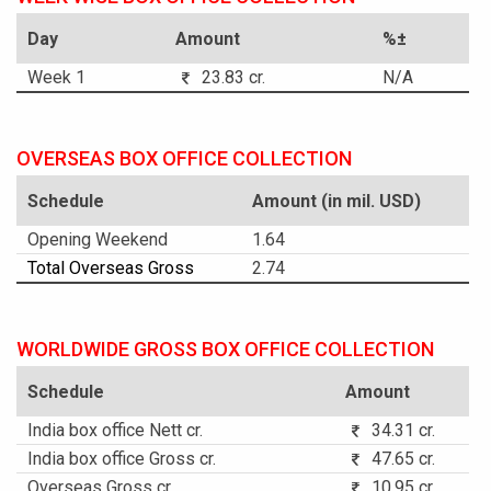
Day
Amount
%±
Week 1
23.83 cr.
N/A
OVERSEAS BOX OFFICE COLLECTION
Schedule
Amount (in mil. USD)
Opening Weekend
1.64
Total Overseas Gross
2.74
WORLDWIDE GROSS BOX OFFICE COLLECTION
Schedule
Amount
India box office Nett cr.
34.31 cr.
India box office Gross cr.
47.65 cr.
Overseas Gross cr.
10.95 cr.