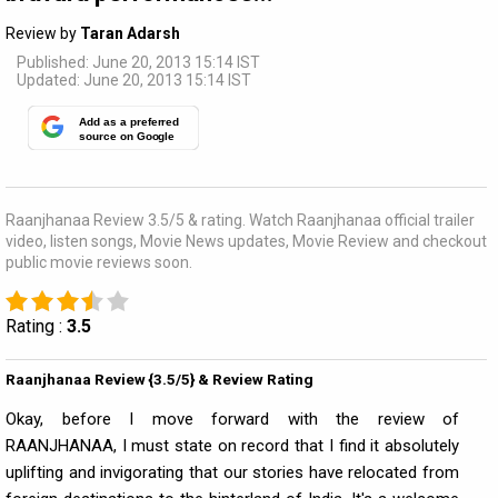
Review by
Taran Adarsh
Published: June 20, 2013 15:14 IST
Updated: June 20, 2013 15:14 IST
Add as a preferred
source on Google
Raanjhanaa Review 3.5/5 & rating. Watch Raanjhanaa official trailer
video, listen songs, Movie News updates, Movie Review and checkout
public movie reviews soon.
Rating :
3.5
Raanjhanaa Review {3.5/5} & Review Rating
Okay, before I move forward with the review of
RAANJHANAA, I must state on record that I find it absolutely
uplifting and invigorating that our stories have relocated from