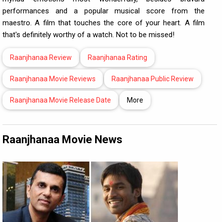
performances and a popular musical score from the
maestro. A film that touches the core of your heart. A film
that's definitely worthy of a watch. Not to be missed!
Raanjhanaa Review
Raanjhanaa Rating
Raanjhanaa Movie Reviews
Raanjhanaa Public Review
Raanjhanaa Movie Release Date
More
Raanjhanaa Movie News