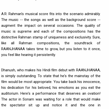
A.R. Rahman's musical score fits into the scenario admirably.
The music -- the songs as well as the background score --
augment the impact on several occasions. The quality of
music is supreme and each of the compositions has the
distinctive Rahman stamp of uniqueness and exclusivity. Sure,
like all Rahman compositions, the soundtrack of
RAANJHANAA takes time to grow, but you listen to it once,
you feel like hearing it persistently.
Dhanush, who makes his Hindi film debut with RAANJHANAA,
is simply outstanding. To state that he's the mainstay of the
film would be most appropriate. You take back his innocence,
his dedication for his beloved, his emotions as you exit the
auditorium. Here's a performance that deserves an ovation!
The actor in Sonam was waiting for a role that would make
the spectator sit up and notice it and the one in