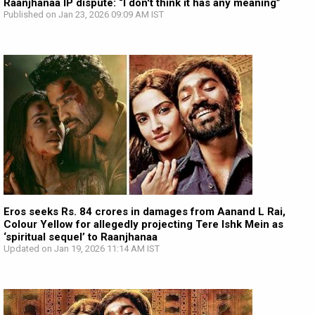
Raanjhanaa IP dispute: “I don't think it has any meaning”
Published on Jan 23, 2026 09:09 AM IST
Eros seeks Rs. 84 crores in damages from Aanand L Rai,
Colour Yellow for allegedly projecting Tere Ishk Mein as
‘spiritual sequel’ to Raanjhanaa
Updated on Jan 19, 2026 11:14 AM IST