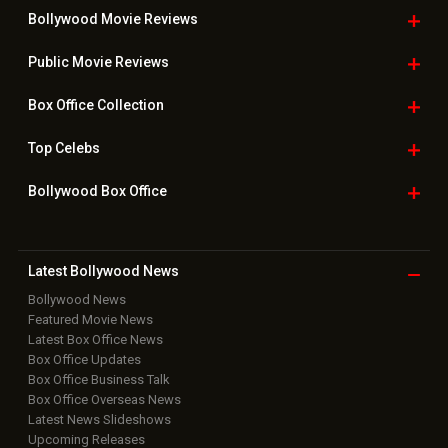
Useful
links
Downloads
Photos
Home
|
Advertise
|
Privacy Policy
|
Feedback
|
Contact Us
|
Grievance Officer
|
FAQ
Download
App on
Copyright © 2026 Hungama Digital Media Entertainment Pvt. Ltd. All
Rights Reserved.