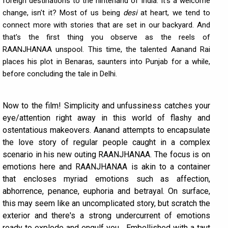
foreign destinations to the hinterland of India. It's a welcome
change, isn't it? Most of us being
desi
at heart, we tend to
connect more with stories that are set in our backyard. And
that's the first thing you observe as the reels of
RAANJHANAA unspool. This time, the talented Aanand Rai
places his plot in Benaras, saunters into Punjab for a while,
before concluding the tale in Delhi.
Now to the film! Simplicity and unfussiness catches your
eye/attention right away in this world of flashy and
ostentatious makeovers. Aanand attempts to encapsulate
the love story of regular people caught in a complex
scenario in his new outing RAANJHANAA. The focus is on
emotions here and RAANJHANAA is akin to a container
that encloses myriad emotions such as affection,
abhorrence, penance, euphoria and betrayal. On surface,
this may seem like an uncomplicated story, but scratch the
exterior and there's a strong undercurrent of emotions
ready to explode and engulf you... Embellished with a taut