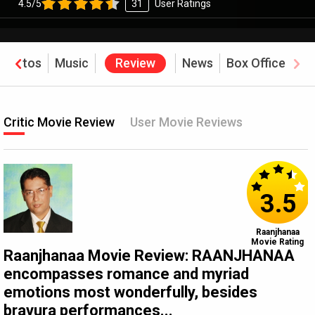
4.5/5
31
User Ratings
Photos
Music
Review
News
Box Office
Critic Movie Review
User Movie Reviews
3.5
Raanjhanaa
Movie Rating
Raanjhanaa Movie Review: RAANJHANAA
encompasses romance and myriad
emotions most wonderfully, besides
bravura performances...