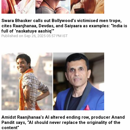
Swara Bhasker calls out Bollywood’s victimised men trope,
cites Raanjhanaa, Devdas, and Saiyaara as examples: “India is
full of ‘naskatuye aashiq’”
Published on Sep 26, 2025 05:57 PM IST
Amidst Raanjhanaa’s AI altered ending row, producer Anand
Pandit says, “AI should never replace the originality of the
content”