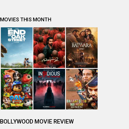
Spider-Man: Brand New Day (English) Movie Review
Tera Yaar Hoon Main Movie Review
The India Story Movie Review
Jan Neta Movie Review
The Odyssey (English) Movie Review
Ikka Movie Review