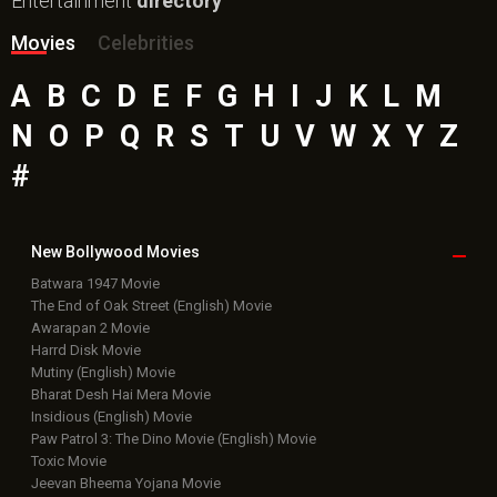
Bollywood Box
Office
Latest Bollywood
News
Bollywood News
Featured Movie News
Latest Box Office News
Box Office Updates
Box Office Business Talk
Box Office Overseas News
Latest News Slideshows
Upcoming Releases
Movie Reviews
Bollywood Hindi News
Top Bollywood
Photos
New Latest
Videos
Bollywood
Movie Trailer