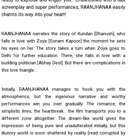
screenplay and super performances, RAANJHANAA easily
charms its way into your heart!
RAANJHANAA narrates the story of Kundan [Dhanush], who
falls in love with Zoya [Sonam Kapoor] the moment he sets
his eyes on her. The story takes a turn when Zoya goes to
Delhi for further education. There, she falls in love with a
budding politician [Abhay Deol]. But there are complications in
this love triangle...
Initially, RAANJHANAA manages to hook you with the
atmospherics, but the ingenious narrative and worthy
performances win you over gradually. The romance, the
simplistic lines, the heartbreak... the film transports you to a
different zone altogether. The dream-like world gives the
impression of being pure and unadulterated initially, but this
illusory world is soon shattered by reality [read corrupted by