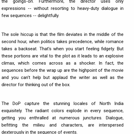
the goings-on. Furthermore, the director uses only
expressions -- without resorting to heavy-duty dialogue in
few sequences -- delightfully.
The sole hiccup is that the film deviates in the middle of the
second hour, when politics takes precedence, while romance
takes a backseat. That's when you start feeling fidgety. But
these portions are vital to the plot as it leads to an explosive
climax, which comes across as a shocker. In fact, the
sequences before the wrap up are the highpoint of the movie
and you can't help but applaud the writer as well as the
director for thinking out of the box.
The DoP capture the stunning locales of North India
exquisitely. The radiant colors explode in every sequence,
getting you enthralled at numerous junctures. Dialogue,
befitting the milieu and characters, are interspersed
dexterously in the sequence of events.