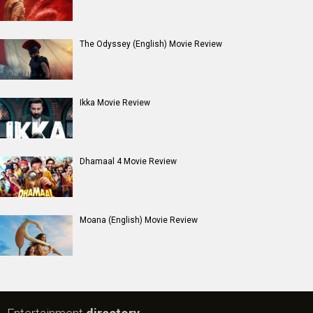
#
New Bollywood
Movies
Batwara 1947 Movie
The End of Oak Street (English) Movie
Awarapan 2 Movie
Harrd Disk Movie
Mutiny (English) Movie
Bharat Desh Hai Mera Movie
Insidious (English) Movie
Paw Patrol 3: The Dino Movie (English) Movie
Toxic Movie
Jeevan Bheema Yojana Movie
Bollywood Movie
Reviews
Public Movie
Reviews
Box Office
Collection
Top
Celebs