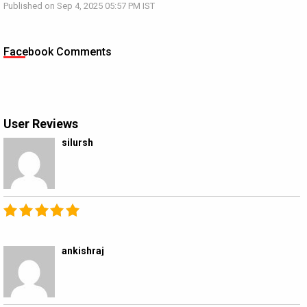
Published on Sep 4, 2025 05:57 PM IST
Facebook Comments
User Reviews
silursh
ankishraj