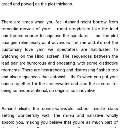
greed and power] as the plot thickens.
There are times when you feel Aanand might borrow from
romantic movies of yore -- most storytellers take the tried
and trusted course to appease the spectator -- but the plot
changes relentlessly as it advances. Let me add, it's not the
customary love yarn we spectators are habituated to
watching on the Hindi screen. The sequences between the
lead pair are humorous and endearing, with some distinctive
moments. There are heartrending and distressing flashes too
and also sequences that astonish... that's when you put your
hands together for the screenwriter and also the director for
being so unconventional, so original, so innovative.
Aanand elicits the conservative/old school middle class
setting wonderfully well. The milieu and narrative wholly
absorb you, making you believe that you're as much part of