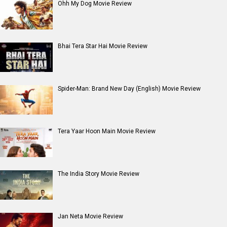
Dhamaal 4 Movie Review
Moana (English) Movie Review
Entertainment
directory
Movies
Celebrities
A
B
C
D
E
F
G
H
I
J
K
L
M
N
O
P
Q
R
S
T
U
V
W
X
Y
Z