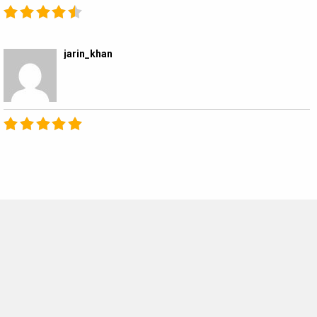
jarin_khan
MOVIES THIS MONTH