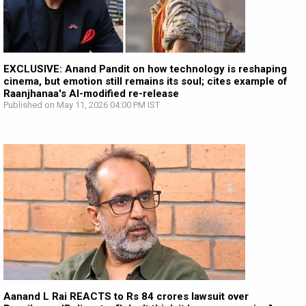
EXCLUSIVE: Anand Pandit on how technology is reshaping
cinema, but emotion still remains its soul; cites example of
Raanjhanaa's AI-modified re-release
Published on May 11, 2026 04:00 PM IST
Aanand L Rai REACTS to Rs 84 crores lawsuit over