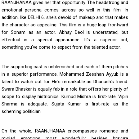
RAANJHANAA gives her that opportunity. The headstrong and
emotional persona comes across so well in this film. In
addition, like DELHI 6, she's devoid of makeup and that makes
the character so appealing. This film is a huge leap frontward
for Sonam as an actor. Abhay Deol is understated, but
effectual in a special appearance. It's a superior act,
something you've come to expect from the talented actor.
The supporting cast is unblemished and each of them pitches
in a superior performance. Mohammed Zeeshan Ayyub is a
talent to watch out for. He's remarkable as Dhanush's friend.
Swara Bhaskar is equally fab in a role that offers her plenty of
scope to display histrionics. Kumud Mishra is first-rate. Vipin
Sharma is adequate. Sujata Kumar is first-rate as the
scheming politician.
On the whole, RAANJHANAA encompasses romance and
myriad emotions most wonderfully, besides bravura