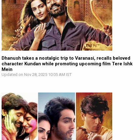
Dhanush takes a nostalgic trip to Varanasi, recalls beloved
character Kundan while promoting upcoming film Tere Ishk
Mein
Updated on Nov 28, 2025 10:05 AM IST