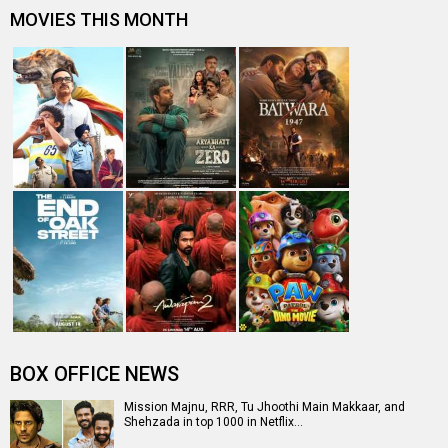
MOVIES THIS MONTH
BOX OFFICE NEWS
Mission Majnu, RRR, Tu Jhoothi Main Makkaar, and
Shehzada in top 1000 in Netflix…