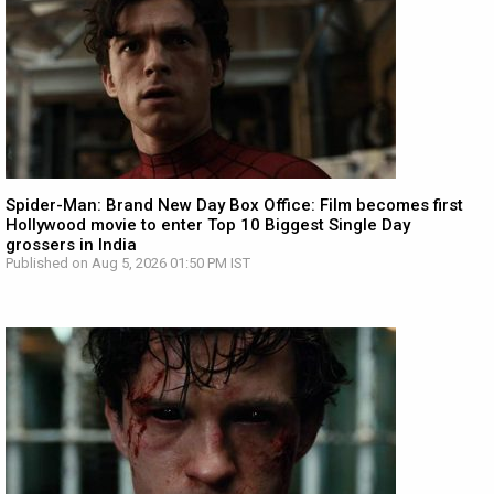
Spider-Man: Brand New Day Box Office: Film becomes first
Hollywood movie to enter Top 10 Biggest Single Day
grossers in India
Published on Aug 5, 2026 01:50 PM IST