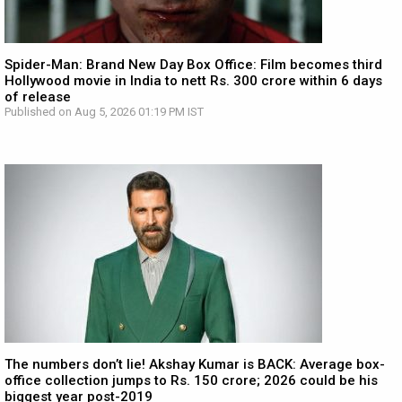
Spider-Man: Brand New Day Box Office: Film becomes third
Hollywood movie in India to nett Rs. 300 crore within 6 days
of release
Published on Aug 5, 2026 01:19 PM IST
The numbers don’t lie! Akshay Kumar is BACK: Average box-
office collection jumps to Rs. 150 crore; 2026 could be his
biggest year post-2019