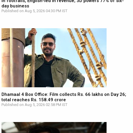
in footfalls, English-led in revenue; 3D powers 77% of six-
day business
Published on Aug 5, 2026 04:30 PM IST
Dhamaal 4 Box Office: Film collects Rs. 66 lakhs on Day 26;
total reaches Rs. 158.49 crore
Published on Aug 5, 2026 02:58 PM IST