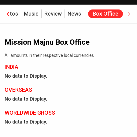
Photos
Music
Review
News
Box Office
Mission Majnu Box Office
All amounts in their respective local currencies
INDIA
No data to Display.
OVERSEAS
No data to Display.
WORLDWIDE GROSS
No data to Display.