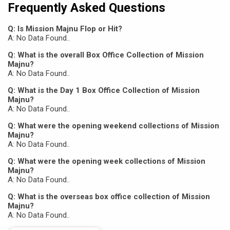
Frequently Asked Questions
Q: Is Mission Majnu Flop or Hit?
A: No Data Found..
Q: What is the overall Box Office Collection of Mission
Majnu?
A: No Data Found..
Q: What is the Day 1 Box Office Collection of Mission
Majnu?
A: No Data Found..
Q: What were the opening weekend collections of Mission
Majnu?
A: No Data Found..
Q: What were the opening week collections of Mission
Majnu?
A: No Data Found..
Q: What is the overseas box office collection of Mission
Majnu?
A: No Data Found..