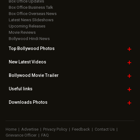
Box Office Updates
Box Office Business Talk
Box Office Overseas News
Latest News Slideshows
Upcoming Releases
Movie Reviews
Bollywood Hindi News
Top Bollywood
Photos
New Latest
Videos
Bollywood
Movie Trailer
Useful
links
Downloads
Photos
Home
|
Advertise
|
Privacy Policy
|
Feedback
|
Contact Us
|
Grievance Officer
|
FAQ