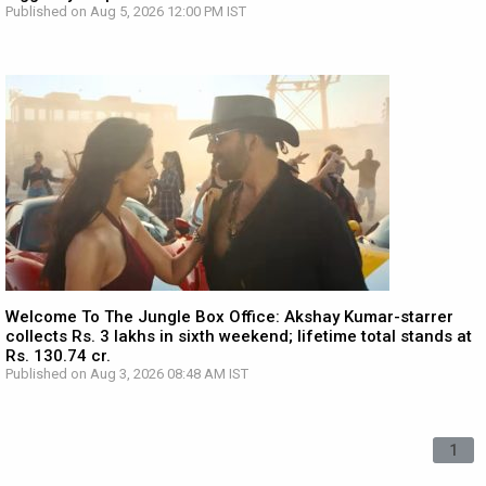
Published on Aug 5, 2026 12:00 PM IST
Welcome To The Jungle Box Office: Akshay Kumar-starrer
collects Rs. 3 lakhs in sixth weekend; lifetime total stands at
Rs. 130.74 cr.
Published on Aug 3, 2026 08:48 AM IST
1