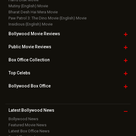
Mutiny (English) Movie
Bharat Desh Hai Mera Movie
Paw Patrol 3: The Dino Movie (English) Movie
Insidious (English) Movie
Bollywood Movie
Reviews
Public Movie
Reviews
Box Office
Collection
Top
Celebs
Bollywood Box
Office
Latest Bollywood
News
Bollywood News
Featured Movie News
Latest Box Office News