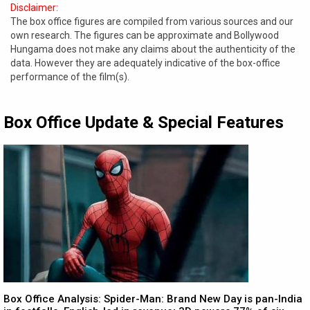
Disclaimer:
The box office figures are compiled from various sources and our
own research. The figures can be approximate and Bollywood
Hungama does not make any claims about the authenticity of the
data. However they are adequately indicative of the box-office
performance of the film(s).
Box Office Update & Special Features
Box Office Analysis: Spider-Man: Brand New Day is pan-India