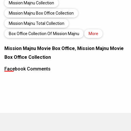
Mission Majnu Collection
Mission Majnu Box Office Collection
Mission Majnu Total Collection
Box Office Collection Of Mission Majnu
More
Mission Majnu Movie Box Office
,
Mission Majnu Movie
Box Office Collection
Facebook Comments