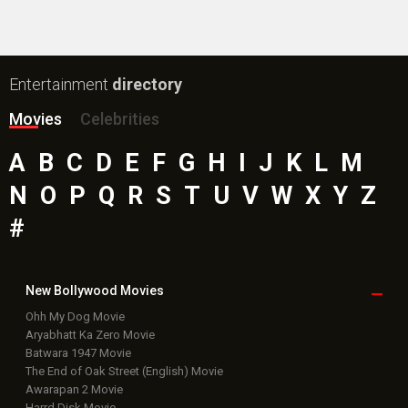
Entertainment
directory
Movies
Celebrities
A
B
C
D
E
F
G
H
I
J
K
L
M
N
O
P
Q
R
S
T
U
V
W
X
Y
Z
#
New Bollywood
Movies
Ohh My Dog Movie
Aryabhatt Ka Zero Movie
Batwara 1947 Movie
The End of Oak Street (English) Movie
Awarapan 2 Movie
Harrd Disk Movie