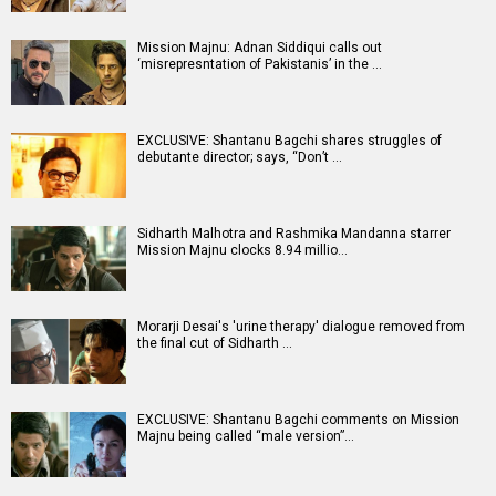
Mission Majnu: Adnan Siddiqui calls out
‘misrepresntation of Pakistanis’ in the …
EXCLUSIVE: Shantanu Bagchi shares struggles of
debutante director; says, “Don’t …
Sidharth Malhotra and Rashmika Mandanna starrer
Mission Majnu clocks 8.94 millio…
Morarji Desai's 'urine therapy' dialogue removed from
the final cut of Sidharth …
EXCLUSIVE: Shantanu Bagchi comments on Mission
Majnu being called “male version”…