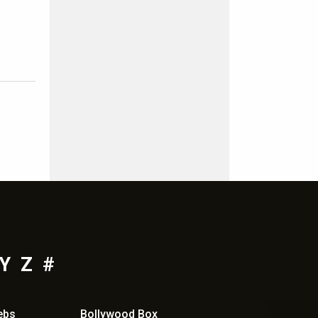
Y
Z
#
ebs
Bollywood Box