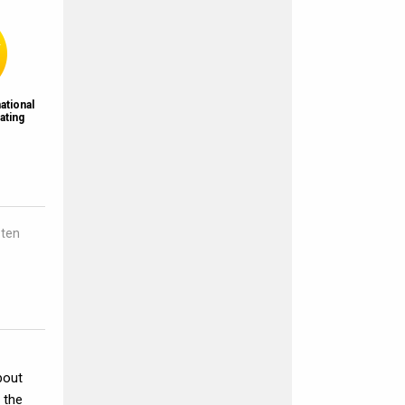
ational
ating
sten
bout
 the