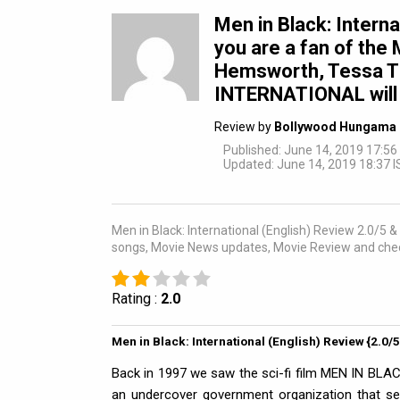
Men in Black: Interna
you are a fan of the 
Hemsworth, Tessa T
INTERNATIONAL will 
Review by
Bollywood Hungama 
Published: June 14, 2019 17:56
Updated: June 14, 2019 18:37 I
Men in Black: International (English) Review 2.0/5 & r
songs, Movie News updates, Movie Review and chec
Rating :
2.0
Men in Black: International (English) Review {2.0/
Back in 1997 we saw the sci-fi film MEN IN BLAC
an undercover government organization that sec