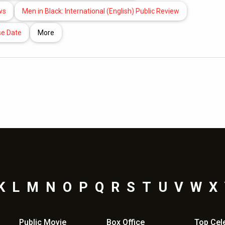
ws
Men in Black: International (English) Public Review
se Date
More
K
L
M
N
O
P
Q
R
S
T
U
V
W
X
Public Movie
Box Office
Top
Cel