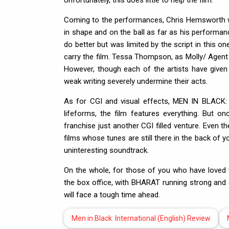
Unfortunately, this does little to help the film.
Coming to the performances, Chris Hemsworth 
in shape and on the ball as far as his performa
do better but was limited by the script in this 
carry the film. Tessa Thompson, as Molly/ Agent
However, though each of the artists have given i
weak writing severely undermine their acts.
As for CGI and visual effects, MEN IN BLACK: 
lifeforms, the film features everything. But on
franchise just another CGI filled venture. Even t
films whose tunes are still there in the back o
uninteresting soundtrack.
On the whole, for those of you who have loved 
the box office, with BHARAT running strong an
will face a tough time ahead.
Men in Black: International (English) Review