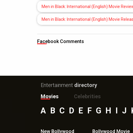
Men in Black: International (English) Movie Revie
Men in Black: International (English) Movie Relea
Facebook Comments
Entertainment
directory
Movies
Celebrities
A
B
C
D
E
F
G
H
I
J
New Bollywood
Bollywood Movie