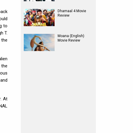
back
Dhamaal 4 Movie
Review
ould
g to
h T.
Moana (English)
 the
Movie Review
lien
 the
ious
 and
. At
ONAL