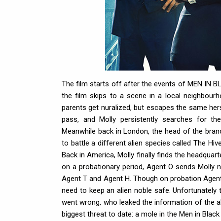
The film starts off after the events of MEN IN 
the film skips to a scene in a local neighbou
parents get nuralized, but escapes the same hers
pass, and Molly persistently searches for the
Meanwhile back in London, the head of the bran
to battle a different alien species called The Hi
Back in America, Molly finally finds the headqu
on a probationary period, Agent O sends Molly
Agent T and Agent H. Though on probation Agent
need to keep an alien noble safe. Unfortunately
went wrong, who leaked the information of the al
biggest threat to date: a mole in the Men in Black