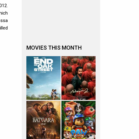
012.
hich
essa
lled
MOVIES THIS MONTH