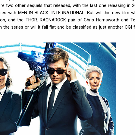
e two other sequels that released, with the last one releasing in 2
eries with MEN IN BLACK: INTERNATIONAL. But will this new film w
eson, and the THOR: RAGNAROCK pair of Chris Hemsworth and T
e series or will it fall flat and be classified as just another CGI fi