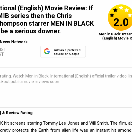
tional (English) Movie Review: If
MIB series then the Chris
2.0
hompson starrer MEN IN BLACK
be a serious downer.
Men in Black: Intern
(English) Movie R
News Network
 IST
Add as a preferred
ST
source on Google
ating. Watch Men in Black: International (English) official trailer video, li
kout public movie reviews soon.
5} & Review Rating
K hit screens starring Tommy Lee Jones and Will Smith. The film, a
retly protects the Earth from alien life was an instant hit among