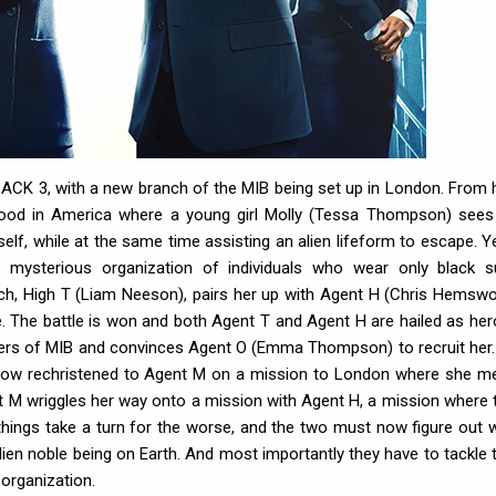
BLACK 3, with a new branch of the MIB being set up in London. From 
rhood in America where a young girl Molly (Tessa Thompson) sees
elf, while at the same time assisting an alien lifeform to escape. Y
 mysterious organization of individuals who wear only black su
ch, High T (Liam Neeson), pairs her up with Agent H (Chris Hemswo
ve. The battle is won and both Agent T and Agent H are hailed as her
arters of MIB and convinces Agent O (Emma Thompson) to recruit her.
 now rechristened to Agent M on a mission to London where she m
 M wriggles her way onto a mission with Agent H, a mission where 
 things take a turn for the worse, and the two must now figure out 
ien noble being on Earth. And most importantly they have to tackle t
 organization.