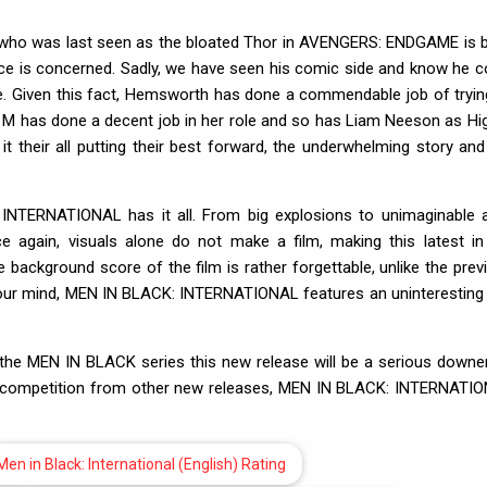
who was last seen as the bloated Thor in AVENGERS: ENDGAME is 
nce is concerned. Sadly, we have seen his comic side and know he c
one. Given this fact, Hemsworth has done a commendable job of tryin
 M has done a decent job in her role and so has Liam Neeson as Hig
t their all putting their best forward, the underwhelming story and
INTERNATIONAL has it all. From big explosions to unimaginable a
ce again, visuals alone do not make a film, making this latest in
he background score of the film is rather forgettable, unlike the prev
f your mind, MEN IN BLACK: INTERNATIONAL features an uninteresting
the MEN IN BLACK series this new release will be a serious downer
d competition from other new releases, MEN IN BLACK: INTERNATI
Men in Black: International (English) Rating