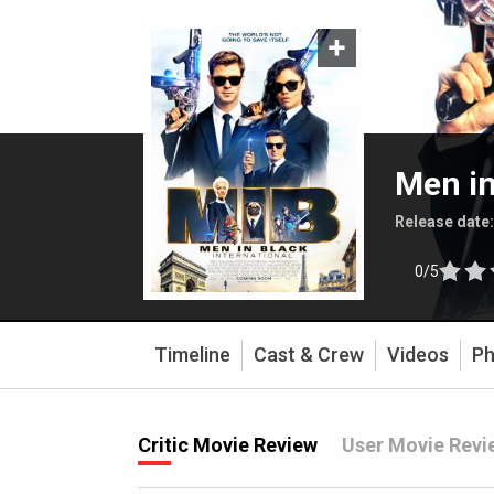
Men in
Release date
0/5
Timeline
Cast & Crew
Videos
Ph
Critic Movie Review
User Movie Revi