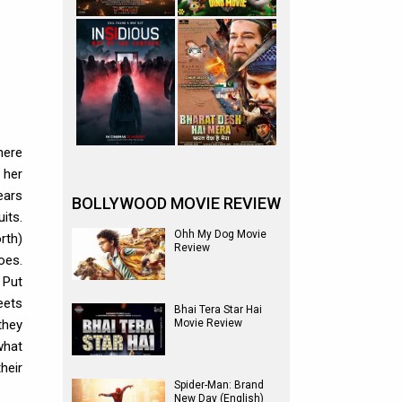
here
 her
ears
BOLLYWOOD MOVIE REVIEW
its.
Ohh My Dog Movie
rth)
Review
oes.
 Put
eets
Bhai Tera Star Hai
they
Movie Review
what
heir
Spider-Man: Brand
New Day (English)