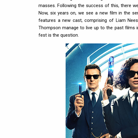
masses. Following the success of this, there wer
Now, six years on, we see a new film in the s
features a new cast, comprising of Liam Ne
Thompson manage to live up to the past films in th
fest is the question.