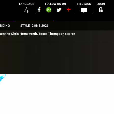
LANGUAGE
FOLLOW US ON
FEEDBACK
LOGIN
NDING
STYLE ICONS 2026
es then the Chris Hemsworth, Tessa Thompson starrer
n
rs