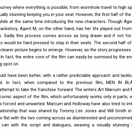
ourney where everything is possible, from wormhole travel to high s
sually stunning keeping you in your seat. However, the first half of the
y while at the same time introducing the new characters. Though Age
ackstory, Agent M, on the other hand, has her life played out from
. Sadly this process comes across as long drawn and if not for
s would be hard pressed to stay in their seats. The second half of
a clearer picture begins to emerge. However, as the story progresses
 In fact, the entire core of the film can easily be surmised by the en
ng spot on.
 could have been better; with a rather predictable approach and lacklu
sed. In fact, when compared to the previous film, MEN IN BL
tempt to take the franchise forward. The writers Art Marcum and 
omic aspect of the film, which unfortunately works only in parts, w
as forced and unwanted. Marcum and Holloway have also tried to im
ationship that was shared by Tommy Lee Jones and Will Smith in
lls flat with the two coming across as disinterested and unconcerned
can with the script and dialogues, weaving a visually stunning f