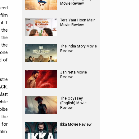
Movie Review
peed
 film
Tera Yaar Hoon Main
nt T
Movie Review
 the
 the
 the
The India Story Movie
Review
 one
d of
Jan Neta Movie
Review
stre
ACK:
Matt
The Odyssey
hile
(English) Movie
Review
bibe
 the
 for
Ikka Movie Review
ilm.