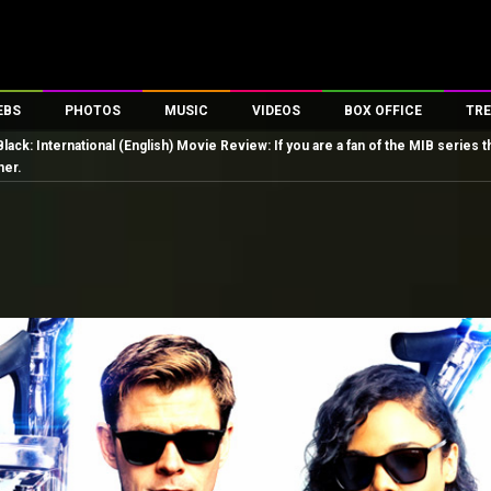
EBS
PHOTOS
MUSIC
VIDEOS
BOX OFFICE
TRE
Black: International (English) Movie Review: If you are a fan of the MIB seri
es
100 Celebs
Parties And Events
Song Lyrics
Trailers
Box Office Collectio
ner.
ses
tal Celebs
Celeb Photos
Music Reviews
Celeb Interviews
Analysis & Features
ates
Celeb Wallpapers
OTT
All Time Top Grosse
Movie Stills
Short Videos
Overseas Box Office
First Look
First Day First Show
100 Crore Club
Movie Wallpapers
Parties & Events
200 Crore Club
Toons
Television
Top Male Celebs
Exclusive & Specials
Top Female Celebs
Movie Songs