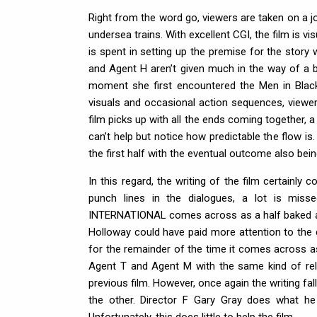
Right from the word go, viewers are taken on a j
undersea trains. With excellent CGI, the film is vi
is spent in setting up the premise for the stor
and Agent H aren’t given much in the way of a b
moment she first encountered the Men in Black
visuals and occasional action sequences, viewer
film picks up with all the ends coming together, 
can’t help but notice how predictable the flow is.
the first half with the eventual outcome also bei
In this regard, the writing of the film certainly
punch lines in the dialogues, a lot is mis
INTERNATIONAL comes across as a half baked at
Holloway could have paid more attention to the c
for the remainder of the time it comes across 
Agent T and Agent M with the same kind of rel
previous film. However, once again the writing fa
the other. Director F Gary Gray does what he 