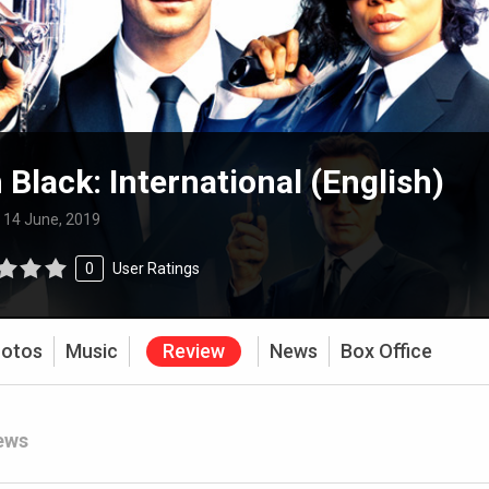
 Black: International (English)
:
14 June, 2019
0
User Ratings
otos
Music
Review
News
Box Office
ews