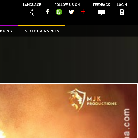
LANGUAGE
FOLLOW US ON
FEEDBACK
LOGIN
NDING
STYLE ICONS 2026
n
rs