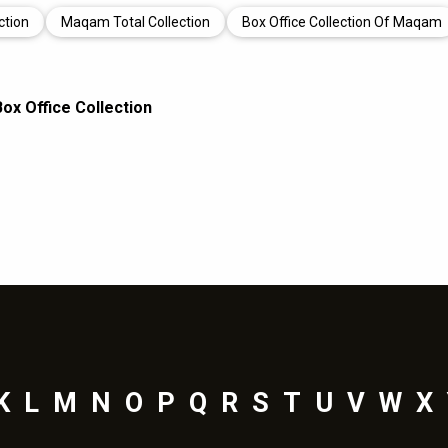
ction
Maqam Total Collection
Box Office Collection Of Maqam
x Office Collection
K
L
M
N
O
P
Q
R
S
T
U
V
W
X