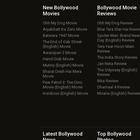
New Bollywood
Bollywood Movie
Movies
Reviews
Ohh My Dog Movie
Ohh My Dog Review
Aryabhatt Ka Zero Movie
Bhai Tera Star Hai Revi
Batwara 1947 Movie
Spider-Man: Brand New
Day (English) Review
The End of Oak Street
(English) Movie
Tera Yaar Hoon Main
Review
Awarapan 2 Movie
The India Story Review
Harrd Disk Movie
Jan Neta Review
Mutiny (English) Movie
The Odyssey (English)
Bharat Desh Hai Mera
Review
Movie
Ikka Review
Paw Patrol 3: The Dino
Movie (English) Movie
Dhamaal 4 Review
Insidious (English) Movie
Moana (English) Revie
Latest Bollywood
Top Bollywood
News
Photos