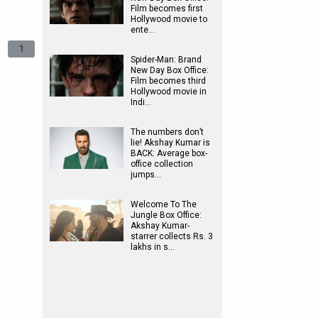
Film becomes first
Hollywood movie to
ente…
1
Spider-Man: Brand
New Day Box Office:
Film becomes third
Hollywood movie in
Indi…
The numbers don’t
lie! Akshay Kumar is
BACK: Average box-
office collection
jumps…
Welcome To The
Jungle Box Office:
Akshay Kumar-
starrer collects Rs. 3
lakhs in s…