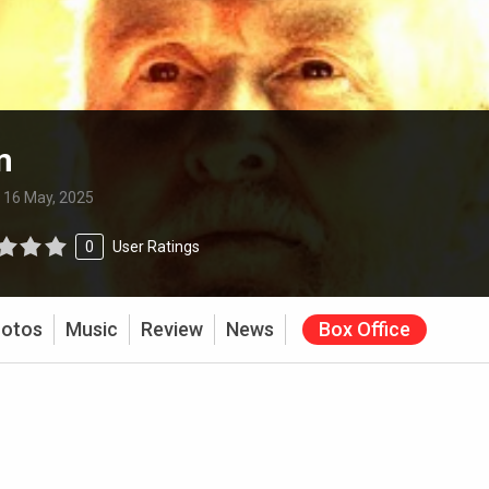
m
:
16 May, 2025
0
User Ratings
otos
Music
Review
News
Box Office