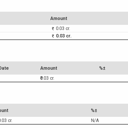
Amount
0.03 cr.
0.03 cr.
Date
Amount
%±
₹0.03 cr.
unt
%±
.03 cr.
N/A