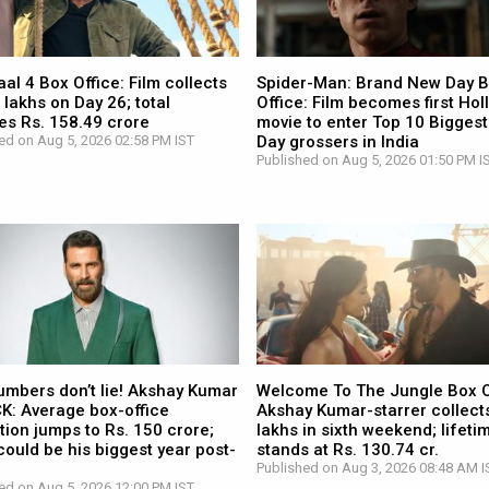
l 4 Box Office: Film collects
Spider-Man: Brand New Day 
 lakhs on Day 26; total
Office: Film becomes first Ho
es Rs. 158.49 crore
movie to enter Top 10 Biggest
ed on Aug 5, 2026 02:58 PM IST
Day grossers in India
Published on Aug 5, 2026 01:50 PM I
umbers don’t lie! Akshay Kumar
Welcome To The Jungle Box O
CK: Average box-office
Akshay Kumar-starrer collects
tion jumps to Rs. 150 crore;
lakhs in sixth weekend; lifetim
ould be his biggest year post-
stands at Rs. 130.74 cr.
Published on Aug 3, 2026 08:48 AM I
ed on Aug 5, 2026 12:00 PM IST