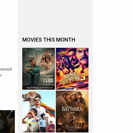
MOVIES THIS MONTH
lywood
x-