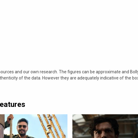
 sources and our own research. The figures can be approximate and Bol
nticity of the data. However they are adequately indicative of the bo
Features