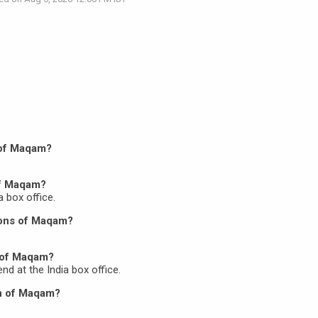
n of Maqam?
of Maqam?
a box office.
ions of Maqam?
 of Maqam?
nd at the India box office.
on of Maqam?