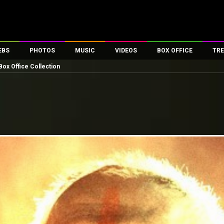
EBS
PHOTOS
MUSIC
VIDEOS
BOX OFFICE
TRE
ox Office Collection
es
100 Celebs
Parties And Events
Song Lyrics
Trailers
Box Office Collectio
ses
tal Celebs
Celeb Photos
Music Reviews
Celeb Interviews
Analysis & Features
ates
Celeb Wallpapers
OTT
All Time Top Grosse
Movie Stills
Short Videos
Overseas Box Office
First Look
First Day First Show
100 Crore Club
Movie Wallpapers
Parties & Events
200 Crore Club
Toons
Television
Top Male Celebs
Exclusive & Specials
Top Female Celebs
Movie Songs