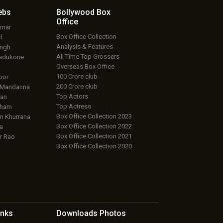
ebs
Bollywood Box
Office
umar
Box Office Collection
f
Analysis & Features
ingh
All Time Top Grossers
adukone
Overseas Box Office
100 Crore club
oor
200 Crore club
 Mandanna
Top Actors
an
Top Actress
aham
Box Office Collection 2023
 Khurrana
Box Office Collection 2022
a
Box Office Collection 2021
r Rao
Box Office Collection 2020
inks
Downloads
Photos