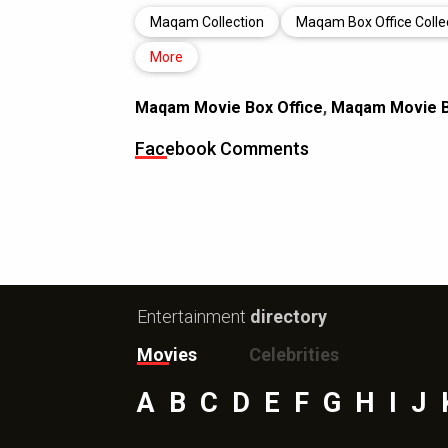
Maqam Collection
Maqam Box Office Colle
More
Maqam Movie Box Office
,
Maqam Movie Bo
Facebook Comments
Entertainment
directory
Movies
Celebrities
A
B
C
D
E
F
G
H
I
J