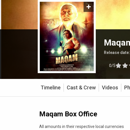
Maqa
Release date
0/5
Timeline
Cast & Crew
Videos
Ph
Maqam Box Office
All amounts in their respective local currencies