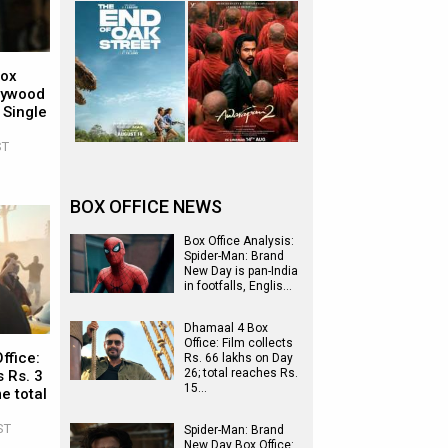
Box
llywood
 Single
ST
BOX OFFICE NEWS
Box Office Analysis:
Spider-Man: Brand
New Day is pan-India
in footfalls, Englis…
Dhamaal 4 Box
Office: Film collects
ffice:
Rs. 66 lakhs on Day
26; total reaches Rs.
 Rs. 3
15…
e total
ST
Spider-Man: Brand
New Day Box Office: