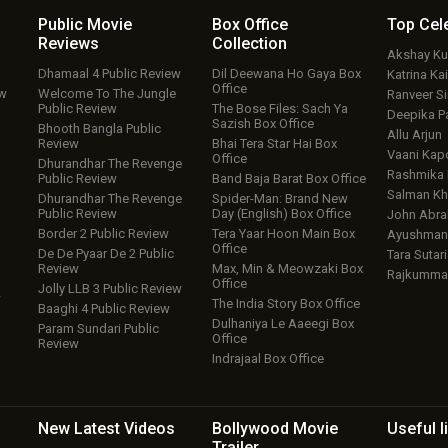
Public Movie
Box Office
Top
Cel
Reviews
Collection
Akshay K
Dhamaal 4 Public Review
Dil Deewana Ho Gaya Box
Katrina Kai
Office
ew
Welcome To The Jungle
Ranveer S
Public Review
The Bose Files: Sach Ya
Deepika P
Sazish Box Office
Bhooth Bangla Public
Allu Arjun
Review
Bhai Tera Star Hai Box
Vaani Kap
Office
Dhurandhar The Revenge
Rashmika
Public Review
Band Baja Barat Box Office
Salman Kh
Dhurandhar The Revenge
Spider-Man: Brand New
Public Review
Day (English) Box Office
John Abr
Border 2 Public Review
Tera Yaar Hoon Main Box
Ayushmann
Office
De De Pyaar De 2 Public
Tara Sutari
Review
Max, Min & Meowzaki Box
Rajkumma
Office
Jolly LLB 3 Public Review
w
The India Story Box Office
Baaghi 4 Public Review
Dulhaniya Le Aaeegi Box
Param Sundari Public
Office
Review
Indrajaal Box Office
New Latest
Videos
Bollywood
Movie
Useful
l
Trailer