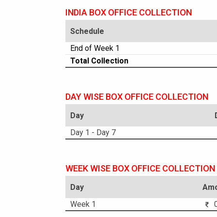
INDIA BOX OFFICE COLLECTION
Schedule
End of Week 1
Total Collection
DAY WISE BOX OFFICE COLLECTION
Day
Day 1 - Day 7
WEEK WISE BOX OFFICE COLLECTION
Day
Amo
Week 1
0