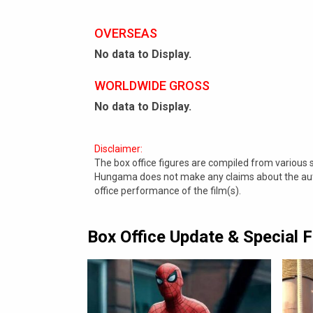
OVERSEAS
No data to Display.
WORLDWIDE GROSS
No data to Display.
Disclaimer:
The box office figures are compiled from various
Hungama does not make any claims about the authe
office performance of the film(s).
Box Office Update & Special 