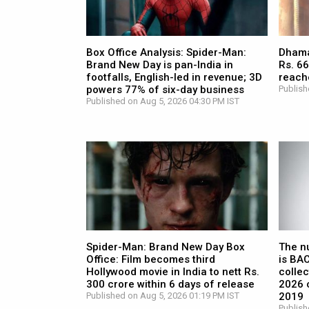
Box Office Analysis: Spider-Man:
Dhamaa
Brand New Day is pan-India in
Rs. 66
footfalls, English-led in revenue; 3D
reach
powers 77% of six-day business
Publish
Published on Aug 5, 2026 04:30 PM IST
Spider-Man: Brand New Day Box
The n
Office: Film becomes third
is BA
Hollywood movie in India to nett Rs.
collec
300 crore within 6 days of release
2026 c
Published on Aug 5, 2026 01:19 PM IST
2019
Publish