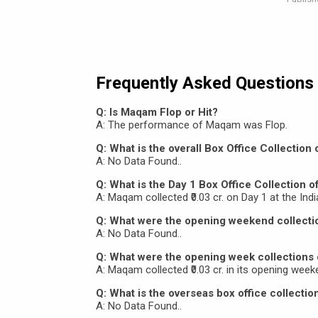
Frequently Asked Questions
Q: Is Maqam Flop or Hit?
A: The performance of Maqam was Flop.
Q: What is the overall Box Office Collectio
A: No Data Found..
Q: What is the Day 1 Box Office Collection 
A: Maqam collected ₹0.03 cr. on Day 1 at the Indi
Q: What were the opening weekend collect
A: No Data Found..
Q: What were the opening week collections
A: Maqam collected ₹0.03 cr. in its opening weeke
Q: What is the overseas box office collecti
A: No Data Found..