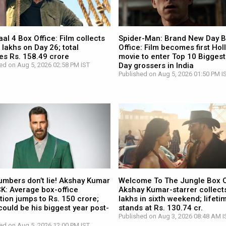
l 4 Box Office: Film collects
Spider-Man: Brand New Day 
 lakhs on Day 26; total
Office: Film becomes first Ho
es Rs. 158.49 crore
movie to enter Top 10 Biggest
ed on Aug 5, 2026 02:58 PM IST
Day grossers in India
Published on Aug 5, 2026 01:50 PM I
umbers don’t lie! Akshay Kumar
Welcome To The Jungle Box O
CK: Average box-office
Akshay Kumar-starrer collects
tion jumps to Rs. 150 crore;
lakhs in sixth weekend; lifetim
ould be his biggest year post-
stands at Rs. 130.74 cr.
Published on Aug 3, 2026 08:48 AM I
ed on Aug 5, 2026 12:00 PM IST