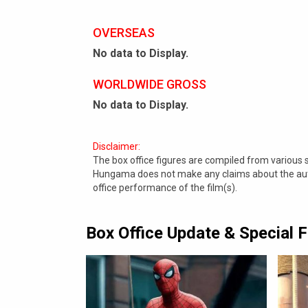
OVERSEAS
No data to Display.
WORLDWIDE GROSS
No data to Display.
Disclaimer:
The box office figures are compiled from various
Hungama does not make any claims about the authe
office performance of the film(s).
Box Office Update & Special 