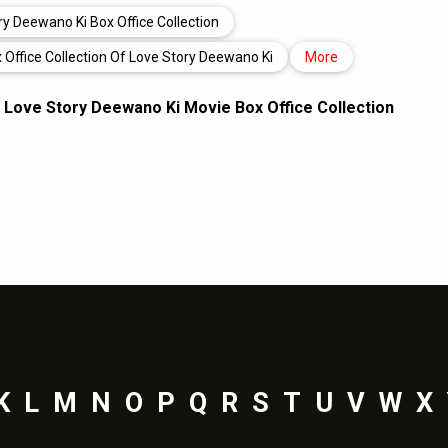
ry Deewano Ki Box Office Collection
 Office Collection Of Love Story Deewano Ki
More
,
Love Story Deewano Ki Movie Box Office Collection
K
L
M
N
O
P
Q
R
S
T
U
V
W
X