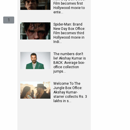
Film becomes first
Hollywood movie to
ente…
1
Spider-Man: Brand
New Day Box Office:
Film becomes third
Hollywood movie in
Indi…
The numbers don’t
lie! Akshay Kumar is
BACK: Average box-
office collection
jumps…
Welcome To The
Jungle Box Office:
Akshay Kumar-
starrer collects Rs. 3
lakhs in s…