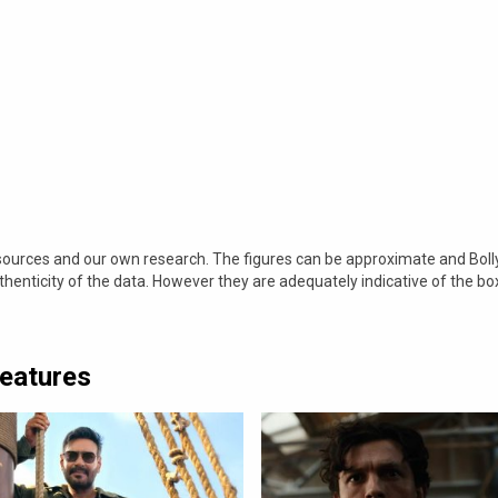
 sources and our own research. The figures can be approximate and Bol
nticity of the data. However they are adequately indicative of the bo
Features