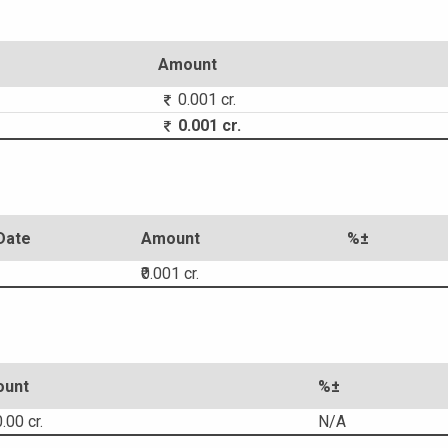
Amount
0.001 cr.
0.001 cr.
Date
Amount
%±
₹0.001 cr.
unt
%±
.00 cr.
N/A