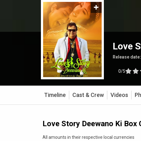
Love S
Release date
0/5
Timeline
Cast & Crew
Videos
Ph
Love Story Deewano Ki Box 
All amounts in their respective local currencies