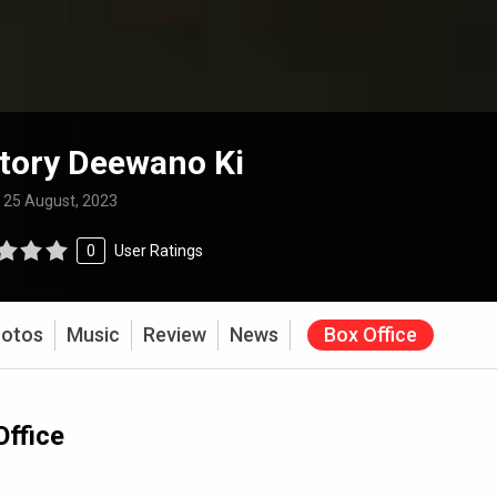
tory Deewano Ki
:
25 August, 2023
0
User Ratings
otos
Music
Review
News
Box Office
Office