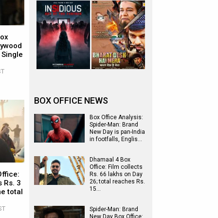
Box
llywood
 Single
ST
BOX OFFICE NEWS
Box Office Analysis:
Spider-Man: Brand
New Day is pan-India
in footfalls, Englis…
Dhamaal 4 Box
Office: Film collects
ffice:
Rs. 66 lakhs on Day
26; total reaches Rs.
 Rs. 3
15…
e total
ST
Spider-Man: Brand
New Day Box Office: