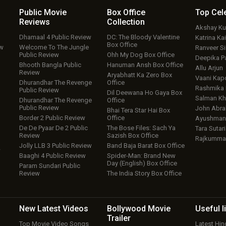
Public Movie
Box Office
Top
Cel
Reviews
Collection
Akshay K
Dhamaal 4 Public Review
DC: The Bloody Valentine
Katrina Kai
Box Office
ew
Welcome To The Jungle
Ranveer S
Public Review
Ohh My Dog Box Office
Deepika P
Bhooth Bangla Public
Hanuman Ansh Box Office
Allu Arjun
Review
Aryabhatt Ka Zero Box
Vaani Kap
Dhurandhar The Revenge
Office
Rashmika
Public Review
Dil Deewana Ho Gaya Box
Salman Kh
Dhurandhar The Revenge
Office
Public Review
John Abr
Bhai Tera Star Hai Box
Border 2 Public Review
Office
Ayushmann
De De Pyaar De 2 Public
The Bose Files: Sach Ya
Tara Sutari
Review
Sazish Box Office
Rajkumma
Jolly LLB 3 Public Review
Band Baja Barat Box Office
w
Baaghi 4 Public Review
Spider-Man: Brand New
Day (English) Box Office
Param Sundari Public
Review
The India Story Box Office
New Latest
Videos
Bollywood
Movie
Useful
l
Trailer
Top Movie Video Songs
Latest Hi