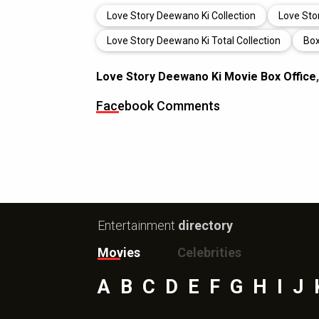
Love Story Deewano Ki Collection
Love Sto
Love Story Deewano Ki Total Collection
Box
Love Story Deewano Ki Movie Box Office
Facebook Comments
Entertainment
directory
Movies
Celebrities
A
B
C
D
E
F
G
H
I
J