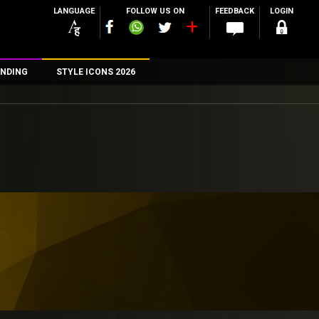
LANGUAGE
FOLLOW US ON
FEEDBACK
LOGIN
NDING
STYLE ICONS 2026
n
rs