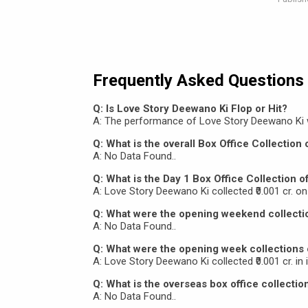
Frequently Asked Questions
Q: Is Love Story Deewano Ki Flop or Hit?
A: The performance of Love Story Deewano Ki 
Q: What is the overall Box Office Collection
A: No Data Found..
Q: What is the Day 1 Box Office Collection 
A: Love Story Deewano Ki collected ₹0.001 cr. on 
Q: What were the opening weekend collecti
A: No Data Found..
Q: What were the opening week collections
A: Love Story Deewano Ki collected ₹0.001 cr. in 
Q: What is the overseas box office collecti
A: No Data Found..