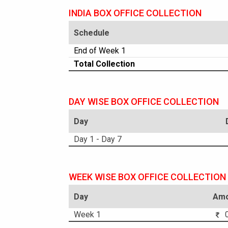
INDIA BOX OFFICE COLLECTION
Schedule
End of Week 1
Total Collection
DAY WISE BOX OFFICE COLLECTION
Day
Day 1 - Day 7
WEEK WISE BOX OFFICE COLLECTION
Day
Amo
Week 1
0