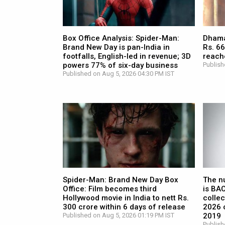
Box Office Analysis: Spider-Man:
Dhamaa
Brand New Day is pan-India in
Rs. 66
footfalls, English-led in revenue; 3D
reach
powers 77% of six-day business
Publish
Published on Aug 5, 2026 04:30 PM IST
Spider-Man: Brand New Day Box
The n
Office: Film becomes third
is BA
Hollywood movie in India to nett Rs.
collec
300 crore within 6 days of release
2026 c
Published on Aug 5, 2026 01:19 PM IST
2019
Publish