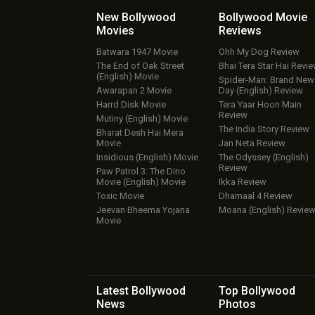
New Bollywood
Bollywood Movie
Movies
Reviews
Batwara 1947 Movie
Ohh My Dog Review
The End of Oak Street
Bhai Tera Star Hai Revi
(English) Movie
Spider-Man: Brand New
Awarapan 2 Movie
Day (English) Review
Harrd Disk Movie
Tera Yaar Hoon Main
Review
Mutiny (English) Movie
The India Story Review
Bharat Desh Hai Mera
Movie
Jan Neta Review
Insidious (English) Movie
The Odyssey (English)
Review
Paw Patrol 3: The Dino
Movie (English) Movie
Ikka Review
Toxic Movie
Dhamaal 4 Review
Jeevan Bheema Yojana
Moana (English) Revie
Movie
Latest Bollywood
Top Bollywood
News
Photos