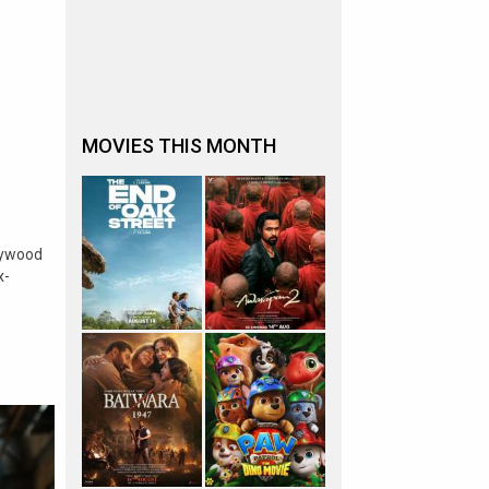
MOVIES THIS MONTH
lywood
x-