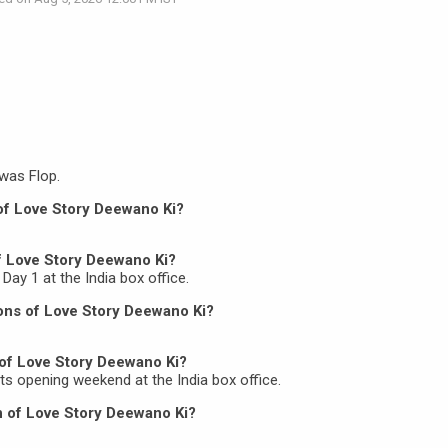
was Flop.
 of Love Story Deewano Ki?
of Love Story Deewano Ki?
Day 1 at the India box office.
ons of Love Story Deewano Ki?
 of Love Story Deewano Ki?
its opening weekend at the India box office.
on of Love Story Deewano Ki?