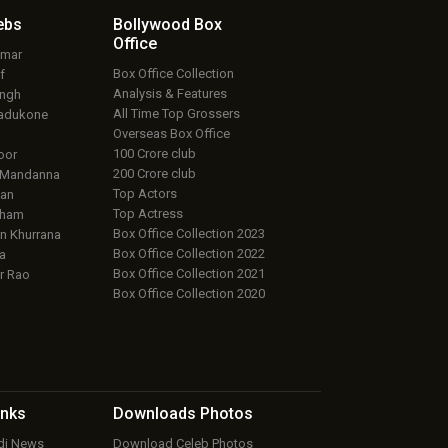
ebs
Bollywood Box
Office
umar
Box Office Collection
f
Analysis & Features
ingh
All Time Top Grossers
adukone
Overseas Box Office
100 Crore club
oor
200 Crore club
 Mandanna
Top Actors
an
Top Actress
aham
Box Office Collection 2023
 Khurrana
Box Office Collection 2022
a
Box Office Collection 2021
r Rao
Box Office Collection 2020
inks
Downloads
Photos
ndi News
Download Celeb Photos