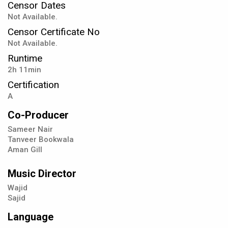
Censor Dates
Not Available.
Censor Certificate No
Not Available.
Runtime
2h 11min
Certification
A
Co-Producer
Sameer Nair
Tanveer Bookwala
Aman Gill
Music Director
Wajid
Sajid
Language