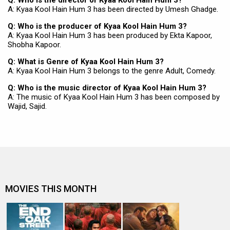
Q: Who is the director of Kyaa Kool Hain Hum 3?
A: Kyaa Kool Hain Hum 3 has been directed by Umesh Ghadge.
Q: Who is the producer of Kyaa Kool Hain Hum 3?
A: Kyaa Kool Hain Hum 3 has been produced by Ekta Kapoor,
Shobha Kapoor.
Q: What is Genre of Kyaa Kool Hain Hum 3?
A: Kyaa Kool Hain Hum 3 belongs to the genre Adult, Comedy.
Q: Who is the music director of Kyaa Kool Hain Hum 3?
A: The music of Kyaa Kool Hain Hum 3 has been composed by
Wajid, Sajid.
MOVIES THIS MONTH