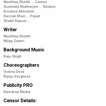
Mushtaq Sheikh ... Cameo
Sushmita Mukherjee ... Sindoor
Krushna Abhishek ...
Razzak Khan ... Popat
Shakti Kapoor ...
Writer
Mushtaq Sheikh
Milap Zaveri
Background Music
Raju Singh
Choreographers
Vishnu Deva
Ranju Verghese
Publicity PRO
Raindrop Media
Censor Details: