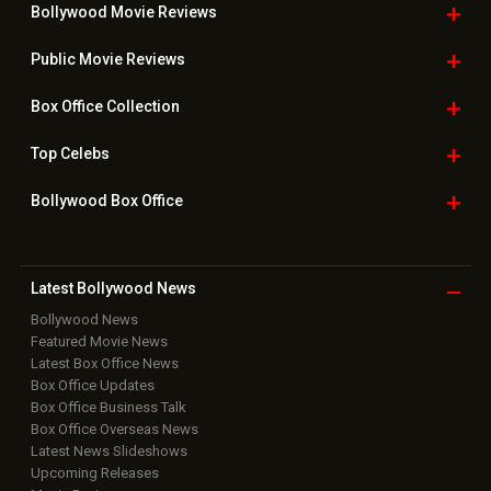
Bollywood Movie
Reviews
Public Movie
Reviews
Box Office
Collection
Top
Celebs
Bollywood Box
Office
Latest Bollywood
News
Bollywood News
Featured Movie News
Latest Box Office News
Box Office Updates
Box Office Business Talk
Box Office Overseas News
Latest News Slideshows
Upcoming Releases