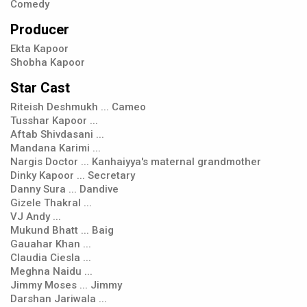
Comedy
Producer
Ekta Kapoor
Shobha Kapoor
Star Cast
Riteish Deshmukh ... Cameo
Tusshar Kapoor ...
Aftab Shivdasani ...
Mandana Karimi ...
Nargis Doctor ... Kanhaiyya's maternal grandmother
Dinky Kapoor ... Secretary
Danny Sura ... Dandive
Gizele Thakral ...
VJ Andy ...
Mukund Bhatt ... Baig
Gauahar Khan ...
Claudia Ciesla ...
Meghna Naidu ...
Jimmy Moses ... Jimmy
Darshan Jariwala ...