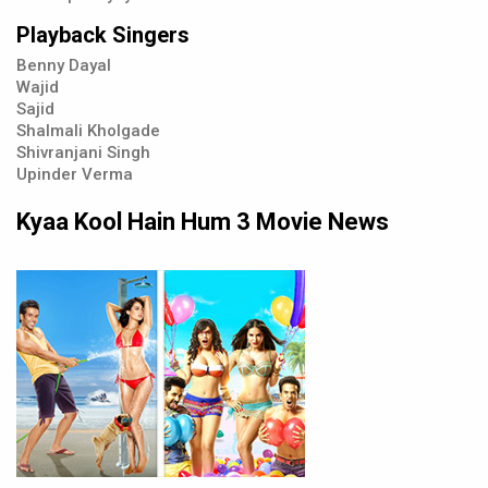
Playback Singers
Benny Dayal
Wajid
Sajid
Shalmali Kholgade
Shivranjani Singh
Upinder Verma
Kyaa Kool Hain Hum 3 Movie News