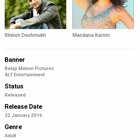
Riteish Deshmukh
Mandana Karimi
Banner
Balaji Motion Pictures
ALT Entertainment
Status
Released
Release Date
22
January
2016
Genre
Adult