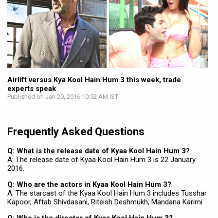
Airlift versus Kya Kool Hain Hum 3 this week, trade
experts speak
Published on Jan 20, 2016 10:52 AM IST
Frequently Asked Questions
Q: What is the release date of Kyaa Kool Hain Hum 3?
A: The release date of Kyaa Kool Hain Hum 3 is 22 January
2016.
Q: Who are the actors in Kyaa Kool Hain Hum 3?
A: The starcast of the Kyaa Kool Hain Hum 3 includes Tusshar
Kapoor, Aftab Shivdasani, Riteish Deshmukh, Mandana Karimi.