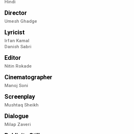
Hindi
Director
Umesh Ghadge
Lyricist
Irfan Kamal
Danish Sabri
Editor
Nitin Rokade
Cinematographer
Manoj Soni
Screenplay
Mushtaq Sheikh
Dialogue
Milap Zaveri