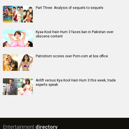
Part Three: Analysis of sequels to sequels
Kyaa Kool Hain Hum 3 faces ban in Pakistan over
obscene content
Patriotism scores over Porn-com at box office
Airlift versus Kya Kool Hain Hum 3 this week, trade
experts speak
Entertainment
directory