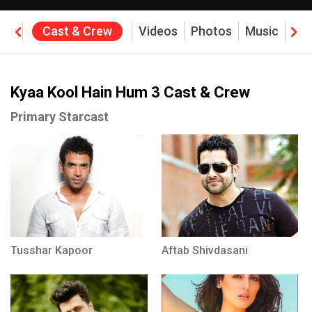
ine
Cast & Crew
Videos
Photos
Music
Rev
Kyaa Kool Hain Hum 3 Cast & Crew
Primary Starcast
Tusshar Kapoor
Aftab Shivdasani