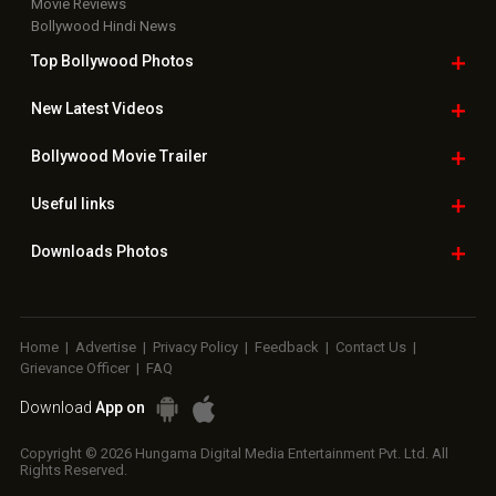
Movie Reviews
Bollywood Hindi News
Top Bollywood
Photos
New Latest
Videos
Bollywood
Movie Trailer
Useful
links
Downloads
Photos
Home
|
Advertise
|
Privacy Policy
|
Feedback
|
Contact Us
|
Grievance Officer
|
FAQ
Download
App on
Copyright © 2026 Hungama Digital Media Entertainment Pvt. Ltd. All
Rights Reserved.