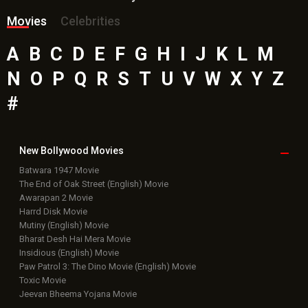
Movies
Celebrities
A
B
C
D
E
F
G
H
I
J
K
L
M
N
O
P
Q
R
S
T
U
V
W
X
Y
Z
#
New Bollywood
Movies
Batwara 1947 Movie
The End of Oak Street (English) Movie
Awarapan 2 Movie
Harrd Disk Movie
Mutiny (English) Movie
Bharat Desh Hai Mera Movie
Insidious (English) Movie
Paw Patrol 3: The Dino Movie (English) Movie
Toxic Movie
Jeevan Bheema Yojana Movie