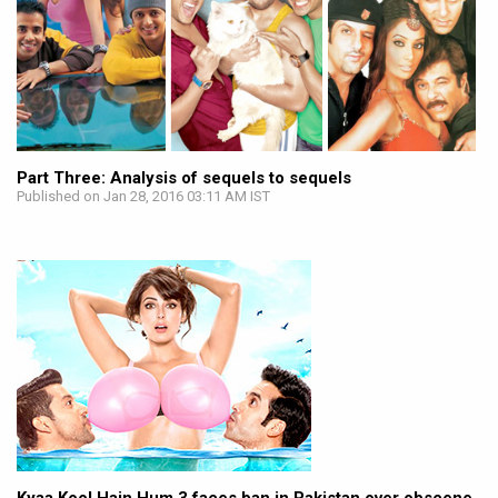
Part Three: Analysis of sequels to sequels
Published on Jan 28, 2016 03:11 AM IST