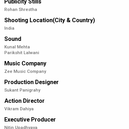
Publicity Stills
Rohan Shrestha
Shooting Location(City & Country)
India
Sound
Kunal Mehta
Parikshit Lalwani
Music Company
Zee Music Company
Production Designer
Sukant Panigrahy
Action Director
Vikram Dahiya
Executive Producer
Nitin Upadhyaya