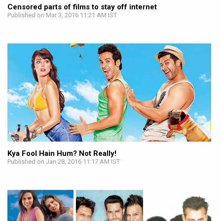
Censored parts of films to stay off internet
Published on Mar 3, 2016 11:21 AM IST
Kya Fool Hain Hum? Not Really!
Published on Jan 28, 2016 11:17 AM IST