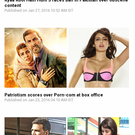
Kyaa Kool Hain Hum 3 faces ban in Pakistan over obscene
content
Published on Jan 27, 2016 10:52 AM IST
Patriotism scores over Porn-com at box office
Published on Jan 23, 2016 04:10 AM IST