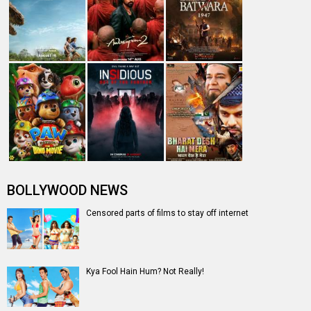
BOLLYWOOD NEWS
Censored parts of films to stay off internet
Kya Fool Hain Hum? Not Really!