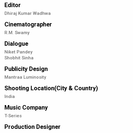
Editor
Dhiraj Kumar Wadhwa
Cinematographer
R.M. Swamy
Dialogue
Niket Pandey
Shobhit Sinha
Publicity Design
Mantraa Luminosity
Shooting Location(City & Country)
India
Music Company
T-Series
Production Designer