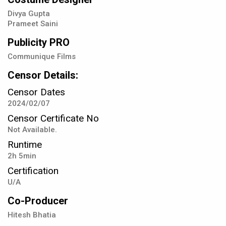
Divya Gupta
Prameet Saini
Publicity PRO
Communique Films
Censor Details:
Censor Dates
2024/02/07
Censor Certificate No
Not Available.
Runtime
2h 5min
Certification
U/A
Co-Producer
Hitesh Bhatia