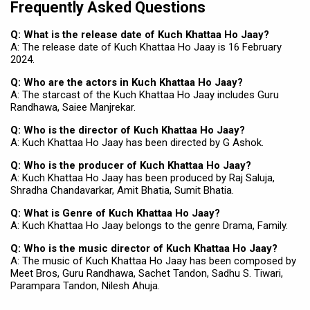
Frequently Asked Questions
Q: What is the release date of Kuch Khattaa Ho Jaay?
A: The release date of Kuch Khattaa Ho Jaay is 16 February
2024.
Q: Who are the actors in Kuch Khattaa Ho Jaay?
A: The starcast of the Kuch Khattaa Ho Jaay includes Guru
Randhawa, Saiee Manjrekar.
Q: Who is the director of Kuch Khattaa Ho Jaay?
A: Kuch Khattaa Ho Jaay has been directed by G Ashok.
Q: Who is the producer of Kuch Khattaa Ho Jaay?
A: Kuch Khattaa Ho Jaay has been produced by Raj Saluja,
Shradha Chandavarkar, Amit Bhatia, Sumit Bhatia.
Q: What is Genre of Kuch Khattaa Ho Jaay?
A: Kuch Khattaa Ho Jaay belongs to the genre Drama, Family.
Q: Who is the music director of Kuch Khattaa Ho Jaay?
A: The music of Kuch Khattaa Ho Jaay has been composed by
Meet Bros, Guru Randhawa, Sachet Tandon, Sadhu S. Tiwari,
Parampara Tandon, Nilesh Ahuja.