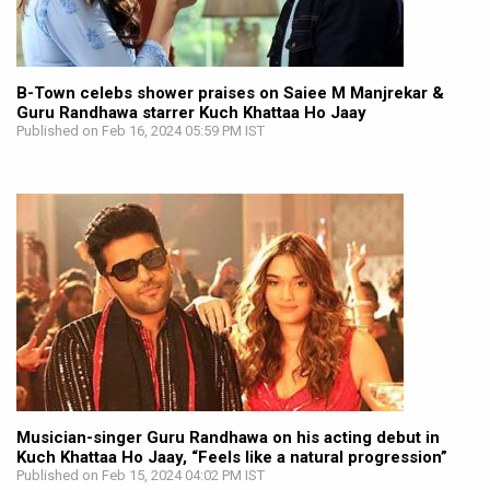
B-Town celebs shower praises on Saiee M Manjrekar &
Guru Randhawa starrer Kuch Khattaa Ho Jaay
Published on Feb 16, 2024 05:59 PM IST
Musician-singer Guru Randhawa on his acting debut in
Kuch Khattaa Ho Jaay, “Feels like a natural progression”
Published on Feb 15, 2024 04:02 PM IST