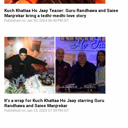
Kuch Khattaa Ho Jaay Teaser: Guru Randhawa and Saiee
Manjrekar bring a tedhi-medhi love story
Published on Jan 30, 2024 06:40 PM IST
It’s a wrap for Kuch Khattaa Ho Jaay starring Guru
Randhawa and Saiee Manjrekar
Published on Jan 25, 2023 07:59 PM IST