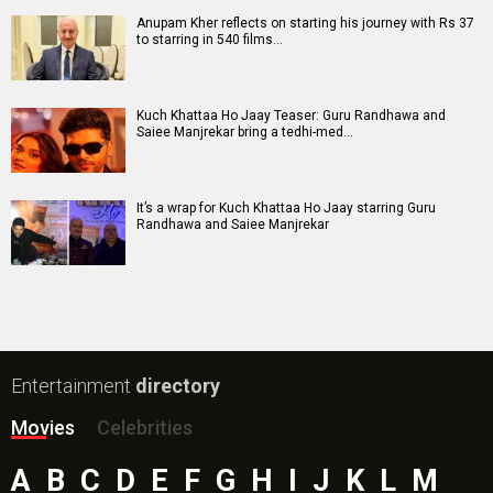
Ohh My Dog Movie
Aryabhatt Ka Zero Movie
Batwara 1947 Movie
The End of Oak Street (English) Movie
Awarapan 2 Movie
Harrd Disk Movie
Mutiny (English) Movie
Bharat Desh Hai Mera Movie
Paw Patrol 3: The Dino Movie (English) Movie
Insidious (English) Movie
Bollywood Movie
Reviews
Public Movie
Reviews
Box Office
Collection
Top
Celebs
Bollywood Box
Office