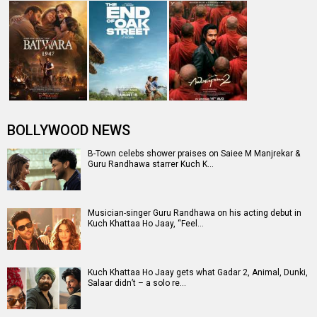
It’s a wrap for Kuch Khattaa Ho Jaay starring Guru
Randhawa and Saiee Manjrekar
Entertainment
directory
Movies
Celebrities
A
B
C
D
E
F
G
H
I
J
K
L
M
N
O
P
Q
R
S
T
U
V
W
X
Y
Z
#
New Bollywood
Movies