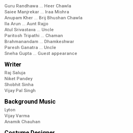
Guru Randhawa ... Heer Chawla
Saiee Manjrekar ... Iraa Mishra
Anupam Kher ... Brij Bhushan Chawla
Ila Arun ... Aunt Rajjo
Atul Srivastava ... Uncle
Paritosh Tripathi ... Chaman
Brahmanandam ... Dhamkeshwar
Paresh Ganatra ... Uncle
Sneha Gupta ... Guest appearance
Writer
Raj Saluja
Niket Pandey
Shobhit Sinha
Vijay Pal Singh
Background Music
Lyton
Vijay Varma
Anamik Chauhan
Costume Designer