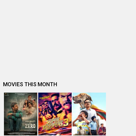
BOLLYWOOD NEWS
B-Town celebs shower praises on Saiee M Manjrekar &
Guru Randhawa starrer Kuch K…
Musician-singer Guru Randhawa on his acting debut in
Kuch Khattaa Ho Jaay, “Feel…
Kuch Khattaa Ho Jaay gets what Gadar 2, Animal, Dunki,
Salaar didn’t – a solo re…
Anupam Kher reflects on starting his journey with Rs 37
to starring in 540 films…
Kuch Khattaa Ho Jaay Teaser: Guru Randhawa and
Saiee Manjrekar bring a tedhi-med…