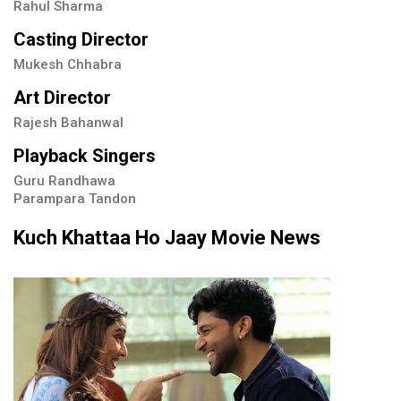
Rahul Sharma
Casting Director
Mukesh Chhabra
Art Director
Rajesh Bahanwal
Playback Singers
Guru Randhawa
Parampara Tandon
Kuch Khattaa Ho Jaay Movie News