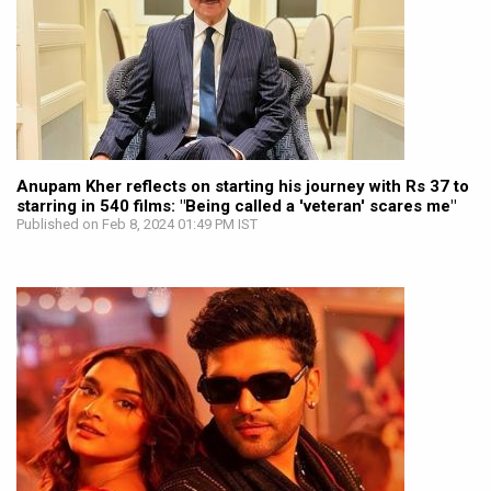
Anupam Kher reflects on starting his journey with Rs 37 to
starring in 540 films: "Being called a 'veteran' scares me"
Published on Feb 8, 2024 01:49 PM IST