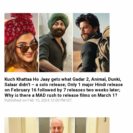
Kuch Khattaa Ho Jaay gets what Gadar 2, Animal, Dunki,
Salaar didn’t – a solo release; Only 1 major Hindi release
on February 16 followed by 7 releases two weeks later;
Why is there a MAD rush to release films on March 1?
Published on Feb 15, 2024 12:00 PM IST