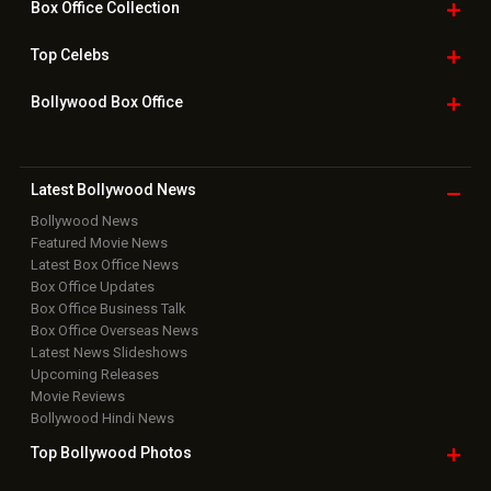
Home
|
Advertise
|
Privacy Policy
|
Feedback
|
Contact Us
|
Grievance Officer
|
FAQ
Download
App on
Copyright © 2026 Hungama Digital Media Entertainment Pvt. Ltd. All
Rights Reserved.