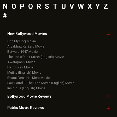
Latest Bollywood
News
Bollywood News
Featured Movie News
Latest Box Office News
Box Office Updates
Box Office Business Talk
Box Office Overseas News
Latest News Slideshows
Upcoming Releases
Movie Reviews
Bollywood Hindi News
Top Bollywood
Photos
New Latest
Videos
Bollywood
Movie Trailer
Useful
links
Downloads
Photos