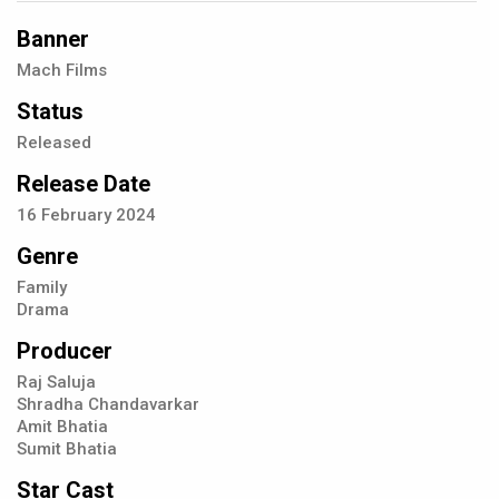
Banner
Mach Films
Status
Released
Release Date
16
February
2024
Genre
Family
Drama
Producer
Raj Saluja
Shradha Chandavarkar
Amit Bhatia
Sumit Bhatia
Star Cast