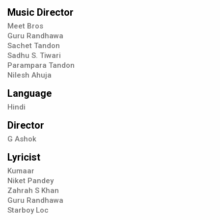
Music Director
Meet Bros
Guru Randhawa
Sachet Tandon
Sadhu S. Tiwari
Parampara Tandon
Nilesh Ahuja
Language
Hindi
Director
G Ashok
Lyricist
Kumaar
Niket Pandey
Zahrah S Khan
Guru Randhawa
Starboy Loc