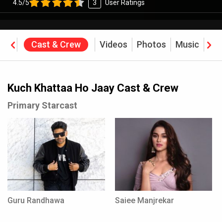
4.5/5
3
User Ratings
ine
Cast & Crew
Videos
Photos
Music
Re
ffice
Kuch Khattaa Ho Jaay Cast & Crew
Primary Starcast
Guru Randhawa
Saiee Manjrekar