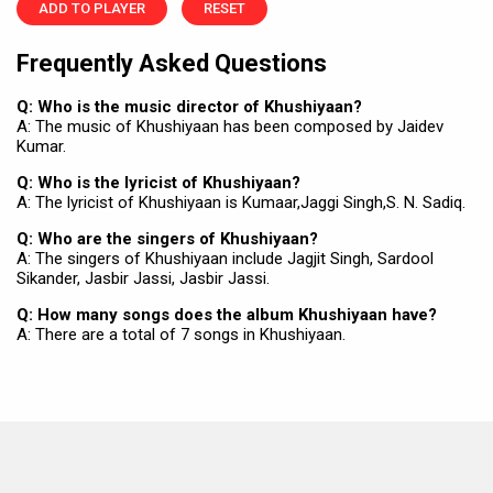
ADD TO PLAYER
RESET
Frequently Asked Questions
Q: Who is the music director of Khushiyaan?
A: The music of Khushiyaan has been composed by Jaidev
Kumar.
Q: Who is the lyricist of Khushiyaan?
A: The lyricist of Khushiyaan is Kumaar,Jaggi Singh,S. N. Sadiq.
Q: Who are the singers of Khushiyaan?
A: The singers of Khushiyaan include Jagjit Singh, Sardool
Sikander, Jasbir Jassi, Jasbir Jassi.
Q: How many songs does the album Khushiyaan have?
A: There are a total of 7 songs in Khushiyaan.