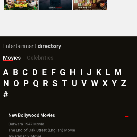
Bollywood Movie
Reviews
Public Movie
Reviews
Box Office
Collection
Top
Celebs
Bollywood Box
Office
Latest Bollywood
News
Bollywood News
Featured Movie News
Latest Box Office News
Box Office Updates
Box Office Business Talk
Box Office Overseas News
Latest News Slideshows
Upcoming Releases