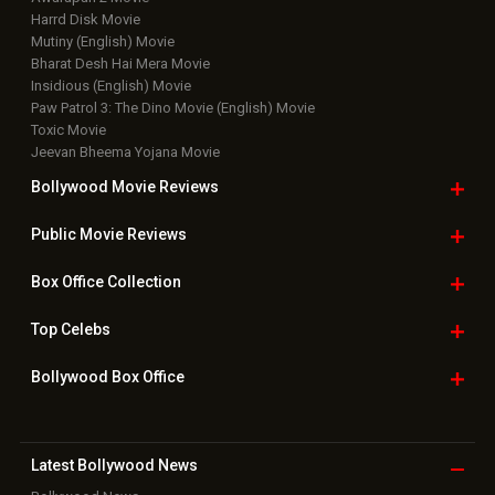
Movie Reviews
Bollywood Hindi News
Top Bollywood
Photos
New Latest
Videos
Bollywood
Movie Trailer
Useful
links
Downloads
Photos
Home
|
Advertise
|
Privacy Policy
|
Feedback
|
Contact Us
|
Grievance Officer
|
FAQ
Download
App on
Copyright © 2026 Hungama Digital Media Entertainment Pvt. Ltd. All
Rights Reserved.