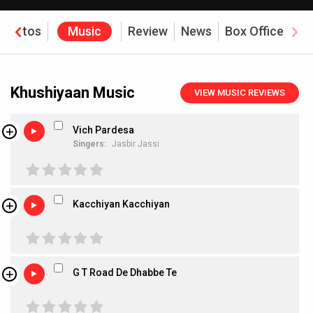
Photos
Music
Review
News
Box Office
Khushiyaan Music
VIEW MUSIC REVIEWS
Vich Pardesa
Singers:
Jasbir Jassi
Kacchiyan Kacchiyan
G T Road De Dhabbe Te