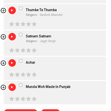
Thumke Te Thumka
Singers:
Sardool Sikander
Satnam Satnam
Singers:
Jagjit Singh
Achar
Munda Woh Made In Punjab