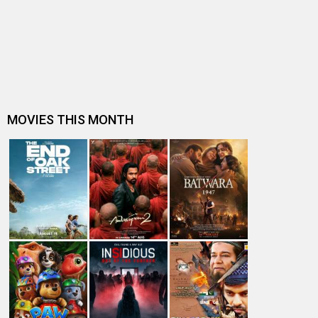
Movies
Celebrities
A
B
C
D
E
F
G
H
I
J
K
L
M
N
O
P
Q
R
S
T
U
V
W
X
Y
Z
#
New Bollywood
Movies
Batwara 1947 Movie
The End of Oak Street (English) Movie
Awarapan 2 Movie
Harrd Disk Movie
Mutiny (English) Movie
Bharat Desh Hai Mera Movie
Insidious (English) Movie
Paw Patrol 3: The Dino Movie (English) Movie
Toxic Movie
Jeevan Bheema Yojana Movie