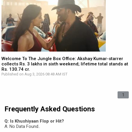
Welcome To The Jungle Box Office: Akshay Kumar-starrer
collects Rs. 3 lakhs in sixth weekend; lifetime total stands at
Rs. 130.74 cr.
Published on Aug 3, 2026 08:48 AM IST
1
Frequently Asked Questions
Q: Is Khushiyaan Flop or Hit?
A: No Data Found..