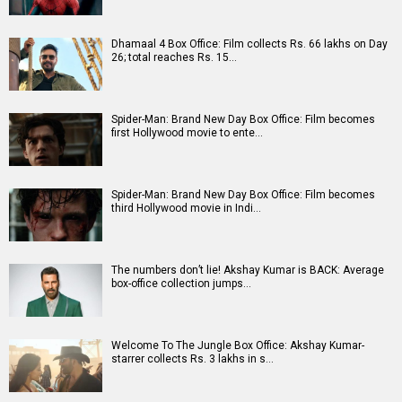
A
B
C
D
E
F
G
H
I
J
K
L
M
N
O
P
Q
R
S
T
U
V
W
X
Y
Z
#
New Bollywood
Movies
Ohh My Dog Movie
Aryabhatt Ka Zero Movie
Batwara 1947 Movie
The End of Oak Street (English) Movie
Awarapan 2 Movie
Harrd Disk Movie
Mutiny (English) Movie
Bharat Desh Hai Mera Movie
Paw Patrol 3: The Dino Movie (English) Movie
Insidious (English) Movie
Bollywood Movie
Reviews