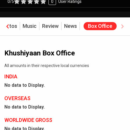
0/5
0
User Ratings
Photos
Music
Review
News
Box Office
Khushiyaan Box Office
All amounts in their respective local currencies
INDIA
No data to Display.
OVERSEAS
No data to Display.
WORLDWIDE GROSS
No data to Display.