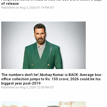
of release
Published on Aug 5, 2026 01:19 PM IST
The numbers don’t lie! Akshay Kumar is BACK: Average box-
office collection jumps to Rs. 150 crore; 2026 could be his
biggest year post-2019
Published on Aug 5, 2026 12:00 PM IST