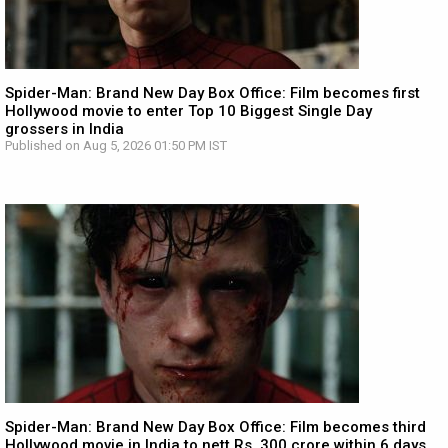
Spider-Man: Brand New Day Box Office: Film becomes first
Hollywood movie to enter Top 10 Biggest Single Day
grossers in India
Published on Aug 5, 2026 01:50 PM IST
Spider-Man: Brand New Day Box Office: Film becomes third
Hollywood movie in India to nett Rs. 300 crore within 6 days