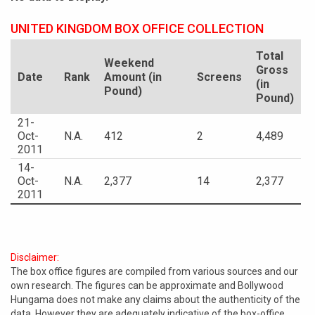
UNITED KINGDOM BOX OFFICE COLLECTION
Total
Weekend
Gross
Date
Rank
Amount (in
Screens
(in
Pound)
Pound)
21-
Oct-
N.A.
412
2
4,489
2011
14-
Oct-
N.A.
2,377
14
2,377
2011
Disclaimer:
The box office figures are compiled from various sources and our
own research. The figures can be approximate and Bollywood
Hungama does not make any claims about the authenticity of the
data. However they are adequately indicative of the box-office