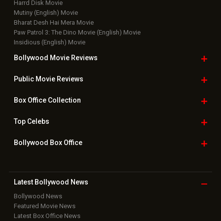
Top Bollywood
Photos
New Latest
Videos
Bollywood
Movie Trailer
Useful
links
Downloads
Photos
Home
|
Advertise
|
Privacy Policy
|
Feedback
|
Contact Us
|
Grievance Officer
|
FAQ
Download
App on
Copyright © 2026 Hungama Digital Media Entertainment Pvt. Ltd. All
Rights Reserved.