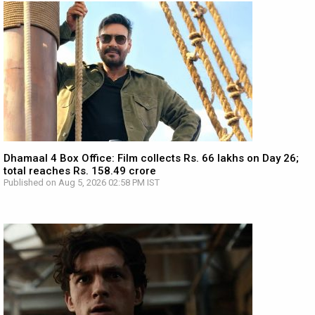
Dhamaal 4 Box Office: Film collects Rs. 66 lakhs on Day 26;
total reaches Rs. 158.49 crore
Published on Aug 5, 2026 02:58 PM IST