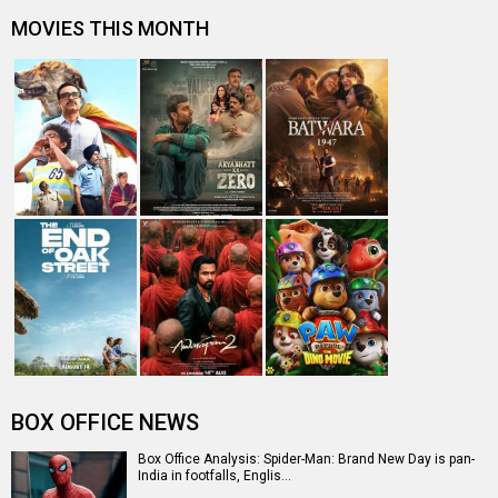
Spider-Man: Brand New Day Box Office: Film becomes
third Hollywood movie in Indi…
The numbers don’t lie! Akshay Kumar is BACK: Average
box-office collection jumps…
Welcome To The Jungle Box Office: Akshay Kumar-
starrer collects Rs. 3 lakhs in s…
Entertainment
directory
Movies
Celebrities