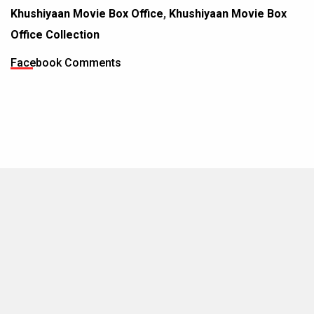
Khushiyaan Movie Box Office
,
Khushiyaan Movie Box
Office Collection
Facebook Comments
MOVIES THIS MONTH