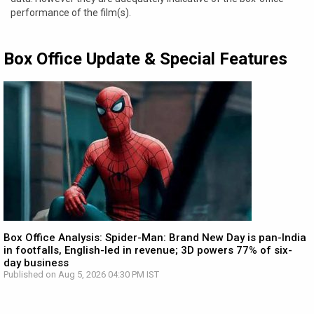
performance of the film(s).
Box Office Update & Special Features
Box Office Analysis: Spider-Man: Brand New Day is pan-India
in footfalls, English-led in revenue; 3D powers 77% of six-
day business
Published on Aug 5, 2026 04:30 PM IST