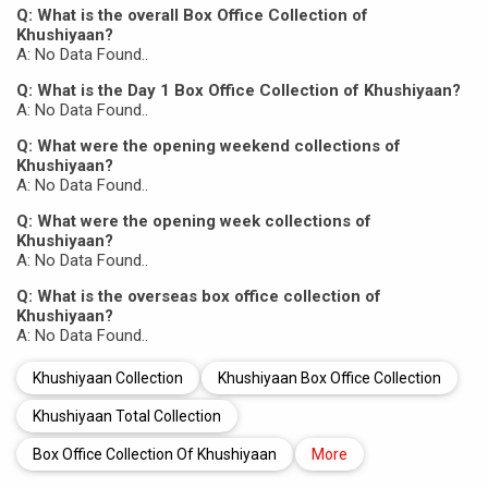
Q: What is the overall Box Office Collection of
Khushiyaan?
A: No Data Found..
Q: What is the Day 1 Box Office Collection of Khushiyaan?
A: No Data Found..
Q: What were the opening weekend collections of
Khushiyaan?
A: No Data Found..
Q: What were the opening week collections of
Khushiyaan?
A: No Data Found..
Q: What is the overseas box office collection of
Khushiyaan?
A: No Data Found..
Khushiyaan Collection
Khushiyaan Box Office Collection
Khushiyaan Total Collection
Box Office Collection Of Khushiyaan
More