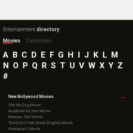
Public Movie
Reviews
Box Office
Collection
Top
Celebs
Bollywood Box
Office
Latest Bollywood
News
Bollywood News
Featured Movie News
Latest Box Office News
Box Office Updates
Box Office Business Talk
Box Office Overseas News
Latest News Slideshows
Upcoming Releases
Movie Reviews
Bollywood Hindi News