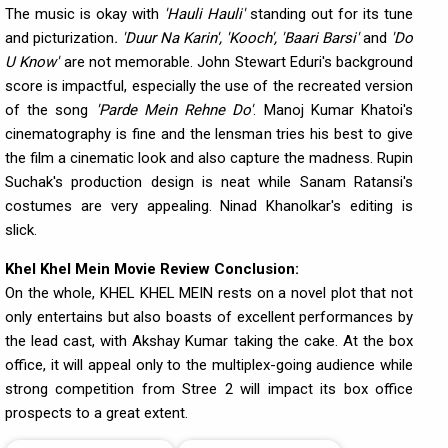
The music is okay with
'Hauli Hauli'
standing out for its tune
and picturization
. 'Duur Na Karin', 'Kooch', 'Baari Barsi'
and
'Do
U Know'
are not memorable. John Stewart Eduri's background
score is impactful, especially the use of the recreated version
of the song
'Parde Mein Rehne Do'
. Manoj Kumar Khatoi's
cinematography is fine and the lensman tries his best to give
the film a cinematic look and also capture the madness. Rupin
Suchak's production design is neat while Sanam Ratansi's
costumes are very appealing. Ninad Khanolkar's editing is
slick.
Khel Khel Mein Movie Review Conclusion:
On the whole, KHEL KHEL MEIN rests on a novel plot that not
only entertains but also boasts of excellent performances by
the lead cast, with Akshay Kumar taking the cake. At the box
office, it will appeal only to the multiplex-going audience while
strong competition from Stree 2 will impact its box office
prospects to a great extent.