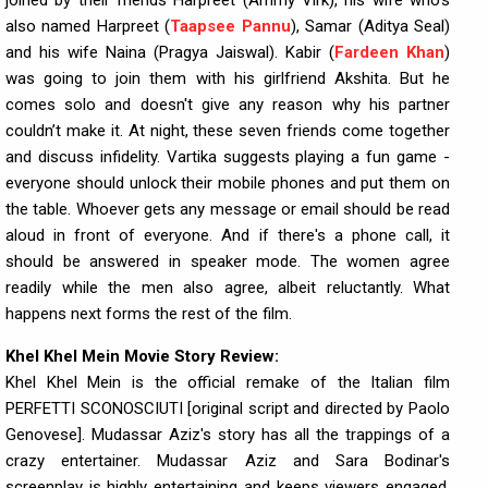
joined by their friends Harpreet (Ammy Virk), his wife who's
also named Harpreet (
Taapsee Pannu
), Samar (Aditya Seal)
and his wife Naina (Pragya Jaiswal). Kabir (
Fardeen Khan
)
was going to join them with his girlfriend Akshita. But he
comes solo and doesn't give any reason why his partner
couldn’t make it. At night, these seven friends come together
and discuss infidelity. Vartika suggests playing a fun game -
everyone should unlock their mobile phones and put them on
the table. Whoever gets any message or email should be read
aloud in front of everyone. And if there's a phone call, it
should be answered in speaker mode. The women agree
readily while the men also agree, albeit reluctantly. What
happens next forms the rest of the film.
Khel Khel Mein Movie Story Review:
Khel Khel Mein is the official remake of the Italian film
PERFETTI SCONOSCIUTI [original script and directed by Paolo
Genovese]. Mudassar Aziz's story has all the trappings of a
crazy entertainer. Mudassar Aziz and Sara Bodinar's
screenplay is highly entertaining and keeps viewers engaged.