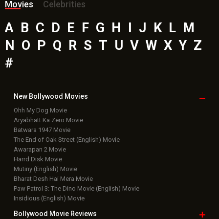
Movies
Celebrities
A
B
C
D
E
F
G
H
I
J
K
L
M
N
O
P
Q
R
S
T
U
V
W
X
Y
Z
#
New Bollywood
Movies
Ohh My Dog Movie
Aryabhatt Ka Zero Movie
Batwara 1947 Movie
The End of Oak Street (English) Movie
Awarapan 2 Movie
Harrd Disk Movie
Mutiny (English) Movie
Bharat Desh Hai Mera Movie
Paw Patrol 3: The Dino Movie (English) Movie
Insidious (English) Movie
Bollywood Movie
Reviews