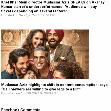
Khel Khel Mein director Mudassar Aziz SPEAKS on Akshay
Kumar starrer’s underperformance: “Audience will buy
tickets depending on several factors”
Updated on Sep 4, 2024 01:49 PM IST
Mudassar Aziz highlights shift in content consumption; says,
“OTT viewers are willing to give legs to a film”
Published on Aug 30, 2024 07:38 PM IST
Facebook Comments