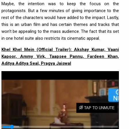
Maybe, the intention was to keep the focus on the
protagonists. But a few minutes of giving importance to the
rest of the characters would have added to the impact. Lastly,
this is an urban film and has certain themes and tracks that
won't be appealing to the mass audience. The fact that its set
in one hotel suite also restricts its cinematic appeal.
Khel Khel Mein (Official Trailer): Akshay Kumar, Vaani
Kapoor, Ammy Virk, Taapsee Pannu, Fardeen Khan,
Aditya Aditya Seal, Pragya Jaiswal