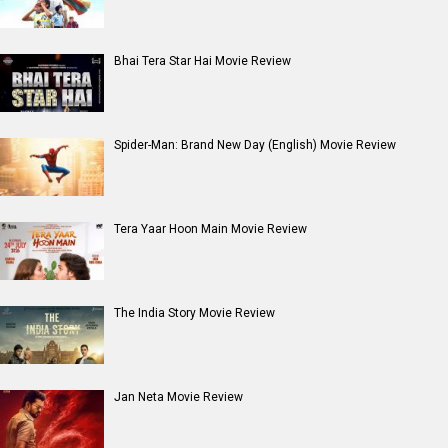
Bhai Tera Star Hai Movie Review
Spider-Man: Brand New Day (English) Movie Review
Tera Yaar Hoon Main Movie Review
The India Story Movie Review
Jan Neta Movie Review