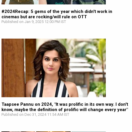
#2024Recap: 5 gems of the year which didn't work in
cinemas but are rocking/will rule on OTT
Published on Jan 9, 2025 12:00 PM IST
Taapsee Pannu on 2024, "It was prolific in its own way. I don't
know, maybe the definition of prolific will change every year"
Published on Dec 31, 2024 11:54 AM IST