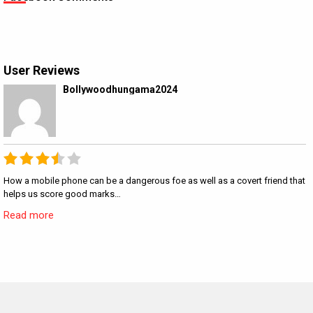
User Reviews
Bollywoodhungama2024
How a mobile phone can be a dangerous foe as well as a covert friend that
helps us score good marks…
Read more