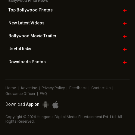
Bollywood Hindi News
Top Bollywood
Photos
New Latest
Videos
Bollywood
Movie Trailer
Useful
links
Downloads
Photos
Home
|
Advertise
|
Privacy Policy
|
Feedback
|
Contact Us
|
Grievance Officer
|
FAQ
Download
App on
Copyright © 2026 Hungama Digital Media Entertainment Pvt. Ltd. All
Rights Reserved.