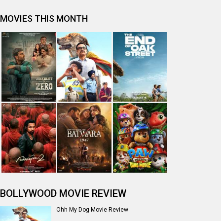
MOVIES THIS MONTH
BOLLYWOOD MOVIE REVIEW
Ohh My Dog Movie Review