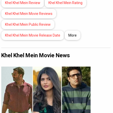
Khel Khel Mein Review
Khel Khel Mein Rating
Khel Khel Mein Movie Reviews
Khel Khel Mein Public Review
Khel Khel Mein Movie Release Date
More
Khel Khel Mein Movie News