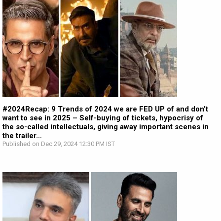
#2024Recap: 9 Trends of 2024 we are FED UP of and don’t
want to see in 2025 – Self-buying of tickets, hypocrisy of
the so-called intellectuals, giving away important scenes in
the trailer…
Published on Dec 29, 2024 12:30 PM IST