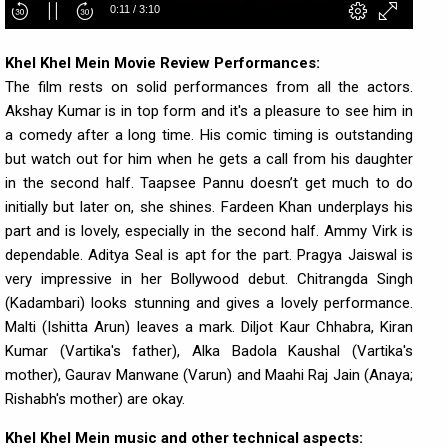
Khel Khel Mein Movie Review Performances:
The film rests on solid performances from all the actors.
Akshay Kumar is in top form and it's a pleasure to see him in
a comedy after a long time. His comic timing is outstanding
but watch out for him when he gets a call from his daughter
in the second half. Taapsee Pannu doesn’t get much to do
initially but later on, she shines. Fardeen Khan underplays his
part and is lovely, especially in the second half. Ammy Virk is
dependable. Aditya Seal is apt for the part. Pragya Jaiswal is
very impressive in her Bollywood debut. Chitrangda Singh
(Kadambari) looks stunning and gives a lovely performance.
Malti (Ishitta Arun) leaves a mark. Diljot Kaur Chhabra, Kiran
Kumar (Vartika's father), Alka Badola Kaushal (Vartika's
mother), Gaurav Manwane (Varun) and Maahi Raj Jain (Anaya;
Rishabh's mother) are okay.
Khel Khel Mein music and other technical aspects: