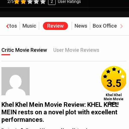
2/5
2
User Ratings
Photos
Music
Review
News
Box Office
Critic Movie Review
User Movie Reviews
3.5
Khel Khel
Mein Movie
Khel Khel Mein Movie Review: KHEL KHEL
Rating
MEIN rests on a novel plot with excellent
performances.