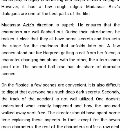
However, it has a few rough edges. Mudassar Aziz's
dialogues are one of the best parts of the film.
Mudassar Aziz's direction is superb. He ensures that the
characters are well-fleshed out. During their introduction, he
makes it clear that they all have some secrets and this sets
the stage for the madness that unfolds later on. A few
scenes stand out like Harpreet getting a call from her friend, a
character changing his phone with the other, the intermission
point etc. The second half also has its share of dramatic
scenes.
On the flipside, a few scenes are convenient. It is also difficult
to digest that everyone has such deep dark secrets. Secondly,
the track of the accident is not well utilized. One doesn’t
understand what exactly happened and how the accused
walked away scot-free. The director should have spent some
time explaining these aspects. In fact, except for the seven
main characters, the rest of the characters suffer a raw deal.