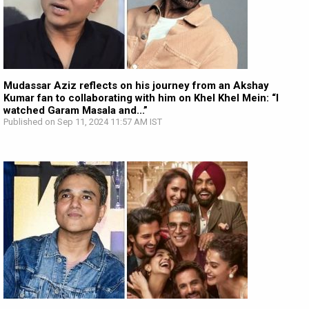
Mudassar Aziz reflects on his journey from an Akshay
Kumar fan to collaborating with him on Khel Khel Mein: “I
watched Garam Masala and...”
Published on Sep 11, 2024 11:57 AM IST