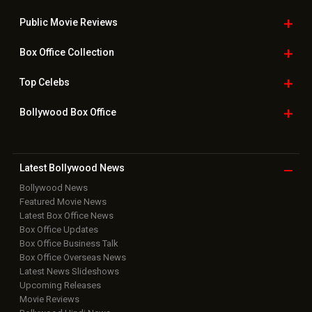
Public Movie
Reviews
Box Office
Collection
Top
Celebs
Bollywood Box
Office
Latest Bollywood
News
Bollywood News
Featured Movie News
Latest Box Office News
Box Office Updates
Box Office Business Talk
Box Office Overseas News
Latest News Slideshows
Upcoming Releases
Movie Reviews