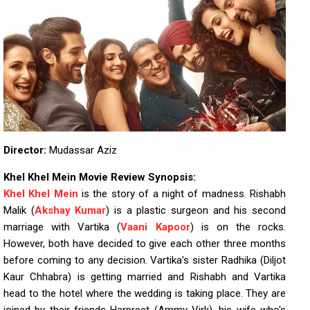
Director:
Mudassar Aziz
Khel Khel Mein Movie Review Synopsis:
Khel Khel Mein
is the story of a night of madness. Rishabh
Malik (
Akshay Kumar
) is a plastic surgeon and his second
marriage with Vartika (
Vaani Kapoor
) is on the rocks.
However, both have decided to give each other three months
before coming to any decision. Vartika's sister Radhika (Diljot
Kaur Chhabra) is getting married and Rishabh and Vartika
head to the hotel where the wedding is taking place. They are