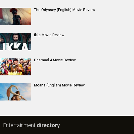
The Odyssey (English) Movie Review
Ikka Movie Review
Dhamaal 4 Movie Review
Moana (English) Movie Review
Entertainment
directory