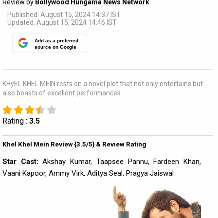
Review by
Bollywood Hungama News Network
Published: August 15, 2024 14:37 IST
Updated: August 15, 2024 14:46 IST
Add as a preferred
source on Google
KHyEL KHEL MEIN rests on a novel plot that not only entertains but
also boasts of excellent performances
Rating :
3.5
Khel Khel Mein Review {3.5/5} & Review Rating
Star Cast:
Akshay Kumar, Taapsee Pannu, Fardeen Khan,
Vaani Kapoor, Ammy Virk, Aditya Seal, Pragya Jaiswal