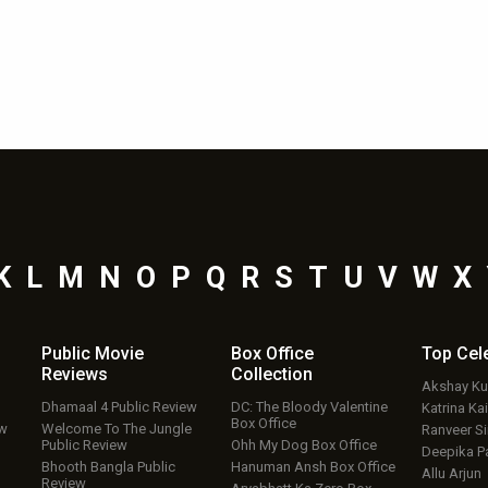
K
L
M
N
O
P
Q
R
S
T
U
V
W
X
Public Movie
Box Office
Top
Cel
Reviews
Collection
Akshay K
Dhamaal 4 Public Review
DC: The Bloody Valentine
Katrina Kai
Box Office
ew
Welcome To The Jungle
Ranveer S
Public Review
Ohh My Dog Box Office
Deepika P
Bhooth Bangla Public
Hanuman Ansh Box Office
Allu Arjun
Review