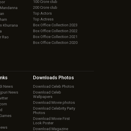
100 Crore club
oor
200 Crore club
 Mandanna
Top Actors
an
Top Actress
aham
Box Office Collection 2023
 Khurrana
Box Office Collection 2022
a
Box Office Collection 2021
r Rao
Box Office Collection 2020
inks
Downloads
Photos
ndi News
Download Celeb Photos
ojpuri News
Download Celeb
Wallpapers
itter
Download Movie photos
.com
Download Celebrity Party
ud
Photos
 Games
Download Movie First
Look Poster
iews
Download Magazine