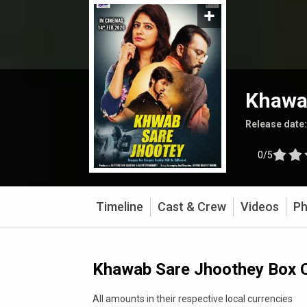
Khawa
Release date
0/5
Timeline
Cast & Crew
Videos
Ph
Khawab Sare Jhoothey Box O
All amounts in their respective local currencies