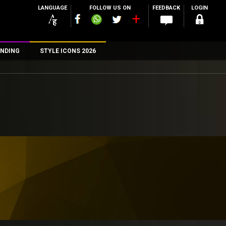
LANGUAGE
FOLLOW US ON
FEEDBACK
LOGIN
NDING
STYLE ICONS 2026
n
rs