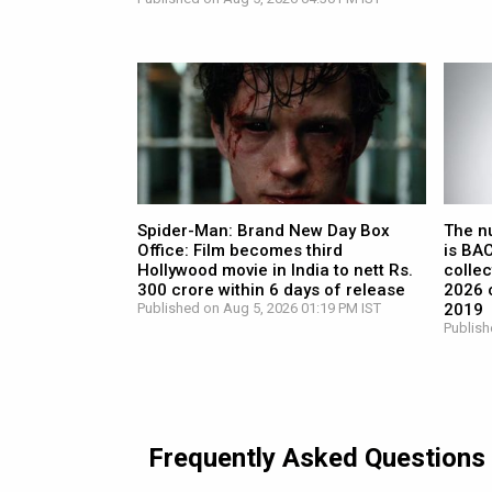
Spider-Man: Brand New Day Box
The n
Office: Film becomes third
is BA
Hollywood movie in India to nett Rs.
collec
300 crore within 6 days of release
2026 c
Published on Aug 5, 2026 01:19 PM IST
2019
Publish
Frequently Asked Questions