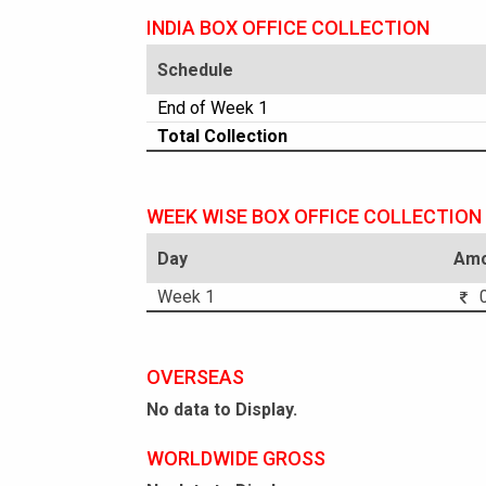
INDIA BOX OFFICE COLLECTION
Schedule
End of Week 1
Total Collection
WEEK WISE BOX OFFICE COLLECTION
Day
Amo
Week 1
0
OVERSEAS
No data to Display.
WORLDWIDE GROSS