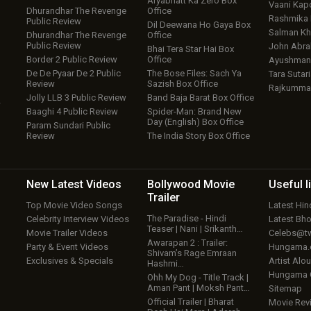
Aryabhatt Ka Zero Box
Vaani Kap
Dhurandhar The Revenge
Office
Rashmika
Public Review
Dil Deewana Ho Gaya Box
Salman Kh
Dhurandhar The Revenge
Office
Public Review
John Abr
Bhai Tera Star Hai Box
Border 2 Public Review
Office
Ayushmann
De De Pyaar De 2 Public
The Bose Files: Sach Ya
Tara Sutari
Review
Sazish Box Office
Rajkumma
Jolly LLB 3 Public Review
Band Baja Barat Box Office
w
Baaghi 4 Public Review
Spider-Man: Brand New
Day (English) Box Office
Param Sundari Public
Review
The India Story Box Office
New Latest
Videos
Bollywood
Movie
Useful
l
Trailer
Top Movie Video Songs
Latest Hi
The Paradise - Hindi
Celebrity Interview Videos
Latest Bh
Teaser | Nani | Srikanth…
Movie Trailer Videos
Celebs@tw
Awarapan 2 : Trailer:
Party & Event Videos
Hungama
Shivam’s Rage Emraan
Exclusives & Specials
Artist Alo
Hashmi…
Hungama
Ohh My Dog - Title Track |
Aman Pant | Moksh Pant…
Sitemap
Official Trailer | Bharat
Movie Rev