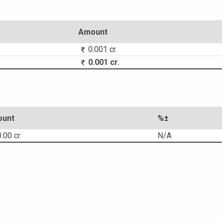
Amount
0.001 cr.
0.001 cr.
unt
%±
.00 cr.
N/A