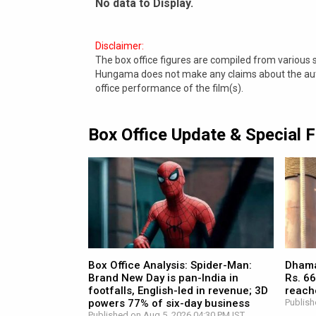
No data to Display.
Disclaimer:
The box office figures are compiled from various
Hungama does not make any claims about the authe
office performance of the film(s).
Box Office Update & Special 
Box Office Analysis: Spider-Man:
Dhamaa
Brand New Day is pan-India in
Rs. 66
footfalls, English-led in revenue; 3D
reach
powers 77% of six-day business
Publish
Published on Aug 5, 2026 04:30 PM IST