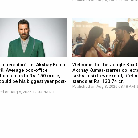
umbers don’t lie! Akshay Kumar
Welcome To The Jungle Box O
CK: Average box-office
Akshay Kumar-starrer collects
tion jumps to Rs. 150 crore;
lakhs in sixth weekend; lifetim
ould be his biggest year post-
stands at Rs. 130.74 cr.
Published on Aug 3, 2026 08:48 AM I
ed on Aug 5, 2026 12:00 PM IST