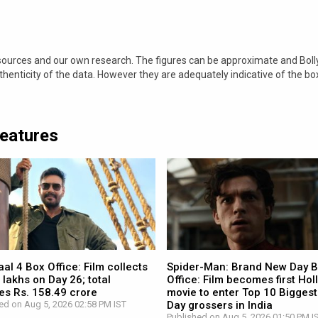
 sources and our own research. The figures can be approximate and Bol
nticity of the data. However they are adequately indicative of the bo
Features
l 4 Box Office: Film collects
Spider-Man: Brand New Day 
 lakhs on Day 26; total
Office: Film becomes first Ho
es Rs. 158.49 crore
movie to enter Top 10 Biggest
ed on Aug 5, 2026 02:58 PM IST
Day grossers in India
Published on Aug 5, 2026 01:50 PM I