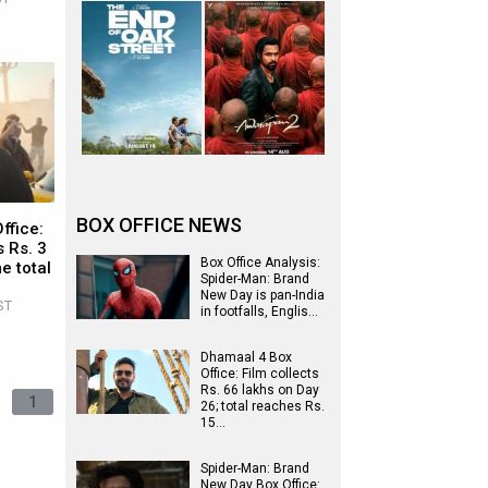
BOX OFFICE NEWS
ffice:
 Rs. 3
Box Office Analysis:
e total
Spider-Man: Brand
New Day is pan-India
ST
in footfalls, Englis…
Dhamaal 4 Box
Office: Film collects
Rs. 66 lakhs on Day
1
26; total reaches Rs.
15…
Spider-Man: Brand
New Day Box Office: