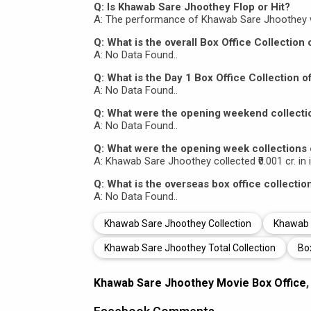
Q: Is Khawab Sare Jhoothey Flop or Hit?
A: The performance of Khawab Sare Jhoothey 
Q: What is the overall Box Office Collectio
A: No Data Found..
Q: What is the Day 1 Box Office Collection
A: No Data Found..
Q: What were the opening weekend collect
A: No Data Found..
Q: What were the opening week collections
A: Khawab Sare Jhoothey collected ₹0.001 cr. in 
Q: What is the overseas box office collecti
A: No Data Found..
Khawab Sare Jhoothey Collection
Khawab S
Khawab Sare Jhoothey Total Collection
Bo
Khawab Sare Jhoothey Movie Box Office