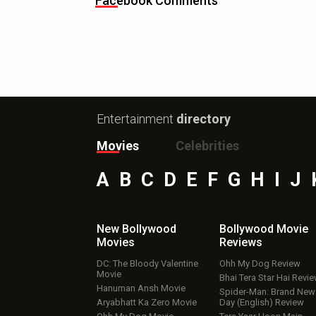
Facebook Comments
Entertainment
directory
Movies
Celebrities
A
B
C
D
E
F
G
H
I
J
New Bollywood
Bollywood Movie
Movies
Reviews
DC: The Bloody Valentine
Ohh My Dog Review
Movie
Bhai Tera Star Hai Revi
Hanuman Ansh Movie
Spider-Man: Brand New
Aryabhatt Ka Zero Movie
Day (English) Review