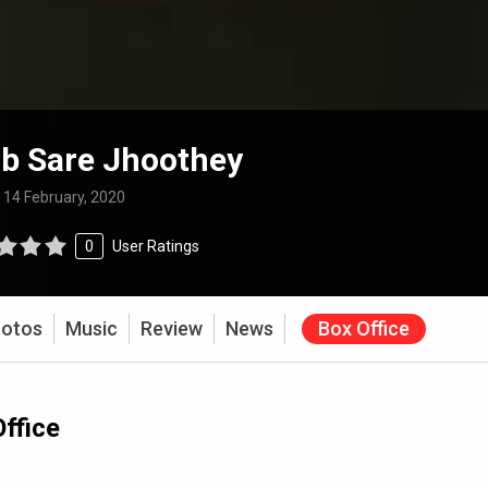
b Sare Jhoothey
:
14 February, 2020
0
User Ratings
otos
Music
Review
News
Box Office
ffice