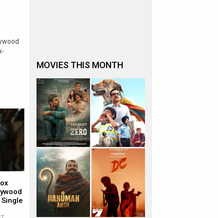
lywood
x-
MOVIES THIS MONTH
Box
llywood
 Single
ST