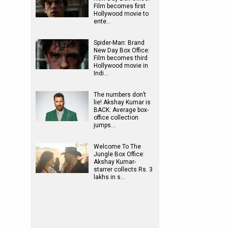
Film becomes first
Hollywood movie to
ente…
Spider-Man: Brand
New Day Box Office:
Film becomes third
Hollywood movie in
Indi…
The numbers don’t
lie! Akshay Kumar is
BACK: Average box-
office collection
jumps…
Welcome To The
Jungle Box Office:
Akshay Kumar-
starrer collects Rs. 3
lakhs in s…