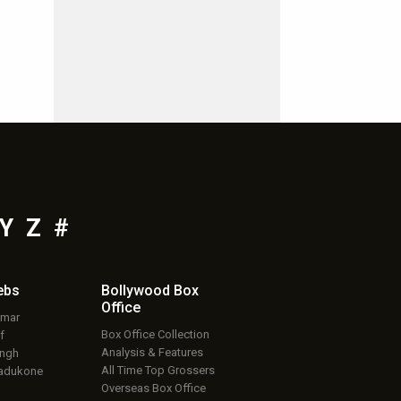
Y
Z
#
ebs
Bollywood Box
Office
umar
Box Office Collection
f
Analysis & Features
ingh
All Time Top Grossers
adukone
Overseas Box Office