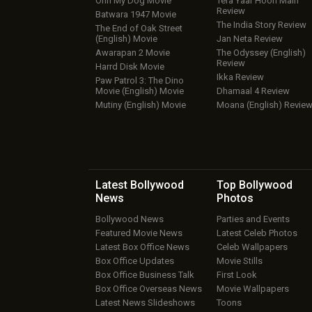
Ohh My Dog Movie
Tera Yaar Hoon Main
Review
Batwara 1947 Movie
The India Story Review
The End of Oak Street
(English) Movie
Jan Neta Review
Awarapan 2 Movie
The Odyssey (English)
Review
Harrd Disk Movie
Ikka Review
Paw Patrol 3: The Dino
Movie (English) Movie
Dhamaal 4 Review
Mutiny (English) Movie
Moana (English) Revie
Latest Bollywood
Top Bollywood
News
Photos
Bollywood News
Parties and Events
Featured Movie News
Latest Celeb Photos
Latest Box Office News
Celeb Wallpapers
Box Office Updates
Movie Stills
Box Office Business Talk
First Look
Box Office Overseas News
Movie Wallpapers
Latest News Slideshows
Toons