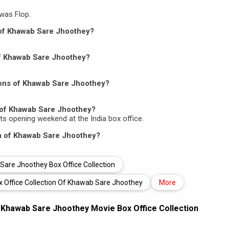
was Flop.
n of Khawab Sare Jhoothey?
 of Khawab Sare Jhoothey?
ions of Khawab Sare Jhoothey?
 of Khawab Sare Jhoothey?
its opening weekend at the India box office.
on of Khawab Sare Jhoothey?
are Jhoothey Box Office Collection
x Office Collection Of Khawab Sare Jhoothey
More
,
Khawab Sare Jhoothey Movie Box Office Collection