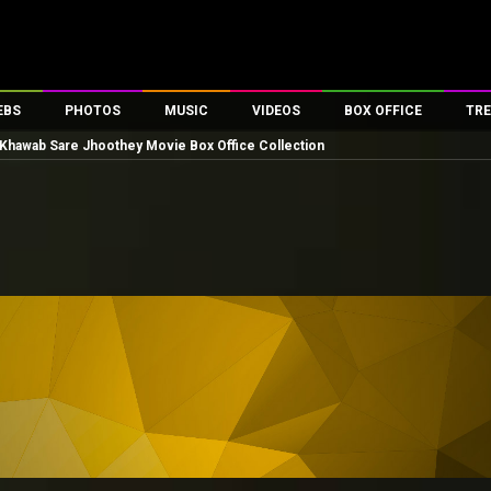
EBS
PHOTOS
MUSIC
VIDEOS
BOX OFFICE
TRE
Khawab Sare Jhoothey Movie Box Office Collection
es
100 Celebs
Parties And Events
Song Lyrics
Trailers
Box Office Collectio
ses
tal Celebs
Celeb Photos
Music Reviews
Celeb Interviews
Analysis & Features
ates
Celeb Wallpapers
OTT
All Time Top Grosse
Movie Stills
Short Videos
Overseas Box Office
First Look
First Day First Show
100 Crore Club
Movie Wallpapers
Parties & Events
200 Crore Club
Toons
Television
Top Male Celebs
Exclusive & Specials
Top Female Celebs
Movie Songs